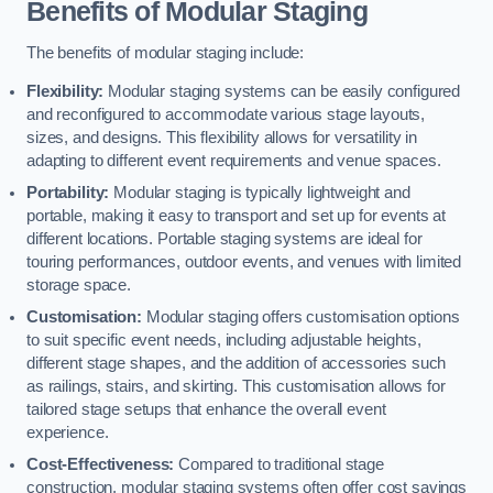
Benefits of Modular Staging
The benefits of modular staging include:
Flexibility:
Modular staging systems can be easily configured
and reconfigured to accommodate various stage layouts,
sizes, and designs. This flexibility allows for versatility in
adapting to different event requirements and venue spaces.
Portability:
Modular staging is typically lightweight and
portable, making it easy to transport and set up for events at
different locations. Portable staging systems are ideal for
touring performances, outdoor events, and venues with limited
storage space.
Customisation:
Modular staging offers customisation options
to suit specific event needs, including adjustable heights,
different stage shapes, and the addition of accessories such
as railings, stairs, and skirting. This customisation allows for
tailored stage setups that enhance the overall event
experience.
Cost-Effectiveness:
Compared to traditional stage
construction, modular staging systems often offer cost savings