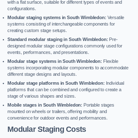
with a flat surface, suitable for different types of events and
configurations.
Modular staging systems in South Wimbledon:
Versatile
systems consisting of interchangeable components for
creating custom stage setups.
Standard modular staging in South Wimbledon:
Pre-
designed modular stage configurations commonly used for
events, performances, and presentations.
Modular stage systems in South Wimbledon:
Flexible
systems incorporating modular components to accommodate
different stage designs and layouts.
Modular stage platforms in South Wimbledon:
Individual
platforms that can be combined and configured to create a
stage of various shapes and sizes.
Mobile stages in South Wimbledon:
Portable stages
mounted on wheels or trailers, offering mobility and
convenience for outdoor events and performances.
Modular Staging Costs