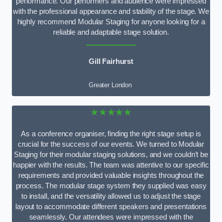
performance. Our performers and audience were impressed
with the professional appearance and stability of the stage. We
highly recommend Modular Staging for anyone looking for a
reliable and adaptable stage solution.
Gill Fairhurst
Greater London
★★★★★
As a conference organiser, finding the right stage setup is
crucial for the success of our events. We turned to Modular
Staging for their modular staging solutions, and we couldn’t be
happier with the results. The team was attentive to our specific
requirements and provided valuable insights throughout the
process. The modular stage system they supplied was easy
to install, and the versatility allowed us to adjust the stage
layout to accommodate different speakers and presentations
seamlessly. Our attendees were impressed with the