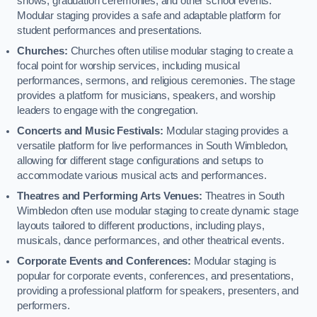
shows, graduation ceremonies, and other school events.
Modular staging provides a safe and adaptable platform for
student performances and presentations.
Churches:
Churches often utilise modular staging to create a
focal point for worship services, including musical
performances, sermons, and religious ceremonies. The stage
provides a platform for musicians, speakers, and worship
leaders to engage with the congregation.
Concerts and Music Festivals:
Modular staging provides a
versatile platform for live performances in South Wimbledon,
allowing for different stage configurations and setups to
accommodate various musical acts and performances.
Theatres and Performing Arts Venues:
Theatres in South
Wimbledon often use modular staging to create dynamic stage
layouts tailored to different productions, including plays,
musicals, dance performances, and other theatrical events.
Corporate Events and Conferences:
Modular staging is
popular for corporate events, conferences, and presentations,
providing a professional platform for speakers, presenters, and
performers.