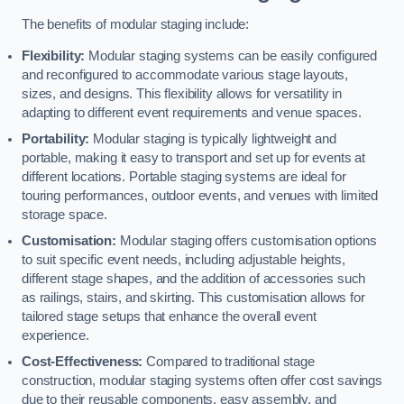
The benefits of modular staging include:
Flexibility:
Modular staging systems can be easily configured
and reconfigured to accommodate various stage layouts,
sizes, and designs. This flexibility allows for versatility in
adapting to different event requirements and venue spaces.
Portability:
Modular staging is typically lightweight and
portable, making it easy to transport and set up for events at
different locations. Portable staging systems are ideal for
touring performances, outdoor events, and venues with limited
storage space.
Customisation:
Modular staging offers customisation options
to suit specific event needs, including adjustable heights,
different stage shapes, and the addition of accessories such
as railings, stairs, and skirting. This customisation allows for
tailored stage setups that enhance the overall event
experience.
Cost-Effectiveness:
Compared to traditional stage
construction, modular staging systems often offer cost savings
due to their reusable components, easy assembly, and