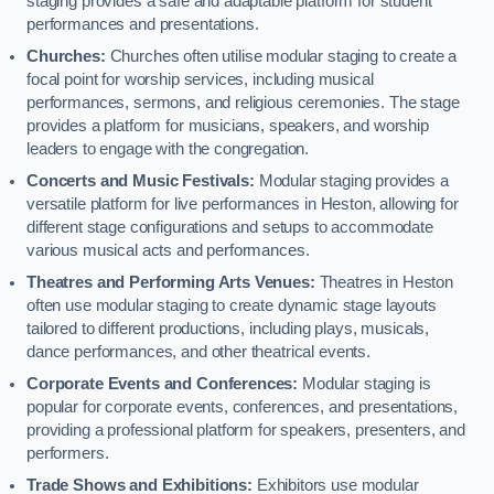
staging provides a safe and adaptable platform for student
performances and presentations.
Churches:
Churches often utilise modular staging to create a
focal point for worship services, including musical
performances, sermons, and religious ceremonies. The stage
provides a platform for musicians, speakers, and worship
leaders to engage with the congregation.
Concerts and Music Festivals:
Modular staging provides a
versatile platform for live performances in Heston, allowing for
different stage configurations and setups to accommodate
various musical acts and performances.
Theatres and Performing Arts Venues:
Theatres in Heston
often use modular staging to create dynamic stage layouts
tailored to different productions, including plays, musicals,
dance performances, and other theatrical events.
Corporate Events and Conferences:
Modular staging is
popular for corporate events, conferences, and presentations,
providing a professional platform for speakers, presenters, and
performers.
Trade Shows and Exhibitions:
Exhibitors use modular