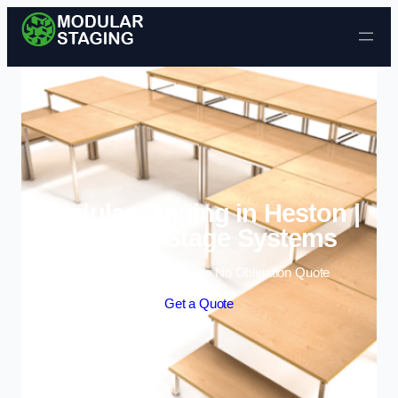
Skip to content
Modular Staging in Heston |
Portable Stage Systems
Enquire Today For A Free No Obligation Quote
Get a Quote