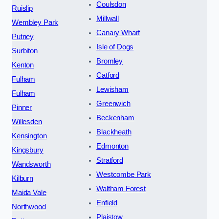
Coulsdon
Ruislip
Millwall
Wembley Park
Canary Wharf
Putney
Isle of Dogs
Surbiton
Bromley
Kenton
Catford
Fulham
Lewisham
Fulham
Greenwich
Pinner
Beckenham
Willesden
Blackheath
Kensington
Edmonton
Kingsbury
Stratford
Wandsworth
Westcombe Park
Kilburn
Waltham Forest
Maida Vale
Enfield
Northwood
Plaistow