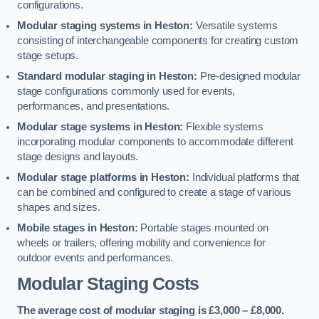
configurations.
Modular staging systems in Heston:
Versatile systems
consisting of interchangeable components for creating custom
stage setups.
Standard modular staging in Heston:
Pre-designed modular
stage configurations commonly used for events,
performances, and presentations.
Modular stage systems in Heston:
Flexible systems
incorporating modular components to accommodate different
stage designs and layouts.
Modular stage platforms in Heston:
Individual platforms that
can be combined and configured to create a stage of various
shapes and sizes.
Mobile stages in Heston:
Portable stages mounted on
wheels or trailers, offering mobility and convenience for
outdoor events and performances.
Modular Staging Costs
The average cost of modular staging is £3,000 – £8,000.