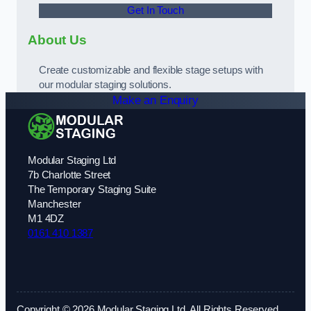
Get In Touch
About Us
Create customizable and flexible stage setups with
our modular staging solutions.
Make an Enquiry
Modular Staging Ltd
7b Charlotte Street
The Temporary Staging Suite
Manchester
M1 4DZ
0161 410 1387
Copyright © 2026 Modular Staging Ltd. All Rights Reserved.