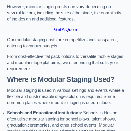
However, modular staging costs can vary depending on
several factors, including the size of the stage, the complexity
of the design and additional features.
Get A Quote
Our modular staging costs are competitive and transparent,
catering to various budgets.
From cost-effective flat pack options to versatile mobile stages
and modular stage platforms, we offer pricing that suits your
requirements.
Where is Modular Staging Used?
Modular staging is used in various settings and events where a
flexible and customisable stage solution is required. Some
common places where modular staging is used include:
Schools and Educational Institutions:
Schools in Heston
often utilise modular staging for school plays, talent shows,
graduation ceremonies, and other school events. Modular