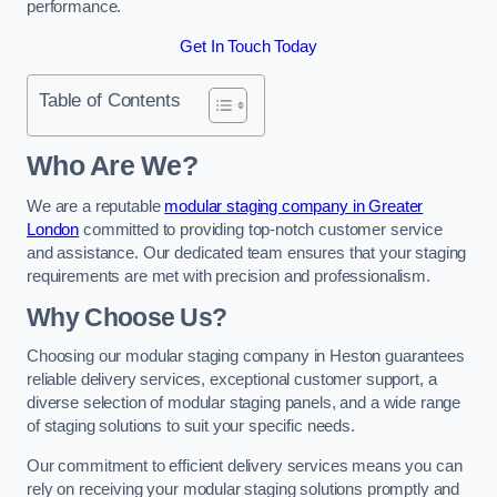
performance.
Get In Touch Today
Table of Contents
Who Are We?
We are a reputable
modular staging company in Greater
London
committed to providing top-notch customer service
and assistance. Our dedicated team ensures that your staging
requirements are met with precision and professionalism.
Why Choose Us?
Choosing our modular staging company in Heston guarantees
reliable delivery services, exceptional customer support, a
diverse selection of modular staging panels, and a wide range
of staging solutions to suit your specific needs.
Our commitment to efficient delivery services means you can
rely on receiving your modular staging solutions promptly and