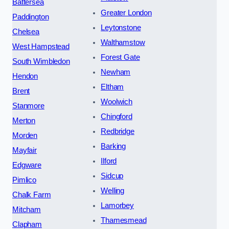
Battersea
Greater London
Paddington
Leytonstone
Chelsea
Walthamstow
West Hampstead
Forest Gate
South Wimbledon
Newham
Hendon
Eltham
Brent
Woolwich
Stanmore
Chingford
Merton
Redbridge
Morden
Barking
Mayfair
Ilford
Edgware
Sidcup
Pimlico
Welling
Chalk Farm
Lamorbey
Mitcham
Thamesmead
Clapham