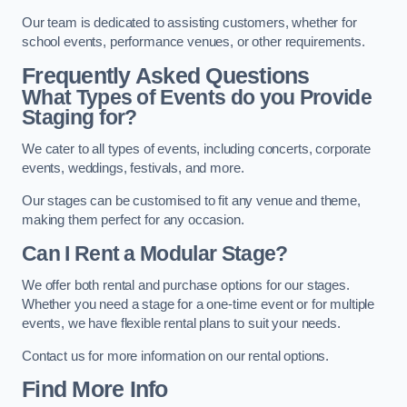
Our team is dedicated to assisting customers, whether for
school events, performance venues, or other requirements.
Frequently Asked Questions
What Types of Events do you Provide
Staging for?
We cater to all types of events, including concerts, corporate
events, weddings, festivals, and more.
Our stages can be customised to fit any venue and theme,
making them perfect for any occasion.
Can I Rent a Modular Stage?
We offer both rental and purchase options for our stages.
Whether you need a stage for a one-time event or for multiple
events, we have flexible rental plans to suit your needs.
Contact us for more information on our rental options.
Find More Info