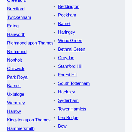
Greenford
Beddington
Brentford
Peckham
Twickenham
Barnet
Ealing
Haringey
Hanworth
Wood Green
Richmond upon Thames
Bethnal Green
Richmond
Croydon
Northolt
Stamford Hill
Chiswick
Forest Hill
Park Royal
South Tottenham
Barnes
Hackney
Uxbridge
Sydenham
Wembley
Tower Hamlets
Harrow
Lea Bridge
Kingston upon Thames
Bow
Hammersmith