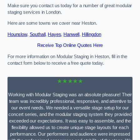
Make sure you contact us today for a number of great modular
staging services in London.
Here are some towns we cover near Heston.
Hounslow
,
Southall
,
Hayes
,
Hanwell
,
Hillingdon
Receive Top Online Quotes Here
For more information on Modular Staging in Heston, fill in the
contact form below to receive a free quote today.
★★★★★
Working with Modular Staging was an absolute pleasure! Their
team was incredibly professional, responsive, and attentive to
our event needs. We needed a versatile stage setup for our
concert series, and the modular staging system they provided
exceeded our expectations. It was easy to assemble, and the
flexibility allowed us to create unique stage layouts for each
performance. Our performers and audience were impressed