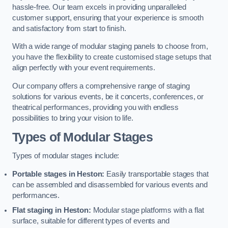
hassle-free. Our team excels in providing unparalleled
customer support, ensuring that your experience is smooth
and satisfactory from start to finish.
With a wide range of modular staging panels to choose from,
you have the flexibility to create customised stage setups that
align perfectly with your event requirements.
Our company offers a comprehensive range of staging
solutions for various events, be it concerts, conferences, or
theatrical performances, providing you with endless
possibilities to bring your vision to life.
Types of Modular Stages
Types of modular stages include:
Portable stages in Heston:
Easily transportable stages that
can be assembled and disassembled for various events and
performances.
Flat staging in Heston:
Modular stage platforms with a flat
surface, suitable for different types of events and