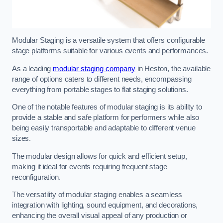
Modular Staging is a versatile system that offers configurable
stage platforms suitable for various events and performances.
As a leading
modular staging company
in Heston, the available
range of options caters to different needs, encompassing
everything from portable stages to flat staging solutions.
One of the notable features of modular staging is its ability to
provide a stable and safe platform for performers while also
being easily transportable and adaptable to different venue
sizes.
The modular design allows for quick and efficient setup,
making it ideal for events requiring frequent stage
reconfiguration.
The versatility of modular staging enables a seamless
integration with lighting, sound equipment, and decorations,
enhancing the overall visual appeal of any production or