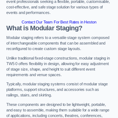
event professionals seeking a flexible, portable, customisable,
cost-effective, and safe stage solution for various types of
events and performances.
Contact Our Team For Best Rates in Heston
What is Modular Staging?
Modular staging refers to a versatile stage system composed
of interchangeable components that can be assembled and
reconfigured to create custom stage layouts.
Unlike traditional fixed-stage constructions, modular staging in
TW5 0 offers flexibility in design, allowing for easy adjustment
of stage size, shape, and height to suit different event
requirements and venue spaces.
Typically, modular staging systems consist of modular stage
platforms, support structures, and accessories such as
railings, stairs, and skirting.
These components are designed to be lightweight, portable,
and easy to assemble, making them suitable for a wide range
of applications, including concerts, theatres, conferences,