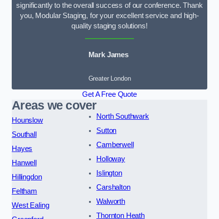
significantly to the overall success of our conference. Thank
you, Modular Staging, for your excellent service and high-
quality staging solutions!
Mark James
Greater London
Get A Free Quote
Areas we cover
North Southwark
Hounslow
Sutton
Southall
Camberwell
Hayes
Holloway
Hanwell
Islington
Hillingdon
Carshalton
Feltham
Walworth
West Ealing
Thornton Heath