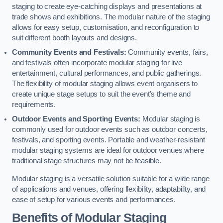
staging to create eye-catching displays and presentations at
trade shows and exhibitions. The modular nature of the staging
allows for easy setup, customisation, and reconfiguration to
suit different booth layouts and designs.
Community Events and Festivals:
Community events, fairs,
and festivals often incorporate modular staging for live
entertainment, cultural performances, and public gatherings.
The flexibility of modular staging allows event organisers to
create unique stage setups to suit the event’s theme and
requirements.
Outdoor Events and Sporting Events:
Modular staging is
commonly used for outdoor events such as outdoor concerts,
festivals, and sporting events. Portable and weather-resistant
modular staging systems are ideal for outdoor venues where
traditional stage structures may not be feasible.
Modular staging is a versatile solution suitable for a wide range
of applications and venues, offering flexibility, adaptability, and
ease of setup for various events and performances.
Benefits of Modular Staging