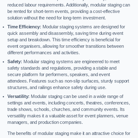
reduced labour requirements. Additionally, modular staging can
be rented for short-term events, providing a cost-effective
solution without the need for long-term investment.
Time Efficiency:
Modular staging systems are designed for
quick assembly and disassembly, saving time during event
setup and breakdown. This time efficiency is beneficial for
event organisers, allowing for smoother transitions between
different performances and activities.
Safety:
Modular staging systems are engineered to meet
safety standards and regulations, providing a stable and
secure platform for performers, speakers, and event
attendees. Features such as non-slip surfaces, sturdy support
structures, and railings enhance safety during use.
Versatility:
Modular staging can be used in a wide range of
settings and events, including concerts, theatres, conferences,
trade shows, schools, churches, and community events. Its
versatility makes it a valuable asset for event planners, venue
managers, and production companies.
The benefits of modular staging make it an attractive choice for