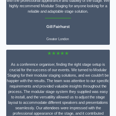
with the professional appearance and stability of the stage. We
highly recommend Modular Staging for anyone looking for a
reliable and adaptable stage solution.
Gill Fairhurst
Greater London
★★★★★
As a conference organiser, finding the right stage setup is
crucial for the success of our events. We turned to Modular
Staging for their modular staging solutions, and we couldn’t be
happier with the results. The team was attentive to our specific
requirements and provided valuable insights throughout the
process. The modular stage system they supplied was easy
to install, and the versatility allowed us to adjust the stage
layout to accommodate different speakers and presentations
seamlessly. Our attendees were impressed with the
professional appearance of the stage, and it contributed