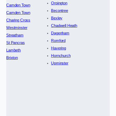
Orpington
Camden Town
Becontree
Camden Town
Bexley
Charing Cross
Chadwell Heath
Westminster
Dagenham
Streatham
Romford
St Pancras
Havering
Lambeth
Hornchurch
Brixton
Upminster