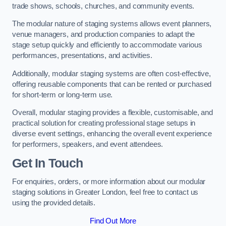
trade shows, schools, churches, and community events.
The modular nature of staging systems allows event planners,
venue managers, and production companies to adapt the
stage setup quickly and efficiently to accommodate various
performances, presentations, and activities.
Additionally, modular staging systems are often cost-effective,
offering reusable components that can be rented or purchased
for short-term or long-term use.
Overall, modular staging provides a flexible, customisable, and
practical solution for creating professional stage setups in
diverse event settings, enhancing the overall event experience
for performers, speakers, and event attendees.
Get In Touch
For enquiries, orders, or more information about our modular
staging solutions in Greater London, feel free to contact us
using the provided details.
Find Out More