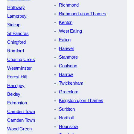
Richmond
Holloway
Richmond upon Thames
Lamorbey
Kenton
Sidcup
West Ealing
St Pancras
Ealing
Chingford
Hanwell
Romford
Stanmore
Charing Cross
Coulsdon
Westminster
Harrow
Forest Hill
Twickenham
Haringey
Greenford
Bexley
Kingston upon Thames
Edmonton
Surbiton
Camden Town
Northolt
Camden Town
Hounslow
Wood Green