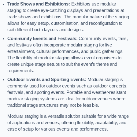
Trade Shows and Exhibitions:
Exhibitors use modular
staging to create eye-catching displays and presentations at
trade shows and exhibitions. The modular nature of the staging
allows for easy setup, customisation, and reconfiguration to
suit different booth layouts and designs.
Community Events and Festivals:
Community events, fairs,
and festivals often incorporate modular staging for live
entertainment, cultural performances, and public gatherings.
The flexibility of modular staging allows event organisers to
create unique stage setups to suit the event’s theme and
requirements.
Outdoor Events and Sporting Events:
Modular staging is
commonly used for outdoor events such as outdoor concerts,
festivals, and sporting events. Portable and weather-resistant
modular staging systems are ideal for outdoor venues where
traditional stage structures may not be feasible.
Modular staging is a versatile solution suitable for a wide range
of applications and venues, offering flexibility, adaptability, and
ease of setup for various events and performances.