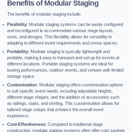
Benefits of Modular Staging
The benefits of modular staging include:
Flexibility:
Modular staging systems can be easily configured
and reconfigured to accommodate various stage layouts,
sizes, and designs. This flexibility allows for versatility in
adapting to different event requirements and venue spaces.
Portability:
Modular staging is typically lightweight and
portable, making it easy to transport and set up for events at
different locations. Portable staging systems are ideal for
touring performances, outdoor events, and venues with limited
storage space.
Customisation:
Modular staging offers customisation options
to suit specific event needs, including adjustable heights,
different stage shapes, and the addition of accessories such
as railings, stairs, and skirting. This customisation allows for
tailored stage setups that enhance the overall event
experience.
Cost-Effectiveness:
Compared to traditional stage
construction, modular staging systems often offer cost savings