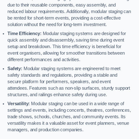
due to their reusable components, easy assembly, and
reduced labour requirements. Additionally, modular staging can
be rented for short-term events, providing a cost-effective
solution without the need for long-term investment.
Time Efficiency:
Modular staging systems are designed for
quick assembly and disassembly, saving time during event
setup and breakdown. This time efficiency is beneficial for
event organisers, allowing for smoother transitions between
different performances and activities.
Safety:
Modular staging systems are engineered to meet
safety standards and regulations, providing a stable and
secure platform for performers, speakers, and event
attendees. Features such as non-slip surfaces, sturdy support
structures, and railings enhance safety during use.
Versatility:
Modular staging can be used in a wide range of
settings and events, including concerts, theatres, conferences,
trade shows, schools, churches, and community events. Its
versatility makes it a valuable asset for event planners, venue
managers, and production companies.