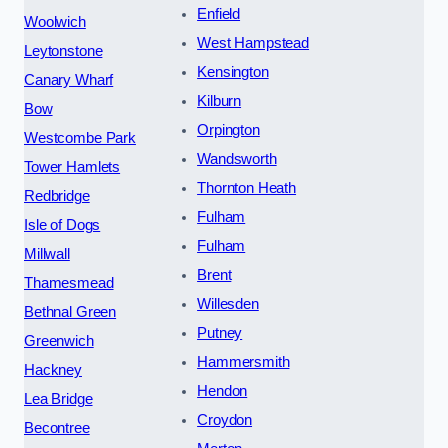
Enfield
Woolwich
West Hampstead
Leytonstone
Kensington
Canary Wharf
Kilburn
Bow
Orpington
Westcombe Park
Wandsworth
Tower Hamlets
Thornton Heath
Redbridge
Fulham
Isle of Dogs
Fulham
Millwall
Brent
Thamesmead
Willesden
Bethnal Green
Putney
Greenwich
Hammersmith
Hackney
Hendon
Lea Bridge
Croydon
Becontree