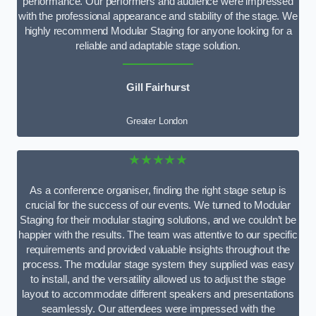
performance. Our performers and audience were impressed
with the professional appearance and stability of the stage. We
highly recommend Modular Staging for anyone looking for a
reliable and adaptable stage solution.
Gill Fairhurst
Greater London
★★★★★
As a conference organiser, finding the right stage setup is
crucial for the success of our events. We turned to Modular
Staging for their modular staging solutions, and we couldn’t be
happier with the results. The team was attentive to our specific
requirements and provided valuable insights throughout the
process. The modular stage system they supplied was easy
to install, and the versatility allowed us to adjust the stage
layout to accommodate different speakers and presentations
seamlessly. Our attendees were impressed with the