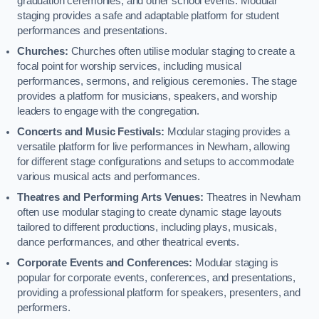
graduation ceremonies, and other school events. Modular
staging provides a safe and adaptable platform for student
performances and presentations.
Churches:
Churches often utilise modular staging to create a
focal point for worship services, including musical
performances, sermons, and religious ceremonies. The stage
provides a platform for musicians, speakers, and worship
leaders to engage with the congregation.
Concerts and Music Festivals:
Modular staging provides a
versatile platform for live performances in Newham, allowing
for different stage configurations and setups to accommodate
various musical acts and performances.
Theatres and Performing Arts Venues:
Theatres in Newham
often use modular staging to create dynamic stage layouts
tailored to different productions, including plays, musicals,
dance performances, and other theatrical events.
Corporate Events and Conferences:
Modular staging is
popular for corporate events, conferences, and presentations,
providing a professional platform for speakers, presenters, and
performers.