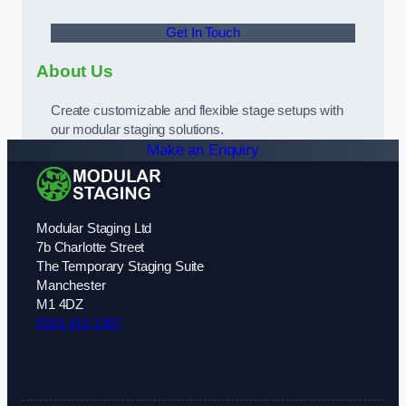
Get In Touch
About Us
Create customizable and flexible stage setups with
our modular staging solutions.
Make an Enquiry
Modular Staging Ltd
7b Charlotte Street
The Temporary Staging Suite
Manchester
M1 4DZ
0161 410 1387