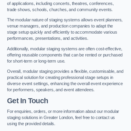
of applications, including concerts, theatres, conferences,
trade shows, schools, churches, and community events.
The modular nature of staging systems allows event planners,
venue managers, and production companies to adapt the
stage setup quickly and efficiently to accommodate various
performances, presentations, and activities.
Additionally, modular staging systems are often cost-effective,
offering reusable components that can be rented or purchased
for short-term or long-term use.
Overall, modular staging provides a flexible, customisable, and
practical solution for creating professional stage setups in
diverse event settings, enhancing the overall event experience
for performers, speakers, and event attendees.
Get In Touch
For enquiries, orders, or more information about our modular
staging solutions in Greater London, feel free to contact us
using the provided details.