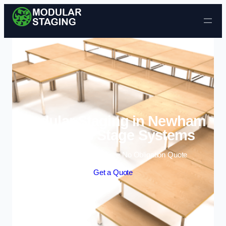
Skip to content
Modular Staging in Newham
| Portable Stage Systems
Enquire Today For A Free No Obligation Quote
Get a Quote