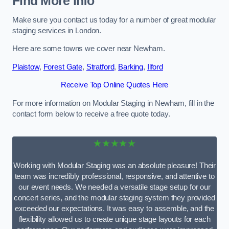
Find More Info
Make sure you contact us today for a number of great modular
staging services in London.
Here are some towns we cover near Newham.
Plaistow
,
Forest Gate
,
Stratford
,
Barking
,
Ilford
Receive Top Online Quotes Here
For more information on Modular Staging in Newham, fill in the
contact form below to receive a free quote today.
★★★★★
Working with Modular Staging was an absolute pleasure! Their
team was incredibly professional, responsive, and attentive to
our event needs. We needed a versatile stage setup for our
concert series, and the modular staging system they provided
exceeded our expectations. It was easy to assemble, and the
flexibility allowed us to create unique stage layouts for each