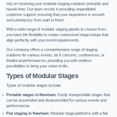
rely on receiving your modular staging solutions promptly and
hassle-free. Our team excels in providing unparalleled
customer support, ensuring that your experience is smooth
and satisfactory from start to finish.
With a wide range of modular staging panels to choose from,
you have the flexibility to create customised stage setups that
align perfectly with your event requirements.
Our company offers a comprehensive range of staging
solutions for various events, be it concerts, conferences, or
theatrical performances, providing you with endless
possibilities to bring your vision to life.
Types of Modular Stages
Types of modular stages include:
Portable stages in Newham:
Easily transportable stages that
can be assembled and disassembled for various events and
performances.
Flat staging in Newham:
Modular stage platforms with a flat