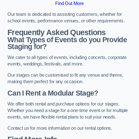
Find Out More
Our team is dedicated to assisting customers, whether for
school events, performance venues, or other requirements.
Frequently Asked Questions
What Types of Events do you Provide
Staging for?
We cater to all types of events, including concerts, corporate
events, weddings, festivals, and more.
Our stages can be customised to fit any venue and theme,
making them perfect for any occasion.
Can I Rent a Modular Stage?
We offer both rental and purchase options for our stages.
Whether you need a stage for a one-time event or for multiple
events, we have flexible rental plans to suit your needs.
Contact us for more information on our rental options.