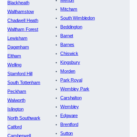
Merton
Blackheath
Mitcham
Walthamstow
South Wimbledon
Chadwell Heath
Beddington
Waltham Forest
Barnet
Lewisham
Barnes
Dagenham
Chiswick
Eltham
Kingsbury
Welling
Morden
Stamford Hill
Park Royal
South Tottenham
Wembley Park
Peckham
Carshalton
Walworth
Wembley
Islington
Edgware
North Southwark
Brentford
Catford
Sutton
Camberwell