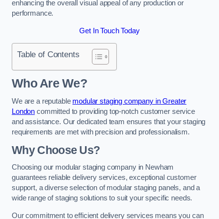
enhancing the overall visual appeal of any production or
performance.
Get In Touch Today
Table of Contents
Who Are We?
We are a reputable
modular staging company in Greater
London
committed to providing top-notch customer service
and assistance. Our dedicated team ensures that your staging
requirements are met with precision and professionalism.
Why Choose Us?
Choosing our modular staging company in Newham
guarantees reliable delivery services, exceptional customer
support, a diverse selection of modular staging panels, and a
wide range of staging solutions to suit your specific needs.
Our commitment to efficient delivery services means you can