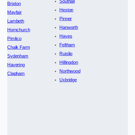
Southall
Brixton
Heston
Mayfair
Pinner
Lambeth
Hanworth
Hornchurch
Hayes
Pimlico
Feltham
Chalk Farm
Ruislip
Sydenham
Hillingdon
Havering
Northwood
Clapham
Uxbridge