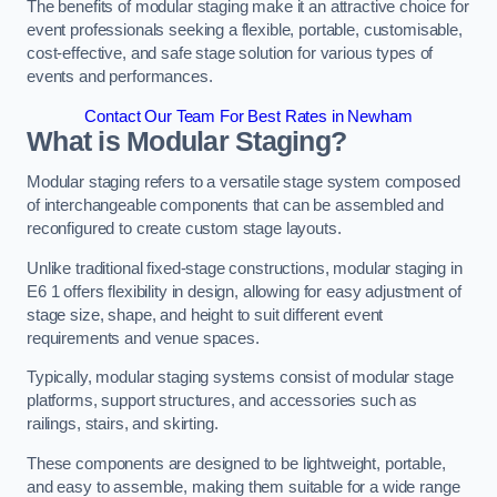
The benefits of modular staging make it an attractive choice for
event professionals seeking a flexible, portable, customisable,
cost-effective, and safe stage solution for various types of
events and performances.
Contact Our Team For Best Rates in Newham
What is Modular Staging?
Modular staging refers to a versatile stage system composed
of interchangeable components that can be assembled and
reconfigured to create custom stage layouts.
Unlike traditional fixed-stage constructions, modular staging in
E6 1 offers flexibility in design, allowing for easy adjustment of
stage size, shape, and height to suit different event
requirements and venue spaces.
Typically, modular staging systems consist of modular stage
platforms, support structures, and accessories such as
railings, stairs, and skirting.
These components are designed to be lightweight, portable,
and easy to assemble, making them suitable for a wide range