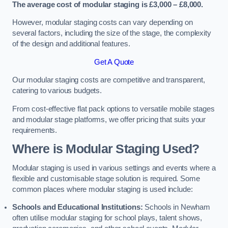
The average cost of modular staging is £3,000 – £8,000.
However, modular staging costs can vary depending on
several factors, including the size of the stage, the complexity
of the design and additional features.
Get A Quote
Our modular staging costs are competitive and transparent,
catering to various budgets.
From cost-effective flat pack options to versatile mobile stages
and modular stage platforms, we offer pricing that suits your
requirements.
Where is Modular Staging Used?
Modular staging is used in various settings and events where a
flexible and customisable stage solution is required. Some
common places where modular staging is used include:
Schools and Educational Institutions:
Schools in Newham
often utilise modular staging for school plays, talent shows,