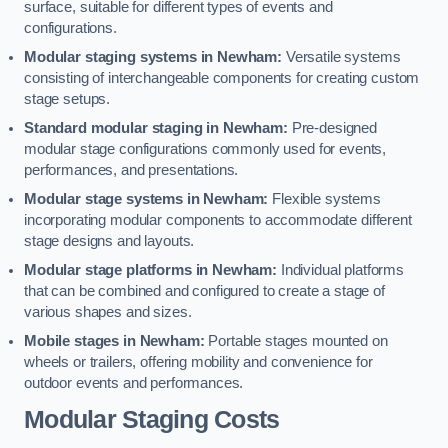
surface, suitable for different types of events and
configurations.
Modular staging systems in Newham:
Versatile systems
consisting of interchangeable components for creating custom
stage setups.
Standard modular staging in Newham:
Pre-designed
modular stage configurations commonly used for events,
performances, and presentations.
Modular stage systems in Newham:
Flexible systems
incorporating modular components to accommodate different
stage designs and layouts.
Modular stage platforms in Newham:
Individual platforms
that can be combined and configured to create a stage of
various shapes and sizes.
Mobile stages in Newham:
Portable stages mounted on
wheels or trailers, offering mobility and convenience for
outdoor events and performances.
Modular Staging Costs