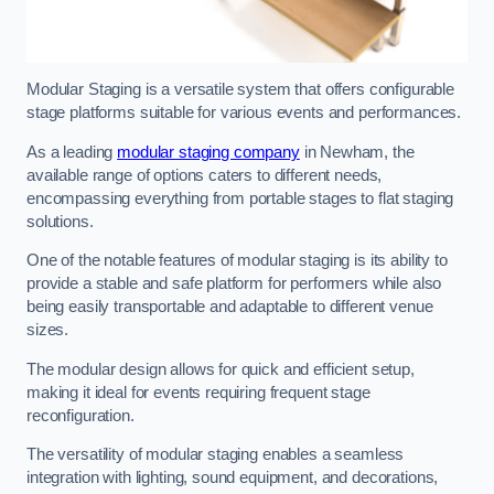
Modular Staging is a versatile system that offers configurable
stage platforms suitable for various events and performances.
As a leading
modular staging company
in Newham, the
available range of options caters to different needs,
encompassing everything from portable stages to flat staging
solutions.
One of the notable features of modular staging is its ability to
provide a stable and safe platform for performers while also
being easily transportable and adaptable to different venue
sizes.
The modular design allows for quick and efficient setup,
making it ideal for events requiring frequent stage
reconfiguration.
The versatility of modular staging enables a seamless
integration with lighting, sound equipment, and decorations,