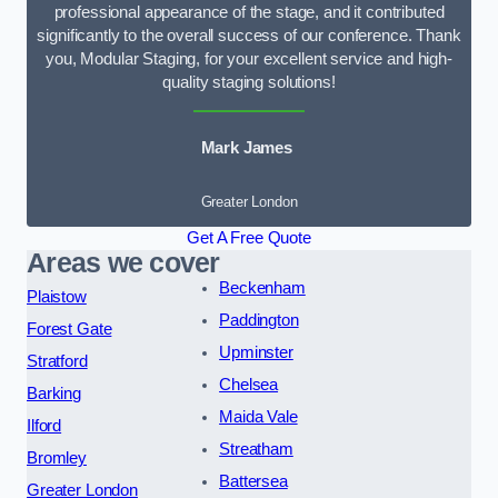
professional appearance of the stage, and it contributed
significantly to the overall success of our conference. Thank
you, Modular Staging, for your excellent service and high-
quality staging solutions!
Mark James
Greater London
Get A Free Quote
Areas we cover
Beckenham
Plaistow
Paddington
Forest Gate
Upminster
Stratford
Chelsea
Barking
Maida Vale
Ilford
Streatham
Bromley
Battersea
Greater London