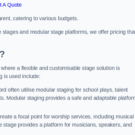
t A Quote
rent, catering to various budgets.
le stages and modular stage platforms, we offer pricing tha
d?
 where a flexible and customisable stage solution is
 is used include:
ord often utilise modular staging for school plays, talent
s. Modular staging provides a safe and adaptable platfor
reate a focal point for worship services, including musical
 stage provides a platform for musicians, speakers, and