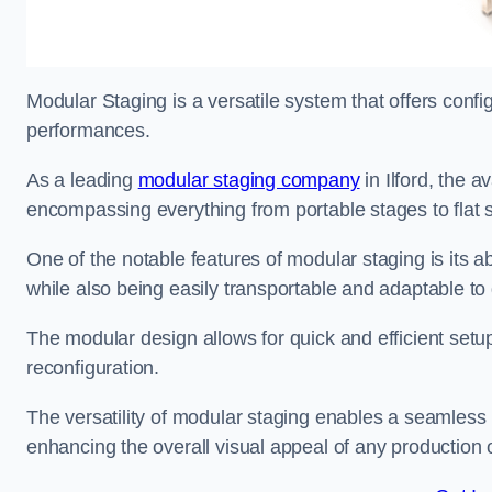
Modular Staging is a versatile system that offers confi
performances.
As a leading
modular staging company
in Ilford, the a
encompassing everything from portable stages to flat s
One of the notable features of modular staging is its ab
while also being easily transportable and adaptable to 
The modular design allows for quick and efficient setup
reconfiguration.
The versatility of modular staging enables a seamless 
enhancing the overall visual appeal of any production