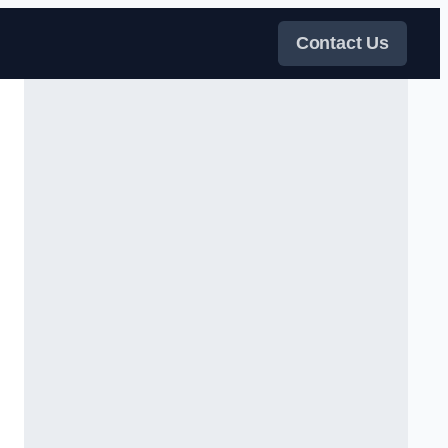
Contact Us