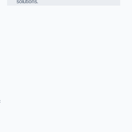
solutions.
c