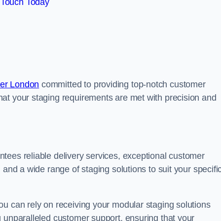
 Touch Today
ter London
committed to providing top-notch customer
at your staging requirements are met with precision and
tees reliable delivery services, exceptional customer
 and a wide range of staging solutions to suit your specifi
ou can rely on receiving your modular staging solutions
g unparalleled customer support, ensuring that your