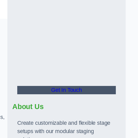
Get In Touch
About Us
s,
Create customizable and flexible stage
setups with our modular staging