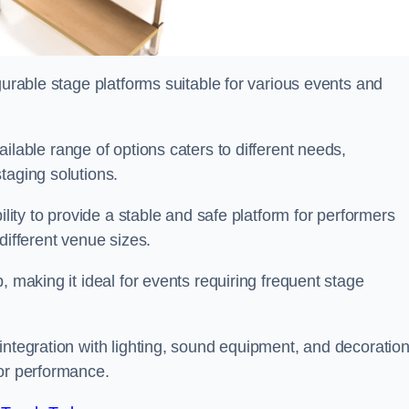
gurable stage platforms suitable for various events and
vailable range of options caters to different needs,
taging solutions.
ility to provide a stable and safe platform for performers
different venue sizes.
, making it ideal for events requiring frequent stage
integration with lighting, sound equipment, and decoration
 or performance.