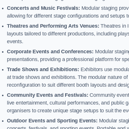
Concerts and Music Festivals:
Modular staging provid
allowing for different stage configurations and setup
Theatres and Performing Arts Venues:
Theatres in I
layouts tailored to different productions, including pl
events.
Corporate Events and Conferences:
Modular staging
presentations, providing a professional platform for s
Trade Shows and Exhibitions:
Exhibitors use modula
at trade shows and exhibitions. The modular nature of 
reconfiguration to suit different booth layouts and desi
Community Events and Festivals:
Community events, 
live entertainment, cultural performances, and public g
organisers to create unique stage setups to suit the 
Outdoor Events and Sporting Events:
Modular stagi
concerts, festivals, and sporting events. Portable and