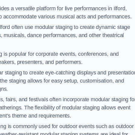
es a versatile platform for live performances in Ilford,
s to accommodate various musical acts and performances.
lford often use modular staging to create dynamic stage
ays, musicals, dance performances, and other theatrical
 is popular for corporate events, conferences, and
peakers, presenters, and performers.
r staging to create eye-catching displays and presentatio
the staging allows for easy setup, customisation, and
gns.
fairs, and festivals often incorporate modular staging fo
atherings. The flexibility of modular staging allows event
event’s theme and requirements.
ng is commonly used for outdoor events such as outdoor
 weather-resistant modular staging systems are ideal for