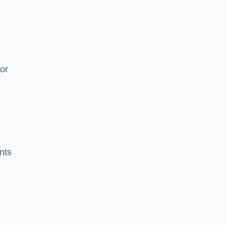
or
nts