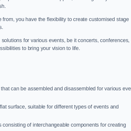
sh.
from, you have the flexibility to create customised stage
s.
olutions for various events, be it concerts, conferences, 
bilities to bring your vision to life.
s that can be assembled and disassembled for various eve
at surface, suitable for different types of events and
 consisting of interchangeable components for creating