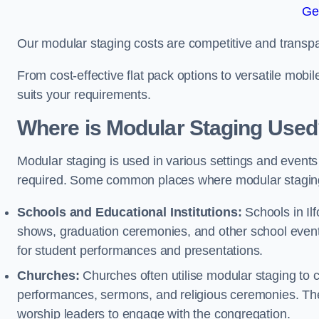
Ge
Our modular staging costs are competitive and transpa
From cost-effective flat pack options to versatile mobi
suits your requirements.
Where is Modular Staging Use
Modular staging is used in various settings and events
required. Some common places where modular staging
Schools and Educational Institutions:
Schools in Ilf
shows, graduation ceremonies, and other school event
for student performances and presentations.
Churches:
Churches often utilise modular staging to c
performances, sermons, and religious ceremonies. The
worship leaders to engage with the congregation.