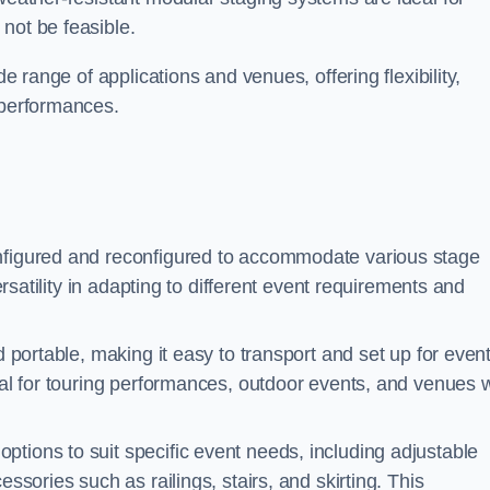
not be feasible.
de range of applications and venues, offering flexibility,
 performances.
nfigured and reconfigured to accommodate various stage
versatility in adapting to different event requirements and
d portable, making it easy to transport and set up for even
deal for touring performances, outdoor events, and venues w
ptions to suit specific event needs, including adjustable
essories such as railings, stairs, and skirting. This