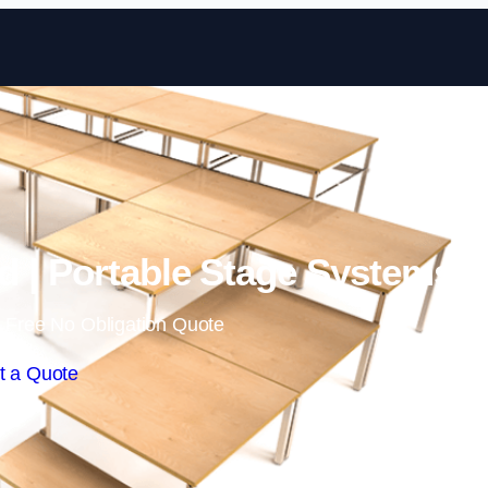
Skip to content
rd | Portable Stage Systems
 Free No Obligation Quote
t a Quote