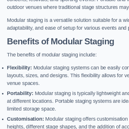
outdoor venues where traditional stage structures may 
Modular staging is a versatile solution suitable for a wi
adaptability, and ease of setup for various events and
Benefits of Modular Staging
The benefits of modular staging include:
Flexibility:
Modular staging systems can be easily co
layouts, sizes, and designs. This flexibility allows for 
venue spaces.
Portability:
Modular staging is typically lightweight an
at different locations. Portable staging systems are i
limited storage space.
Customisation:
Modular staging offers customisation o
heights, different stage shapes, and the addition of acc