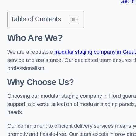
Get In
Table of Contents
Who Are We?
We are a reputable
modular staging company in Grea
service and assistance. Our dedicated team ensures th
professionalism.
Why Choose Us?
Choosing our modular staging company in Ilford guaran
support, a diverse selection of modular staging panels,
needs.
Our commitment to efficient delivery services means y
promptly and hassle-free. Our team excels in providin