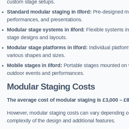
custom stage setups.
Standard modular staging in Ilford:
Pre-designed mo
performances, and presentations.
Modular stage systems in Ilford:
Flexible systems i
stage designs and layouts.
Modular stage platforms in Ilford:
Individual platfor
various shapes and sizes.
Mobile stages in Ilford:
Portable stages mounted on wh
outdoor events and performances.
Modular Staging Costs
The average cost of modular staging is £3,000 – £8
However, modular staging costs can vary depending on s
complexity of the design and additional features.