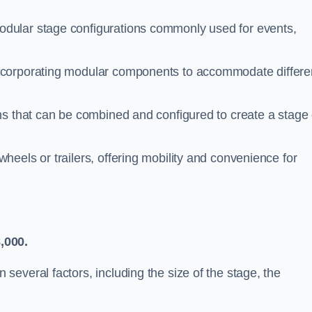
dular stage configurations commonly used for events,
ncorporating modular components to accommodate differe
ms that can be combined and configured to create a stage 
eels or trailers, offering mobility and convenience for
,000.
everal factors, including the size of the stage, the