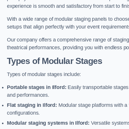
experience is smooth and satisfactory from start to fini
With a wide range of modular staging panels to choose 
setups that align perfectly with your event requirement
Our company offers a comprehensive range of staging s
theatrical performances, providing you with endless possi
Types of Modular Stages
Types of modular stages include:
Portable stages in Ilford:
Easily transportable stage
and performances.
Flat staging in Ilford:
Modular stage platforms with a fl
configurations.
Modular staging systems in Ilford:
Versatile systems