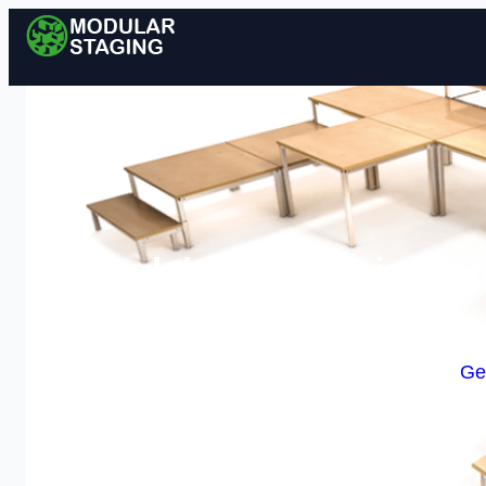
Modular Staging in Ilfo
Enquire Today For A
Ge