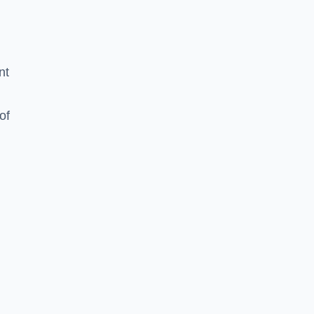
nt
of