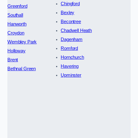
Chingford
Greenford
Bexley
Southall
Becontree
Hanworth
Chadwell Heath
Croydon
Dagenham
Wembley Park
Romford
Holloway
Hornchurch
Brent
Havering
Bethnal Green
Upminster