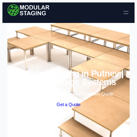
Skip to content
Modular Staging in Putney |
Portable Stage Systems
Enquire Today For A Free No Obligation Quote
Get a Quote