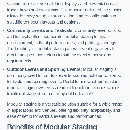
staging to create eye-catching displays and presentations at
trade shows and exhibitions. The modular nature of the staging
allows for easy setup, customisation, and reconfiguration to
suit different booth layouts and designs.
Community Events and Festivals:
Community events, fairs,
and festivals often incorporate modular staging for live
entertainment, cultural performances, and public gatherings.
The flexibility of modular staging allows event organisers to
create unique stage setups to suit the event’s theme and
requirements.
Outdoor Events and Sporting Events:
Modular staging is
commonly used for outdoor events such as outdoor concerts,
festivals, and sporting events. Portable and weather-resistant
modular staging systems are ideal for outdoor venues where
traditional stage structures may not be feasible.
Modular staging is a versatile solution suitable for a wide range
of applications and venues, offering flexibility, adaptability, and
ease of setup for various events and performances.
Benefits of Modular Staging