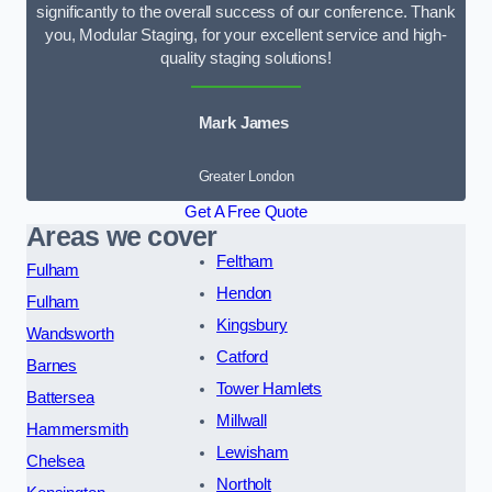
significantly to the overall success of our conference. Thank
you, Modular Staging, for your excellent service and high-
quality staging solutions!
Mark James
Greater London
Get A Free Quote
Areas we cover
Feltham
Fulham
Hendon
Fulham
Kingsbury
Wandsworth
Catford
Barnes
Tower Hamlets
Battersea
Millwall
Hammersmith
Lewisham
Chelsea
Northolt