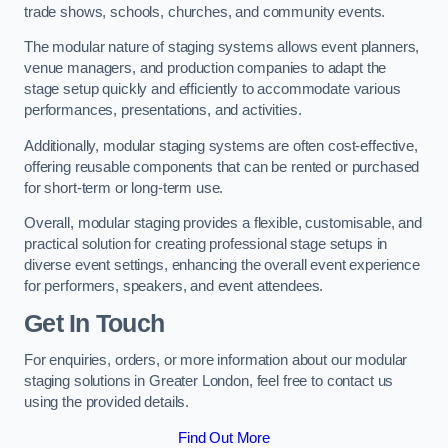
trade shows, schools, churches, and community events.
The modular nature of staging systems allows event planners,
venue managers, and production companies to adapt the
stage setup quickly and efficiently to accommodate various
performances, presentations, and activities.
Additionally, modular staging systems are often cost-effective,
offering reusable components that can be rented or purchased
for short-term or long-term use.
Overall, modular staging provides a flexible, customisable, and
practical solution for creating professional stage setups in
diverse event settings, enhancing the overall event experience
for performers, speakers, and event attendees.
Get In Touch
For enquiries, orders, or more information about our modular
staging solutions in Greater London, feel free to contact us
using the provided details.
Find Out More