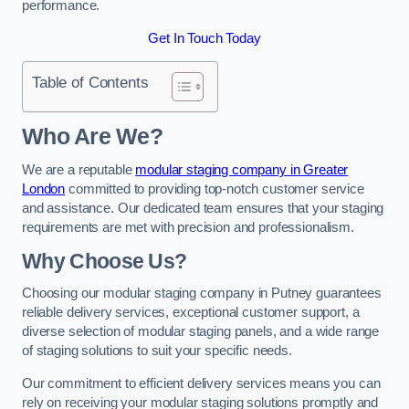
performance.
Get In Touch Today
Table of Contents
Who Are We?
We are a reputable
modular staging company in Greater
London
committed to providing top-notch customer service
and assistance. Our dedicated team ensures that your staging
requirements are met with precision and professionalism.
Why Choose Us?
Choosing our modular staging company in Putney guarantees
reliable delivery services, exceptional customer support, a
diverse selection of modular staging panels, and a wide range
of staging solutions to suit your specific needs.
Our commitment to efficient delivery services means you can
rely on receiving your modular staging solutions promptly and