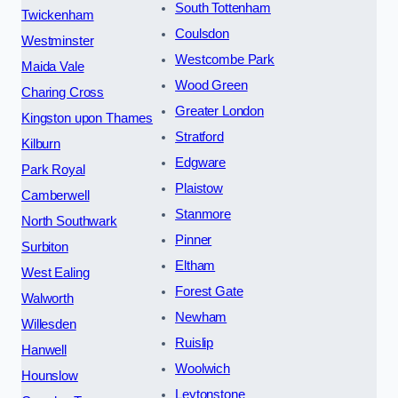
South Tottenham
Twickenham
Coulsdon
Westminster
Westcombe Park
Maida Vale
Wood Green
Charing Cross
Greater London
Kingston upon Thames
Stratford
Kilburn
Edgware
Park Royal
Plaistow
Camberwell
Stanmore
North Southwark
Pinner
Surbiton
Eltham
West Ealing
Forest Gate
Walworth
Newham
Willesden
Ruislip
Hanwell
Woolwich
Hounslow
Leytonstone