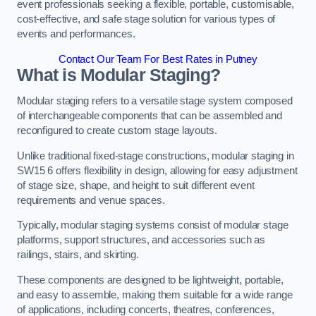
event professionals seeking a flexible, portable, customisable,
cost-effective, and safe stage solution for various types of
events and performances.
Contact Our Team For Best Rates in Putney
What is Modular Staging?
Modular staging refers to a versatile stage system composed
of interchangeable components that can be assembled and
reconfigured to create custom stage layouts.
Unlike traditional fixed-stage constructions, modular staging in
SW15 6 offers flexibility in design, allowing for easy adjustment
of stage size, shape, and height to suit different event
requirements and venue spaces.
Typically, modular staging systems consist of modular stage
platforms, support structures, and accessories such as
railings, stairs, and skirting.
These components are designed to be lightweight, portable,
and easy to assemble, making them suitable for a wide range
of applications, including concerts, theatres, conferences,