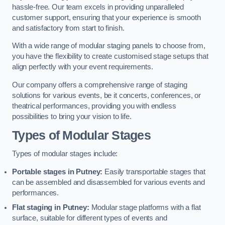
hassle-free. Our team excels in providing unparalleled
customer support, ensuring that your experience is smooth
and satisfactory from start to finish.
With a wide range of modular staging panels to choose from,
you have the flexibility to create customised stage setups that
align perfectly with your event requirements.
Our company offers a comprehensive range of staging
solutions for various events, be it concerts, conferences, or
theatrical performances, providing you with endless
possibilities to bring your vision to life.
Types of Modular Stages
Types of modular stages include:
Portable stages in Putney:
Easily transportable stages that
can be assembled and disassembled for various events and
performances.
Flat staging in Putney:
Modular stage platforms with a flat
surface, suitable for different types of events and