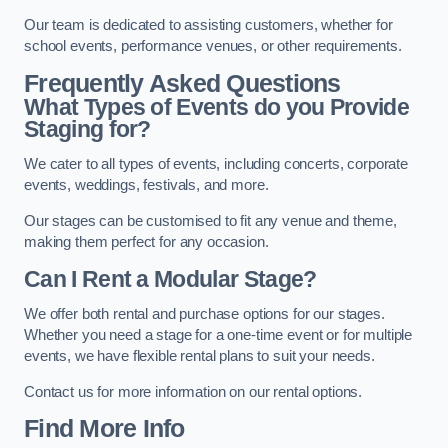
Our team is dedicated to assisting customers, whether for
school events, performance venues, or other requirements.
Frequently Asked Questions
What Types of Events do you Provide
Staging for?
We cater to all types of events, including concerts, corporate
events, weddings, festivals, and more.
Our stages can be customised to fit any venue and theme,
making them perfect for any occasion.
Can I Rent a Modular Stage?
We offer both rental and purchase options for our stages.
Whether you need a stage for a one-time event or for multiple
events, we have flexible rental plans to suit your needs.
Contact us for more information on our rental options.
Find More Info