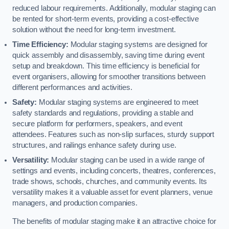
reduced labour requirements. Additionally, modular staging can
be rented for short-term events, providing a cost-effective
solution without the need for long-term investment.
Time Efficiency:
Modular staging systems are designed for
quick assembly and disassembly, saving time during event
setup and breakdown. This time efficiency is beneficial for
event organisers, allowing for smoother transitions between
different performances and activities.
Safety:
Modular staging systems are engineered to meet
safety standards and regulations, providing a stable and
secure platform for performers, speakers, and event
attendees. Features such as non-slip surfaces, sturdy support
structures, and railings enhance safety during use.
Versatility:
Modular staging can be used in a wide range of
settings and events, including concerts, theatres, conferences,
trade shows, schools, churches, and community events. Its
versatility makes it a valuable asset for event planners, venue
managers, and production companies.
The benefits of modular staging make it an attractive choice for