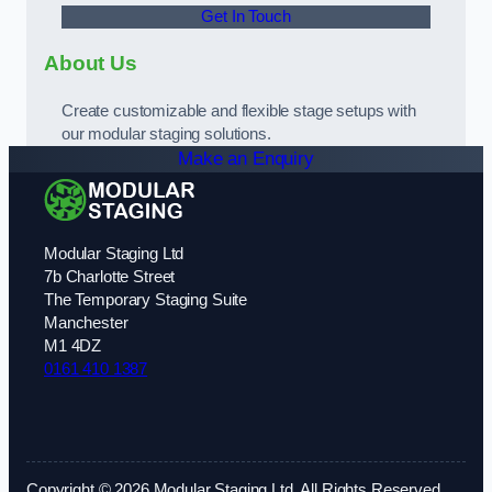
Get In Touch
About Us
Create customizable and flexible stage setups with
our modular staging solutions.
Make an Enquiry
Modular Staging Ltd
7b Charlotte Street
The Temporary Staging Suite
Manchester
M1 4DZ
0161 410 1387
Copyright © 2026 Modular Staging Ltd. All Rights Reserved.