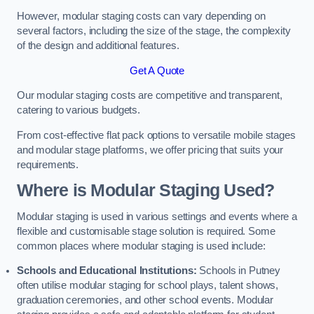
However, modular staging costs can vary depending on
several factors, including the size of the stage, the complexity
of the design and additional features.
Get A Quote
Our modular staging costs are competitive and transparent,
catering to various budgets.
From cost-effective flat pack options to versatile mobile stages
and modular stage platforms, we offer pricing that suits your
requirements.
Where is Modular Staging Used?
Modular staging is used in various settings and events where a
flexible and customisable stage solution is required. Some
common places where modular staging is used include:
Schools and Educational Institutions:
Schools in Putney
often utilise modular staging for school plays, talent shows,
graduation ceremonies, and other school events. Modular