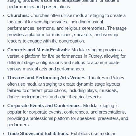
staging provides a safe and adaptable platform for student
performances and presentations.
Churches:
Churches often utilise modular staging to create a
focal point for worship services, including musical
performances, sermons, and religious ceremonies. The stage
provides a platform for musicians, speakers, and worship
leaders to engage with the congregation.
Concerts and Music Festivals:
Modular staging provides a
versatile platform for live performances in Putney, allowing for
different stage configurations and setups to accommodate
various musical acts and performances.
Theatres and Performing Arts Venues:
Theatres in Putney
often use modular staging to create dynamic stage layouts
tailored to different productions, including plays, musicals,
dance performances, and other theatrical events.
Corporate Events and Conferences:
Modular staging is
popular for corporate events, conferences, and presentations,
providing a professional platform for speakers, presenters, and
performers.
Trade Shows and Exhibitions:
Exhibitors use modular