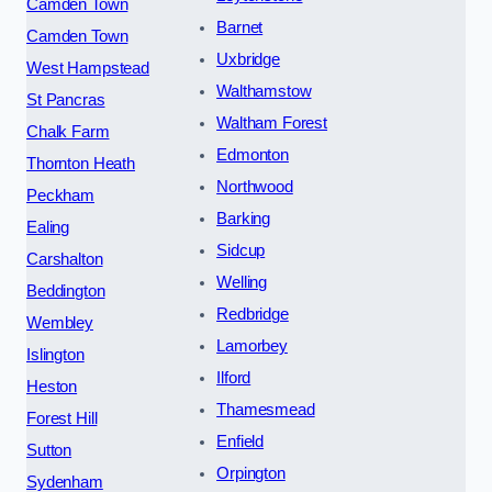
Camden Town
Barnet
Camden Town
Uxbridge
West Hampstead
Walthamstow
St Pancras
Waltham Forest
Chalk Farm
Edmonton
Thornton Heath
Northwood
Peckham
Barking
Ealing
Sidcup
Carshalton
Welling
Beddington
Redbridge
Wembley
Lamorbey
Islington
Ilford
Heston
Thamesmead
Forest Hill
Enfield
Sutton
Orpington
Sydenham