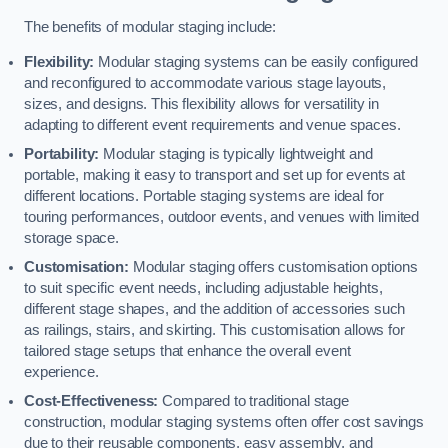
The benefits of modular staging include:
Flexibility:
Modular staging systems can be easily configured
and reconfigured to accommodate various stage layouts,
sizes, and designs. This flexibility allows for versatility in
adapting to different event requirements and venue spaces.
Portability:
Modular staging is typically lightweight and
portable, making it easy to transport and set up for events at
different locations. Portable staging systems are ideal for
touring performances, outdoor events, and venues with limited
storage space.
Customisation:
Modular staging offers customisation options
to suit specific event needs, including adjustable heights,
different stage shapes, and the addition of accessories such
as railings, stairs, and skirting. This customisation allows for
tailored stage setups that enhance the overall event
experience.
Cost-Effectiveness:
Compared to traditional stage
construction, modular staging systems often offer cost savings
due to their reusable components, easy assembly, and