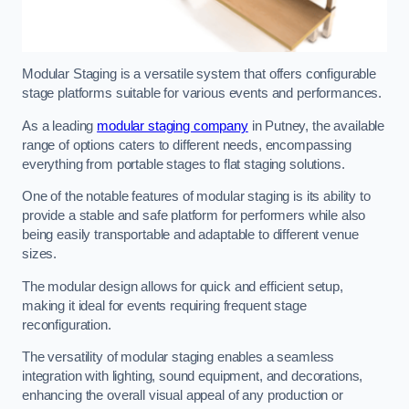
Modular Staging is a versatile system that offers configurable
stage platforms suitable for various events and performances.
As a leading
modular staging company
in Putney, the available
range of options caters to different needs, encompassing
everything from portable stages to flat staging solutions.
One of the notable features of modular staging is its ability to
provide a stable and safe platform for performers while also
being easily transportable and adaptable to different venue
sizes.
The modular design allows for quick and efficient setup,
making it ideal for events requiring frequent stage
reconfiguration.
The versatility of modular staging enables a seamless
integration with lighting, sound equipment, and decorations,
enhancing the overall visual appeal of any production or