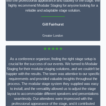
with the professional appearance and stability of the stage. We
highly recommend Modular Staging for anyone looking for a
reliable and adaptable stage solution.
Gill Fairhurst
Greater London
★★★★★
As a conference organiser, finding the right stage setup is
crucial for the success of our events. We turned to Modular
Staging for their modular staging solutions, and we couldn’t be
happier with the results. The team was attentive to our specific
requirements and provided valuable insights throughout the
process. The modular stage system they supplied was easy
to install, and the versatility allowed us to adjust the stage
layout to accommodate different speakers and presentations
seamlessly. Our attendees were impressed with the
professional appearance of the stage, and it contributed