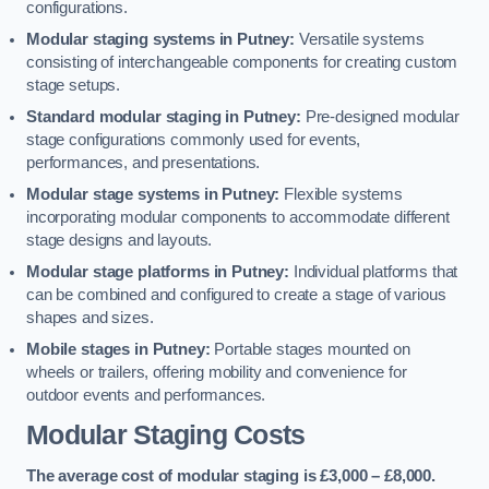
configurations.
Modular staging systems in Putney:
Versatile systems
consisting of interchangeable components for creating custom
stage setups.
Standard modular staging in Putney:
Pre-designed modular
stage configurations commonly used for events,
performances, and presentations.
Modular stage systems in Putney:
Flexible systems
incorporating modular components to accommodate different
stage designs and layouts.
Modular stage platforms in Putney:
Individual platforms that
can be combined and configured to create a stage of various
shapes and sizes.
Mobile stages in Putney:
Portable stages mounted on
wheels or trailers, offering mobility and convenience for
outdoor events and performances.
Modular Staging Costs
The average cost of modular staging is £3,000 – £8,000.