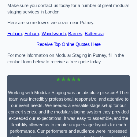
Make sure you contact us today for a number of great modular
staging services in London.
Here are some towns we cover near Putney.
Fulham
,
Fulham
,
Wandsworth
,
Barnes
,
Battersea
Receive Top Online Quotes Here
For more information on Modular Staging in Putney, fill in the
contact form below to receive a free quote today.
★★★★★
Working with Modular Staging was an absolute pleasure! Their
team was incredibly professional, responsive, and attentive to
our event needs. We needed a versatile stage setup for our
concert series, and the modular staging system they provided
exceeded our expectations. It was easy to assemble, and the
flexibility allowed us to create unique stage layouts for each
performance. Our performers and audience were impressed