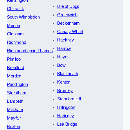
Kensington
Isle of Dogs
Chiswick
Greenwich
South Wimbledon
Beckenham
Merton
Canary Wharf
Clapham
Hackney
Richmond
Harrow
Richmond upon Thames
Hayes
Pimlico
Bow
Brentford
Blackheath
Morden
Kenton
Paddington
Bromley
Streatham
Stamford Hill
Lambeth
Hillingdon
Mitcham
Haringey
Mayfair
Lea Bridge
Brixton