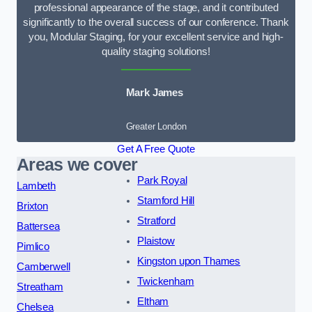
professional appearance of the stage, and it contributed
significantly to the overall success of our conference. Thank
you, Modular Staging, for your excellent service and high-
quality staging solutions!
Mark James
Greater London
Get A Free Quote
Areas we cover
Park Royal
Lambeth
Stamford Hill
Brixton
Stratford
Battersea
Plaistow
Pimlico
Kingston upon Thames
Camberwell
Twickenham
Streatham
Eltham
Chelsea