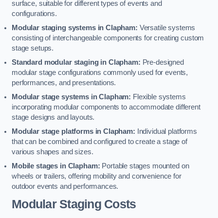
surface, suitable for different types of events and
configurations.
Modular staging systems in Clapham:
Versatile systems
consisting of interchangeable components for creating custom
stage setups.
Standard modular staging in Clapham:
Pre-designed
modular stage configurations commonly used for events,
performances, and presentations.
Modular stage systems in Clapham:
Flexible systems
incorporating modular components to accommodate different
stage designs and layouts.
Modular stage platforms in Clapham:
Individual platforms
that can be combined and configured to create a stage of
various shapes and sizes.
Mobile stages in Clapham:
Portable stages mounted on
wheels or trailers, offering mobility and convenience for
outdoor events and performances.
Modular Staging Costs