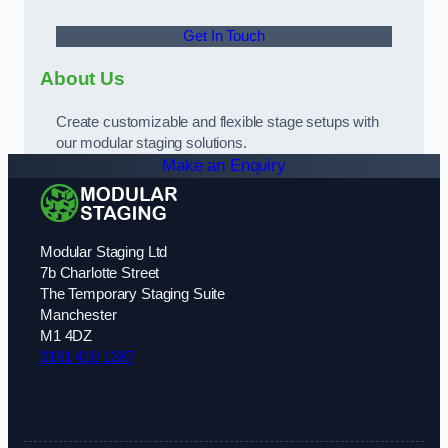
Get In Touch
About Us
Create customizable and flexible stage setups with
our modular staging solutions.
Make an Enquiry
Modular Staging Ltd
7b Charlotte Street
The Temporary Staging Suite
Manchester
M1 4DZ
0161 410 1387