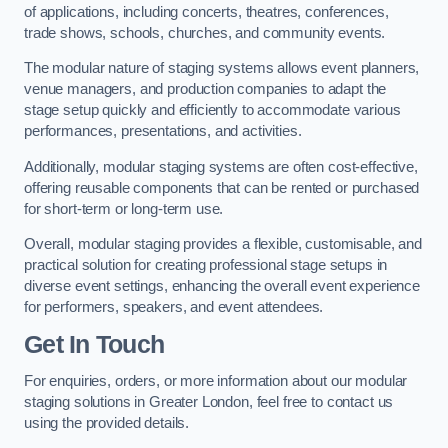
of applications, including concerts, theatres, conferences,
trade shows, schools, churches, and community events.
The modular nature of staging systems allows event planners,
venue managers, and production companies to adapt the
stage setup quickly and efficiently to accommodate various
performances, presentations, and activities.
Additionally, modular staging systems are often cost-effective,
offering reusable components that can be rented or purchased
for short-term or long-term use.
Overall, modular staging provides a flexible, customisable, and
practical solution for creating professional stage setups in
diverse event settings, enhancing the overall event experience
for performers, speakers, and event attendees.
Get In Touch
For enquiries, orders, or more information about our modular
staging solutions in Greater London, feel free to contact us
using the provided details.