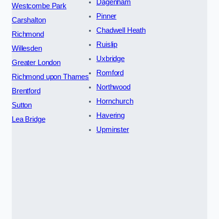
Dagenham
Westcombe Park
Pinner
Carshalton
Chadwell Heath
Richmond
Ruislip
Willesden
Uxbridge
Greater London
Romford
Richmond upon Thames
Northwood
Brentford
Hornchurch
Sutton
Havering
Lea Bridge
Upminster