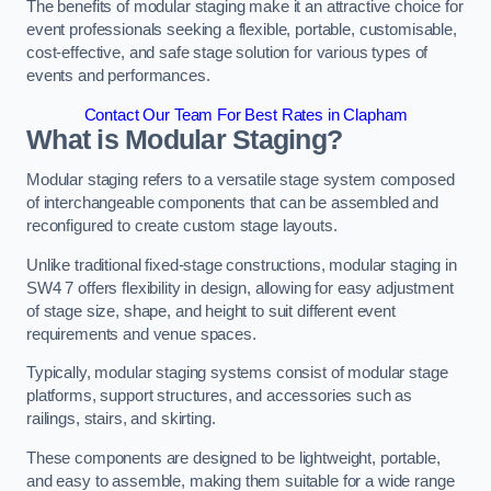
The benefits of modular staging make it an attractive choice for
event professionals seeking a flexible, portable, customisable,
cost-effective, and safe stage solution for various types of
events and performances.
Contact Our Team For Best Rates in Clapham
What is Modular Staging?
Modular staging refers to a versatile stage system composed
of interchangeable components that can be assembled and
reconfigured to create custom stage layouts.
Unlike traditional fixed-stage constructions, modular staging in
SW4 7 offers flexibility in design, allowing for easy adjustment
of stage size, shape, and height to suit different event
requirements and venue spaces.
Typically, modular staging systems consist of modular stage
platforms, support structures, and accessories such as
railings, stairs, and skirting.
These components are designed to be lightweight, portable,
and easy to assemble, making them suitable for a wide range