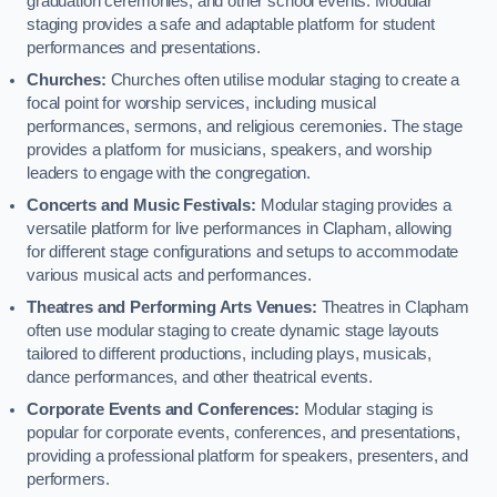
graduation ceremonies, and other school events. Modular
staging provides a safe and adaptable platform for student
performances and presentations.
Churches:
Churches often utilise modular staging to create a
focal point for worship services, including musical
performances, sermons, and religious ceremonies. The stage
provides a platform for musicians, speakers, and worship
leaders to engage with the congregation.
Concerts and Music Festivals:
Modular staging provides a
versatile platform for live performances in Clapham, allowing
for different stage configurations and setups to accommodate
various musical acts and performances.
Theatres and Performing Arts Venues:
Theatres in Clapham
often use modular staging to create dynamic stage layouts
tailored to different productions, including plays, musicals,
dance performances, and other theatrical events.
Corporate Events and Conferences:
Modular staging is
popular for corporate events, conferences, and presentations,
providing a professional platform for speakers, presenters, and
performers.