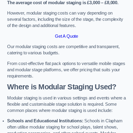
The average cost of modular staging is £3,000 – £8,000.
However, modular staging costs can vary depending on
several factors, including the size of the stage, the complexity
of the design and additional features.
Get A Quote
Our modular staging costs are competitive and transparent,
catering to various budgets.
From cost-effective flat pack options to versatile mobile stages
and modular stage platforms, we offer pricing that suits your
requirements.
Where is Modular Staging Used?
Modular staging is used in various settings and events where a
flexible and customisable stage solution is required. Some
common places where modular staging is used include:
Schools and Educational Institutions:
Schools in Clapham
often utilise modular staging for school plays, talent shows,