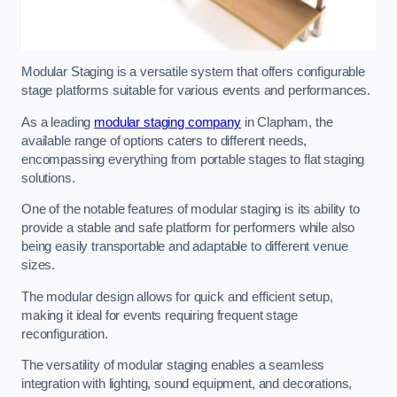
Modular Staging is a versatile system that offers configurable
stage platforms suitable for various events and performances.
As a leading
modular staging company
in Clapham, the
available range of options caters to different needs,
encompassing everything from portable stages to flat staging
solutions.
One of the notable features of modular staging is its ability to
provide a stable and safe platform for performers while also
being easily transportable and adaptable to different venue
sizes.
The modular design allows for quick and efficient setup,
making it ideal for events requiring frequent stage
reconfiguration.
The versatility of modular staging enables a seamless
integration with lighting, sound equipment, and decorations,