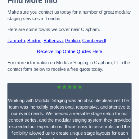
Find More Info
Make sure you contact us today for a number of great modular
staging services in London.
Here are some towns we cover near Clapham.
Lambeth
,
Brixton
,
Battersea
,
Pimlico
,
Camberwell
Receive Top Online Quotes Here
For more information on Modular Staging in Clapham, fill in the
contact form below to receive a free quote today.
★★★★★
Working with Modular Staging was an absolute pleasure! Their
team was incredibly professional, responsive, and attentive to
our event needs. We needed a versatile stage setup for our
concert series, and the modular staging system they provided
exceeded our expectations. It was easy to assemble, and the
flexibility allowed us to create unique stage layouts for each