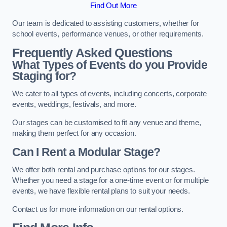
Find Out More
Our team is dedicated to assisting customers, whether for
school events, performance venues, or other requirements.
Frequently Asked Questions
What Types of Events do you Provide
Staging for?
We cater to all types of events, including concerts, corporate
events, weddings, festivals, and more.
Our stages can be customised to fit any venue and theme,
making them perfect for any occasion.
Can I Rent a Modular Stage?
We offer both rental and purchase options for our stages.
Whether you need a stage for a one-time event or for multiple
events, we have flexible rental plans to suit your needs.
Contact us for more information on our rental options.