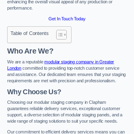
enhancing the overall visual appeal of any production or
performance.
Get In Touch Today
Table of Contents
Who Are We?
We are a reputable
modular staging company in Greater
London
committed to providing top-notch customer service
and assistance. Our dedicated team ensures that your staging
requirements are met with precision and professionalism.
Why Choose Us?
Choosing our modular staging company in Clapham
guarantees reliable delivery services, exceptional customer
support, a diverse selection of modular staging panels, and a
wide range of staging solutions to suit your specific needs.
Our commitment to efficient delivery services means you can