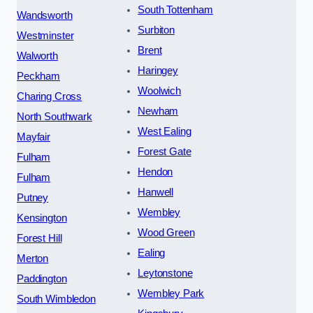
South Tottenham
Wandsworth
Surbiton
Westminster
Brent
Walworth
Haringey
Peckham
Woolwich
Charing Cross
Newham
North Southwark
West Ealing
Mayfair
Forest Gate
Fulham
Hendon
Fulham
Hanwell
Putney
Wembley
Kensington
Wood Green
Forest Hill
Ealing
Merton
Leytonstone
Paddington
Wembley Park
South Wimbledon