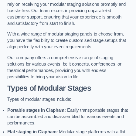
rely on receiving your modular staging solutions promptly and
hassle-free. Our team excels in providing unparalleled
customer support, ensuring that your experience is smooth
and satisfactory from start to finish.
With a wide range of modular staging panels to choose from,
you have the flexibility to create customised stage setups that
align perfectly with your event requirements.
Our company offers a comprehensive range of staging
solutions for various events, be it concerts, conferences, or
theatrical performances, providing you with endless
possibilities to bring your vision to life.
Types of Modular Stages
Types of modular stages include:
Portable stages in Clapham:
Easily transportable stages that
can be assembled and disassembled for various events and
performances.
Flat staging in Clapham:
Modular stage platforms with a flat