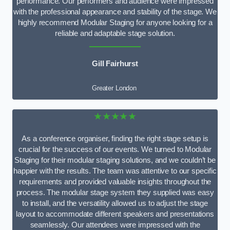
performance. Our performers and audience were impressed
with the professional appearance and stability of the stage. We
highly recommend Modular Staging for anyone looking for a
reliable and adaptable stage solution.
Gill Fairhurst
Greater London
★★★★★
As a conference organiser, finding the right stage setup is
crucial for the success of our events. We turned to Modular
Staging for their modular staging solutions, and we couldn’t be
happier with the results. The team was attentive to our specific
requirements and provided valuable insights throughout the
process. The modular stage system they supplied was easy
to install, and the versatility allowed us to adjust the stage
layout to accommodate different speakers and presentations
seamlessly. Our attendees were impressed with the