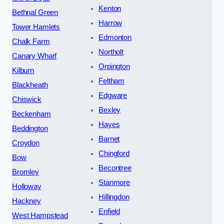
Kenton
Bethnal Green
Harrow
Tower Hamlets
Edmonton
Chalk Farm
Northolt
Canary Wharf
Orpington
Kilburn
Feltham
Blackheath
Edgware
Chiswick
Bexley
Beckenham
Hayes
Beddington
Barnet
Croydon
Chingford
Bow
Becontree
Bromley
Stanmore
Holloway
Hillingdon
Hackney
Enfield
West Hampstead