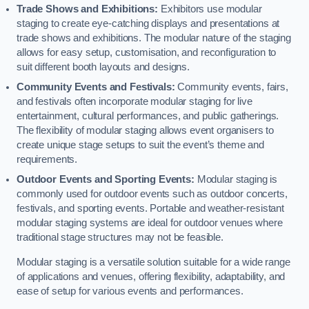
Trade Shows and Exhibitions:
Exhibitors use modular
staging to create eye-catching displays and presentations at
trade shows and exhibitions. The modular nature of the staging
allows for easy setup, customisation, and reconfiguration to
suit different booth layouts and designs.
Community Events and Festivals:
Community events, fairs,
and festivals often incorporate modular staging for live
entertainment, cultural performances, and public gatherings.
The flexibility of modular staging allows event organisers to
create unique stage setups to suit the event’s theme and
requirements.
Outdoor Events and Sporting Events:
Modular staging is
commonly used for outdoor events such as outdoor concerts,
festivals, and sporting events. Portable and weather-resistant
modular staging systems are ideal for outdoor venues where
traditional stage structures may not be feasible.
Modular staging is a versatile solution suitable for a wide range
of applications and venues, offering flexibility, adaptability, and
ease of setup for various events and performances.