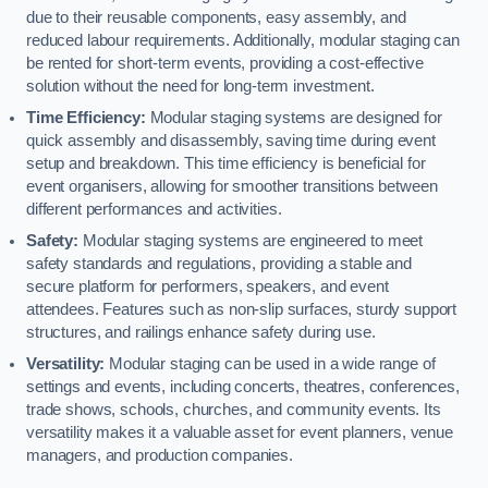
due to their reusable components, easy assembly, and
reduced labour requirements. Additionally, modular staging can
be rented for short-term events, providing a cost-effective
solution without the need for long-term investment.
Time Efficiency:
Modular staging systems are designed for
quick assembly and disassembly, saving time during event
setup and breakdown. This time efficiency is beneficial for
event organisers, allowing for smoother transitions between
different performances and activities.
Safety:
Modular staging systems are engineered to meet
safety standards and regulations, providing a stable and
secure platform for performers, speakers, and event
attendees. Features such as non-slip surfaces, sturdy support
structures, and railings enhance safety during use.
Versatility:
Modular staging can be used in a wide range of
settings and events, including concerts, theatres, conferences,
trade shows, schools, churches, and community events. Its
versatility makes it a valuable asset for event planners, venue
managers, and production companies.