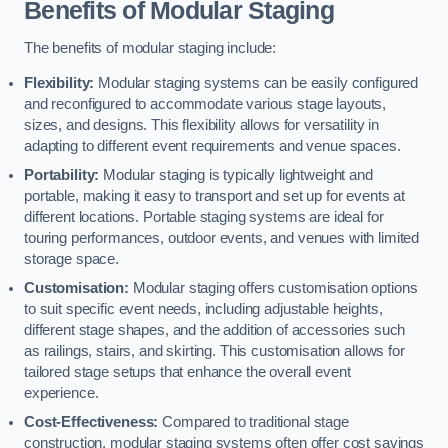
Benefits of Modular Staging
The benefits of modular staging include:
Flexibility:
Modular staging systems can be easily configured
and reconfigured to accommodate various stage layouts,
sizes, and designs. This flexibility allows for versatility in
adapting to different event requirements and venue spaces.
Portability:
Modular staging is typically lightweight and
portable, making it easy to transport and set up for events at
different locations. Portable staging systems are ideal for
touring performances, outdoor events, and venues with limited
storage space.
Customisation:
Modular staging offers customisation options
to suit specific event needs, including adjustable heights,
different stage shapes, and the addition of accessories such
as railings, stairs, and skirting. This customisation allows for
tailored stage setups that enhance the overall event
experience.
Cost-Effectiveness:
Compared to traditional stage
construction, modular staging systems often offer cost savings