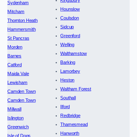
Kingsbury
Sydenham
Hounslow
Mitcham
Coulsdon
Thornton Heath
Sidcup
Hammersmith
Greenford
St Pancras
Welling
Morden
Walthamstow
Barnes
Barking
Catford
Lamorbey
Maida Vale
Heston
Lewisham
Waltham Forest
Camden Town
Southall
Camden Town
Ilford
Millwall
Redbridge
Islington
Thamesmead
Greenwich
Hanworth
Isle of Dogs