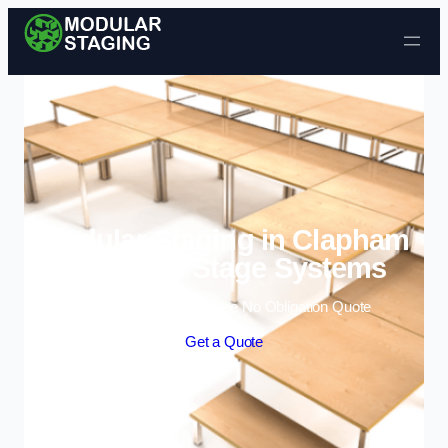
Skip to content
Modular Staging in Clapham
| Portable Stage Systems
Enquire Today For A Free No Obligation Quote
Get a Quote