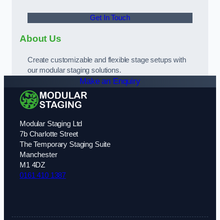
Get In Touch
About Us
Create customizable and flexible stage setups with
our modular staging solutions.
Make an Enquiry
Modular Staging Ltd
7b Charlotte Street
The Temporary Staging Suite
Manchester
M1 4DZ
0161 410 1387