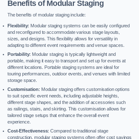
Benefits of Modular Staging
The benefits of modular staging include:
Flexibility:
Modular staging systems can be easily configured
and reconfigured to accommodate various stage layouts,
sizes, and designs. This flexibility allows for versatility in
adapting to different event requirements and venue spaces.
Portability:
Modular staging is typically lightweight and
portable, making it easy to transport and set up for events at
different locations. Portable staging systems are ideal for
touring performances, outdoor events, and venues with limited
storage space.
Customisation:
Modular staging offers customisation options
to suit specific event needs, including adjustable heights,
different stage shapes, and the addition of accessories such
as railings, stairs, and skirting. This customisation allows for
tailored stage setups that enhance the overall event
experience.
Cost-Effectiveness:
Compared to traditional stage
construction, modular staging systems often offer cost savings