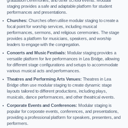
graduation ceremonies, and other school events. Modular
staging provides a safe and adaptable platform for student
performances and presentations.
Churches:
Churches often utilise modular staging to create a
focal point for worship services, including musical
performances, sermons, and religious ceremonies. The stage
provides a platform for musicians, speakers, and worship
leaders to engage with the congregation.
Concerts and Music Festivals:
Modular staging provides a
versatile platform for live performances in Lea Bridge, allowing
for different stage configurations and setups to accommodate
various musical acts and performances.
Theatres and Performing Arts Venues:
Theatres in Lea
Bridge often use modular staging to create dynamic stage
layouts tailored to different productions, including plays,
musicals, dance performances, and other theatrical events.
Corporate Events and Conferences:
Modular staging is
popular for corporate events, conferences, and presentations,
providing a professional platform for speakers, presenters, and
performers.