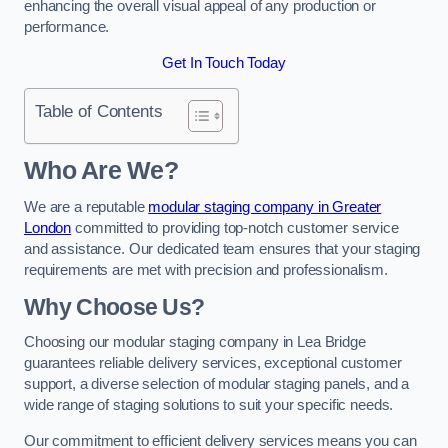
enhancing the overall visual appeal of any production or
performance.
Get In Touch Today
Table of Contents
Who Are We?
We are a reputable
modular staging company in Greater
London
committed to providing top-notch customer service
and assistance. Our dedicated team ensures that your staging
requirements are met with precision and professionalism.
Why Choose Us?
Choosing our modular staging company in Lea Bridge
guarantees reliable delivery services, exceptional customer
support, a diverse selection of modular staging panels, and a
wide range of staging solutions to suit your specific needs.
Our commitment to efficient delivery services means you can