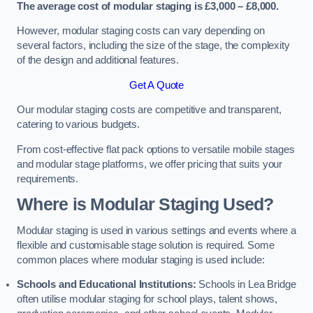
The average cost of modular staging is £3,000 – £8,000.
However, modular staging costs can vary depending on
several factors, including the size of the stage, the complexity
of the design and additional features.
Get A Quote
Our modular staging costs are competitive and transparent,
catering to various budgets.
From cost-effective flat pack options to versatile mobile stages
and modular stage platforms, we offer pricing that suits your
requirements.
Where is Modular Staging Used?
Modular staging is used in various settings and events where a
flexible and customisable stage solution is required. Some
common places where modular staging is used include:
Schools and Educational Institutions:
Schools in Lea Bridge
often utilise modular staging for school plays, talent shows,