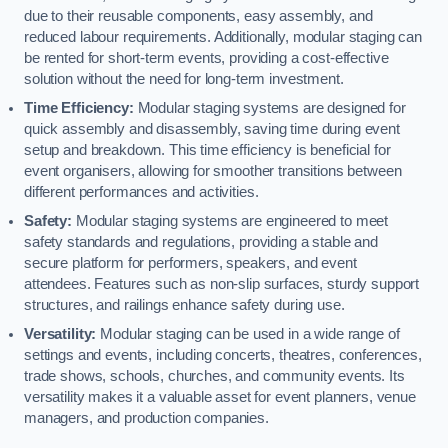
due to their reusable components, easy assembly, and
reduced labour requirements. Additionally, modular staging can
be rented for short-term events, providing a cost-effective
solution without the need for long-term investment.
Time Efficiency:
Modular staging systems are designed for
quick assembly and disassembly, saving time during event
setup and breakdown. This time efficiency is beneficial for
event organisers, allowing for smoother transitions between
different performances and activities.
Safety:
Modular staging systems are engineered to meet
safety standards and regulations, providing a stable and
secure platform for performers, speakers, and event
attendees. Features such as non-slip surfaces, sturdy support
structures, and railings enhance safety during use.
Versatility:
Modular staging can be used in a wide range of
settings and events, including concerts, theatres, conferences,
trade shows, schools, churches, and community events. Its
versatility makes it a valuable asset for event planners, venue
managers, and production companies.