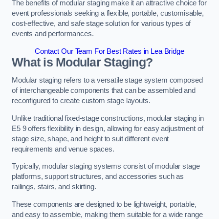
The benefits of modular staging make it an attractive choice for
event professionals seeking a flexible, portable, customisable,
cost-effective, and safe stage solution for various types of
events and performances.
Contact Our Team For Best Rates in Lea Bridge
What is Modular Staging?
Modular staging refers to a versatile stage system composed
of interchangeable components that can be assembled and
reconfigured to create custom stage layouts.
Unlike traditional fixed-stage constructions, modular staging in
E5 9 offers flexibility in design, allowing for easy adjustment of
stage size, shape, and height to suit different event
requirements and venue spaces.
Typically, modular staging systems consist of modular stage
platforms, support structures, and accessories such as
railings, stairs, and skirting.
These components are designed to be lightweight, portable,
and easy to assemble, making them suitable for a wide range