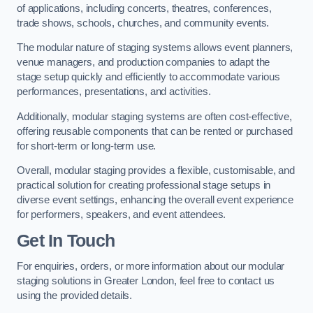
of applications, including concerts, theatres, conferences,
trade shows, schools, churches, and community events.
The modular nature of staging systems allows event planners,
venue managers, and production companies to adapt the
stage setup quickly and efficiently to accommodate various
performances, presentations, and activities.
Additionally, modular staging systems are often cost-effective,
offering reusable components that can be rented or purchased
for short-term or long-term use.
Overall, modular staging provides a flexible, customisable, and
practical solution for creating professional stage setups in
diverse event settings, enhancing the overall event experience
for performers, speakers, and event attendees.
Get In Touch
For enquiries, orders, or more information about our modular
staging solutions in Greater London, feel free to contact us
using the provided details.