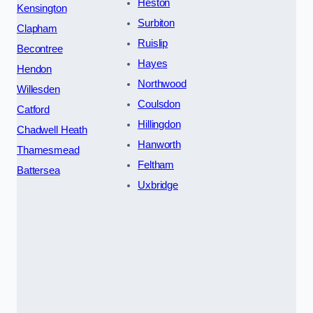
Heston
Kensington
Surbiton
Clapham
Ruislip
Becontree
Hayes
Hendon
Northwood
Willesden
Coulsdon
Catford
Hillingdon
Chadwell Heath
Hanworth
Thamesmead
Feltham
Battersea
Uxbridge