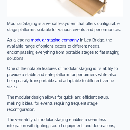
Modular Staging is a versatile system that offers configurable
stage platforms suitable for various events and performances.
As a leading
modular staging company
in Lea Bridge, the
available range of options caters to different needs,
encompassing everything from portable stages to flat staging
solutions.
One of the notable features of modular staging is its ability to
provide a stable and safe platform for performers while also
being easily transportable and adaptable to different venue
sizes.
The modular design allows for quick and efficient setup,
making it ideal for events requiring frequent stage
reconfiguration.
The versatility of modular staging enables a seamless
integration with lighting, sound equipment, and decorations,