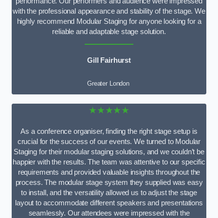
performance. Our performers and audience were impressed
with the professional appearance and stability of the stage. We
highly recommend Modular Staging for anyone looking for a
reliable and adaptable stage solution.
Gill Fairhurst
Greater London
★★★★★
As a conference organiser, finding the right stage setup is
crucial for the success of our events. We turned to Modular
Staging for their modular staging solutions, and we couldn’t be
happier with the results. The team was attentive to our specific
requirements and provided valuable insights throughout the
process. The modular stage system they supplied was easy
to install, and the versatility allowed us to adjust the stage
layout to accommodate different speakers and presentations
seamlessly. Our attendees were impressed with the