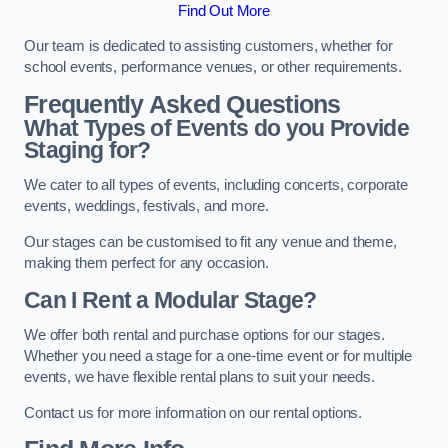
Find Out More
Our team is dedicated to assisting customers, whether for
school events, performance venues, or other requirements.
Frequently Asked Questions
What Types of Events do you Provide
Staging for?
We cater to all types of events, including concerts, corporate
events, weddings, festivals, and more.
Our stages can be customised to fit any venue and theme,
making them perfect for any occasion.
Can I Rent a Modular Stage?
We offer both rental and purchase options for our stages.
Whether you need a stage for a one-time event or for multiple
events, we have flexible rental plans to suit your needs.
Contact us for more information on our rental options.