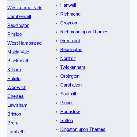
Hanwell
Westcombe Park
Richmond
Camberwell
Croydon
Paddington
Richmond upon Thames
Pimlico
Greenford
West Hampstead
Beddington
Maida Vale
Northolt
Blackheath
Twickenham
Kilburn
Orpington
Enfield
Carshalton
Woolwich
Southall
Chelsea
Pinner
Lewisham
Hounslow
Brixton
Sutton
Brent
Kingston upon Thames
Lambeth