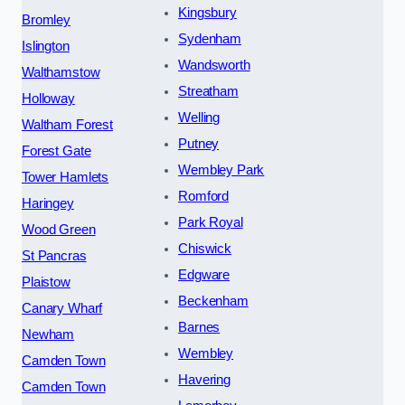
Kingsbury
Bromley
Sydenham
Islington
Wandsworth
Walthamstow
Streatham
Holloway
Welling
Waltham Forest
Putney
Forest Gate
Wembley Park
Tower Hamlets
Romford
Haringey
Park Royal
Wood Green
Chiswick
St Pancras
Edgware
Plaistow
Beckenham
Canary Wharf
Barnes
Newham
Wembley
Camden Town
Havering
Camden Town