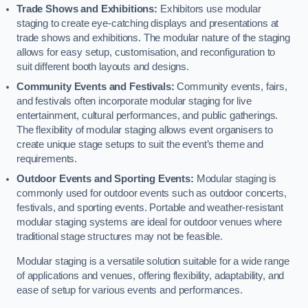
Trade Shows and Exhibitions:
Exhibitors use modular
staging to create eye-catching displays and presentations at
trade shows and exhibitions. The modular nature of the staging
allows for easy setup, customisation, and reconfiguration to
suit different booth layouts and designs.
Community Events and Festivals:
Community events, fairs,
and festivals often incorporate modular staging for live
entertainment, cultural performances, and public gatherings.
The flexibility of modular staging allows event organisers to
create unique stage setups to suit the event’s theme and
requirements.
Outdoor Events and Sporting Events:
Modular staging is
commonly used for outdoor events such as outdoor concerts,
festivals, and sporting events. Portable and weather-resistant
modular staging systems are ideal for outdoor venues where
traditional stage structures may not be feasible.
Modular staging is a versatile solution suitable for a wide range
of applications and venues, offering flexibility, adaptability, and
ease of setup for various events and performances.