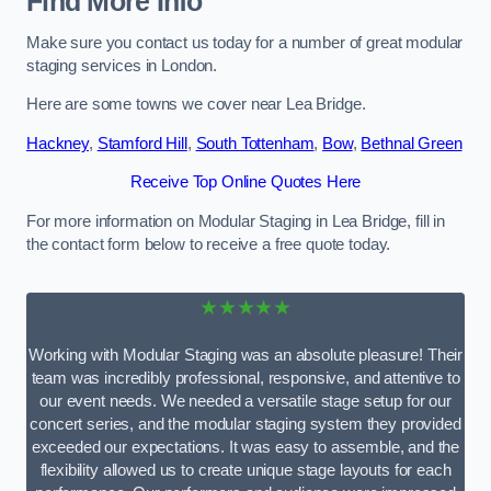
Find More Info
Make sure you contact us today for a number of great modular
staging services in London.
Here are some towns we cover near Lea Bridge.
Hackney
,
Stamford Hill
,
South Tottenham
,
Bow
,
Bethnal Green
Receive Top Online Quotes Here
For more information on Modular Staging in Lea Bridge, fill in
the contact form below to receive a free quote today.
★★★★★
Working with Modular Staging was an absolute pleasure! Their
team was incredibly professional, responsive, and attentive to
our event needs. We needed a versatile stage setup for our
concert series, and the modular staging system they provided
exceeded our expectations. It was easy to assemble, and the
flexibility allowed us to create unique stage layouts for each