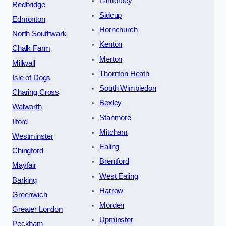
Lamorbey
Redbridge
Sidcup
Edmonton
Hornchurch
North Southwark
Kenton
Chalk Farm
Merton
Millwall
Thornton Heath
Isle of Dogs
South Wimbledon
Charing Cross
Bexley
Walworth
Stanmore
Ilford
Mitcham
Westminster
Ealing
Chingford
Brentford
Mayfair
West Ealing
Barking
Harrow
Greenwich
Morden
Greater London
Upminster
Peckham