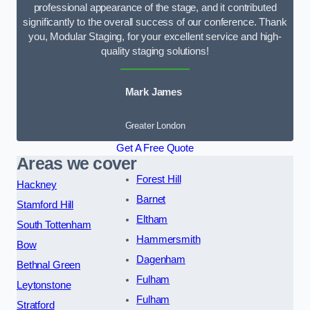
professional appearance of the stage, and it contributed
significantly to the overall success of our conference. Thank
you, Modular Staging, for your excellent service and high-
quality staging solutions!
Mark James
Greater London
Get A Free Quote
Areas we cover
Forest Hill
Hackney
Barnet
Stamford Hill
Eltham
South Tottenham
Hammersmith
Bow
Dagenham
Bethnal Green
Fulham
Leytonstone
Fulham
Stratford