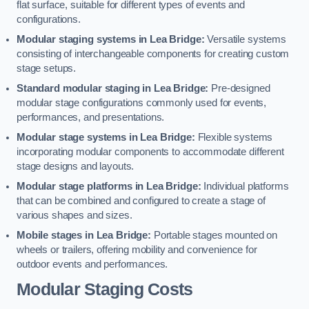
flat surface, suitable for different types of events and
configurations.
Modular staging systems in Lea Bridge:
Versatile systems
consisting of interchangeable components for creating custom
stage setups.
Standard modular staging in Lea Bridge:
Pre-designed
modular stage configurations commonly used for events,
performances, and presentations.
Modular stage systems in Lea Bridge:
Flexible systems
incorporating modular components to accommodate different
stage designs and layouts.
Modular stage platforms in Lea Bridge:
Individual platforms
that can be combined and configured to create a stage of
various shapes and sizes.
Mobile stages in Lea Bridge:
Portable stages mounted on
wheels or trailers, offering mobility and convenience for
outdoor events and performances.
Modular Staging Costs