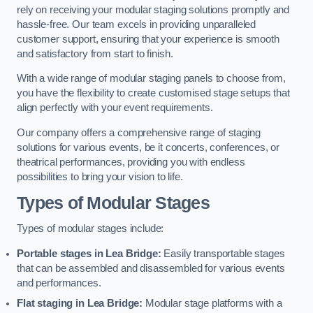
rely on receiving your modular staging solutions promptly and
hassle-free. Our team excels in providing unparalleled
customer support, ensuring that your experience is smooth
and satisfactory from start to finish.
With a wide range of modular staging panels to choose from,
you have the flexibility to create customised stage setups that
align perfectly with your event requirements.
Our company offers a comprehensive range of staging
solutions for various events, be it concerts, conferences, or
theatrical performances, providing you with endless
possibilities to bring your vision to life.
Types of Modular Stages
Types of modular stages include:
Portable stages in Lea Bridge:
Easily transportable stages
that can be assembled and disassembled for various events
and performances.
Flat staging in Lea Bridge:
Modular stage platforms with a