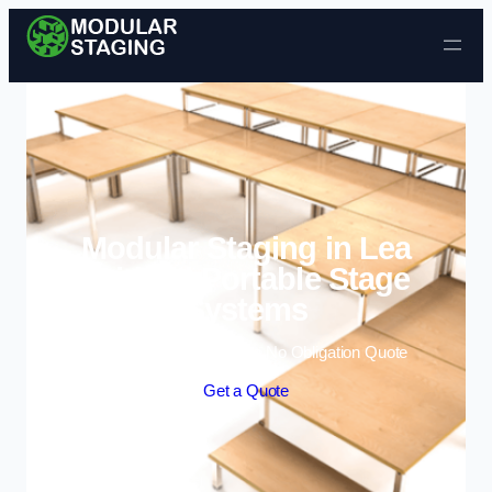
Skip to content
Modular Staging in Lea
Bridge | Portable Stage
Systems
Enquire Today For A Free No Obligation Quote
Get a Quote