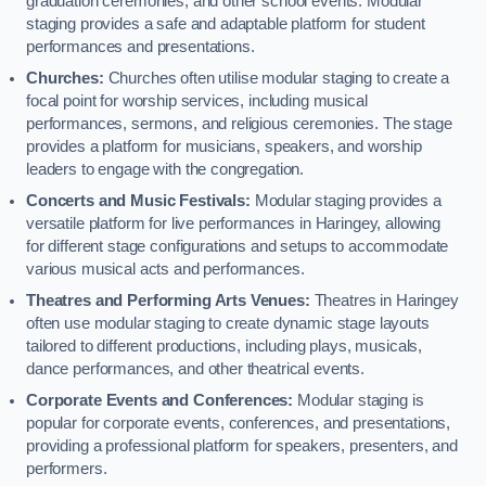
graduation ceremonies, and other school events. Modular
staging provides a safe and adaptable platform for student
performances and presentations.
Churches:
Churches often utilise modular staging to create a
focal point for worship services, including musical
performances, sermons, and religious ceremonies. The stage
provides a platform for musicians, speakers, and worship
leaders to engage with the congregation.
Concerts and Music Festivals:
Modular staging provides a
versatile platform for live performances in Haringey, allowing
for different stage configurations and setups to accommodate
various musical acts and performances.
Theatres and Performing Arts Venues:
Theatres in Haringey
often use modular staging to create dynamic stage layouts
tailored to different productions, including plays, musicals,
dance performances, and other theatrical events.
Corporate Events and Conferences:
Modular staging is
popular for corporate events, conferences, and presentations,
providing a professional platform for speakers, presenters, and
performers.