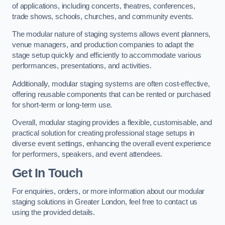
of applications, including concerts, theatres, conferences,
trade shows, schools, churches, and community events.
The modular nature of staging systems allows event planners,
venue managers, and production companies to adapt the
stage setup quickly and efficiently to accommodate various
performances, presentations, and activities.
Additionally, modular staging systems are often cost-effective,
offering reusable components that can be rented or purchased
for short-term or long-term use.
Overall, modular staging provides a flexible, customisable, and
practical solution for creating professional stage setups in
diverse event settings, enhancing the overall event experience
for performers, speakers, and event attendees.
Get In Touch
For enquiries, orders, or more information about our modular
staging solutions in Greater London, feel free to contact us
using the provided details.