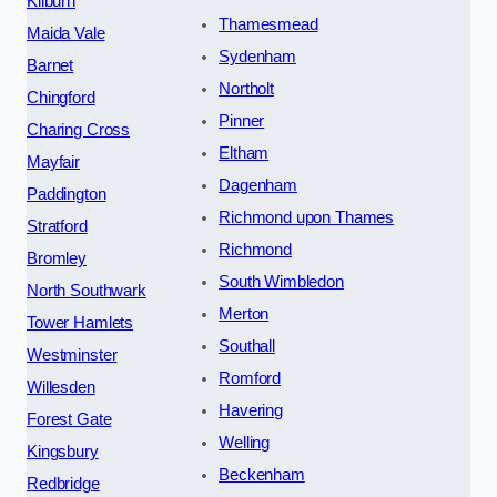
Kilburn
Thamesmead
Maida Vale
Sydenham
Barnet
Northolt
Chingford
Pinner
Charing Cross
Eltham
Mayfair
Dagenham
Paddington
Richmond upon Thames
Stratford
Richmond
Bromley
South Wimbledon
North Southwark
Merton
Tower Hamlets
Southall
Westminster
Romford
Willesden
Havering
Forest Gate
Welling
Kingsbury
Beckenham
Redbridge