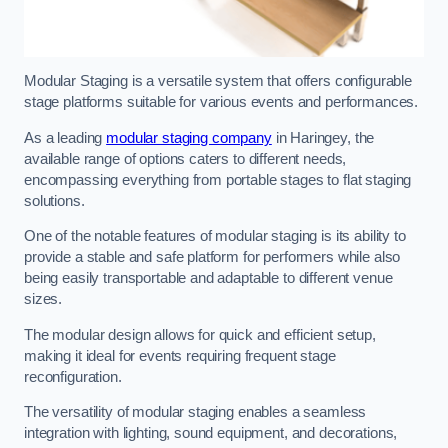
Modular Staging is a versatile system that offers configurable
stage platforms suitable for various events and performances.
As a leading
modular staging company
in Haringey, the
available range of options caters to different needs,
encompassing everything from portable stages to flat staging
solutions.
One of the notable features of modular staging is its ability to
provide a stable and safe platform for performers while also
being easily transportable and adaptable to different venue
sizes.
The modular design allows for quick and efficient setup,
making it ideal for events requiring frequent stage
reconfiguration.
The versatility of modular staging enables a seamless
integration with lighting, sound equipment, and decorations,