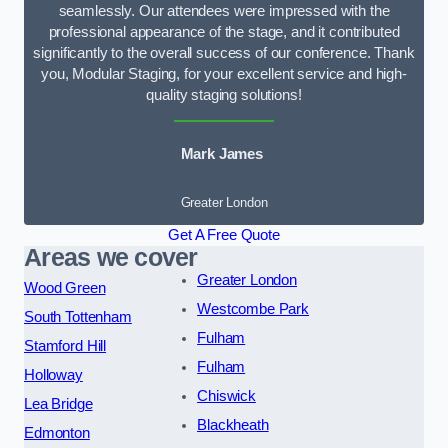
seamlessly. Our attendees were impressed with the
professional appearance of the stage, and it contributed
significantly to the overall success of our conference. Thank
you, Modular Staging, for your excellent service and high-
quality staging solutions!
Mark James
Greater London
Get A Free Quote
Areas we cover
Greater London
Wood Green
Westcombe Park
South Tottenham
Fulham
Stamford Hill
Fulham
Holloway
Chiswick
Lea Bridge
Blackheath
Edmonton