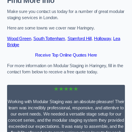
Find More Info
Make sure you contact us today for a number of great modular
staging services in London.
Here are some towns we cover near Haringey.
Wood Green
,
South Tottenham
,
Stamford Hill
,
Holloway
,
Lea
Bridge
Receive Top Online Quotes Here
For more information on Modular Staging in Haringey, fill in the
contact form below to receive a free quote today.
★★★★★
Working with Modular Staging was an absolute pleasure! Their
team was incredibly professional, responsive, and attentive to
our event needs. We needed a versatile stage setup for our
concert series, and the modular staging system they provided
exceeded our expectations. It was easy to assemble, and the