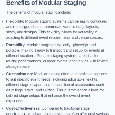
Benefits of Modular Staging
The benefits of modular staging include:
Flexibility:
Modular staging systems can be easily configured
and reconfigured to accommodate various stage layouts,
sizes, and designs. This flexibility allows for versatility in
adapting to different event requirements and venue spaces.
Portability:
Modular staging is typically lightweight and
portable, making it easy to transport and set up for events at
different locations. Portable staging systems are ideal for
touring performances, outdoor events, and venues with limited
storage space.
Customisation:
Modular staging offers customisation options
to suit specific event needs, including adjustable heights,
different stage shapes, and the addition of accessories such
as railings, stairs, and skirting. This customisation allows for
tailored stage setups that enhance the overall event
experience.
Cost-Effectiveness:
Compared to traditional stage
construction, modular staging systems often offer cost savings