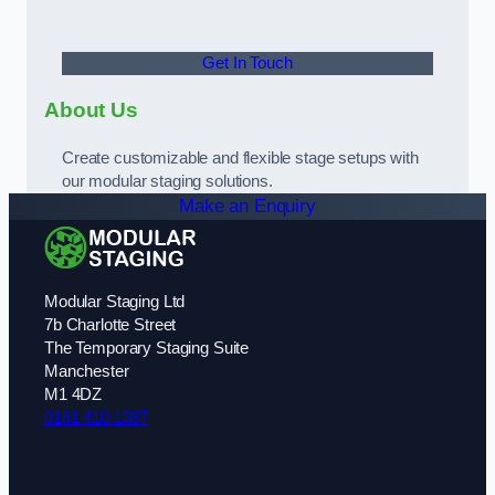
Get In Touch
About Us
Create customizable and flexible stage setups with
our modular staging solutions.
Make an Enquiry
Modular Staging Ltd
7b Charlotte Street
The Temporary Staging Suite
Manchester
M1 4DZ
0161 410 1387