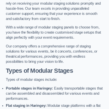
rely on receiving your modular staging solutions promptly and
hassle-free. Our team excels in providing unparalleled
customer support, ensuring that your experience is smooth
and satisfactory from start to finish.
With a wide range of modular staging panels to choose from,
you have the flexibility to create customised stage setups that
align perfectly with your event requirements.
Our company offers a comprehensive range of staging
solutions for various events, be it concerts, conferences, or
theatrical performances, providing you with endless
possibilities to bring your vision to life.
Types of Modular Stages
Types of modular stages include:
Portable stages in Haringey:
Easily transportable stages that
can be assembled and disassembled for various events and
performances.
Flat staging in Haringey:
Modular stage platforms with a flat