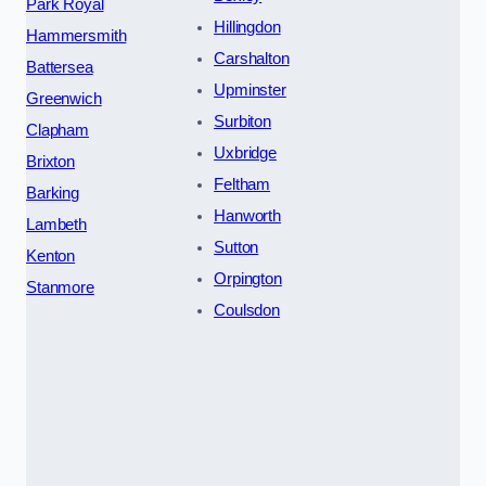
Park Royal
Hillingdon
Hammersmith
Carshalton
Battersea
Upminster
Greenwich
Surbiton
Clapham
Uxbridge
Brixton
Feltham
Barking
Hanworth
Lambeth
Sutton
Kenton
Orpington
Stanmore
Coulsdon