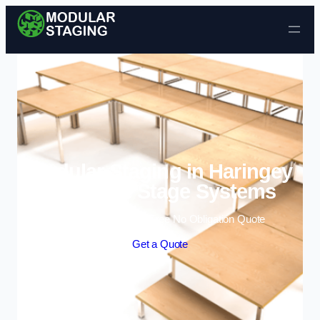
Skip to content
Modular Staging in Haringey
| Portable Stage Systems
Enquire Today For A Free No Obligation Quote
Get a Quote