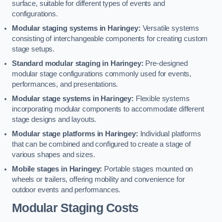
surface, suitable for different types of events and
configurations.
Modular staging systems in Haringey:
Versatile systems
consisting of interchangeable components for creating custom
stage setups.
Standard modular staging in Haringey:
Pre-designed
modular stage configurations commonly used for events,
performances, and presentations.
Modular stage systems in Haringey:
Flexible systems
incorporating modular components to accommodate different
stage designs and layouts.
Modular stage platforms in Haringey:
Individual platforms
that can be combined and configured to create a stage of
various shapes and sizes.
Mobile stages in Haringey:
Portable stages mounted on
wheels or trailers, offering mobility and convenience for
outdoor events and performances.
Modular Staging Costs