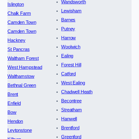
Wandsworth
Islington
Lewisham
Chalk Farm
Barnes
Camden Town
Putney
Camden Town
Harrow
Hackney
Woolwich
St Pancras
Ealing
Waltham Forest
Forest Hill
West Hampstead
Catford
Walthamstow
West Ealing
Bethnal Green
Chadwell Heath
Brent
Becontree
Enfield
Streatham
Bow
Hanwell
Hendon
Brentford
Leytonstone
Greenford