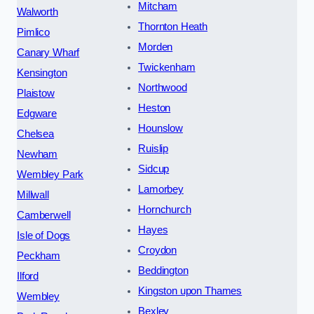
Mitcham
Walworth
Thornton Heath
Pimlico
Morden
Canary Wharf
Twickenham
Kensington
Northwood
Plaistow
Heston
Edgware
Hounslow
Chelsea
Ruislip
Newham
Sidcup
Wembley Park
Lamorbey
Millwall
Hornchurch
Camberwell
Hayes
Isle of Dogs
Croydon
Peckham
Beddington
Ilford
Kingston upon Thames
Wembley
Bexley