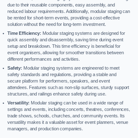
due to their reusable components, easy assembly, and
reduced labour requirements. Additionally, modular staging can
be rented for short-term events, providing a cost-effective
solution without the need for long-term investment.
Time Efficiency:
Modular staging systems are designed for
quick assembly and disassembly, saving time during event
setup and breakdown. This time efficiency is beneficial for
event organisers, allowing for smoother transitions between
different performances and activities.
Safety:
Modular staging systems are engineered to meet
safety standards and regulations, providing a stable and
secure platform for performers, speakers, and event
attendees. Features such as non-slip surfaces, sturdy support
structures, and railings enhance safety during use.
Versatility:
Modular staging can be used in a wide range of
settings and events, including concerts, theatres, conferences,
trade shows, schools, churches, and community events. Its
versatility makes it a valuable asset for event planners, venue
managers, and production companies.