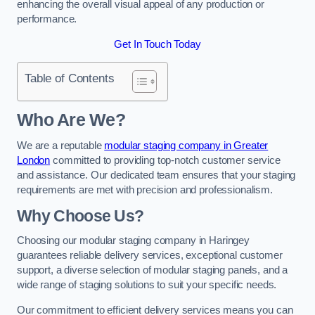
enhancing the overall visual appeal of any production or
performance.
Get In Touch Today
Table of Contents
Who Are We?
We are a reputable
modular staging company in Greater
London
committed to providing top-notch customer service
and assistance. Our dedicated team ensures that your staging
requirements are met with precision and professionalism.
Why Choose Us?
Choosing our modular staging company in Haringey
guarantees reliable delivery services, exceptional customer
support, a diverse selection of modular staging panels, and a
wide range of staging solutions to suit your specific needs.
Our commitment to efficient delivery services means you can