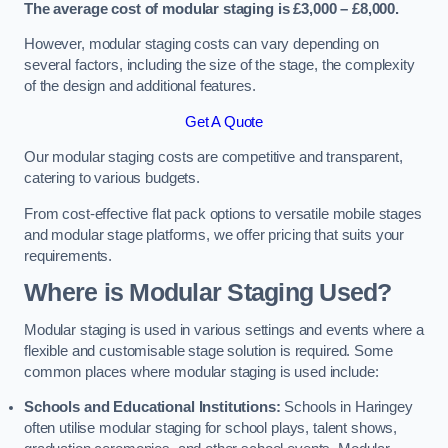
The average cost of modular staging is £3,000 – £8,000.
However, modular staging costs can vary depending on
several factors, including the size of the stage, the complexity
of the design and additional features.
Get A Quote
Our modular staging costs are competitive and transparent,
catering to various budgets.
From cost-effective flat pack options to versatile mobile stages
and modular stage platforms, we offer pricing that suits your
requirements.
Where is Modular Staging Used?
Modular staging is used in various settings and events where a
flexible and customisable stage solution is required. Some
common places where modular staging is used include:
Schools and Educational Institutions:
Schools in Haringey
often utilise modular staging for school plays, talent shows,