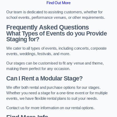
Find Out More
Our team is dedicated to assisting customers, whether for
school events, performance venues, or other requirements.
Frequently Asked Questions
What Types of Events do you Provide
Staging for?
We cater to all types of events, including concerts, corporate
events, weddings, festivals, and more.
Our stages can be customised to fit any venue and theme,
making them perfect for any occasion.
Can I Rent a Modular Stage?
We offer both rental and purchase options for our stages.
Whether you need a stage for a one-time event or for multiple
events, we have flexible rental plans to suit your needs.
Contact us for more information on our rental options.