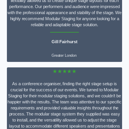
flexibility allowed us to create unique stage layouts for each
performance. Our performers and audience were impressed
with the professional appearance and stability of the stage. We
highly recommend Modular Staging for anyone looking for a
reliable and adaptable stage solution.
Gill Fairhurst
Greater London
★★★★★
As a conference organiser, finding the right stage setup is
crucial for the success of our events. We turned to Modular
Staging for their modular staging solutions, and we couldn’t be
happier with the results. The team was attentive to our specific
requirements and provided valuable insights throughout the
process. The modular stage system they supplied was easy
to install, and the versatility allowed us to adjust the stage
layout to accommodate different speakers and presentations