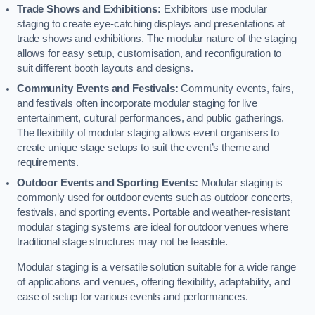
Trade Shows and Exhibitions:
Exhibitors use modular
staging to create eye-catching displays and presentations at
trade shows and exhibitions. The modular nature of the staging
allows for easy setup, customisation, and reconfiguration to
suit different booth layouts and designs.
Community Events and Festivals:
Community events, fairs,
and festivals often incorporate modular staging for live
entertainment, cultural performances, and public gatherings.
The flexibility of modular staging allows event organisers to
create unique stage setups to suit the event’s theme and
requirements.
Outdoor Events and Sporting Events:
Modular staging is
commonly used for outdoor events such as outdoor concerts,
festivals, and sporting events. Portable and weather-resistant
modular staging systems are ideal for outdoor venues where
traditional stage structures may not be feasible.
Modular staging is a versatile solution suitable for a wide range
of applications and venues, offering flexibility, adaptability, and
ease of setup for various events and performances.