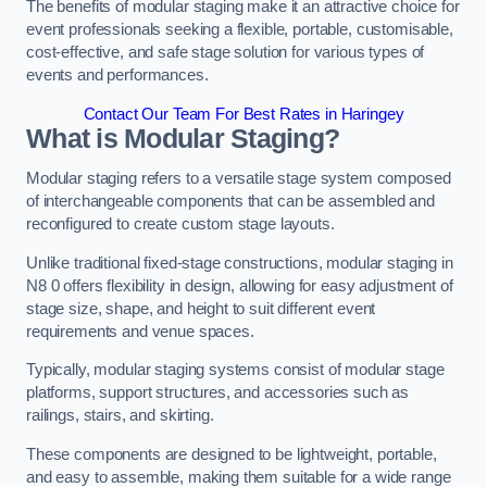
The benefits of modular staging make it an attractive choice for
event professionals seeking a flexible, portable, customisable,
cost-effective, and safe stage solution for various types of
events and performances.
Contact Our Team For Best Rates in Haringey
What is Modular Staging?
Modular staging refers to a versatile stage system composed
of interchangeable components that can be assembled and
reconfigured to create custom stage layouts.
Unlike traditional fixed-stage constructions, modular staging in
N8 0 offers flexibility in design, allowing for easy adjustment of
stage size, shape, and height to suit different event
requirements and venue spaces.
Typically, modular staging systems consist of modular stage
platforms, support structures, and accessories such as
railings, stairs, and skirting.
These components are designed to be lightweight, portable,
and easy to assemble, making them suitable for a wide range