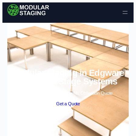
Skip to content
Modular Staging in Edgware
| Portable Stage Systems
Enquire Today For A Free No Obligation Quote
Get a Quote