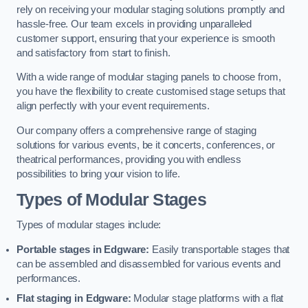
rely on receiving your modular staging solutions promptly and
hassle-free. Our team excels in providing unparalleled
customer support, ensuring that your experience is smooth
and satisfactory from start to finish.
With a wide range of modular staging panels to choose from,
you have the flexibility to create customised stage setups that
align perfectly with your event requirements.
Our company offers a comprehensive range of staging
solutions for various events, be it concerts, conferences, or
theatrical performances, providing you with endless
possibilities to bring your vision to life.
Types of Modular Stages
Types of modular stages include:
Portable stages in Edgware:
Easily transportable stages that
can be assembled and disassembled for various events and
performances.
Flat staging in Edgware:
Modular stage platforms with a flat