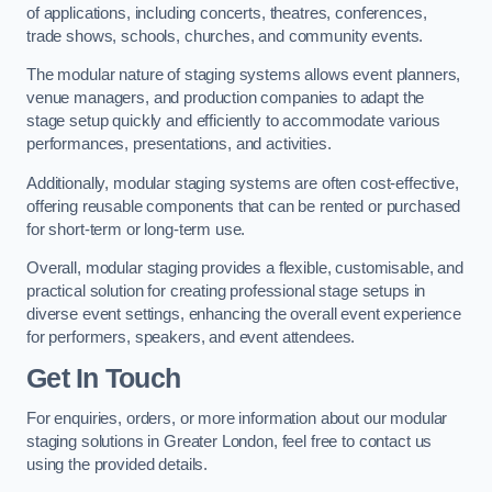
of applications, including concerts, theatres, conferences,
trade shows, schools, churches, and community events.
The modular nature of staging systems allows event planners,
venue managers, and production companies to adapt the
stage setup quickly and efficiently to accommodate various
performances, presentations, and activities.
Additionally, modular staging systems are often cost-effective,
offering reusable components that can be rented or purchased
for short-term or long-term use.
Overall, modular staging provides a flexible, customisable, and
practical solution for creating professional stage setups in
diverse event settings, enhancing the overall event experience
for performers, speakers, and event attendees.
Get In Touch
For enquiries, orders, or more information about our modular
staging solutions in Greater London, feel free to contact us
using the provided details.