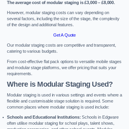
The average cost of modular staging is £3,000 – £8,000.
However, modular staging costs can vary depending on
several factors, including the size of the stage, the complexity
of the design and additional features.
Get A Quote
Our modular staging costs are competitive and transparent,
catering to various budgets.
From cost-effective flat pack options to versatile mobile stages
and modular stage platforms, we offer pricing that suits your
requirements.
Where is Modular Staging Used?
Modular staging is used in various settings and events where a
flexible and customisable stage solution is required. Some
common places where modular staging is used include:
Schools and Educational Institutions:
Schools in Edgware
often utilise modular staging for school plays, talent shows,