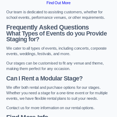
Find Out More
Our team is dedicated to assisting customers, whether for
school events, performance venues, or other requirements.
Frequently Asked Questions
What Types of Events do you Provide
Staging for?
We cater to all types of events, including concerts, corporate
events, weddings, festivals, and more.
Our stages can be customised to fit any venue and theme,
making them perfect for any occasion.
Can I Rent a Modular Stage?
We offer both rental and purchase options for our stages.
Whether you need a stage for a one-time event or for multiple
events, we have flexible rental plans to suit your needs.
Contact us for more information on our rental options.