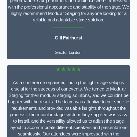
performance. Our performers and audience were impressed
with the professional appearance and stability of the stage. We
highly recommend Modular Staging for anyone looking for a
reliable and adaptable stage solution.
Gill Fairhurst
Greater London
★★★★★
As a conference organiser, finding the right stage setup is
crucial for the success of our events. We turned to Modular
Staging for their modular staging solutions, and we couldn’t be
happier with the results. The team was attentive to our specific
requirements and provided valuable insights throughout the
process. The modular stage system they supplied was easy
to install, and the versatility allowed us to adjust the stage
layout to accommodate different speakers and presentations
seamlessly. Our attendees were impressed with the