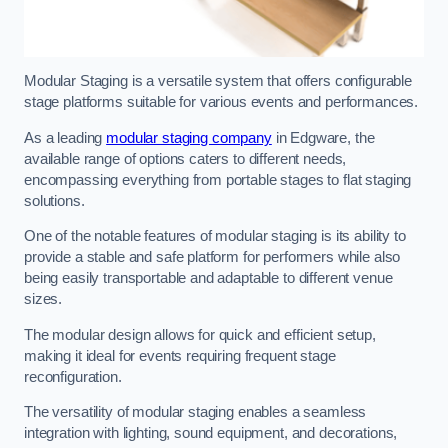
Modular Staging is a versatile system that offers configurable
stage platforms suitable for various events and performances.
As a leading
modular staging company
in Edgware, the
available range of options caters to different needs,
encompassing everything from portable stages to flat staging
solutions.
One of the notable features of modular staging is its ability to
provide a stable and safe platform for performers while also
being easily transportable and adaptable to different venue
sizes.
The modular design allows for quick and efficient setup,
making it ideal for events requiring frequent stage
reconfiguration.
The versatility of modular staging enables a seamless
integration with lighting, sound equipment, and decorations,