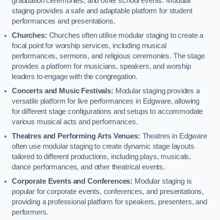
graduation ceremonies, and other school events. Modular
staging provides a safe and adaptable platform for student
performances and presentations.
Churches:
Churches often utilise modular staging to create a
focal point for worship services, including musical
performances, sermons, and religious ceremonies. The stage
provides a platform for musicians, speakers, and worship
leaders to engage with the congregation.
Concerts and Music Festivals:
Modular staging provides a
versatile platform for live performances in Edgware, allowing
for different stage configurations and setups to accommodate
various musical acts and performances.
Theatres and Performing Arts Venues:
Theatres in Edgware
often use modular staging to create dynamic stage layouts
tailored to different productions, including plays, musicals,
dance performances, and other theatrical events.
Corporate Events and Conferences:
Modular staging is
popular for corporate events, conferences, and presentations,
providing a professional platform for speakers, presenters, and
performers.