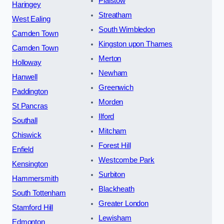
Plaistow
Haringey
Streatham
West Ealing
South Wimbledon
Camden Town
Kingston upon Thames
Camden Town
Merton
Holloway
Newham
Hanwell
Greenwich
Paddington
Morden
St Pancras
Ilford
Southall
Mitcham
Chiswick
Forest Hill
Enfield
Westcombe Park
Kensington
Surbiton
Hammersmith
Blackheath
South Tottenham
Greater London
Stamford Hill
Lewisham
Edmonton