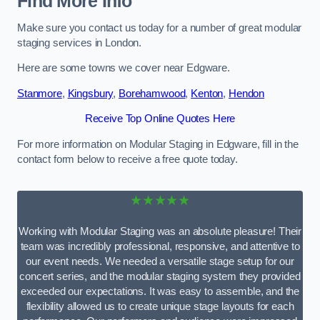
Find More Info
Make sure you contact us today for a number of great modular
staging services in London.
Here are some towns we cover near Edgware.
Stanmore
,
Kingsbury
,
Borehamwood
,
Kenton
,
Hendon
Receive Top Online Quotes Here
For more information on Modular Staging in Edgware, fill in the
contact form below to receive a free quote today.
★★★★★
Working with Modular Staging was an absolute pleasure! Their
team was incredibly professional, responsive, and attentive to
our event needs. We needed a versatile stage setup for our
concert series, and the modular staging system they provided
exceeded our expectations. It was easy to assemble, and the
flexibility allowed us to create unique stage layouts for each