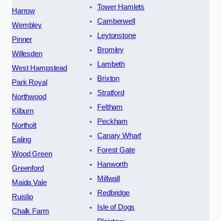
Tower Hamlets
Harrow
Camberwell
Wembley
Leytonstone
Pinner
Bromley
Willesden
Lambeth
West Hampstead
Brixton
Park Royal
Stratford
Northwood
Feltham
Kilburn
Peckham
Northolt
Canary Wharf
Ealing
Forest Gate
Wood Green
Hanworth
Greenford
Millwall
Maida Vale
Redbridge
Ruislip
Isle of Dogs
Chalk Farm