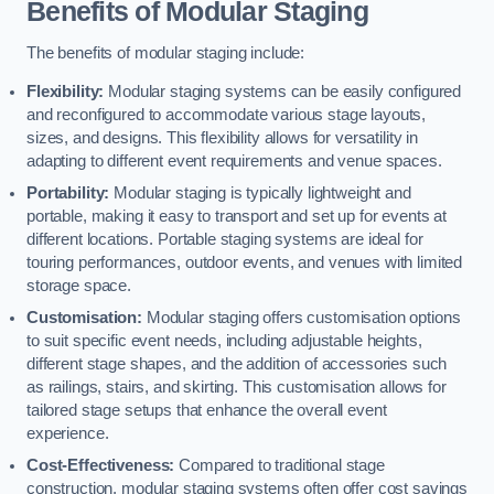
Benefits of Modular Staging
The benefits of modular staging include:
Flexibility:
Modular staging systems can be easily configured
and reconfigured to accommodate various stage layouts,
sizes, and designs. This flexibility allows for versatility in
adapting to different event requirements and venue spaces.
Portability:
Modular staging is typically lightweight and
portable, making it easy to transport and set up for events at
different locations. Portable staging systems are ideal for
touring performances, outdoor events, and venues with limited
storage space.
Customisation:
Modular staging offers customisation options
to suit specific event needs, including adjustable heights,
different stage shapes, and the addition of accessories such
as railings, stairs, and skirting. This customisation allows for
tailored stage setups that enhance the overall event
experience.
Cost-Effectiveness:
Compared to traditional stage
construction, modular staging systems often offer cost savings