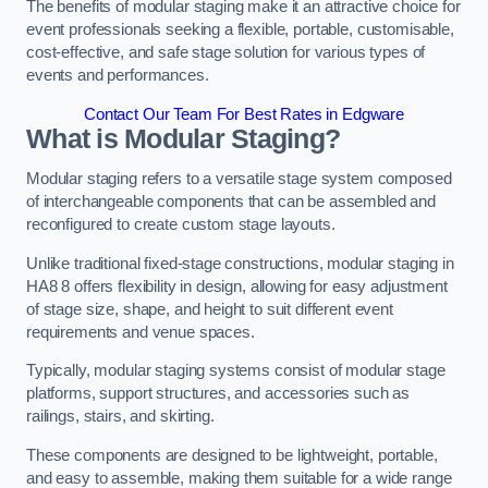
The benefits of modular staging make it an attractive choice for
event professionals seeking a flexible, portable, customisable,
cost-effective, and safe stage solution for various types of
events and performances.
Contact Our Team For Best Rates in Edgware
What is Modular Staging?
Modular staging refers to a versatile stage system composed
of interchangeable components that can be assembled and
reconfigured to create custom stage layouts.
Unlike traditional fixed-stage constructions, modular staging in
HA8 8 offers flexibility in design, allowing for easy adjustment
of stage size, shape, and height to suit different event
requirements and venue spaces.
Typically, modular staging systems consist of modular stage
platforms, support structures, and accessories such as
railings, stairs, and skirting.
These components are designed to be lightweight, portable,
and easy to assemble, making them suitable for a wide range