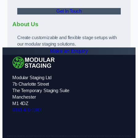
Get In Touch
About Us
Create customizable and flexible stage setups with
our modular staging solutions.
Make an Enquiry
Modular Staging Ltd
7b Charlotte Street
The Temporary Staging Suite
Manchester
M1 4DZ
0161 410 1387