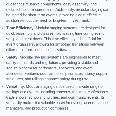
due to their reusable components, easy assembly, and
reduced labour requirements. Additionally, modular staging can
be rented for short-term events, providing a cost-effective
solution without the need for long-term investment.
Time Efficiency:
Modular staging systems are designed for
quick assembly and disassembly, saving time during event
setup and breakdown. This time efficiency is beneficial for
event organisers, allowing for smoother transitions between
different performances and activities.
Safety:
Modular staging systems are engineered to meet
safety standards and regulations, providing a stable and
secure platform for performers, speakers, and event
attendees. Features such as non-slip surfaces, sturdy support
structures, and railings enhance safety during use.
Versatility:
Modular staging can be used in a wide range of
settings and events, including concerts, theatres, conferences,
trade shows, schools, churches, and community events. Its
versatility makes it a valuable asset for event planners, venue
managers, and production companies.