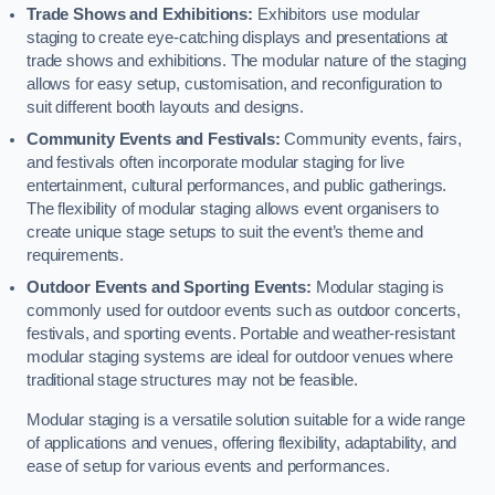
Trade Shows and Exhibitions:
Exhibitors use modular
staging to create eye-catching displays and presentations at
trade shows and exhibitions. The modular nature of the staging
allows for easy setup, customisation, and reconfiguration to
suit different booth layouts and designs.
Community Events and Festivals:
Community events, fairs,
and festivals often incorporate modular staging for live
entertainment, cultural performances, and public gatherings.
The flexibility of modular staging allows event organisers to
create unique stage setups to suit the event’s theme and
requirements.
Outdoor Events and Sporting Events:
Modular staging is
commonly used for outdoor events such as outdoor concerts,
festivals, and sporting events. Portable and weather-resistant
modular staging systems are ideal for outdoor venues where
traditional stage structures may not be feasible.
Modular staging is a versatile solution suitable for a wide range
of applications and venues, offering flexibility, adaptability, and
ease of setup for various events and performances.