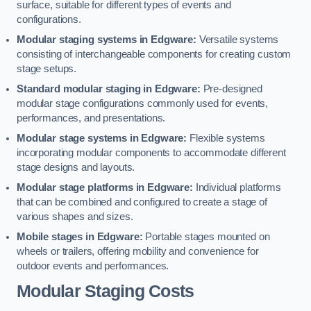
surface, suitable for different types of events and
configurations.
Modular staging systems in Edgware:
Versatile systems
consisting of interchangeable components for creating custom
stage setups.
Standard modular staging in Edgware:
Pre-designed
modular stage configurations commonly used for events,
performances, and presentations.
Modular stage systems in Edgware:
Flexible systems
incorporating modular components to accommodate different
stage designs and layouts.
Modular stage platforms in Edgware:
Individual platforms
that can be combined and configured to create a stage of
various shapes and sizes.
Mobile stages in Edgware:
Portable stages mounted on
wheels or trailers, offering mobility and convenience for
outdoor events and performances.
Modular Staging Costs