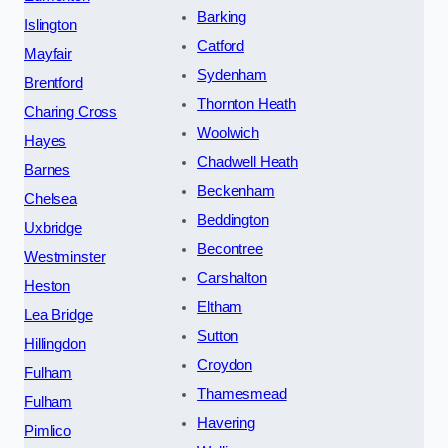
Barking
Islington
Catford
Mayfair
Sydenham
Brentford
Thornton Heath
Charing Cross
Woolwich
Hayes
Chadwell Heath
Barnes
Beckenham
Chelsea
Beddington
Uxbridge
Becontree
Westminster
Carshalton
Heston
Eltham
Lea Bridge
Sutton
Hillingdon
Croydon
Fulham
Thamesmead
Fulham
Havering
Pimlico