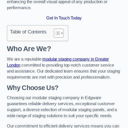
enhancing the overall visual appeal of any production or
performance.
Get In Touch Today
Table of Contents
Who Are We?
We are a reputable
modular staging company in Greater
London
committed to providing top-notch customer service
and assistance. Our dedicated team ensures that your staging
requirements are met with precision and professionalism.
Why Choose Us?
Choosing our modular staging company in Edgware
guarantees reliable delivery services, exceptional customer
support, a diverse selection of modular staging panels, and a
wide range of staging solutions to suit your specific needs.
Our commitment to efficient delivery services means you can