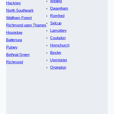
Welling
Hackney
Dagenham
North Southwark
Romford
Waltham Forest
Sidcup
Richmond upon Thames
Lamorbey
Hounslow
Coulsdon
Battersea
Hornchurch
Putney
Bexley
Bethnal Green
Upminster
Richmond
Orpington