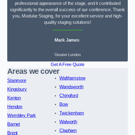
professional appearance of the stage, and it contributed
significantly to the overall success of our conference. Thank
you, Modular Staging, for your excellent service and high-
quality staging solutions!
Mark James
Greater London
Get A Free Quote
Areas we cover
Walthamstow
Stanmore
Wandsworth
Kingsbury
Chingford
Kenton
Bow
Hendon
Twickenham
Wembley Park
Walworth
Barnet
Clapham
Brent