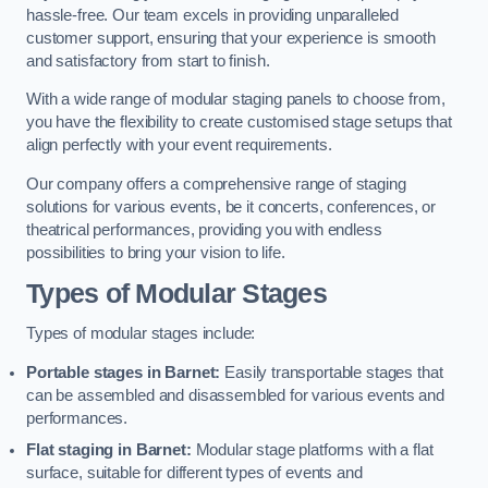
hassle-free. Our team excels in providing unparalleled
customer support, ensuring that your experience is smooth
and satisfactory from start to finish.
With a wide range of modular staging panels to choose from,
you have the flexibility to create customised stage setups that
align perfectly with your event requirements.
Our company offers a comprehensive range of staging
solutions for various events, be it concerts, conferences, or
theatrical performances, providing you with endless
possibilities to bring your vision to life.
Types of Modular Stages
Types of modular stages include:
Portable stages in Barnet:
Easily transportable stages that
can be assembled and disassembled for various events and
performances.
Flat staging in Barnet:
Modular stage platforms with a flat
surface, suitable for different types of events and