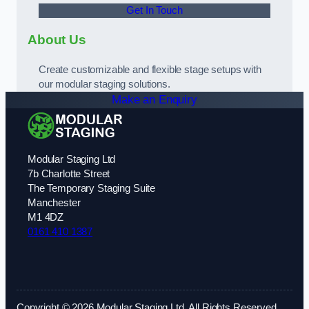
Get In Touch
About Us
Create customizable and flexible stage setups with
our modular staging solutions.
Make an Enquiry
Modular Staging Ltd
7b Charlotte Street
The Temporary Staging Suite
Manchester
M1 4DZ
0161 410 1387
Copyright © 2026 Modular Staging Ltd. All Rights Reserved.