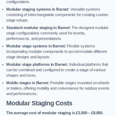
configurations.
Modular staging systems in Barnet:
Versatile systems
consisting of interchangeable components for creating custom
stage setups.
Standard modular staging in Barnet:
Pre-designed modular
stage configurations commonly used for events,
performances, and presentations.
Modular stage systems in Barnet:
Flexible systems
incorporating modular components to accommodate different
stage designs and layouts.
Modular stage platforms in Barnet:
Individual platforms that
can be combined and configured to create a stage of various
shapes and sizes.
Mobile stages in Barnet:
Portable stages mounted on wheels
or trailers, offering mobility and convenience for outdoor events
and performances.
Modular Staging Costs
The average cost of modular staging is £3,000 – £8,000.