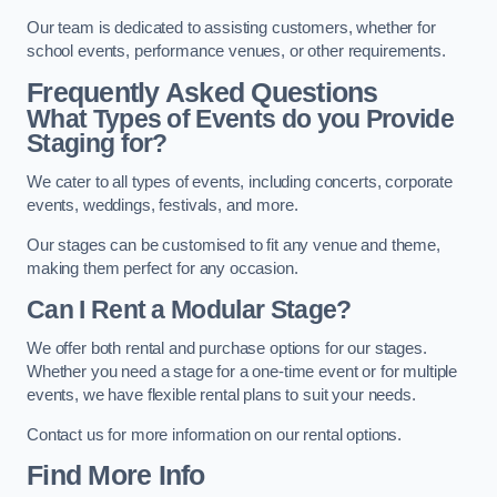
Our team is dedicated to assisting customers, whether for
school events, performance venues, or other requirements.
Frequently Asked Questions
What Types of Events do you Provide
Staging for?
We cater to all types of events, including concerts, corporate
events, weddings, festivals, and more.
Our stages can be customised to fit any venue and theme,
making them perfect for any occasion.
Can I Rent a Modular Stage?
We offer both rental and purchase options for our stages.
Whether you need a stage for a one-time event or for multiple
events, we have flexible rental plans to suit your needs.
Contact us for more information on our rental options.
Find More Info