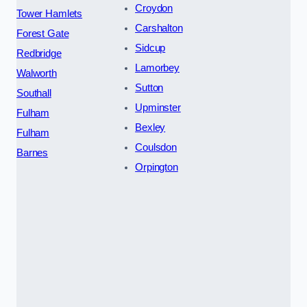
Croydon
Tower Hamlets
Carshalton
Forest Gate
Sidcup
Redbridge
Lamorbey
Walworth
Sutton
Southall
Upminster
Fulham
Bexley
Fulham
Coulsdon
Barnes
Orpington