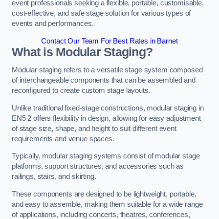
event professionals seeking a flexible, portable, customisable,
cost-effective, and safe stage solution for various types of
events and performances.
Contact Our Team For Best Rates in Barnet
What is Modular Staging?
Modular staging refers to a versatile stage system composed
of interchangeable components that can be assembled and
reconfigured to create custom stage layouts.
Unlike traditional fixed-stage constructions, modular staging in
EN5 2 offers flexibility in design, allowing for easy adjustment
of stage size, shape, and height to suit different event
requirements and venue spaces.
Typically, modular staging systems consist of modular stage
platforms, support structures, and accessories such as
railings, stairs, and skirting.
These components are designed to be lightweight, portable,
and easy to assemble, making them suitable for a wide range
of applications, including concerts, theatres, conferences,