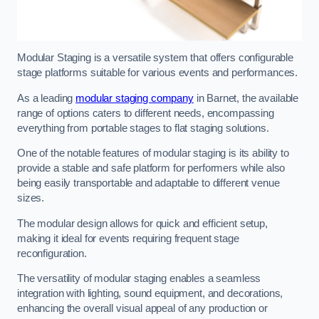
Modular Staging is a versatile system that offers configurable
stage platforms suitable for various events and performances.
As a leading
modular staging company
in Barnet, the available
range of options caters to different needs, encompassing
everything from portable stages to flat staging solutions.
One of the notable features of modular staging is its ability to
provide a stable and safe platform for performers while also
being easily transportable and adaptable to different venue
sizes.
The modular design allows for quick and efficient setup,
making it ideal for events requiring frequent stage
reconfiguration.
The versatility of modular staging enables a seamless
integration with lighting, sound equipment, and decorations,
enhancing the overall visual appeal of any production or