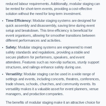
reduced labour requirements. Additionally, modular staging can
be rented for short-term events, providing a cost-effective
solution without the need for long-term investment.
Time Efficiency:
Modular staging systems are designed for
quick assembly and disassembly, saving time during event
setup and breakdown. This time efficiency is beneficial for
event organisers, allowing for smoother transitions between
different performances and activities.
Safety:
Modular staging systems are engineered to meet
safety standards and regulations, providing a stable and
secure platform for performers, speakers, and event
attendees. Features such as non-slip surfaces, sturdy support
structures, and railings enhance safety during use.
Versatility:
Modular staging can be used in a wide range of
settings and events, including concerts, theatres, conferences,
trade shows, schools, churches, and community events. Its
versatility makes it a valuable asset for event planners, venue
managers, and production companies.
The benefits of modular staging make it an attractive choice for