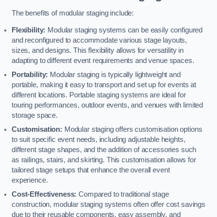
The benefits of modular staging include:
Flexibility:
Modular staging systems can be easily configured
and reconfigured to accommodate various stage layouts,
sizes, and designs. This flexibility allows for versatility in
adapting to different event requirements and venue spaces.
Portability:
Modular staging is typically lightweight and
portable, making it easy to transport and set up for events at
different locations. Portable staging systems are ideal for
touring performances, outdoor events, and venues with limited
storage space.
Customisation:
Modular staging offers customisation options
to suit specific event needs, including adjustable heights,
different stage shapes, and the addition of accessories such
as railings, stairs, and skirting. This customisation allows for
tailored stage setups that enhance the overall event
experience.
Cost-Effectiveness:
Compared to traditional stage
construction, modular staging systems often offer cost savings
due to their reusable components, easy assembly, and