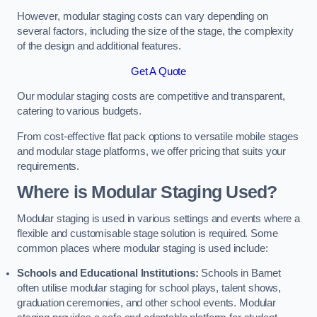
However, modular staging costs can vary depending on
several factors, including the size of the stage, the complexity
of the design and additional features.
Get A Quote
Our modular staging costs are competitive and transparent,
catering to various budgets.
From cost-effective flat pack options to versatile mobile stages
and modular stage platforms, we offer pricing that suits your
requirements.
Where is Modular Staging Used?
Modular staging is used in various settings and events where a
flexible and customisable stage solution is required. Some
common places where modular staging is used include:
Schools and Educational Institutions:
Schools in Barnet
often utilise modular staging for school plays, talent shows,
graduation ceremonies, and other school events. Modular