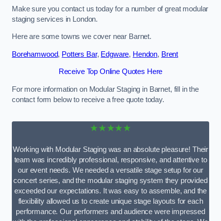
Make sure you contact us today for a number of great modular
staging services in London.
Here are some towns we cover near Barnet.
Borehamwood
,
Potters Bar
,
Edgware
,
Hendon
,
Brent
Receive Top Online Quotes Here
For more information on Modular Staging in Barnet, fill in the
contact form below to receive a free quote today.
★★★★★
Working with Modular Staging was an absolute pleasure! Their
team was incredibly professional, responsive, and attentive to
our event needs. We needed a versatile stage setup for our
concert series, and the modular staging system they provided
exceeded our expectations. It was easy to assemble, and the
flexibility allowed us to create unique stage layouts for each
performance. Our performers and audience were impressed