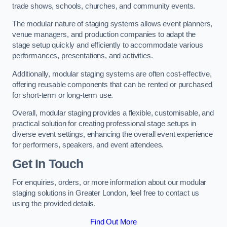
trade shows, schools, churches, and community events.
The modular nature of staging systems allows event planners,
venue managers, and production companies to adapt the
stage setup quickly and efficiently to accommodate various
performances, presentations, and activities.
Additionally, modular staging systems are often cost-effective,
offering reusable components that can be rented or purchased
for short-term or long-term use.
Overall, modular staging provides a flexible, customisable, and
practical solution for creating professional stage setups in
diverse event settings, enhancing the overall event experience
for performers, speakers, and event attendees.
Get In Touch
For enquiries, orders, or more information about our modular
staging solutions in Greater London, feel free to contact us
using the provided details.
Find Out More