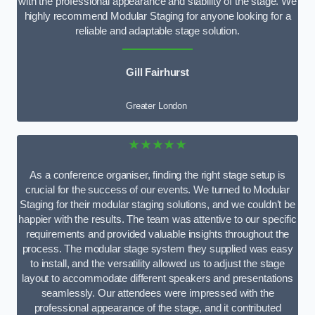
with the professional appearance and stability of the stage. We
highly recommend Modular Staging for anyone looking for a
reliable and adaptable stage solution.
Gill Fairhurst
Greater London
★★★★★
As a conference organiser, finding the right stage setup is
crucial for the success of our events. We turned to Modular
Staging for their modular staging solutions, and we couldn’t be
happier with the results. The team was attentive to our specific
requirements and provided valuable insights throughout the
process. The modular stage system they supplied was easy
to install, and the versatility allowed us to adjust the stage
layout to accommodate different speakers and presentations
seamlessly. Our attendees were impressed with the
professional appearance of the stage, and it contributed