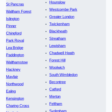
Hounslow
St Pancras
Westcombe Park
Waltham Forest
Greater London
Islington
Twickenham
Pinner
Blackheath
Chingford
Streatham
Park Royal
Lewisham
Lea Bridge
Chadwell Heath
Paddington
Forest Hill
Walthamstow
Woolwich
Hackney
South Wimbledon
Mayfair
Becontree
Northwood
Catford
Ealing
Merton
Kensington
Feltham
Charing Cross
Sydenham