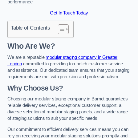
performance.
Get In Touch Today
Table of Contents
Who Are We?
We are a reputable
modular staging company in Greater
London
committed to providing top-notch customer service
and assistance. Our dedicated team ensures that your staging
requirements are met with precision and professionalism.
Why Choose Us?
Choosing our modular staging company in Barnet guarantees
reliable delivery services, exceptional customer support, a
diverse selection of modular staging panels, and a wide range
of staging solutions to suit your specific needs.
Our commitment to efficient delivery services means you can
rely on receiving your modular staging solutions promptly and