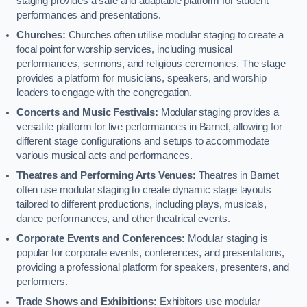
staging provides a safe and adaptable platform for student
performances and presentations.
Churches:
Churches often utilise modular staging to create a
focal point for worship services, including musical
performances, sermons, and religious ceremonies. The stage
provides a platform for musicians, speakers, and worship
leaders to engage with the congregation.
Concerts and Music Festivals:
Modular staging provides a
versatile platform for live performances in Barnet, allowing for
different stage configurations and setups to accommodate
various musical acts and performances.
Theatres and Performing Arts Venues:
Theatres in Barnet
often use modular staging to create dynamic stage layouts
tailored to different productions, including plays, musicals,
dance performances, and other theatrical events.
Corporate Events and Conferences:
Modular staging is
popular for corporate events, conferences, and presentations,
providing a professional platform for speakers, presenters, and
performers.
Trade Shows and Exhibitions:
Exhibitors use modular