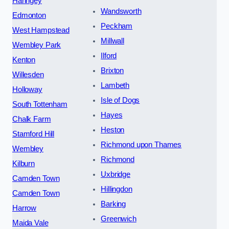
Haringey
Wandsworth
Edmonton
Peckham
West Hampstead
Millwall
Wembley Park
Ilford
Kenton
Brixton
Willesden
Lambeth
Holloway
Isle of Dogs
South Tottenham
Hayes
Chalk Farm
Heston
Stamford Hill
Richmond upon Thames
Wembley
Richmond
Kilburn
Uxbridge
Camden Town
Hillingdon
Camden Town
Barking
Harrow
Greenwich
Maida Vale