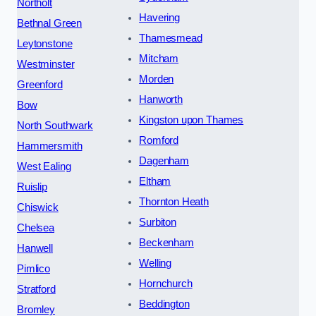
Northolt
Havering
Bethnal Green
Thamesmead
Leytonstone
Mitcham
Westminster
Morden
Greenford
Hanworth
Bow
Kingston upon Thames
North Southwark
Romford
Hammersmith
Dagenham
West Ealing
Eltham
Ruislip
Thornton Heath
Chiswick
Surbiton
Chelsea
Beckenham
Hanwell
Welling
Pimlico
Hornchurch
Stratford
Beddington
Bromley