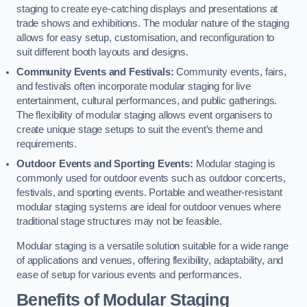
staging to create eye-catching displays and presentations at
trade shows and exhibitions. The modular nature of the staging
allows for easy setup, customisation, and reconfiguration to
suit different booth layouts and designs.
Community Events and Festivals:
Community events, fairs,
and festivals often incorporate modular staging for live
entertainment, cultural performances, and public gatherings.
The flexibility of modular staging allows event organisers to
create unique stage setups to suit the event’s theme and
requirements.
Outdoor Events and Sporting Events:
Modular staging is
commonly used for outdoor events such as outdoor concerts,
festivals, and sporting events. Portable and weather-resistant
modular staging systems are ideal for outdoor venues where
traditional stage structures may not be feasible.
Modular staging is a versatile solution suitable for a wide range
of applications and venues, offering flexibility, adaptability, and
ease of setup for various events and performances.
Benefits of Modular Staging