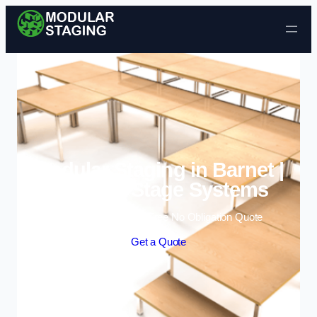
Skip to content
Modular Staging in Barnet |
Portable Stage Systems
Enquire Today For A Free No Obligation Quote
Get a Quote