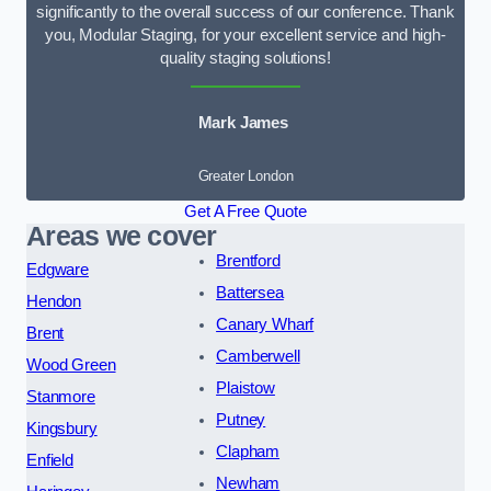
significantly to the overall success of our conference. Thank
you, Modular Staging, for your excellent service and high-
quality staging solutions!
Mark James
Greater London
Get A Free Quote
Areas we cover
Brentford
Edgware
Battersea
Hendon
Canary Wharf
Brent
Camberwell
Wood Green
Plaistow
Stanmore
Putney
Kingsbury
Clapham
Enfield
Newham