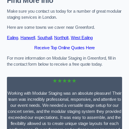
Find More Info
Make sure you contact us today for a number of great modular
staging services in London.
Here are some towns we cover near Greenford.
Ealing
,
Hanwell
,
Southall
,
Northolt
,
West Ealing
Receive Top Online Quotes Here
For more information on Modular Staging in Greenford, fill in
the contact form below to receive a free quote today.
★★★★★
Working with Modular Staging was an absolute pleasure! Their
team was incredibly professional, responsive, and attentive to
our event needs. We needed a versatile stage setup for our
concert series, and the modular staging system they provided
exceeded our expectations. It was easy to assemble, and the
flexibility allowed us to create unique stage layouts for each