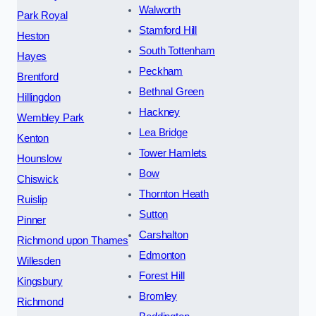
Walworth
Park Royal
Stamford Hill
Heston
South Tottenham
Hayes
Peckham
Brentford
Bethnal Green
Hillingdon
Hackney
Wembley Park
Lea Bridge
Kenton
Tower Hamlets
Hounslow
Bow
Chiswick
Thornton Heath
Ruislip
Sutton
Pinner
Carshalton
Richmond upon Thames
Edmonton
Willesden
Forest Hill
Kingsbury
Bromley
Richmond