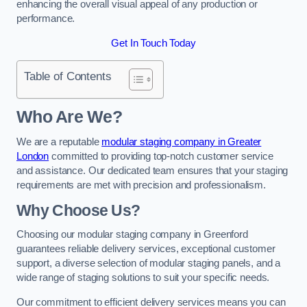
enhancing the overall visual appeal of any production or
performance.
Get In Touch Today
Table of Contents
Who Are We?
We are a reputable
modular staging company in Greater
London
committed to providing top-notch customer service
and assistance. Our dedicated team ensures that your staging
requirements are met with precision and professionalism.
Why Choose Us?
Choosing our modular staging company in Greenford
guarantees reliable delivery services, exceptional customer
support, a diverse selection of modular staging panels, and a
wide range of staging solutions to suit your specific needs.
Our commitment to efficient delivery services means you can