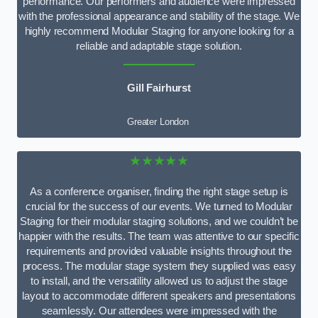
performance. Our performers and audience were impressed
with the professional appearance and stability of the stage. We
highly recommend Modular Staging for anyone looking for a
reliable and adaptable stage solution.
Gill Fairhurst
Greater London
★★★★★
As a conference organiser, finding the right stage setup is
crucial for the success of our events. We turned to Modular
Staging for their modular staging solutions, and we couldn’t be
happier with the results. The team was attentive to our specific
requirements and provided valuable insights throughout the
process. The modular stage system they supplied was easy
to install, and the versatility allowed us to adjust the stage
layout to accommodate different speakers and presentations
seamlessly. Our attendees were impressed with the