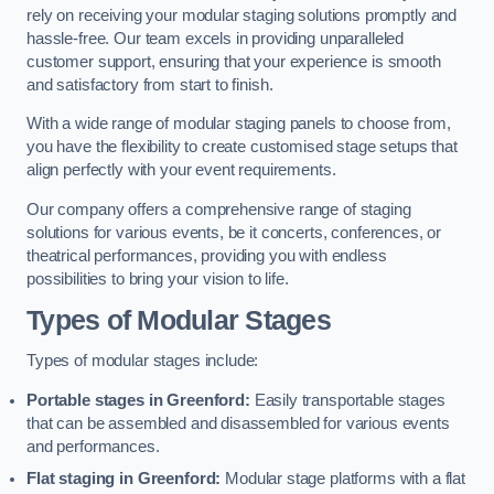
rely on receiving your modular staging solutions promptly and
hassle-free. Our team excels in providing unparalleled
customer support, ensuring that your experience is smooth
and satisfactory from start to finish.
With a wide range of modular staging panels to choose from,
you have the flexibility to create customised stage setups that
align perfectly with your event requirements.
Our company offers a comprehensive range of staging
solutions for various events, be it concerts, conferences, or
theatrical performances, providing you with endless
possibilities to bring your vision to life.
Types of Modular Stages
Types of modular stages include:
Portable stages in Greenford:
Easily transportable stages
that can be assembled and disassembled for various events
and performances.
Flat staging in Greenford:
Modular stage platforms with a flat