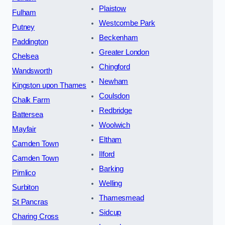
Plaistow
Fulham
Westcombe Park
Putney
Beckenham
Paddington
Greater London
Chelsea
Chingford
Wandsworth
Newham
Kingston upon Thames
Coulsdon
Chalk Farm
Redbridge
Battersea
Woolwich
Mayfair
Eltham
Camden Town
Ilford
Camden Town
Barking
Pimlico
Welling
Surbiton
Thamesmead
St Pancras
Sidcup
Charing Cross