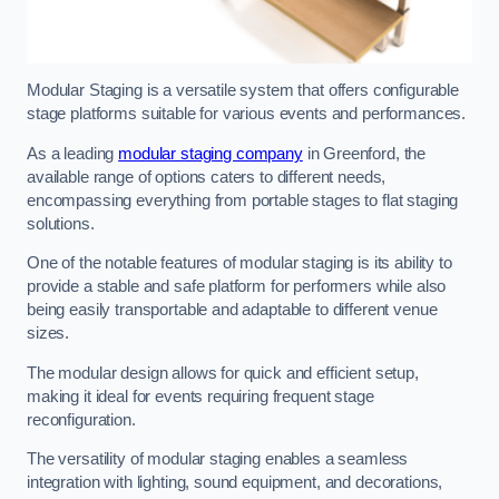
Modular Staging is a versatile system that offers configurable
stage platforms suitable for various events and performances.
As a leading
modular staging company
in Greenford, the
available range of options caters to different needs,
encompassing everything from portable stages to flat staging
solutions.
One of the notable features of modular staging is its ability to
provide a stable and safe platform for performers while also
being easily transportable and adaptable to different venue
sizes.
The modular design allows for quick and efficient setup,
making it ideal for events requiring frequent stage
reconfiguration.
The versatility of modular staging enables a seamless
integration with lighting, sound equipment, and decorations,