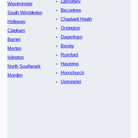
Lamorbey
Westminster
Becontree
South Wimbledon
Chadwell Heath
Holloway
Orpington
Clapham
Dagenham
Barnet
Bexley
Merton
Romford
Islington
Havering
North Southwark
Hornchurch
Morden
Upminster