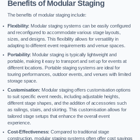
Benefits of Modular Staging
The benefits of modular staging include:
Flexibility:
Modular staging systems can be easily configured
and reconfigured to accommodate various stage layouts,
sizes, and designs. This flexibility allows for versatility in
adapting to different event requirements and venue spaces.
Portability:
Modular staging is typically lightweight and
portable, making it easy to transport and set up for events at
different locations. Portable staging systems are ideal for
touring performances, outdoor events, and venues with limited
storage space.
Customisation:
Modular staging offers customisation options
to suit specific event needs, including adjustable heights,
different stage shapes, and the addition of accessories such
as railings, stairs, and skirting. This customisation allows for
tailored stage setups that enhance the overall event
experience.
Cost-Effectiveness:
Compared to traditional stage
construction, modular staging systems often offer cost savings