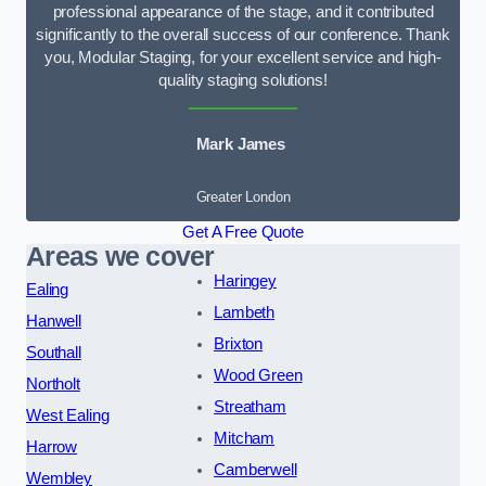
professional appearance of the stage, and it contributed
significantly to the overall success of our conference. Thank
you, Modular Staging, for your excellent service and high-
quality staging solutions!
Mark James
Greater London
Get A Free Quote
Areas we cover
Haringey
Ealing
Lambeth
Hanwell
Brixton
Southall
Wood Green
Northolt
Streatham
West Ealing
Mitcham
Harrow
Camberwell
Wembley