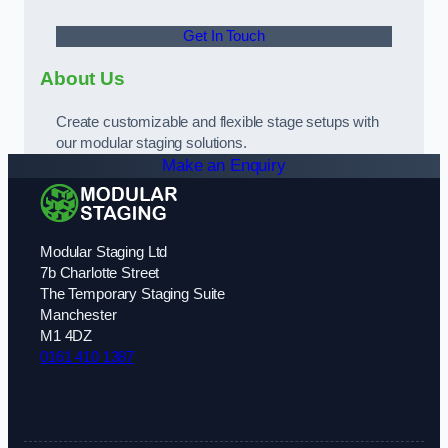
Get In Touch
About Us
Create customizable and flexible stage setups with
our modular staging solutions.
Make an Enquiry
Modular Staging Ltd
7b Charlotte Street
The Temporary Staging Suite
Manchester
M1 4DZ
0161 410 1387