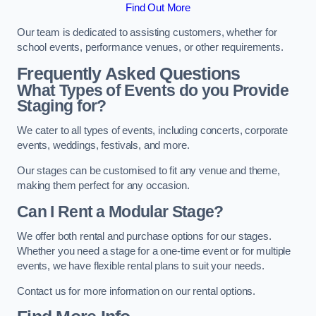
Find Out More
Our team is dedicated to assisting customers, whether for
school events, performance venues, or other requirements.
Frequently Asked Questions
What Types of Events do you Provide
Staging for?
We cater to all types of events, including concerts, corporate
events, weddings, festivals, and more.
Our stages can be customised to fit any venue and theme,
making them perfect for any occasion.
Can I Rent a Modular Stage?
We offer both rental and purchase options for our stages.
Whether you need a stage for a one-time event or for multiple
events, we have flexible rental plans to suit your needs.
Contact us for more information on our rental options.