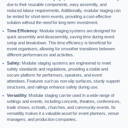
due to their reusable components, easy assembly, and
reduced labour requirements. Additionally, modular staging can
be rented for short-term events, providing a cost-effective
solution without the need for long-term investment.
Time Efficiency:
Modular staging systems are designed for
quick assembly and disassembly, saving time during event
setup and breakdown. This time efficiency is beneficial for
event organisers, allowing for smoother transitions between
different performances and activities.
Safety:
Modular staging systems are engineered to meet
safety standards and regulations, providing a stable and
secure platform for performers, speakers, and event
attendees. Features such as non-slip surfaces, sturdy support
structures, and railings enhance safety during use.
Versatility:
Modular staging can be used in a wide range of
settings and events, including concerts, theatres, conferences,
trade shows, schools, churches, and community events. Its
versatility makes it a valuable asset for event planners, venue
managers, and production companies.