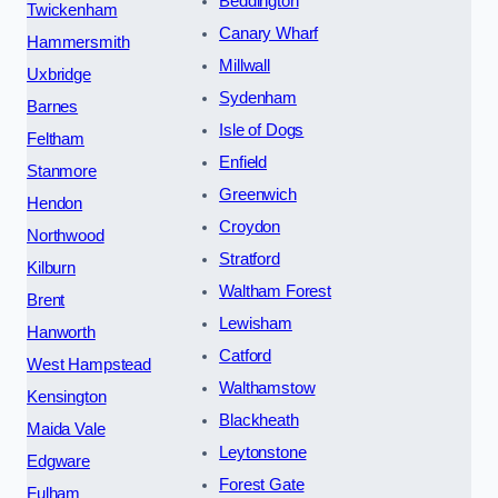
Beddington
Twickenham
Canary Wharf
Hammersmith
Millwall
Uxbridge
Sydenham
Barnes
Isle of Dogs
Feltham
Enfield
Stanmore
Greenwich
Hendon
Croydon
Northwood
Stratford
Kilburn
Waltham Forest
Brent
Lewisham
Hanworth
Catford
West Hampstead
Walthamstow
Kensington
Blackheath
Maida Vale
Leytonstone
Edgware
Forest Gate
Fulham