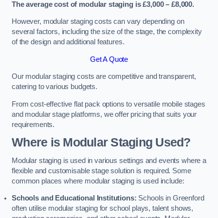
The average cost of modular staging is £3,000 – £8,000.
However, modular staging costs can vary depending on
several factors, including the size of the stage, the complexity
of the design and additional features.
Get A Quote
Our modular staging costs are competitive and transparent,
catering to various budgets.
From cost-effective flat pack options to versatile mobile stages
and modular stage platforms, we offer pricing that suits your
requirements.
Where is Modular Staging Used?
Modular staging is used in various settings and events where a
flexible and customisable stage solution is required. Some
common places where modular staging is used include:
Schools and Educational Institutions:
Schools in Greenford
often utilise modular staging for school plays, talent shows,