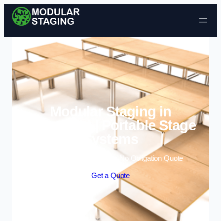
Skip to content
Modular Staging in
Greenford | Portable Stage
Systems
Enquire Today For A Free No Obligation Quote
Get a Quote