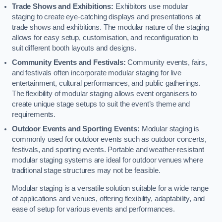
Trade Shows and Exhibitions:
Exhibitors use modular
staging to create eye-catching displays and presentations at
trade shows and exhibitions. The modular nature of the staging
allows for easy setup, customisation, and reconfiguration to
suit different booth layouts and designs.
Community Events and Festivals:
Community events, fairs,
and festivals often incorporate modular staging for live
entertainment, cultural performances, and public gatherings.
The flexibility of modular staging allows event organisers to
create unique stage setups to suit the event’s theme and
requirements.
Outdoor Events and Sporting Events:
Modular staging is
commonly used for outdoor events such as outdoor concerts,
festivals, and sporting events. Portable and weather-resistant
modular staging systems are ideal for outdoor venues where
traditional stage structures may not be feasible.
Modular staging is a versatile solution suitable for a wide range
of applications and venues, offering flexibility, adaptability, and
ease of setup for various events and performances.