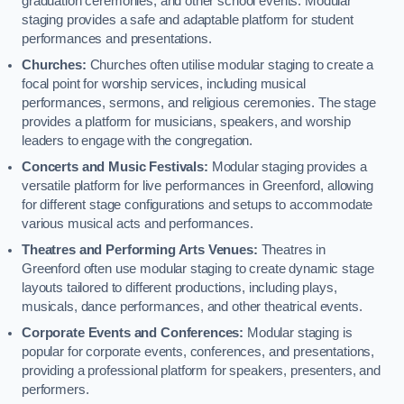
graduation ceremonies, and other school events. Modular
staging provides a safe and adaptable platform for student
performances and presentations.
Churches:
Churches often utilise modular staging to create a
focal point for worship services, including musical
performances, sermons, and religious ceremonies. The stage
provides a platform for musicians, speakers, and worship
leaders to engage with the congregation.
Concerts and Music Festivals:
Modular staging provides a
versatile platform for live performances in Greenford, allowing
for different stage configurations and setups to accommodate
various musical acts and performances.
Theatres and Performing Arts Venues:
Theatres in
Greenford often use modular staging to create dynamic stage
layouts tailored to different productions, including plays,
musicals, dance performances, and other theatrical events.
Corporate Events and Conferences:
Modular staging is
popular for corporate events, conferences, and presentations,
providing a professional platform for speakers, presenters, and
performers.