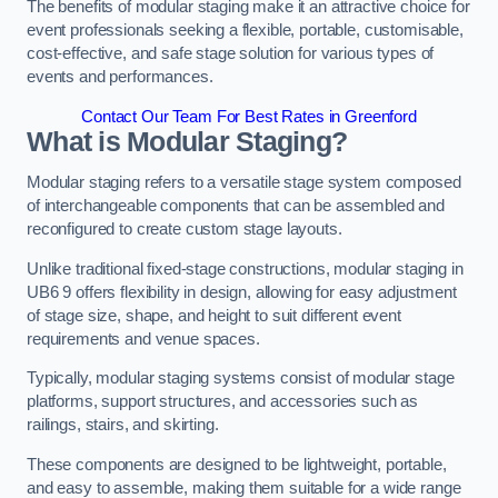
The benefits of modular staging make it an attractive choice for
event professionals seeking a flexible, portable, customisable,
cost-effective, and safe stage solution for various types of
events and performances.
Contact Our Team For Best Rates in Greenford
What is Modular Staging?
Modular staging refers to a versatile stage system composed
of interchangeable components that can be assembled and
reconfigured to create custom stage layouts.
Unlike traditional fixed-stage constructions, modular staging in
UB6 9 offers flexibility in design, allowing for easy adjustment
of stage size, shape, and height to suit different event
requirements and venue spaces.
Typically, modular staging systems consist of modular stage
platforms, support structures, and accessories such as
railings, stairs, and skirting.
These components are designed to be lightweight, portable,
and easy to assemble, making them suitable for a wide range