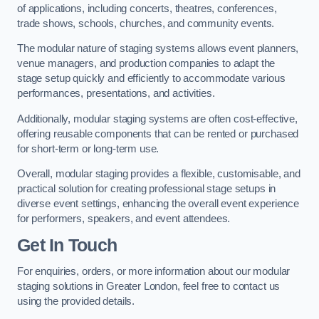
of applications, including concerts, theatres, conferences,
trade shows, schools, churches, and community events.
The modular nature of staging systems allows event planners,
venue managers, and production companies to adapt the
stage setup quickly and efficiently to accommodate various
performances, presentations, and activities.
Additionally, modular staging systems are often cost-effective,
offering reusable components that can be rented or purchased
for short-term or long-term use.
Overall, modular staging provides a flexible, customisable, and
practical solution for creating professional stage setups in
diverse event settings, enhancing the overall event experience
for performers, speakers, and event attendees.
Get In Touch
For enquiries, orders, or more information about our modular
staging solutions in Greater London, feel free to contact us
using the provided details.