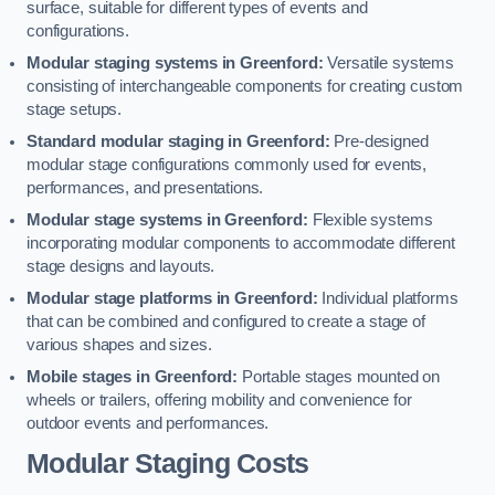
surface, suitable for different types of events and
configurations.
Modular staging systems in Greenford:
Versatile systems
consisting of interchangeable components for creating custom
stage setups.
Standard modular staging in Greenford:
Pre-designed
modular stage configurations commonly used for events,
performances, and presentations.
Modular stage systems in Greenford:
Flexible systems
incorporating modular components to accommodate different
stage designs and layouts.
Modular stage platforms in Greenford:
Individual platforms
that can be combined and configured to create a stage of
various shapes and sizes.
Mobile stages in Greenford:
Portable stages mounted on
wheels or trailers, offering mobility and convenience for
outdoor events and performances.
Modular Staging Costs