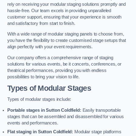
rely on receiving your modular staging solutions promptly and
hassle-free. Our team excels in providing unparalleled
customer support, ensuring that your experience is smooth
and satisfactory from start to finish.
With a wide range of modular staging panels to choose from,
you have the flexibility to create customised stage setups that
align perfectly with your event requirements.
Our company offers a comprehensive range of staging
solutions for various events, be it concerts, conferences, or
theatrical performances, providing you with endless
possibilities to bring your vision to life.
Types of Modular Stages
Types of modular stages include:
Portable stages in Sutton Coldfield:
Easily transportable
stages that can be assembled and disassembled for various
events and performances.
Flat staging in Sutton Coldfield:
Modular stage platforms