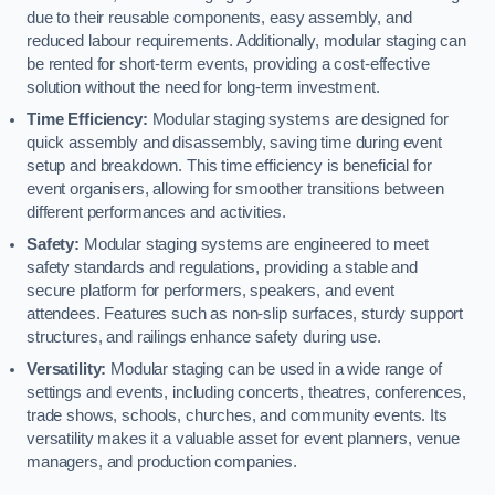
due to their reusable components, easy assembly, and
reduced labour requirements. Additionally, modular staging can
be rented for short-term events, providing a cost-effective
solution without the need for long-term investment.
Time Efficiency:
Modular staging systems are designed for
quick assembly and disassembly, saving time during event
setup and breakdown. This time efficiency is beneficial for
event organisers, allowing for smoother transitions between
different performances and activities.
Safety:
Modular staging systems are engineered to meet
safety standards and regulations, providing a stable and
secure platform for performers, speakers, and event
attendees. Features such as non-slip surfaces, sturdy support
structures, and railings enhance safety during use.
Versatility:
Modular staging can be used in a wide range of
settings and events, including concerts, theatres, conferences,
trade shows, schools, churches, and community events. Its
versatility makes it a valuable asset for event planners, venue
managers, and production companies.