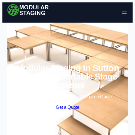
Skip to content
Modular Staging in Sutton
Coldfield | Portable Stage
Systems
Enquire Today For A Free No Obligation Quote
Get a Quote