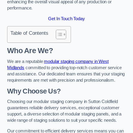
enhancing the overall visual appeal of any production or
performance.
Get In Touch Today
Table of Contents
Who Are We?
We are a reputable
modular staging company in West
Midlands
committed to providing top-notch customer service
and assistance. Our dedicated team ensures that your staging
requirements are met with precision and professionalism.
Why Choose Us?
Choosing our modular staging company in Sutton Coldfield
guarantees reliable delivery services, exceptional customer
support, a diverse selection of modular staging panels, and a
wide range of staging solutions to suit your specific needs.
Our commitment to efficient delivery services means you can