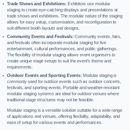
Trade Shows and Exhibitions:
Exhibitors use modular
staging to create eye-catching displays and presentations at
trade shows and exhibitions. The modular nature of the staging
allows for easy setup, customisation, and reconfiguration to
suit different booth layouts and designs.
Community Events and Festivals:
Community events, fairs,
and festivals often incorporate modular staging for live
entertainment, cultural performances, and public gatherings.
The flexibility of modular staging allows event organisers to
create unique stage setups to suit the event’s theme and
requirements.
Outdoor Events and Sporting Events:
Modular staging is
commonly used for outdoor events such as outdoor concerts,
festivals, and sporting events. Portable and weather-resistant
modular staging systems are ideal for outdoor venues where
traditional stage structures may not be feasible.
Modular staging is a versatile solution suitable for a wide range
of applications and venues, offering flexibility, adaptability, and
ease of setup for various events and performances.