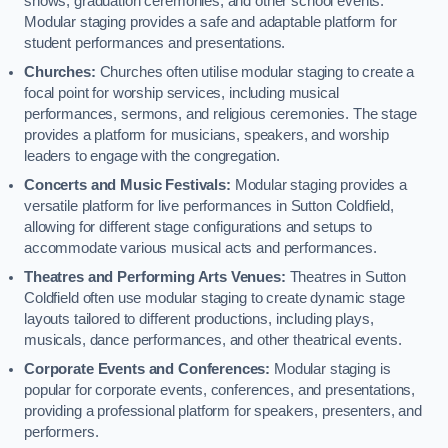
shows, graduation ceremonies, and other school events.
Modular staging provides a safe and adaptable platform for
student performances and presentations.
Churches:
Churches often utilise modular staging to create a
focal point for worship services, including musical
performances, sermons, and religious ceremonies. The stage
provides a platform for musicians, speakers, and worship
leaders to engage with the congregation.
Concerts and Music Festivals:
Modular staging provides a
versatile platform for live performances in Sutton Coldfield,
allowing for different stage configurations and setups to
accommodate various musical acts and performances.
Theatres and Performing Arts Venues:
Theatres in Sutton
Coldfield often use modular staging to create dynamic stage
layouts tailored to different productions, including plays,
musicals, dance performances, and other theatrical events.
Corporate Events and Conferences:
Modular staging is
popular for corporate events, conferences, and presentations,
providing a professional platform for speakers, presenters, and
performers.