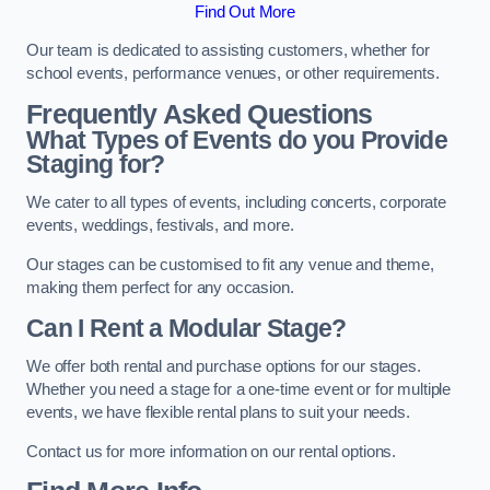
Find Out More
Our team is dedicated to assisting customers, whether for
school events, performance venues, or other requirements.
Frequently Asked Questions
What Types of Events do you Provide
Staging for?
We cater to all types of events, including concerts, corporate
events, weddings, festivals, and more.
Our stages can be customised to fit any venue and theme,
making them perfect for any occasion.
Can I Rent a Modular Stage?
We offer both rental and purchase options for our stages.
Whether you need a stage for a one-time event or for multiple
events, we have flexible rental plans to suit your needs.
Contact us for more information on our rental options.