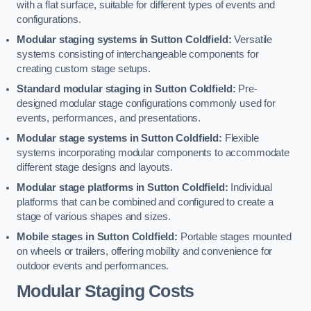
with a flat surface, suitable for different types of events and
configurations.
Modular staging systems in Sutton Coldfield:
Versatile
systems consisting of interchangeable components for
creating custom stage setups.
Standard modular staging in Sutton Coldfield:
Pre-
designed modular stage configurations commonly used for
events, performances, and presentations.
Modular stage systems in Sutton Coldfield:
Flexible
systems incorporating modular components to accommodate
different stage designs and layouts.
Modular stage platforms in Sutton Coldfield:
Individual
platforms that can be combined and configured to create a
stage of various shapes and sizes.
Mobile stages in Sutton Coldfield:
Portable stages mounted
on wheels or trailers, offering mobility and convenience for
outdoor events and performances.
Modular Staging Costs