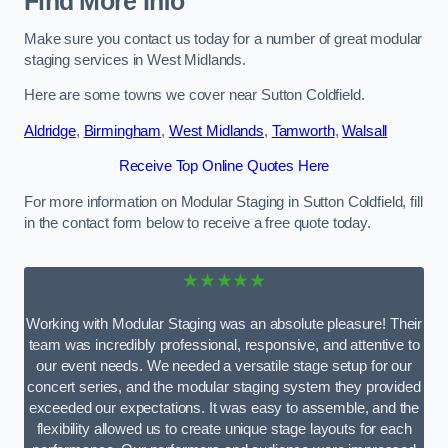
Find More Info
Make sure you contact us today for a number of great modular
staging services in West Midlands.
Here are some towns we cover near Sutton Coldfield.
Aldridge
,
Birmingham
,
West Midlands
,
Tamworth
,
Walsall
Receive Top Online Quotes Here
For more information on Modular Staging in Sutton Coldfield, fill
in the contact form below to receive a free quote today.
★★★★★
Working with Modular Staging was an absolute pleasure! Their
team was incredibly professional, responsive, and attentive to
our event needs. We needed a versatile stage setup for our
concert series, and the modular staging system they provided
exceeded our expectations. It was easy to assemble, and the
flexibility allowed us to create unique stage layouts for each