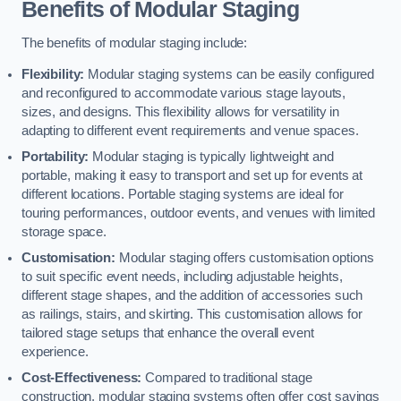
Benefits of Modular Staging
The benefits of modular staging include:
Flexibility:
Modular staging systems can be easily configured
and reconfigured to accommodate various stage layouts,
sizes, and designs. This flexibility allows for versatility in
adapting to different event requirements and venue spaces.
Portability:
Modular staging is typically lightweight and
portable, making it easy to transport and set up for events at
different locations. Portable staging systems are ideal for
touring performances, outdoor events, and venues with limited
storage space.
Customisation:
Modular staging offers customisation options
to suit specific event needs, including adjustable heights,
different stage shapes, and the addition of accessories such
as railings, stairs, and skirting. This customisation allows for
tailored stage setups that enhance the overall event
experience.
Cost-Effectiveness:
Compared to traditional stage
construction, modular staging systems often offer cost savings