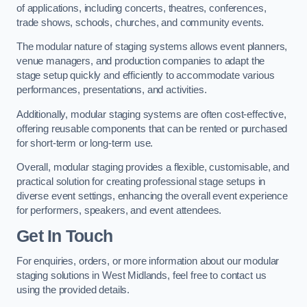
of applications, including concerts, theatres, conferences,
trade shows, schools, churches, and community events.
The modular nature of staging systems allows event planners,
venue managers, and production companies to adapt the
stage setup quickly and efficiently to accommodate various
performances, presentations, and activities.
Additionally, modular staging systems are often cost-effective,
offering reusable components that can be rented or purchased
for short-term or long-term use.
Overall, modular staging provides a flexible, customisable, and
practical solution for creating professional stage setups in
diverse event settings, enhancing the overall event experience
for performers, speakers, and event attendees.
Get In Touch
For enquiries, orders, or more information about our modular
staging solutions in West Midlands, feel free to contact us
using the provided details.