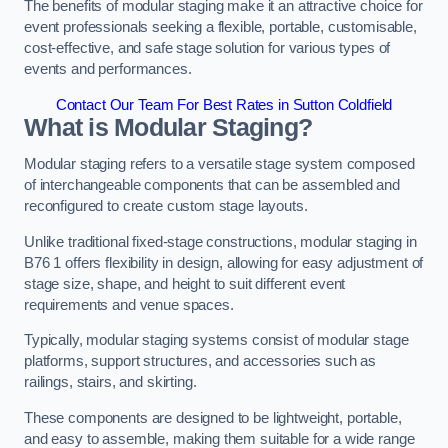
The benefits of modular staging make it an attractive choice for
event professionals seeking a flexible, portable, customisable,
cost-effective, and safe stage solution for various types of
events and performances.
Contact Our Team For Best Rates in Sutton Coldfield
What is Modular Staging?
Modular staging refers to a versatile stage system composed
of interchangeable components that can be assembled and
reconfigured to create custom stage layouts.
Unlike traditional fixed-stage constructions, modular staging in
B76 1 offers flexibility in design, allowing for easy adjustment of
stage size, shape, and height to suit different event
requirements and venue spaces.
Typically, modular staging systems consist of modular stage
platforms, support structures, and accessories such as
railings, stairs, and skirting.
These components are designed to be lightweight, portable,
and easy to assemble, making them suitable for a wide range