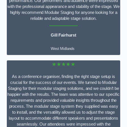
performance. Our performers and audience were impressed
with the professional appearance and stability of the stage. We
highly recommend Modular Staging for anyone looking for a
reliable and adaptable stage solution.
Gill Fairhurst
West Midlands
★★★★★
As a conference organiser, finding the right stage setup is
crucial for the success of our events. We turned to Modular
Staging for their modular staging solutions, and we couldn’t be
happier with the results. The team was attentive to our specific
requirements and provided valuable insights throughout the
process. The modular stage system they supplied was easy
to install, and the versatility allowed us to adjust the stage
layout to accommodate different speakers and presentations
seamlessly. Our attendees were impressed with the