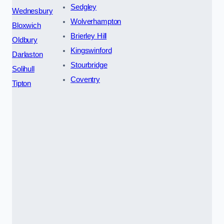
Sedgley
Wednesbury
Wolverhampton
Bloxwich
Brierley Hill
Oldbury
Kingswinford
Darlaston
Stourbridge
Solihull
Coventry
Tipton