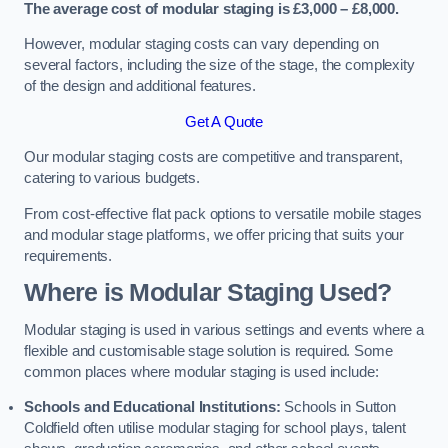
The average cost of modular staging is £3,000 – £8,000.
However, modular staging costs can vary depending on
several factors, including the size of the stage, the complexity
of the design and additional features.
Get A Quote
Our modular staging costs are competitive and transparent,
catering to various budgets.
From cost-effective flat pack options to versatile mobile stages
and modular stage platforms, we offer pricing that suits your
requirements.
Where is Modular Staging Used?
Modular staging is used in various settings and events where a
flexible and customisable stage solution is required. Some
common places where modular staging is used include:
Schools and Educational Institutions:
Schools in Sutton
Coldfield often utilise modular staging for school plays, talent