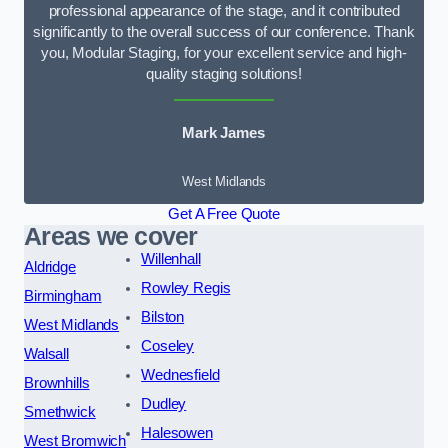
professional appearance of the stage, and it contributed
significantly to the overall success of our conference. Thank
you, Modular Staging, for your excellent service and high-
quality staging solutions!
Mark James
West Midlands
Get A Free Quote
Areas we cover
Willenhall
Aldridge
Rowley Regis
Birmingham
Bilston
West Midlands
Coseley
Walsall
Wednesfield
Brownhills
Dudley
Smethwick
Halesowen
West Bromwich