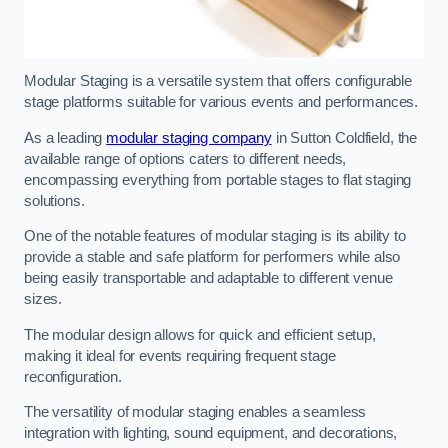
Modular Staging is a versatile system that offers configurable
stage platforms suitable for various events and performances.
As a leading
modular staging company
in Sutton Coldfield, the
available range of options caters to different needs,
encompassing everything from portable stages to flat staging
solutions.
One of the notable features of modular staging is its ability to
provide a stable and safe platform for performers while also
being easily transportable and adaptable to different venue
sizes.
The modular design allows for quick and efficient setup,
making it ideal for events requiring frequent stage
reconfiguration.
The versatility of modular staging enables a seamless
integration with lighting, sound equipment, and decorations,