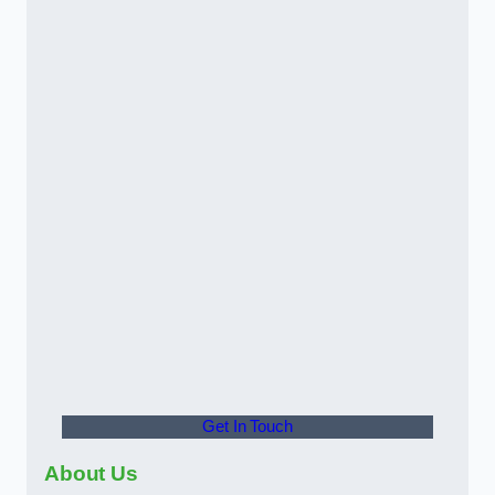
Get In Touch
About Us