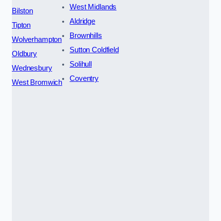
West Midlands
Bilston
Aldridge
Tipton
Brownhills
Wolverhampton
Sutton Coldfield
Oldbury
Solihull
Wednesbury
Coventry
West Bromwich