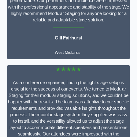
performance. Our performers and audience were impressed
with the professional appearance and stability of the stage. We
highly recommend Modular Staging for anyone looking for a
reliable and adaptable stage solution.
Gill Fairhurst
West Midlands
★★★★★
As a conference organiser, finding the right stage setup is
crucial for the success of our events. We turned to Modular
Staging for their modular staging solutions, and we couldn’t be
happier with the results. The team was attentive to our specific
requirements and provided valuable insights throughout the
process. The modular stage system they supplied was easy
to install, and the versatility allowed us to adjust the stage
layout to accommodate different speakers and presentations
seamlessly. Our attendees were impressed with the