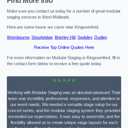
Find More Info
Make sure you contact us today for a number of great modular
staging services in West Midlands.
Here are some towns we cover near Kingswinford.
Wombourne
,
Stourbridge
,
Brierley Hill
,
Sedgley
,
Dudley
Receive Top Online Quotes Here
For more information on Modular Staging in Kingswinford, fill in
the contact form below to receive a free quote today.
★★★★★
Working with Modular Staging was an absolute pleasure! Their
team was incredibly professional, responsive, and attentive to
our event needs. We needed a versatile stage setup for our
concert series, and the modular staging system they provided
exceeded our expectations. It was easy to assemble, and the
flexibility allowed us to create unique stage layouts for each