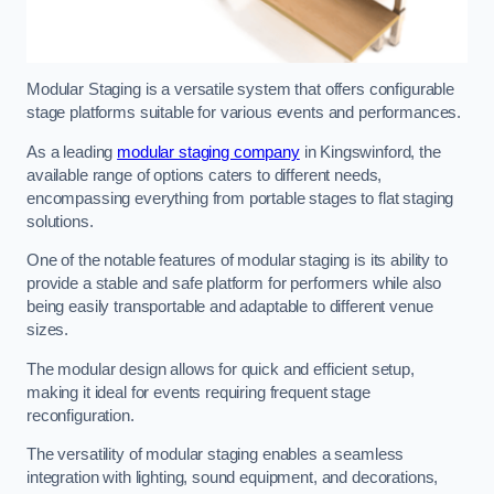
Modular Staging is a versatile system that offers configurable
stage platforms suitable for various events and performances.
As a leading
modular staging company
in Kingswinford, the
available range of options caters to different needs,
encompassing everything from portable stages to flat staging
solutions.
One of the notable features of modular staging is its ability to
provide a stable and safe platform for performers while also
being easily transportable and adaptable to different venue
sizes.
The modular design allows for quick and efficient setup,
making it ideal for events requiring frequent stage
reconfiguration.
The versatility of modular staging enables a seamless
integration with lighting, sound equipment, and decorations,