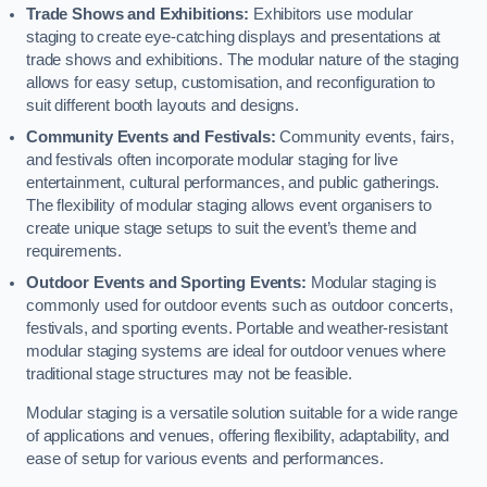
Trade Shows and Exhibitions:
Exhibitors use modular
staging to create eye-catching displays and presentations at
trade shows and exhibitions. The modular nature of the staging
allows for easy setup, customisation, and reconfiguration to
suit different booth layouts and designs.
Community Events and Festivals:
Community events, fairs,
and festivals often incorporate modular staging for live
entertainment, cultural performances, and public gatherings.
The flexibility of modular staging allows event organisers to
create unique stage setups to suit the event’s theme and
requirements.
Outdoor Events and Sporting Events:
Modular staging is
commonly used for outdoor events such as outdoor concerts,
festivals, and sporting events. Portable and weather-resistant
modular staging systems are ideal for outdoor venues where
traditional stage structures may not be feasible.
Modular staging is a versatile solution suitable for a wide range
of applications and venues, offering flexibility, adaptability, and
ease of setup for various events and performances.