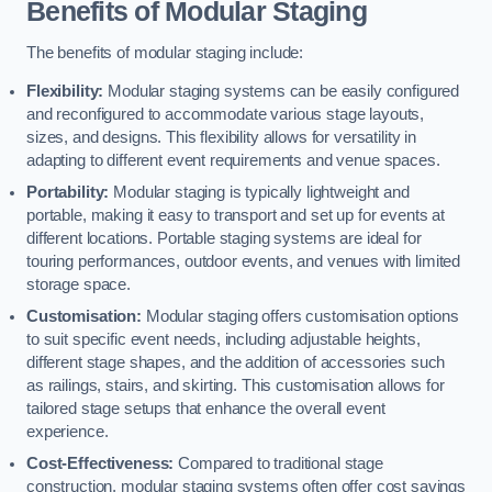
Benefits of Modular Staging
The benefits of modular staging include:
Flexibility:
Modular staging systems can be easily configured
and reconfigured to accommodate various stage layouts,
sizes, and designs. This flexibility allows for versatility in
adapting to different event requirements and venue spaces.
Portability:
Modular staging is typically lightweight and
portable, making it easy to transport and set up for events at
different locations. Portable staging systems are ideal for
touring performances, outdoor events, and venues with limited
storage space.
Customisation:
Modular staging offers customisation options
to suit specific event needs, including adjustable heights,
different stage shapes, and the addition of accessories such
as railings, stairs, and skirting. This customisation allows for
tailored stage setups that enhance the overall event
experience.
Cost-Effectiveness:
Compared to traditional stage
construction, modular staging systems often offer cost savings