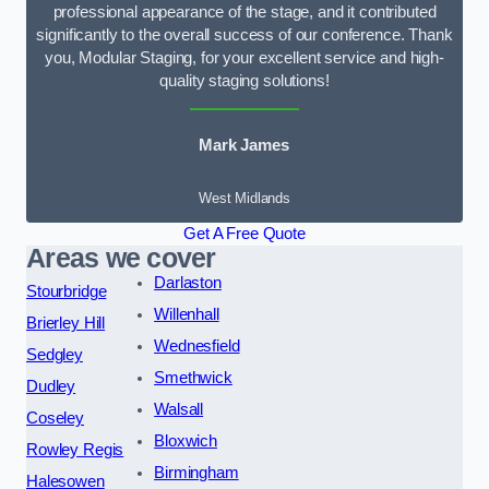
professional appearance of the stage, and it contributed
significantly to the overall success of our conference. Thank
you, Modular Staging, for your excellent service and high-
quality staging solutions!
Mark James
West Midlands
Get A Free Quote
Areas we cover
Darlaston
Stourbridge
Willenhall
Brierley Hill
Wednesfield
Sedgley
Smethwick
Dudley
Walsall
Coseley
Bloxwich
Rowley Regis
Birmingham
Halesowen