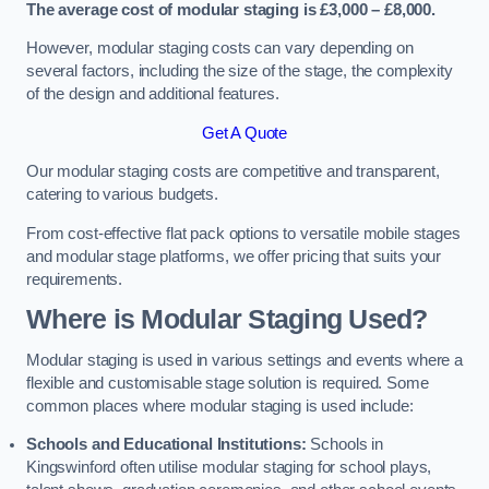
The average cost of modular staging is £3,000 – £8,000.
However, modular staging costs can vary depending on
several factors, including the size of the stage, the complexity
of the design and additional features.
Get A Quote
Our modular staging costs are competitive and transparent,
catering to various budgets.
From cost-effective flat pack options to versatile mobile stages
and modular stage platforms, we offer pricing that suits your
requirements.
Where is Modular Staging Used?
Modular staging is used in various settings and events where a
flexible and customisable stage solution is required. Some
common places where modular staging is used include:
Schools and Educational Institutions:
Schools in
Kingswinford often utilise modular staging for school plays,