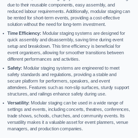
due to their reusable components, easy assembly, and
reduced labour requirements. Additionally, modular staging can
be rented for short-term events, providing a cost-effective
solution without the need for long-term investment.
Time Efficiency:
Modular staging systems are designed for
quick assembly and disassembly, saving time during event
setup and breakdown. This time efficiency is beneficial for
event organisers, allowing for smoother transitions between
different performances and activities.
Safety:
Modular staging systems are engineered to meet
safety standards and regulations, providing a stable and
secure platform for performers, speakers, and event
attendees. Features such as non-slip surfaces, sturdy support
structures, and railings enhance safety during use.
Versatility:
Modular staging can be used in a wide range of
settings and events, including concerts, theatres, conferences,
trade shows, schools, churches, and community events. Its
versatility makes it a valuable asset for event planners, venue
managers, and production companies.