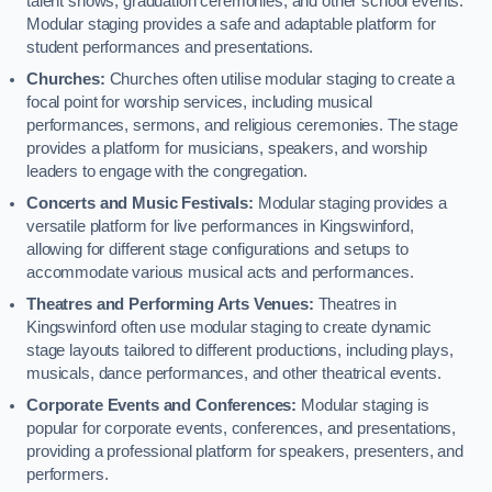
talent shows, graduation ceremonies, and other school events.
Modular staging provides a safe and adaptable platform for
student performances and presentations.
Churches:
Churches often utilise modular staging to create a
focal point for worship services, including musical
performances, sermons, and religious ceremonies. The stage
provides a platform for musicians, speakers, and worship
leaders to engage with the congregation.
Concerts and Music Festivals:
Modular staging provides a
versatile platform for live performances in Kingswinford,
allowing for different stage configurations and setups to
accommodate various musical acts and performances.
Theatres and Performing Arts Venues:
Theatres in
Kingswinford often use modular staging to create dynamic
stage layouts tailored to different productions, including plays,
musicals, dance performances, and other theatrical events.
Corporate Events and Conferences:
Modular staging is
popular for corporate events, conferences, and presentations,
providing a professional platform for speakers, presenters, and
performers.