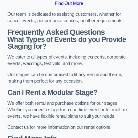
Find Out More
Our team is dedicated to assisting customers, whether for
school events, performance venues, or other requirements.
Frequently Asked Questions
What Types of Events do you Provide
Staging for?
We cater to all types of events, including concerts, corporate
events, weddings, festivals, and more.
Our stages can be customised to fit any venue and theme,
making them perfect for any occasion.
Can I Rent a Modular Stage?
We offer both rental and purchase options for our stages.
Whether you need a stage for a one-time event or for multiple
events, we have flexible rental plans to suit your needs.
Contact us for more information on our rental options.