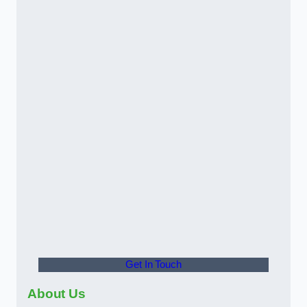
Get In Touch
About Us