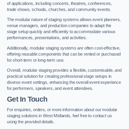
of applications, including concerts, theatres, conferences,
trade shows, schools, churches, and community events.
The modular nature of staging systems allows event planners,
venue managers, and production companies to adapt the
stage setup quickly and efficiently to accommodate various
performances, presentations, and activities.
Additionally, modular staging systems are often cost-effective,
offering reusable components that can be rented or purchased
for short-term or long-term use.
Overall, modular staging provides a flexible, customisable, and
practical solution for creating professional stage setups in
diverse event settings, enhancing the overall event experience
for performers, speakers, and event attendees.
Get In Touch
For enquiries, orders, or more information about our modular
staging solutions in West Midlands, feel free to contact us
using the provided details.