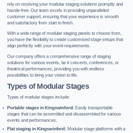
rely on receiving your modular staging solutions promptly and
hassle-free. Our team excels in providing unparalleled
customer support, ensuring that your experience is smooth
and satisfactory from start to finish.
With a wide range of modular staging panels to choose from,
you have the flexibility to create customised stage setups that
align perfectly with your event requirements.
Our company offers a comprehensive range of staging
solutions for various events, be it concerts, conferences, or
theatrical performances, providing you with endless
possibilities to bring your vision to life.
Types of Modular Stages
Types of modular stages include:
Portable stages in Kingswinford:
Easily transportable
stages that can be assembled and disassembled for various
events and performances.
Flat staging in Kingswinford:
Modular stage platforms with a