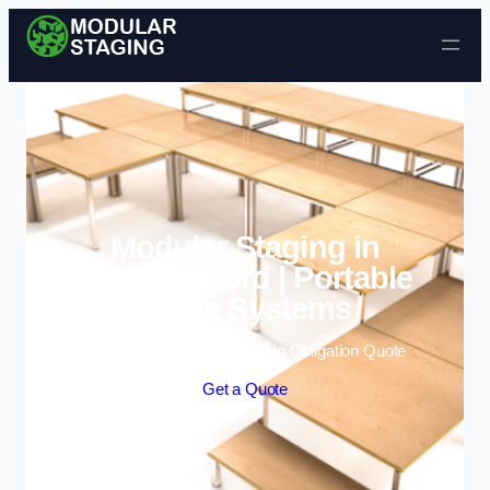
Skip to content
Modular Staging in
Kingswinford | Portable
Stage Systems
Enquire Today For A Free No Obligation Quote
Get a Quote