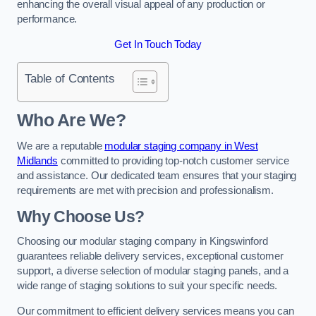
enhancing the overall visual appeal of any production or
performance.
Get In Touch Today
Table of Contents
Who Are We?
We are a reputable
modular staging company in West
Midlands
committed to providing top-notch customer service
and assistance. Our dedicated team ensures that your staging
requirements are met with precision and professionalism.
Why Choose Us?
Choosing our modular staging company in Kingswinford
guarantees reliable delivery services, exceptional customer
support, a diverse selection of modular staging panels, and a
wide range of staging solutions to suit your specific needs.
Our commitment to efficient delivery services means you can