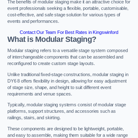
The benefits of modular staging make it an attractive choice for
event professionals seeking a flexible, portable, customisable,
cost-effective, and safe stage solution for various types of
events and performances.
Contact Our Team For Best Rates in Kingswinford
What is Modular Staging?
Modular staging refers to a versatile stage system composed
of interchangeable components that can be assembled and
reconfigured to create custom stage layouts.
Unlike traditional fixed-stage constructions, modular staging in
DY6 8 offers flexibility in design, allowing for easy adjustment
of stage size, shape, and height to suit different event
requirements and venue spaces.
Typically, modular staging systems consist of modular stage
platforms, support structures, and accessories such as
railings, stairs, and skirting.
These components are designed to be lightweight, portable,
and easy to assemble, making them suitable for a wide range