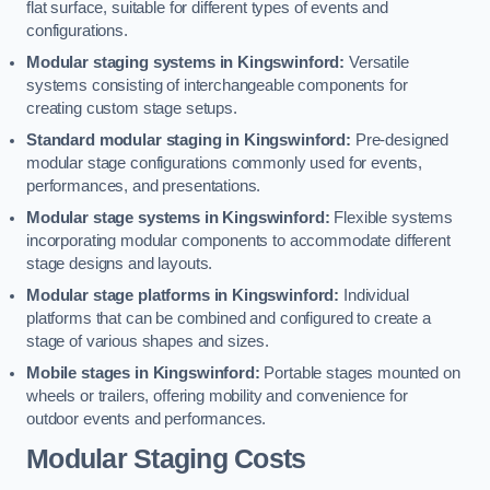
flat surface, suitable for different types of events and
configurations.
Modular staging systems in Kingswinford:
Versatile
systems consisting of interchangeable components for
creating custom stage setups.
Standard modular staging in Kingswinford:
Pre-designed
modular stage configurations commonly used for events,
performances, and presentations.
Modular stage systems in Kingswinford:
Flexible systems
incorporating modular components to accommodate different
stage designs and layouts.
Modular stage platforms in Kingswinford:
Individual
platforms that can be combined and configured to create a
stage of various shapes and sizes.
Mobile stages in Kingswinford:
Portable stages mounted on
wheels or trailers, offering mobility and convenience for
outdoor events and performances.
Modular Staging Costs