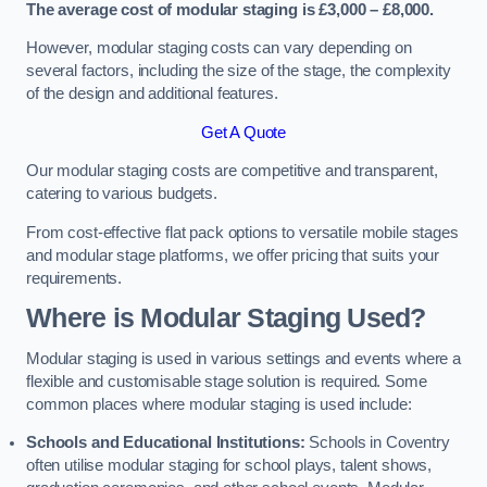
The average cost of modular staging is £3,000 – £8,000.
However, modular staging costs can vary depending on
several factors, including the size of the stage, the complexity
of the design and additional features.
Get A Quote
Our modular staging costs are competitive and transparent,
catering to various budgets.
From cost-effective flat pack options to versatile mobile stages
and modular stage platforms, we offer pricing that suits your
requirements.
Where is Modular Staging Used?
Modular staging is used in various settings and events where a
flexible and customisable stage solution is required. Some
common places where modular staging is used include:
Schools and Educational Institutions:
Schools in Coventry
often utilise modular staging for school plays, talent shows,