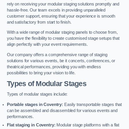
rely on receiving your modular staging solutions promptly and
hassle-free. Our team excels in providing unparalleled
customer support, ensuring that your experience is smooth
and satisfactory from start to finish.
With a wide range of modular staging panels to choose from,
you have the flexibility to create customised stage setups that
align perfectly with your event requirements.
Our company offers a comprehensive range of staging
solutions for various events, be it concerts, conferences, or
theatrical performances, providing you with endless
possibilities to bring your vision to life.
Types of Modular Stages
Types of modular stages include:
Portable stages in Coventry:
Easily transportable stages that
can be assembled and disassembled for various events and
performances.
Flat staging in Coventry:
Modular stage platforms with a flat