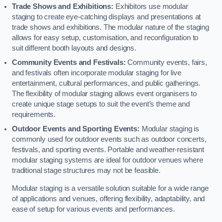
Trade Shows and Exhibitions:
Exhibitors use modular
staging to create eye-catching displays and presentations at
trade shows and exhibitions. The modular nature of the staging
allows for easy setup, customisation, and reconfiguration to
suit different booth layouts and designs.
Community Events and Festivals:
Community events, fairs,
and festivals often incorporate modular staging for live
entertainment, cultural performances, and public gatherings.
The flexibility of modular staging allows event organisers to
create unique stage setups to suit the event’s theme and
requirements.
Outdoor Events and Sporting Events:
Modular staging is
commonly used for outdoor events such as outdoor concerts,
festivals, and sporting events. Portable and weather-resistant
modular staging systems are ideal for outdoor venues where
traditional stage structures may not be feasible.
Modular staging is a versatile solution suitable for a wide range
of applications and venues, offering flexibility, adaptability, and
ease of setup for various events and performances.