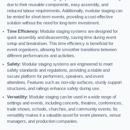
due to their reusable components, easy assembly, and
reduced labour requirements. Additionally, modular staging can
be rented for short-term events, providing a cost-effective
solution without the need for long-term investment.
Time Efficiency:
Modular staging systems are designed for
quick assembly and disassembly, saving time during event
setup and breakdown. This time efficiency is beneficial for
event organisers, allowing for smoother transitions between
different performances and activities.
Safety:
Modular staging systems are engineered to meet
safety standards and regulations, providing a stable and
secure platform for performers, speakers, and event
attendees. Features such as non-slip surfaces, sturdy support
structures, and railings enhance safety during use.
Versatility:
Modular staging can be used in a wide range of
settings and events, including concerts, theatres, conferences,
trade shows, schools, churches, and community events. Its
versatility makes it a valuable asset for event planners, venue
managers, and production companies.