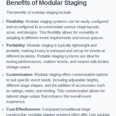
Benefits of Modular Staging
The benefits of modular staging include:
Flexibility:
Modular staging systems can be easily configured
and reconfigured to accommodate various stage layouts,
sizes, and designs. This flexibility allows for versatility in
adapting to different event requirements and venue spaces.
Portability:
Modular staging is typically lightweight and
portable, making it easy to transport and set up for events at
different locations. Portable staging systems are ideal for
touring performances, outdoor events, and venues with limited
storage space.
Customisation:
Modular staging offers customisation options
to suit specific event needs, including adjustable heights,
different stage shapes, and the addition of accessories such
as railings, stairs, and skirting. This customisation allows for
tailored stage setups that enhance the overall event
experience.
Cost-Effectiveness:
Compared to traditional stage
construction, modular staging systems often offer cost savings