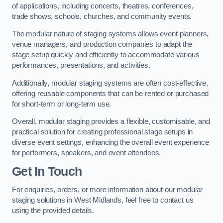
of applications, including concerts, theatres, conferences,
trade shows, schools, churches, and community events.
The modular nature of staging systems allows event planners,
venue managers, and production companies to adapt the
stage setup quickly and efficiently to accommodate various
performances, presentations, and activities.
Additionally, modular staging systems are often cost-effective,
offering reusable components that can be rented or purchased
for short-term or long-term use.
Overall, modular staging provides a flexible, customisable, and
practical solution for creating professional stage setups in
diverse event settings, enhancing the overall event experience
for performers, speakers, and event attendees.
Get In Touch
For enquiries, orders, or more information about our modular
staging solutions in West Midlands, feel free to contact us
using the provided details.