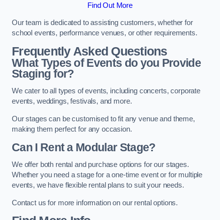
Find Out More
Our team is dedicated to assisting customers, whether for
school events, performance venues, or other requirements.
Frequently Asked Questions
What Types of Events do you Provide
Staging for?
We cater to all types of events, including concerts, corporate
events, weddings, festivals, and more.
Our stages can be customised to fit any venue and theme,
making them perfect for any occasion.
Can I Rent a Modular Stage?
We offer both rental and purchase options for our stages.
Whether you need a stage for a one-time event or for multiple
events, we have flexible rental plans to suit your needs.
Contact us for more information on our rental options.