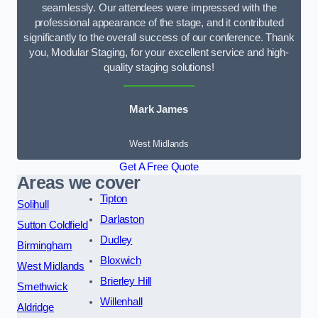
seamlessly. Our attendees were impressed with the
professional appearance of the stage, and it contributed
significantly to the overall success of our conference. Thank
you, Modular Staging, for your excellent service and high-
quality staging solutions!
Mark James
West Midlands
Get A Free Quote
Areas we cover
Tipton
Solihull
Darlaston
Sutton Coldfield
Dudley
Birmingham
Bloxwich
West Midlands
Brierley Hill
Smethwick
Willenhall
Aldridge