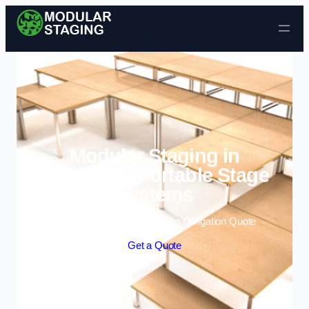
Skip to content
Modular Staging in
Coventry | Portable Stage
Systems
Enquire Today For A Free No Obligation Quote
Get a Quote