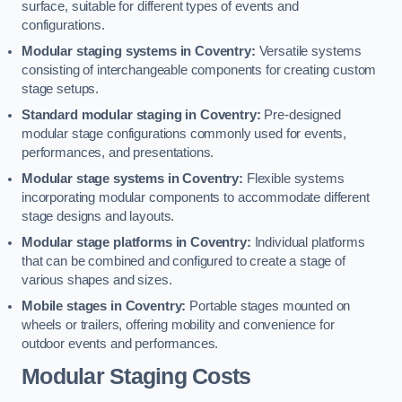
surface, suitable for different types of events and
configurations.
Modular staging systems in Coventry:
Versatile systems
consisting of interchangeable components for creating custom
stage setups.
Standard modular staging in Coventry:
Pre-designed
modular stage configurations commonly used for events,
performances, and presentations.
Modular stage systems in Coventry:
Flexible systems
incorporating modular components to accommodate different
stage designs and layouts.
Modular stage platforms in Coventry:
Individual platforms
that can be combined and configured to create a stage of
various shapes and sizes.
Mobile stages in Coventry:
Portable stages mounted on
wheels or trailers, offering mobility and convenience for
outdoor events and performances.
Modular Staging Costs