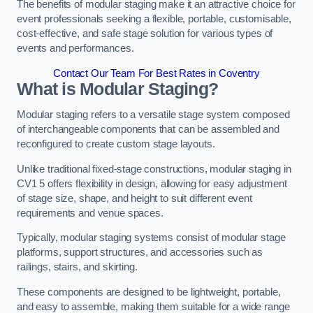
The benefits of modular staging make it an attractive choice for
event professionals seeking a flexible, portable, customisable,
cost-effective, and safe stage solution for various types of
events and performances.
Contact Our Team For Best Rates in Coventry
What is Modular Staging?
Modular staging refers to a versatile stage system composed
of interchangeable components that can be assembled and
reconfigured to create custom stage layouts.
Unlike traditional fixed-stage constructions, modular staging in
CV1 5 offers flexibility in design, allowing for easy adjustment
of stage size, shape, and height to suit different event
requirements and venue spaces.
Typically, modular staging systems consist of modular stage
platforms, support structures, and accessories such as
railings, stairs, and skirting.
These components are designed to be lightweight, portable,
and easy to assemble, making them suitable for a wide range