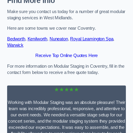
Find More Info
Make sure you contact us today for a number of great modular
staging services in West Midlands.
Here are some towns we cover near Coventry.
Bedworth
,
Kenilworth
,
Nuneaton
,
Royal Leamington Spa
,
Warwick
Receive Top Online Quotes Here
For more information on Modular Staging in Coventry, fill in the
contact form below to receive a free quote today.
★★★★★
Working with Modular Staging was an absolute pleasure! Their
team was incredibly professional, responsive, and attentive to
our event needs. We needed a versatile stage setup for our
concert series, and the modular staging system they provided
exceeded our expectations. It was easy to assemble, and the