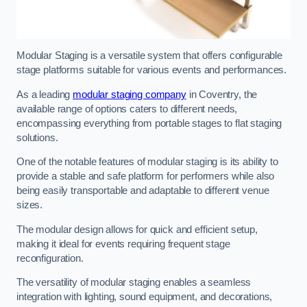
Modular Staging is a versatile system that offers configurable
stage platforms suitable for various events and performances.
As a leading
modular staging company
in Coventry, the
available range of options caters to different needs,
encompassing everything from portable stages to flat staging
solutions.
One of the notable features of modular staging is its ability to
provide a stable and safe platform for performers while also
being easily transportable and adaptable to different venue
sizes.
The modular design allows for quick and efficient setup,
making it ideal for events requiring frequent stage
reconfiguration.
The versatility of modular staging enables a seamless
integration with lighting, sound equipment, and decorations,