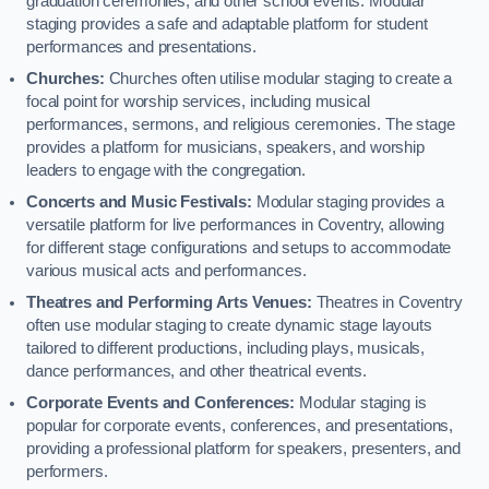
graduation ceremonies, and other school events. Modular
staging provides a safe and adaptable platform for student
performances and presentations.
Churches:
Churches often utilise modular staging to create a
focal point for worship services, including musical
performances, sermons, and religious ceremonies. The stage
provides a platform for musicians, speakers, and worship
leaders to engage with the congregation.
Concerts and Music Festivals:
Modular staging provides a
versatile platform for live performances in Coventry, allowing
for different stage configurations and setups to accommodate
various musical acts and performances.
Theatres and Performing Arts Venues:
Theatres in Coventry
often use modular staging to create dynamic stage layouts
tailored to different productions, including plays, musicals,
dance performances, and other theatrical events.
Corporate Events and Conferences:
Modular staging is
popular for corporate events, conferences, and presentations,
providing a professional platform for speakers, presenters, and
performers.