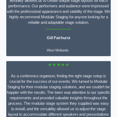
flexibility allowed us to create unique stage layouts for each
performance. Our performers and audience were impressed
with the professional appearance and stability of the stage. We
highly recommend Modular Staging for anyone looking for a
reliable and adaptable stage solution.
Gill Fairhurst
West Midlands
★★★★★
As a conference organiser, finding the right stage setup is
crucial for the success of our events. We turned to Modular
Staging for their modular staging solutions, and we couldn’t be
happier with the results. The team was attentive to our specific
requirements and provided valuable insights throughout the
process. The modular stage system they supplied was easy
to install, and the versatility allowed us to adjust the stage
layout to accommodate different speakers and presentations