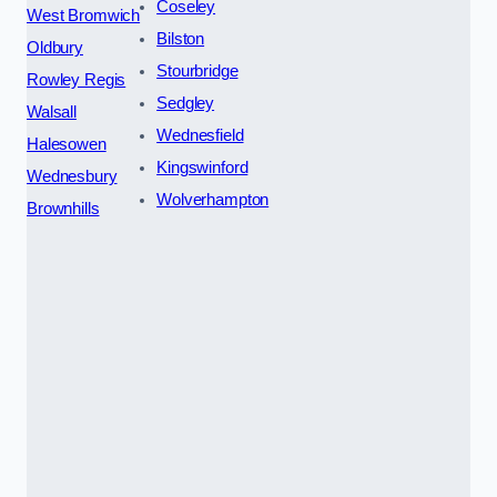
Coseley
West Bromwich
Bilston
Oldbury
Stourbridge
Rowley Regis
Sedgley
Walsall
Wednesfield
Halesowen
Kingswinford
Wednesbury
Wolverhampton
Brownhills