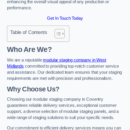
enhancing the overall visual appeal of any production or
performance.
Get In Touch Today
Table of Contents
Who Are We?
We are a reputable
modular staging company in West
Midlands
committed to providing top-notch customer service
and assistance. Our dedicated team ensures that your staging
requirements are met with precision and professionalism.
Why Choose Us?
Choosing our modular staging company in Coventry
guarantees reliable delivery services, exceptional customer
support, a diverse selection of modular staging panels, and a
wide range of staging solutions to suit your specific needs.
Our commitment to efficient delivery services means you can