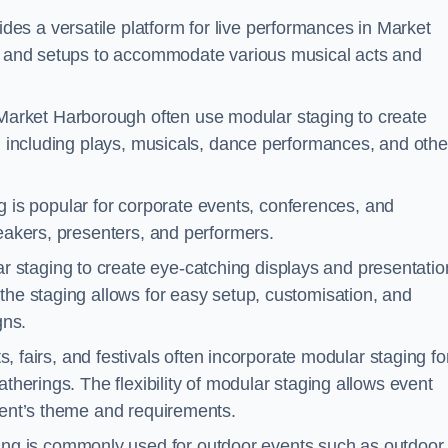
des a versatile platform for live performances in Market
ns and setups to accommodate various musical acts and
Market Harborough often use modular staging to create
s, including plays, musicals, dance performances, and othe
 is popular for corporate events, conferences, and
peakers, presenters, and performers.
r staging to create eye-catching displays and presentatio
the staging allows for easy setup, customisation, and
gns.
fairs, and festivals often incorporate modular staging fo
atherings. The flexibility of modular staging allows event
event’s theme and requirements.
ng is commonly used for outdoor events such as outdoor