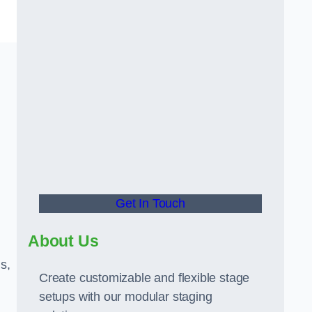
Get In Touch
About Us
s,
Create customizable and flexible stage
setups with our modular staging