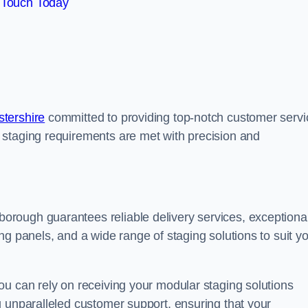
 Touch Today
tershire
committed to providing top-notch customer servi
 staging requirements are met with precision and
rough guarantees reliable delivery services, exceptiona
ng panels, and a wide range of staging solutions to suit y
ou can rely on receiving your modular staging solutions
g unparalleled customer support, ensuring that your