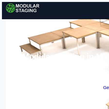
Modular Staging in Mar
Stage
Enquire Today For A
Ge