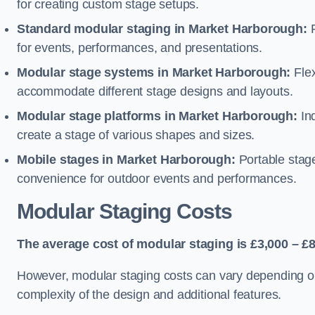
for creating custom stage setups.
Standard modular staging in Market Harborough:
P
for events, performances, and presentations.
Modular stage systems in Market Harborough:
Flex
accommodate different stage designs and layouts.
Modular stage platforms in Market Harborough:
Ind
create a stage of various shapes and sizes.
Mobile stages in Market Harborough:
Portable stage
convenience for outdoor events and performances.
Modular Staging Costs
The average cost of modular staging is £3,000 – £8
However, modular staging costs can vary depending on s
complexity of the design and additional features.