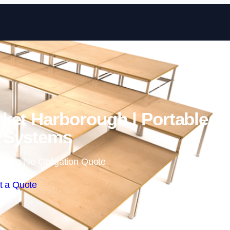
Skip to content
ket Harborough | Portable
 Systems
 Free No Obligation Quote
t a Quote