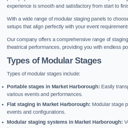
experience is smooth and satisfactory from start to fini
With a wide range of modular staging panels to choose 
setups that align perfectly with your event requirement
Our company offers a comprehensive range of staging s
theatrical performances, providing you with endless possi
Types of Modular Stages
Types of modular stages include:
Portable stages in Market Harborough:
Easily trans
various events and performances.
Flat staging in Market Harborough:
Modular stage pla
events and configurations.
Modular staging systems in Market Harborough:
Ve