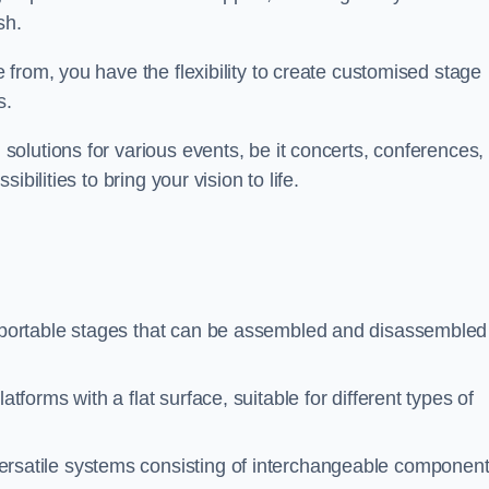
sh.
from, you have the flexibility to create customised stage
s.
olutions for various events, be it concerts, conferences, 
bilities to bring your vision to life.
portable stages that can be assembled and disassembled 
tforms with a flat surface, suitable for different types of
rsatile systems consisting of interchangeable componen