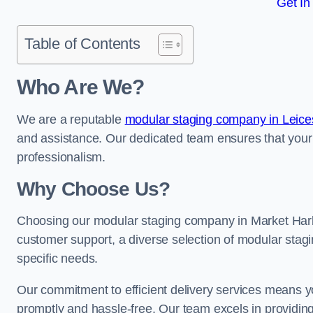
Get In
Table of Contents
Who Are We?
We are a reputable
modular staging company in Leices
and assistance. Our dedicated team ensures that your
professionalism.
Why Choose Us?
Choosing our modular staging company in Market Harbo
customer support, a diverse selection of modular stagi
specific needs.
Our commitment to efficient delivery services means y
promptly and hassle-free. Our team excels in providin