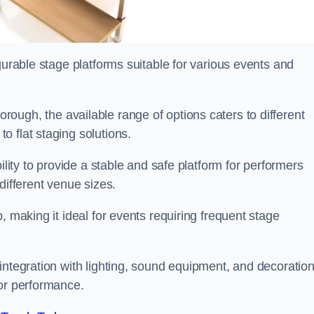
gurable stage platforms suitable for various events and
rough, the available range of options caters to different
 flat staging solutions.
ility to provide a stable and safe platform for performers
different venue sizes.
, making it ideal for events requiring frequent stage
integration with lighting, sound equipment, and decoration
 or performance.