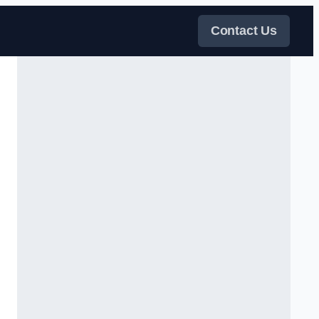
Contact Us