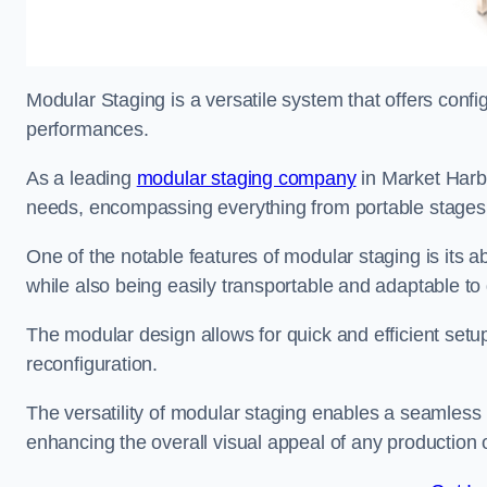
Modular Staging is a versatile system that offers confi
performances.
As a leading
modular staging company
in Market Harbo
needs, encompassing everything from portable stages to
One of the notable features of modular staging is its ab
while also being easily transportable and adaptable to 
The modular design allows for quick and efficient setup
reconfiguration.
The versatility of modular staging enables a seamless 
enhancing the overall visual appeal of any production