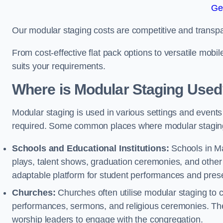
Ge
Our modular staging costs are competitive and transpa
From cost-effective flat pack options to versatile mobi
suits your requirements.
Where is Modular Staging Use
Modular staging is used in various settings and events
required. Some common places where modular staging
Schools and Educational Institutions:
Schools in Ma
plays, talent shows, graduation ceremonies, and other
adaptable platform for student performances and prese
Churches:
Churches often utilise modular staging to c
performances, sermons, and religious ceremonies. The
worship leaders to engage with the congregation.