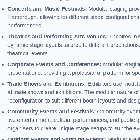
Concerts and Music Festivals:
Modular staging provi
Harborough, allowing for different stage configuratio
performances.
Theatres and Performing Arts Venues:
Theatres in 
dynamic stage layouts tailored to different production
theatrical events.
Corporate Events and Conferences:
Modular staging
presentations, providing a professional platform for s
Trade Shows and Exhibitions:
Exhibitors use modula
at trade shows and exhibitions. The modular nature of 
reconfiguration to suit different booth layouts and desi
Community Events and Festivals:
Community events, 
live entertainment, cultural performances, and public g
organisers to create unique stage setups to suit the 
Outdoor Events and Sporting Events:
Modular stagi