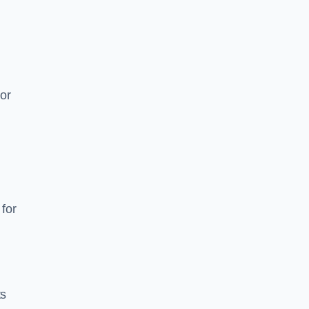
or
for
ts