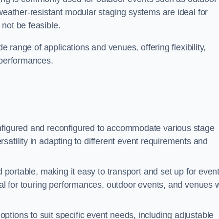
 weather-resistant modular staging systems are ideal for
not be feasible.
de range of applications and venues, offering flexibility,
 performances.
nfigured and reconfigured to accommodate various stage
versatility in adapting to different event requirements and
d portable, making it easy to transport and set up for even
deal for touring performances, outdoor events, and venues w
ptions to suit specific event needs, including adjustable