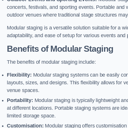
concerts, festivals, and sporting events. Portable and
outdoor venues where traditional stage structures may 
Modular staging is a versatile solution suitable for a wi
adaptability, and ease of setup for various events and
Benefits of Modular Staging
The benefits of modular staging include:
Flexibility:
Modular staging systems can be easily co
layouts, sizes, and designs. This flexibility allows for 
venue spaces.
Portability:
Modular staging is typically lightweight an
at different locations. Portable staging systems are i
limited storage space.
Customisation:
Modular staging offers customisation o