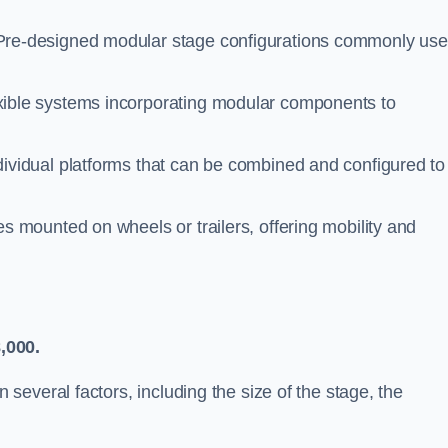
re-designed modular stage configurations commonly us
ible systems incorporating modular components to
ividual platforms that can be combined and configured to
s mounted on wheels or trailers, offering mobility and
,000.
everal factors, including the size of the stage, the