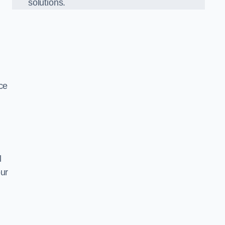
solutions.
ce
l
our