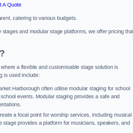
t A Quote
rent, catering to various budgets.
le stages and modular stage platforms, we offer pricing tha
d?
 where a flexible and customisable stage solution is
 is used include:
rket Harborough often utilise modular staging for school
 school events. Modular staging provides a safe and
ntations.
reate a focal point for worship services, including musical
 stage provides a platform for musicians, speakers, and