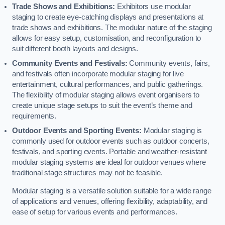
Trade Shows and Exhibitions:
Exhibitors use modular
staging to create eye-catching displays and presentations at
trade shows and exhibitions. The modular nature of the staging
allows for easy setup, customisation, and reconfiguration to
suit different booth layouts and designs.
Community Events and Festivals:
Community events, fairs,
and festivals often incorporate modular staging for live
entertainment, cultural performances, and public gatherings.
The flexibility of modular staging allows event organisers to
create unique stage setups to suit the event’s theme and
requirements.
Outdoor Events and Sporting Events:
Modular staging is
commonly used for outdoor events such as outdoor concerts,
festivals, and sporting events. Portable and weather-resistant
modular staging systems are ideal for outdoor venues where
traditional stage structures may not be feasible.
Modular staging is a versatile solution suitable for a wide range
of applications and venues, offering flexibility, adaptability, and
ease of setup for various events and performances.