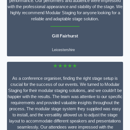
performance. Our performers and audience were impressed
with the professional appearance and stability of the stage. We
highly recommend Modular Staging for anyone looking for a
reliable and adaptable stage solution.
Gill Fairhurst
Leicestershire
★★★★★
As a conference organiser, finding the right stage setup is
crucial for the success of our events. We turned to Modular
Staging for their modular staging solutions, and we couldn’t be
happier with the results. The team was attentive to our specific
requirements and provided valuable insights throughout the
process. The modular stage system they supplied was easy
to install, and the versatility allowed us to adjust the stage
layout to accommodate different speakers and presentations
seamlessly. Our attendees were impressed with the