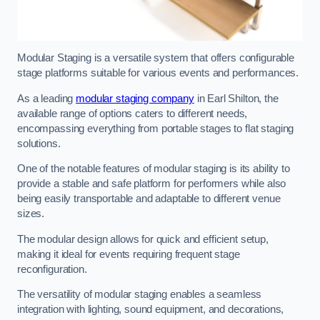
Modular Staging is a versatile system that offers configurable
stage platforms suitable for various events and performances.
As a leading
modular staging company
in Earl Shilton, the
available range of options caters to different needs,
encompassing everything from portable stages to flat staging
solutions.
One of the notable features of modular staging is its ability to
provide a stable and safe platform for performers while also
being easily transportable and adaptable to different venue
sizes.
The modular design allows for quick and efficient setup,
making it ideal for events requiring frequent stage
reconfiguration.
The versatility of modular staging enables a seamless
integration with lighting, sound equipment, and decorations,