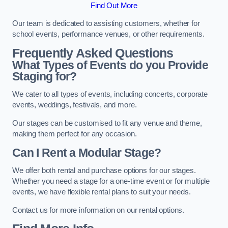
Find Out More
Our team is dedicated to assisting customers, whether for
school events, performance venues, or other requirements.
Frequently Asked Questions
What Types of Events do you Provide
Staging for?
We cater to all types of events, including concerts, corporate
events, weddings, festivals, and more.
Our stages can be customised to fit any venue and theme,
making them perfect for any occasion.
Can I Rent a Modular Stage?
We offer both rental and purchase options for our stages.
Whether you need a stage for a one-time event or for multiple
events, we have flexible rental plans to suit your needs.
Contact us for more information on our rental options.