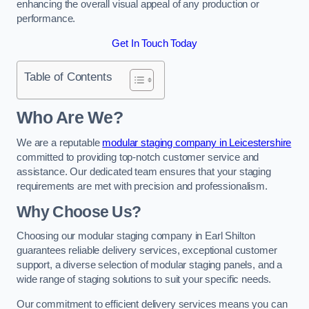
enhancing the overall visual appeal of any production or
performance.
Get In Touch Today
Table of Contents
Who Are We?
We are a reputable
modular staging company in Leicestershire
committed to providing top-notch customer service and
assistance. Our dedicated team ensures that your staging
requirements are met with precision and professionalism.
Why Choose Us?
Choosing our modular staging company in Earl Shilton
guarantees reliable delivery services, exceptional customer
support, a diverse selection of modular staging panels, and a
wide range of staging solutions to suit your specific needs.
Our commitment to efficient delivery services means you can