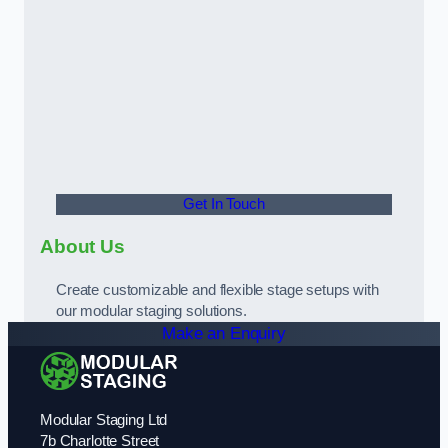
Get In Touch
About Us
Create customizable and flexible stage setups with
our modular staging solutions.
Make an Enquiry
Modular Staging Ltd
7b Charlotte Street