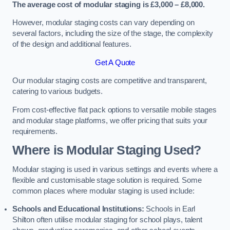
The average cost of modular staging is £3,000 – £8,000.
However, modular staging costs can vary depending on
several factors, including the size of the stage, the complexity
of the design and additional features.
Get A Quote
Our modular staging costs are competitive and transparent,
catering to various budgets.
From cost-effective flat pack options to versatile mobile stages
and modular stage platforms, we offer pricing that suits your
requirements.
Where is Modular Staging Used?
Modular staging is used in various settings and events where a
flexible and customisable stage solution is required. Some
common places where modular staging is used include:
Schools and Educational Institutions:
Schools in Earl
Shilton often utilise modular staging for school plays, talent