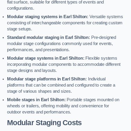
flat surface, suitable for different types of events and
configurations.
Modular staging systems in Earl Shilton:
Versatile systems
consisting of interchangeable components for creating custom
stage setups.
Standard modular staging in Earl Shilton:
Pre-designed
modular stage configurations commonly used for events,
performances, and presentations.
Modular stage systems in Earl Shilton:
Flexible systems
incorporating modular components to accommodate different
stage designs and layouts.
Modular stage platforms in Earl Shilton:
Individual
platforms that can be combined and configured to create a
stage of various shapes and sizes.
Mobile stages in Earl Shilton:
Portable stages mounted on
wheels or trailers, offering mobility and convenience for
outdoor events and performances.
Modular Staging Costs