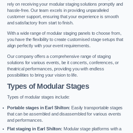
rely on receiving your modular staging solutions promptly and
hassle-free. Our team excels in providing unparalleled
customer support, ensuring that your experience is smooth
and satisfactory from start to finish.
With a wide range of modular staging panels to choose from,
you have the flexibility to create customised stage setups that
align perfectly with your event requirements.
Our company offers a comprehensive range of staging
solutions for various events, be it concerts, conferences, or
theatrical performances, providing you with endless
possibilities to bring your vision to life.
Types of Modular Stages
Types of modular stages include:
Portable stages in Earl Shilton:
Easily transportable stages
that can be assembled and disassembled for various events
and performances.
Flat staging in Earl Shilton:
Modular stage platforms with a