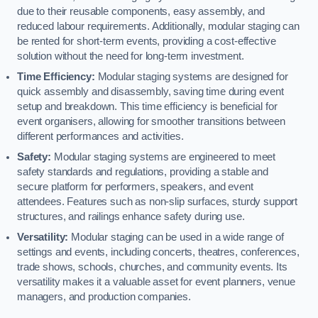
due to their reusable components, easy assembly, and
reduced labour requirements. Additionally, modular staging can
be rented for short-term events, providing a cost-effective
solution without the need for long-term investment.
Time Efficiency:
Modular staging systems are designed for
quick assembly and disassembly, saving time during event
setup and breakdown. This time efficiency is beneficial for
event organisers, allowing for smoother transitions between
different performances and activities.
Safety:
Modular staging systems are engineered to meet
safety standards and regulations, providing a stable and
secure platform for performers, speakers, and event
attendees. Features such as non-slip surfaces, sturdy support
structures, and railings enhance safety during use.
Versatility:
Modular staging can be used in a wide range of
settings and events, including concerts, theatres, conferences,
trade shows, schools, churches, and community events. Its
versatility makes it a valuable asset for event planners, venue
managers, and production companies.