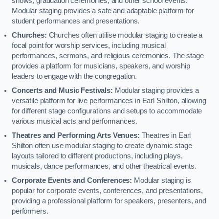
shows, graduation ceremonies, and other school events.
Modular staging provides a safe and adaptable platform for
student performances and presentations.
Churches:
Churches often utilise modular staging to create a
focal point for worship services, including musical
performances, sermons, and religious ceremonies. The stage
provides a platform for musicians, speakers, and worship
leaders to engage with the congregation.
Concerts and Music Festivals:
Modular staging provides a
versatile platform for live performances in Earl Shilton, allowing
for different stage configurations and setups to accommodate
various musical acts and performances.
Theatres and Performing Arts Venues:
Theatres in Earl
Shilton often use modular staging to create dynamic stage
layouts tailored to different productions, including plays,
musicals, dance performances, and other theatrical events.
Corporate Events and Conferences:
Modular staging is
popular for corporate events, conferences, and presentations,
providing a professional platform for speakers, presenters, and
performers.