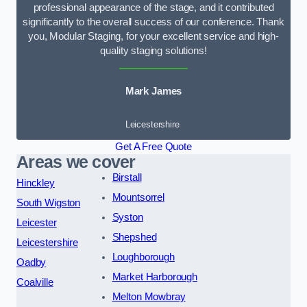
professional appearance of the stage, and it contributed
significantly to the overall success of our conference. Thank
you, Modular Staging, for your excellent service and high-
quality staging solutions!
Mark James
Leicestershire
Get A Free Quote
Areas we cover
Birstall
Hinckley
Mountsorrel
South Wigston
Syston
Leicester
Shepshed
Leicestershire
Loughborough
Oadby
Market Harborough
Coalville
Melton Mowbray