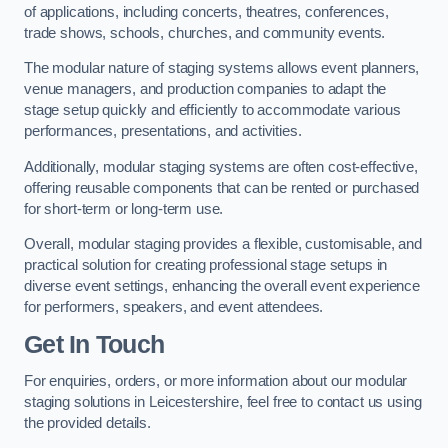
of applications, including concerts, theatres, conferences,
trade shows, schools, churches, and community events.
The modular nature of staging systems allows event planners,
venue managers, and production companies to adapt the
stage setup quickly and efficiently to accommodate various
performances, presentations, and activities.
Additionally, modular staging systems are often cost-effective,
offering reusable components that can be rented or purchased
for short-term or long-term use.
Overall, modular staging provides a flexible, customisable, and
practical solution for creating professional stage setups in
diverse event settings, enhancing the overall event experience
for performers, speakers, and event attendees.
Get In Touch
For enquiries, orders, or more information about our modular
staging solutions in Leicestershire, feel free to contact us using
the provided details.