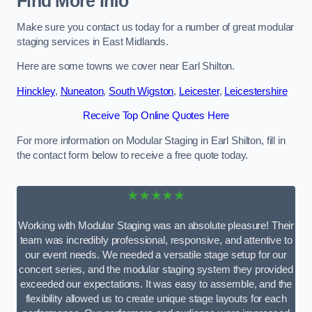
Find More Info
Make sure you contact us today for a number of great modular
staging services in East Midlands.
Here are some towns we cover near Earl Shilton.
Hinckley
,
Nuneaton
,
South Wigston
,
Leicester
,
Leicestershire
Receive Top Online Quotes Here
For more information on Modular Staging in Earl Shilton, fill in
the contact form below to receive a free quote today.
★★★★★
Working with Modular Staging was an absolute pleasure! Their
team was incredibly professional, responsive, and attentive to
our event needs. We needed a versatile stage setup for our
concert series, and the modular staging system they provided
exceeded our expectations. It was easy to assemble, and the
flexibility allowed us to create unique stage layouts for each