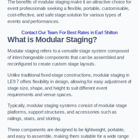
The benefits of modular staging make it an attractive choice for
event professionals seeking a flexible, portable, customisable,
cost-effective, and safe stage solution for various types of
events and performances.
Contact Our Team For Best Rates in Earl Shilton
What is Modular Staging?
Modular staging refers to a versatile stage system composed
of interchangeable components that can be assembled and
reconfigured to create custom stage layouts.
Unlike traditional fixed-stage constructions, modular staging in
LE9 7 offers flexibility in design, allowing for easy adjustment of
stage size, shape, and height to suit different event
requirements and venue spaces.
Typically, modular staging systems consist of modular stage
platforms, support structures, and accessories such as
railings, stairs, and skirting.
These components are designed to be lightweight, portable,
and easy to assemble, making them suitable for a wide range