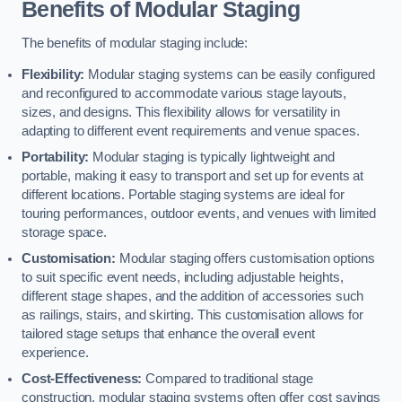
Benefits of Modular Staging
The benefits of modular staging include:
Flexibility:
Modular staging systems can be easily configured
and reconfigured to accommodate various stage layouts,
sizes, and designs. This flexibility allows for versatility in
adapting to different event requirements and venue spaces.
Portability:
Modular staging is typically lightweight and
portable, making it easy to transport and set up for events at
different locations. Portable staging systems are ideal for
touring performances, outdoor events, and venues with limited
storage space.
Customisation:
Modular staging offers customisation options
to suit specific event needs, including adjustable heights,
different stage shapes, and the addition of accessories such
as railings, stairs, and skirting. This customisation allows for
tailored stage setups that enhance the overall event
experience.
Cost-Effectiveness:
Compared to traditional stage
construction, modular staging systems often offer cost savings