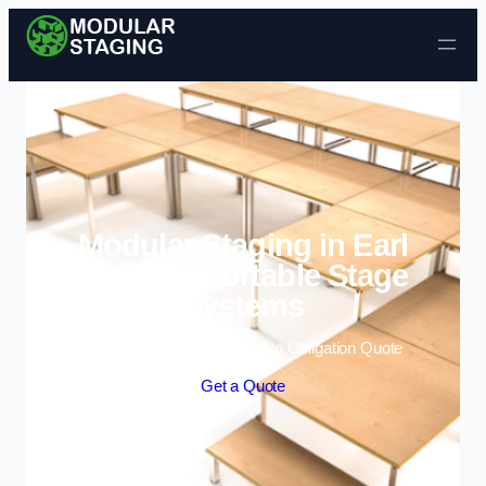
Skip to content
Modular Staging in Earl
Shilton | Portable Stage
Systems
Enquire Today For A Free No Obligation Quote
Get a Quote