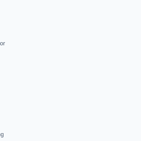
or
ng