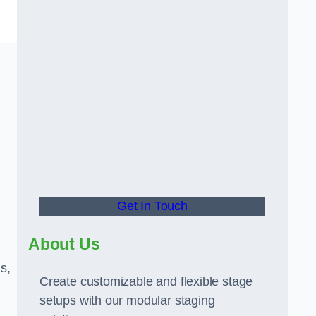
Get In Touch
About Us
s,
Create customizable and flexible stage
setups with our modular staging