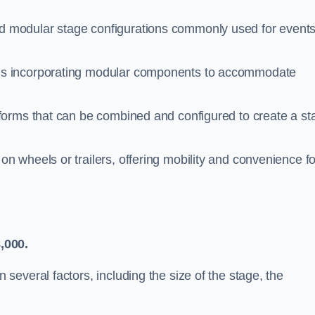
 modular stage configurations commonly used for events
ms incorporating modular components to accommodate
tforms that can be combined and configured to create a st
n wheels or trailers, offering mobility and convenience fo
,000.
everal factors, including the size of the stage, the