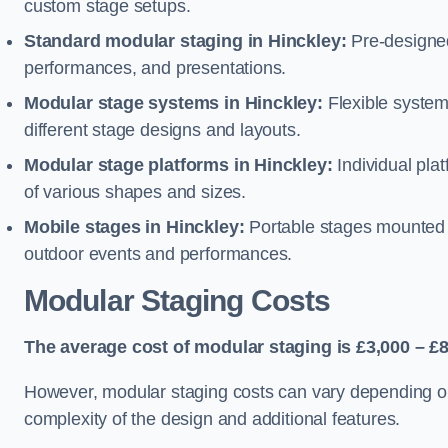
custom stage setups.
Standard modular staging in Hinckley:
Pre-designed
performances, and presentations.
Modular stage systems in Hinckley:
Flexible syste
different stage designs and layouts.
Modular stage platforms in Hinckley:
Individual pla
of various shapes and sizes.
Mobile stages in Hinckley:
Portable stages mounted o
outdoor events and performances.
Modular Staging Costs
The average cost of modular staging is £3,000 – £8
However, modular staging costs can vary depending on s
complexity of the design and additional features.