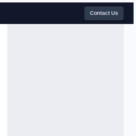
Contact Us