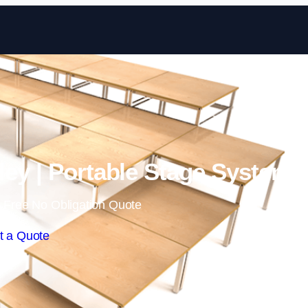
Skip to content
ley | Portable Stage Systems
 Free No Obligation Quote
t a Quote