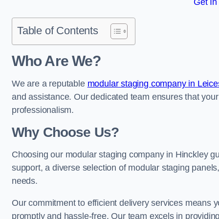
Get In
Table of Contents
Who Are We?
We are a reputable
modular staging company in Leices
and assistance. Our dedicated team ensures that your
professionalism.
Why Choose Us?
Choosing our modular staging company in Hinckley gua
support, a diverse selection of modular staging panels,
needs.
Our commitment to efficient delivery services means y
promptly and hassle-free. Our team excels in providin