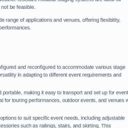
not be feasible.
de range of applications and venues, offering flexibility,
 performances.
nfigured and reconfigured to accommodate various stage
versatility in adapting to different event requirements and
d portable, making it easy to transport and set up for even
deal for touring performances, outdoor events, and venues w
ptions to suit specific event needs, including adjustable
essories such as railings, stairs, and skirting. This