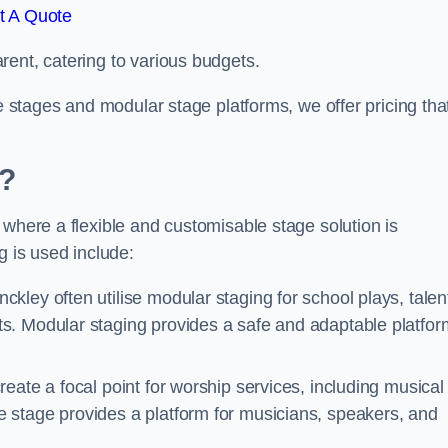
t A Quote
rent, catering to various budgets.
le stages and modular stage platforms, we offer pricing tha
d?
 where a flexible and customisable stage solution is
 is used include:
ckley often utilise modular staging for school plays, talen
s. Modular staging provides a safe and adaptable platfor
reate a focal point for worship services, including musical
 stage provides a platform for musicians, speakers, and