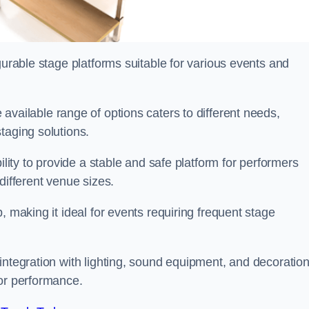
gurable stage platforms suitable for various events and
 available range of options caters to different needs,
taging solutions.
ility to provide a stable and safe platform for performers
different venue sizes.
, making it ideal for events requiring frequent stage
integration with lighting, sound equipment, and decoration
 or performance.