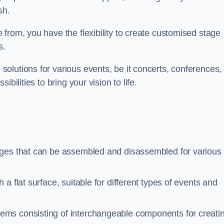
sh.
from, you have the flexibility to create customised stage
s.
olutions for various events, be it concerts, conferences, 
bilities to bring your vision to life.
ages that can be assembled and disassembled for various
a flat surface, suitable for different types of events and
tems consisting of interchangeable components for creati