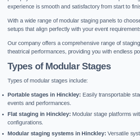
experience is smooth and satisfactory from start to fini
With a wide range of modular staging panels to choose 
setups that align perfectly with your event requirement
Our company offers a comprehensive range of staging s
theatrical performances, providing you with endless possi
Types of Modular Stages
Types of modular stages include:
Portable stages in Hinckley:
Easily transportable st
events and performances.
Flat staging in Hinckley:
Modular stage platforms with 
configurations.
Modular staging systems in Hinckley:
Versatile sys