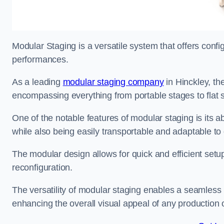
Modular Staging is a versatile system that offers confi
performances.
As a leading
modular staging company
in Hinckley, the
encompassing everything from portable stages to flat s
One of the notable features of modular staging is its ab
while also being easily transportable and adaptable to 
The modular design allows for quick and efficient setup
reconfiguration.
The versatility of modular staging enables a seamless 
enhancing the overall visual appeal of any production