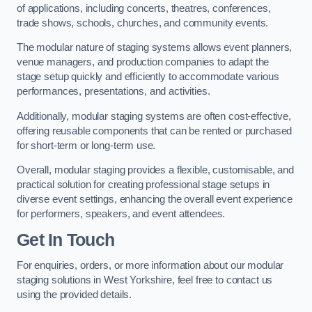
of applications, including concerts, theatres, conferences,
trade shows, schools, churches, and community events.
The modular nature of staging systems allows event planners,
venue managers, and production companies to adapt the
stage setup quickly and efficiently to accommodate various
performances, presentations, and activities.
Additionally, modular staging systems are often cost-effective,
offering reusable components that can be rented or purchased
for short-term or long-term use.
Overall, modular staging provides a flexible, customisable, and
practical solution for creating professional stage setups in
diverse event settings, enhancing the overall event experience
for performers, speakers, and event attendees.
Get In Touch
For enquiries, orders, or more information about our modular
staging solutions in West Yorkshire, feel free to contact us
using the provided details.