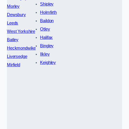
Shipley
Morley
Holmfirth
Dewsbury
Baildon
Leeds
Otley
West Yorkshire
Halifax
Batley
Bingley
Heckmondwike
Ilkley
Liversedge
Keighley
Mirfield