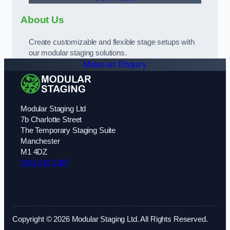
About Us
Create customizable and flexible stage setups with
our modular staging solutions.
Make an Enquiry
Modular Staging Ltd
7b Charlotte Street
The Temporary Staging Suite
Manchester
M1 4DZ
0161 410 1387
Copyright © 2026 Modular Staging Ltd. All Rights Reserved.