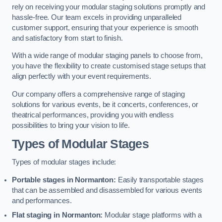
rely on receiving your modular staging solutions promptly and
hassle-free. Our team excels in providing unparalleled
customer support, ensuring that your experience is smooth
and satisfactory from start to finish.
With a wide range of modular staging panels to choose from,
you have the flexibility to create customised stage setups that
align perfectly with your event requirements.
Our company offers a comprehensive range of staging
solutions for various events, be it concerts, conferences, or
theatrical performances, providing you with endless
possibilities to bring your vision to life.
Types of Modular Stages
Types of modular stages include:
Portable stages in Normanton:
Easily transportable stages
that can be assembled and disassembled for various events
and performances.
Flat staging in Normanton:
Modular stage platforms with a