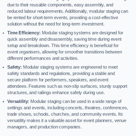
due to their reusable components, easy assembly, and
reduced labour requirements. Additionally, modular staging can
be rented for short-term events, providing a cost-effective
solution without the need for long-term investment.
Time Efficiency:
Modular staging systems are designed for
quick assembly and disassembly, saving time during event
setup and breakdown. This time efficiency is beneficial for
event organisers, allowing for smoother transitions between
different performances and activities.
Safety:
Modular staging systems are engineered to meet
safety standards and regulations, providing a stable and
secure platform for performers, speakers, and event
attendees. Features such as non-slip surfaces, sturdy support
structures, and railings enhance safety during use.
Versatility:
Modular staging can be used in a wide range of
settings and events, including concerts, theatres, conferences,
trade shows, schools, churches, and community events. Its
versatility makes it a valuable asset for event planners, venue
managers, and production companies.