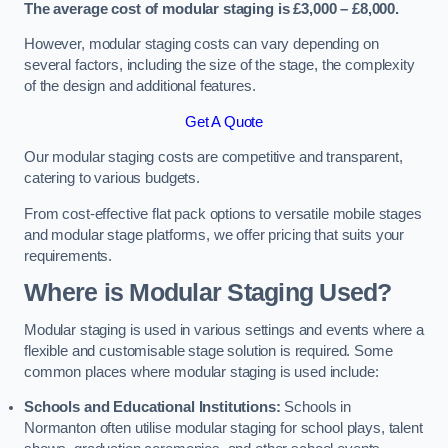
The average cost of modular staging is £3,000 – £8,000.
However, modular staging costs can vary depending on
several factors, including the size of the stage, the complexity
of the design and additional features.
Get A Quote
Our modular staging costs are competitive and transparent,
catering to various budgets.
From cost-effective flat pack options to versatile mobile stages
and modular stage platforms, we offer pricing that suits your
requirements.
Where is Modular Staging Used?
Modular staging is used in various settings and events where a
flexible and customisable stage solution is required. Some
common places where modular staging is used include:
Schools and Educational Institutions:
Schools in
Normanton often utilise modular staging for school plays, talent