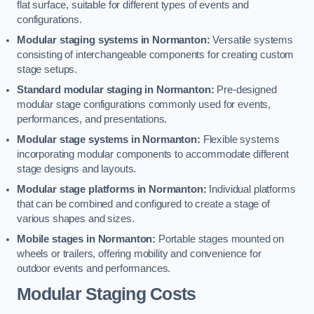
flat surface, suitable for different types of events and
configurations.
Modular staging systems in Normanton:
Versatile systems
consisting of interchangeable components for creating custom
stage setups.
Standard modular staging in Normanton:
Pre-designed
modular stage configurations commonly used for events,
performances, and presentations.
Modular stage systems in Normanton:
Flexible systems
incorporating modular components to accommodate different
stage designs and layouts.
Modular stage platforms in Normanton:
Individual platforms
that can be combined and configured to create a stage of
various shapes and sizes.
Mobile stages in Normanton:
Portable stages mounted on
wheels or trailers, offering mobility and convenience for
outdoor events and performances.
Modular Staging Costs