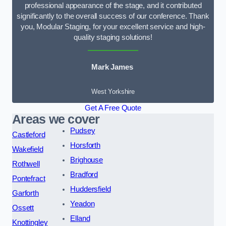
professional appearance of the stage, and it contributed
significantly to the overall success of our conference. Thank
you, Modular Staging, for your excellent service and high-
quality staging solutions!
Mark James
West Yorkshire
Get A Free Quote
Areas we cover
Pudsey
Castleford
Horsforth
Wakefield
Brighouse
Rothwell
Bradford
Pontefract
Huddersfield
Garforth
Yeadon
Ossett
Elland
Knottingley