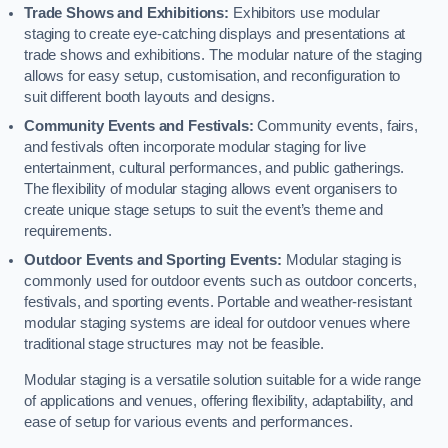
Trade Shows and Exhibitions:
Exhibitors use modular
staging to create eye-catching displays and presentations at
trade shows and exhibitions. The modular nature of the staging
allows for easy setup, customisation, and reconfiguration to
suit different booth layouts and designs.
Community Events and Festivals:
Community events, fairs,
and festivals often incorporate modular staging for live
entertainment, cultural performances, and public gatherings.
The flexibility of modular staging allows event organisers to
create unique stage setups to suit the event’s theme and
requirements.
Outdoor Events and Sporting Events:
Modular staging is
commonly used for outdoor events such as outdoor concerts,
festivals, and sporting events. Portable and weather-resistant
modular staging systems are ideal for outdoor venues where
traditional stage structures may not be feasible.
Modular staging is a versatile solution suitable for a wide range
of applications and venues, offering flexibility, adaptability, and
ease of setup for various events and performances.