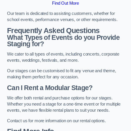
Find Out More
Our team is dedicated to assisting customers, whether for
school events, performance venues, or other requirements.
Frequently Asked Questions
What Types of Events do you Provide
Staging for?
We cater to all types of events, including concerts, corporate
events, weddings, festivals, and more.
Our stages can be customised to fit any venue and theme,
making them perfect for any occasion.
Can I Rent a Modular Stage?
We offer both rental and purchase options for our stages.
Whether you need a stage for a one-time event or for multiple
events, we have flexible rental plans to suit your needs.
Contact us for more information on our rental options.