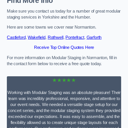
Find More Info
Make sure you contact us today for a number of great modular
staging services in Yorkshire and the Humber.
Here are some towns we cover near Normanton.
Castleford
,
Wakefield
,
Rothwell
,
Pontefract
,
Garforth
Receive Top Online Quotes Here
For more information on Modular Staging in Normanton, fill in
the contact form below to receive a free quote today.
★★★★★
Working with Modular Staging was an absolute pleasure! Their
team was incredibly professional, responsive, and attentive to
our event needs. We needed a versatile stage setup for our
concert series, and the modular staging system they provided
exceeded our expectations. It was easy to assemble, and the
flexibility allowed us to create unique stage layouts for each