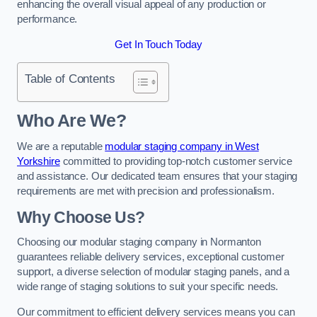
enhancing the overall visual appeal of any production or
performance.
Get In Touch Today
Table of Contents
Who Are We?
We are a reputable
modular staging company in West
Yorkshire
committed to providing top-notch customer service
and assistance. Our dedicated team ensures that your staging
requirements are met with precision and professionalism.
Why Choose Us?
Choosing our modular staging company in Normanton
guarantees reliable delivery services, exceptional customer
support, a diverse selection of modular staging panels, and a
wide range of staging solutions to suit your specific needs.
Our commitment to efficient delivery services means you can