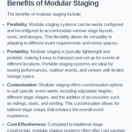
Benefits of Modular Staging
The benefits of modular staging include:
Flexibility:
Modular staging systems can be easily configured
and reconfigured to accommodate various stage layouts,
sizes, and designs. This flexibility allows for versatility in
adapting to different event requirements and venue spaces.
Portability:
Modular staging is typically lightweight and
portable, making it easy to transport and set up for events at
different locations. Portable staging systems are ideal for
touring performances, outdoor events, and venues with limited
storage space.
Customisation:
Modular staging offers customisation options
to suit specific event needs, including adjustable heights,
different stage shapes, and the addition of accessories such
as railings, stairs, and skirting. This customisation allows for
tailored stage setups that enhance the overall event
experience.
Cost-Effectiveness:
Compared to traditional stage
construction, modular staging systems often offer cost savings