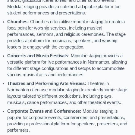
shows, graduation ceremonies, and other school events.
Modular staging provides a safe and adaptable platform for
student performances and presentations.
Churches:
Churches often utilise modular staging to create a
focal point for worship services, including musical
performances, sermons, and religious ceremonies. The stage
provides a platform for musicians, speakers, and worship
leaders to engage with the congregation.
Concerts and Music Festivals:
Modular staging provides a
versatile platform for live performances in Normanton, allowing
for different stage configurations and setups to accommodate
various musical acts and performances.
Theatres and Performing Arts Venues:
Theatres in
Normanton often use modular staging to create dynamic stage
layouts tailored to different productions, including plays,
musicals, dance performances, and other theatrical events.
Corporate Events and Conferences:
Modular staging is
popular for corporate events, conferences, and presentations,
providing a professional platform for speakers, presenters, and
performers.