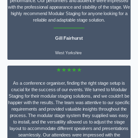
performance. Our performers and audience were impressed
with the professional appearance and stability of the stage. We
highly recommend Modular Staging for anyone looking for a
reliable and adaptable stage solution.
Gill Fairhurst
West Yorkshire
★★★★★
As a conference organiser, finding the right stage setup is
crucial for the success of our events. We turned to Modular
Staging for their modular staging solutions, and we couldn’t be
happier with the results. The team was attentive to our specific
requirements and provided valuable insights throughout the
process. The modular stage system they supplied was easy
to install, and the versatility allowed us to adjust the stage
layout to accommodate different speakers and presentations
seamlessly. Our attendees were impressed with the