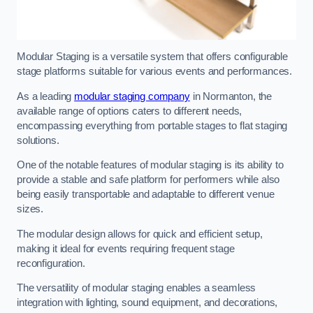
Modular Staging is a versatile system that offers configurable
stage platforms suitable for various events and performances.
As a leading
modular staging company
in Normanton, the
available range of options caters to different needs,
encompassing everything from portable stages to flat staging
solutions.
One of the notable features of modular staging is its ability to
provide a stable and safe platform for performers while also
being easily transportable and adaptable to different venue
sizes.
The modular design allows for quick and efficient setup,
making it ideal for events requiring frequent stage
reconfiguration.
The versatility of modular staging enables a seamless
integration with lighting, sound equipment, and decorations,