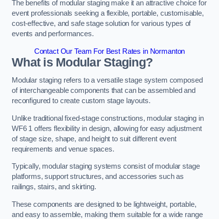
The benefits of modular staging make it an attractive choice for
event professionals seeking a flexible, portable, customisable,
cost-effective, and safe stage solution for various types of
events and performances.
Contact Our Team For Best Rates in Normanton
What is Modular Staging?
Modular staging refers to a versatile stage system composed
of interchangeable components that can be assembled and
reconfigured to create custom stage layouts.
Unlike traditional fixed-stage constructions, modular staging in
WF6 1 offers flexibility in design, allowing for easy adjustment
of stage size, shape, and height to suit different event
requirements and venue spaces.
Typically, modular staging systems consist of modular stage
platforms, support structures, and accessories such as
railings, stairs, and skirting.
These components are designed to be lightweight, portable,
and easy to assemble, making them suitable for a wide range