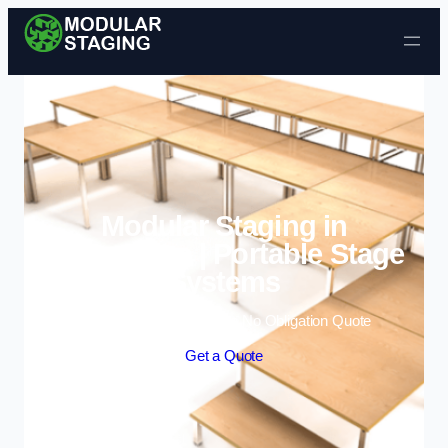
Skip to content
Modular Staging in
Normanton | Portable Stage
Systems
Enquire Today For A Free No Obligation Quote
Get a Quote