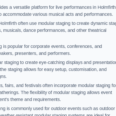
es a versatile platform for live performances in Holmfirth
s to accommodate various musical acts and performances.
Holmfirth often use modular staging to create dynamic sta
ays, musicals, dance performances, and other theatrical
 is popular for corporate events, conferences, and
peakers, presenters, and performers.
r staging to create eye-catching displays and presentatio
the staging allows for easy setup, customisation, and
gns.
fairs, and festivals often incorporate modular staging fo
atherings. The flexibility of modular staging allows event
event’s theme and requirements.
ng is commonly used for outdoor events such as outdoor
 weather-resistant modular staging systems are ideal for