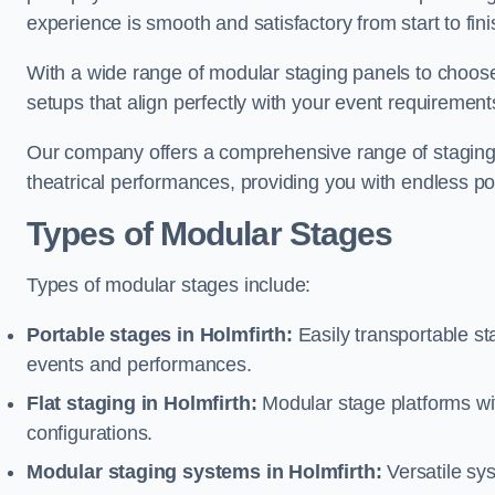
experience is smooth and satisfactory from start to fini
With a wide range of modular staging panels to choose 
setups that align perfectly with your event requirement
Our company offers a comprehensive range of staging s
theatrical performances, providing you with endless possi
Types of Modular Stages
Types of modular stages include:
Portable stages in Holmfirth:
Easily transportable s
events and performances.
Flat staging in Holmfirth:
Modular stage platforms with
configurations.
Modular staging systems in Holmfirth:
Versatile sy