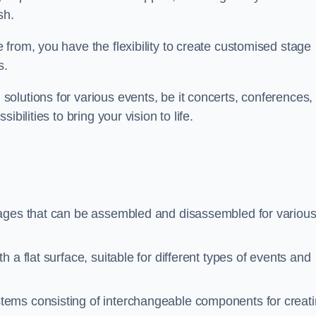
sh.
from, you have the flexibility to create customised stage
s.
olutions for various events, be it concerts, conferences, 
bilities to bring your vision to life.
tages that can be assembled and disassembled for variou
 a flat surface, suitable for different types of events and
stems consisting of interchangeable components for creat