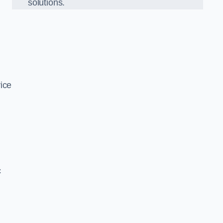
solutions.
ice
c