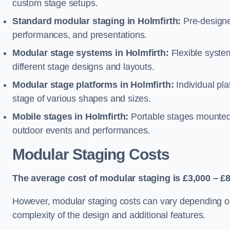
custom stage setups.
Standard modular staging in Holmfirth:
Pre-designe
performances, and presentations.
Modular stage systems in Holmfirth:
Flexible syst
different stage designs and layouts.
Modular stage platforms in Holmfirth:
Individual pl
stage of various shapes and sizes.
Mobile stages in Holmfirth:
Portable stages mounted o
outdoor events and performances.
Modular Staging Costs
The average cost of modular staging is £3,000 – £8
However, modular staging costs can vary depending on s
complexity of the design and additional features.