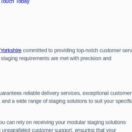
 Touch Today
Yorkshire
committed to providing top-notch customer serv
 staging requirements are met with precision and
rantees reliable delivery services, exceptional customer
 and a wide range of staging solutions to suit your specifi
ou can rely on receiving your modular staging solutions
g unparalleled customer support, ensuring that your