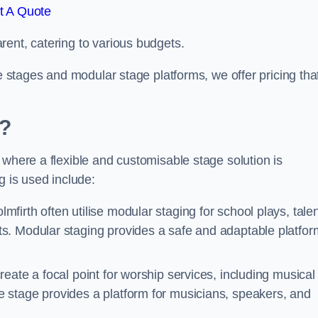
t A Quote
rent, catering to various budgets.
le stages and modular stage platforms, we offer pricing tha
d?
 where a flexible and customisable stage solution is
 is used include:
mfirth often utilise modular staging for school plays, tale
s. Modular staging provides a safe and adaptable platfor
reate a focal point for worship services, including musical
 stage provides a platform for musicians, speakers, and