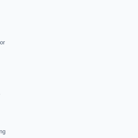
or
s
ing