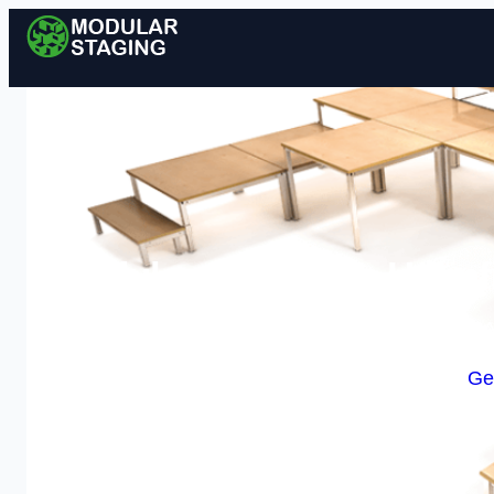
Modular Staging in Holmfi
Enquire Today For A
Ge