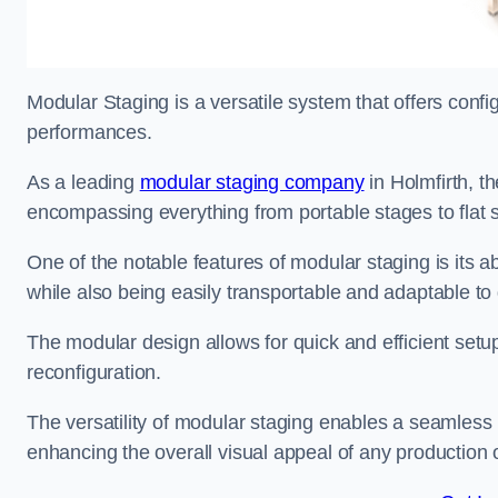
Modular Staging is a versatile system that offers confi
performances.
As a leading
modular staging company
in Holmfirth, th
encompassing everything from portable stages to flat s
One of the notable features of modular staging is its ab
while also being easily transportable and adaptable to 
The modular design allows for quick and efficient setup
reconfiguration.
The versatility of modular staging enables a seamless 
enhancing the overall visual appeal of any production