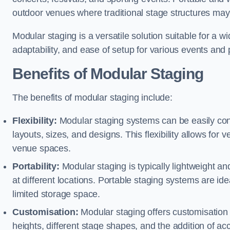
outdoor venues where traditional stage structures may 
Modular staging is a versatile solution suitable for a wi
adaptability, and ease of setup for various events and
Benefits of Modular Staging
The benefits of modular staging include:
Flexibility:
Modular staging systems can be easily co
layouts, sizes, and designs. This flexibility allows for 
venue spaces.
Portability:
Modular staging is typically lightweight an
at different locations. Portable staging systems are i
limited storage space.
Customisation:
Modular staging offers customisation o
heights, different stage shapes, and the addition of acc