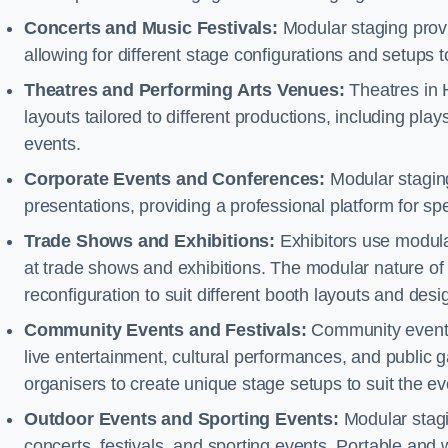
Concerts and Music Festivals:
Modular staging provid
allowing for different stage configurations and setup
Theatres and Performing Arts Venues:
Theatres in 
layouts tailored to different productions, including pl
events.
Corporate Events and Conferences:
Modular staging
presentations, providing a professional platform for s
Trade Shows and Exhibitions:
Exhibitors use modula
at trade shows and exhibitions. The modular nature of 
reconfiguration to suit different booth layouts and desi
Community Events and Festivals:
Community events, 
live entertainment, cultural performances, and public g
organisers to create unique stage setups to suit the 
Outdoor Events and Sporting Events:
Modular stagi
concerts, festivals, and sporting events. Portable and