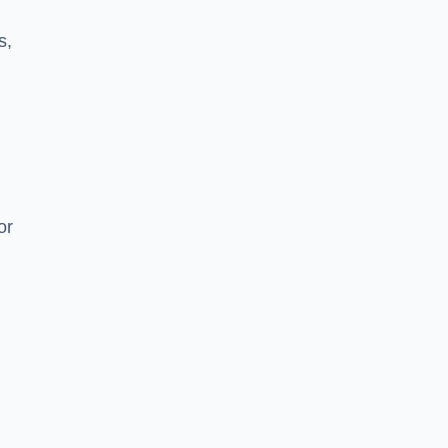
s,
or