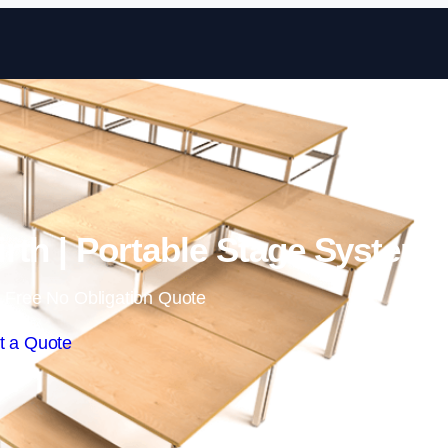
Skip to content
rth | Portable Stage System
 Free No Obligation Quote
t a Quote