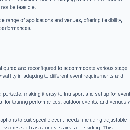
not be feasible.
de range of applications and venues, offering flexibility,
 performances.
nfigured and reconfigured to accommodate various stage
versatility in adapting to different event requirements and
d portable, making it easy to transport and set up for even
deal for touring performances, outdoor events, and venues w
ptions to suit specific event needs, including adjustable
essories such as railings, stairs, and skirting. This