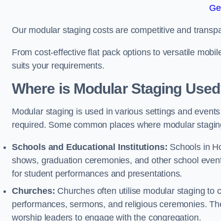
Ge
Our modular staging costs are competitive and transpa
From cost-effective flat pack options to versatile mobi
suits your requirements.
Where is Modular Staging Use
Modular staging is used in various settings and events
required. Some common places where modular staging
Schools and Educational Institutions:
Schools in Hol
shows, graduation ceremonies, and other school event
for student performances and presentations.
Churches:
Churches often utilise modular staging to c
performances, sermons, and religious ceremonies. The
worship leaders to engage with the congregation.