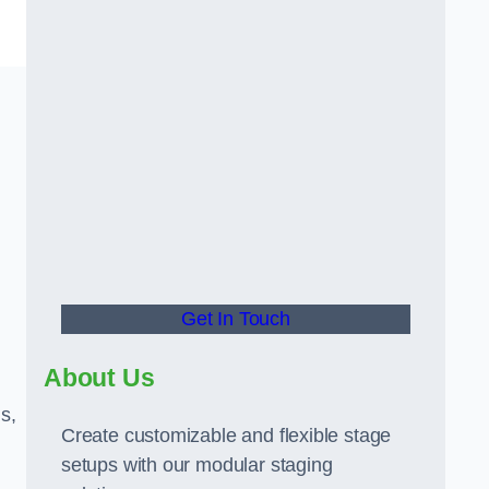
Get In Touch
About Us
s,
Create customizable and flexible stage
setups with our modular staging