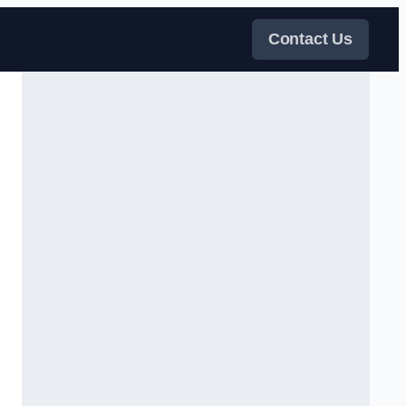
Contact Us
s