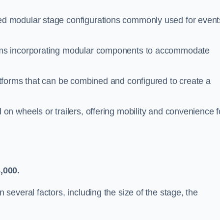
d modular stage configurations commonly used for event
ems incorporating modular components to accommodate
atforms that can be combined and configured to create a
n wheels or trailers, offering mobility and convenience f
,000.
everal factors, including the size of the stage, the