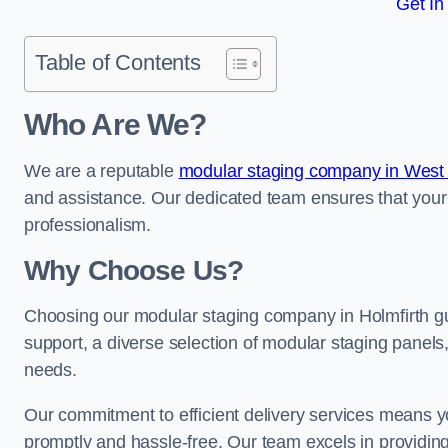
Get In
Table of Contents
Who Are We?
We are a reputable
modular staging company in West 
and assistance. Our dedicated team ensures that your
professionalism.
Why Choose Us?
Choosing our modular staging company in Holmfirth gua
support, a diverse selection of modular staging panels,
needs.
Our commitment to efficient delivery services means y
promptly and hassle-free. Our team excels in providin