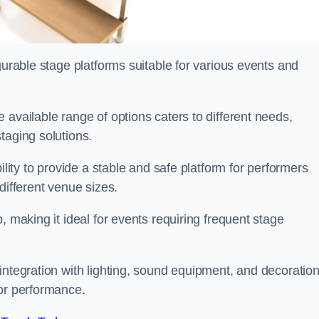
gurable stage platforms suitable for various events and
e available range of options caters to different needs,
taging solutions.
ility to provide a stable and safe platform for performers
different venue sizes.
, making it ideal for events requiring frequent stage
integration with lighting, sound equipment, and decoration
 or performance.