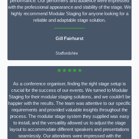
performance. Our performers and audience were impressed
with the professional appearance and stability of the stage. We
highly recommend Modular Staging for anyone looking for a
reliable and adaptable stage solution.
Gill Fairhurst
Staffordshire
★★★★★
As a conference organiser, finding the right stage setup is
crucial for the success of our events. We turned to Modular
Staging for their modular staging solutions, and we couldn’t be
happier with the results. The team was attentive to our specific
requirements and provided valuable insights throughout the
process. The modular stage system they supplied was easy
to install, and the versatility allowed us to adjust the stage
layout to accommodate different speakers and presentations
seamlessly. Our attendees were impressed with the