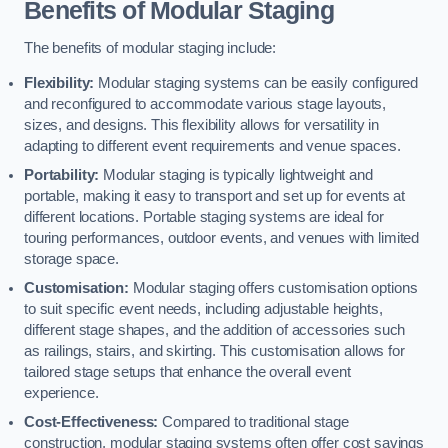
Benefits of Modular Staging
The benefits of modular staging include:
Flexibility:
Modular staging systems can be easily configured
and reconfigured to accommodate various stage layouts,
sizes, and designs. This flexibility allows for versatility in
adapting to different event requirements and venue spaces.
Portability:
Modular staging is typically lightweight and
portable, making it easy to transport and set up for events at
different locations. Portable staging systems are ideal for
touring performances, outdoor events, and venues with limited
storage space.
Customisation:
Modular staging offers customisation options
to suit specific event needs, including adjustable heights,
different stage shapes, and the addition of accessories such
as railings, stairs, and skirting. This customisation allows for
tailored stage setups that enhance the overall event
experience.
Cost-Effectiveness:
Compared to traditional stage
construction, modular staging systems often offer cost savings