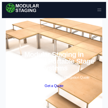
Skip to content
Modular Staging in
Uttoxeter | Portable Stage
Systems
Enquire Today For A Free No Obligation Quote
Get a Quote