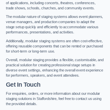
of applications, including concerts, theatres, conferences,
trade shows, schools, churches, and community events.
The modular nature of staging systems allows event planners,
venue managers, and production companies to adapt the
stage setup quickly and efficiently to accommodate various
performances, presentations, and activities.
Additionally, modular staging systems are often cost-effective,
offering reusable components that can be rented or purchased
for short-term or long-term use.
Overall, modular staging provides a flexible, customisable, and
practical solution for creating professional stage setups in
diverse event settings, enhancing the overall event experience
for performers, speakers, and event attendees.
Get In Touch
For enquiries, orders, or more information about our modular
staging solutions in Staffordshire, feel free to contact us using
the provided details.