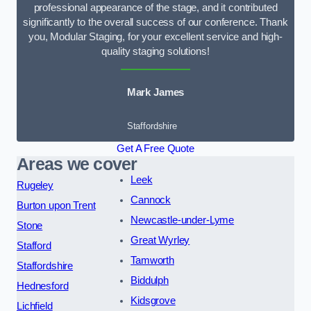
professional appearance of the stage, and it contributed
significantly to the overall success of our conference. Thank
you, Modular Staging, for your excellent service and high-
quality staging solutions!
Mark James
Staffordshire
Get A Free Quote
Areas we cover
Leek
Rugeley
Cannock
Burton upon Trent
Newcastle-under-Lyme
Stone
Great Wyrley
Stafford
Tamworth
Staffordshire
Biddulph
Hednesford
Kidsgrove
Lichfield