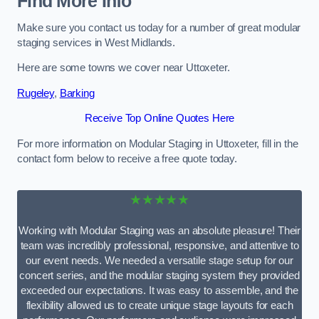
Find More Info
Make sure you contact us today for a number of great modular
staging services in West Midlands.
Here are some towns we cover near Uttoxeter.
Rugeley
,
Barking
Receive Top Online Quotes Here
For more information on Modular Staging in Uttoxeter, fill in the
contact form below to receive a free quote today.
★★★★★
Working with Modular Staging was an absolute pleasure! Their
team was incredibly professional, responsive, and attentive to
our event needs. We needed a versatile stage setup for our
concert series, and the modular staging system they provided
exceeded our expectations. It was easy to assemble, and the
flexibility allowed us to create unique stage layouts for each