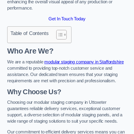
enhancing the overall visual appeal of any production or
performance.
Get In Touch Today
Table of Contents
Who Are We?
We are a reputable
modular staging company in Staffordshire
committed to providing top-notch customer service and
assistance. Our dedicated team ensures that your staging
requirements are met with precision and professionalism.
Why Choose Us?
Choosing our modular staging company in Uttoxeter
guarantees reliable delivery services, exceptional customer
support, a diverse selection of modular staging panels, and a
wide range of staging solutions to suit your specific needs.
Our commitment to efficient delivery services means you can