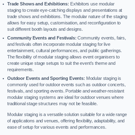
Trade Shows and Exhibitions:
Exhibitors use modular
staging to create eye-catching displays and presentations at
trade shows and exhibitions. The modular nature of the staging
allows for easy setup, customisation, and reconfiguration to
suit different booth layouts and designs.
Community Events and Festivals:
Community events, fairs,
and festivals often incorporate modular staging for live
entertainment, cultural performances, and public gatherings.
The flexibility of modular staging allows event organisers to
create unique stage setups to suit the event’s theme and
requirements.
Outdoor Events and Sporting Events:
Modular staging is
commonly used for outdoor events such as outdoor concerts,
festivals, and sporting events. Portable and weather-resistant
modular staging systems are ideal for outdoor venues where
traditional stage structures may not be feasible.
Modular staging is a versatile solution suitable for a wide range
of applications and venues, offering flexibility, adaptability, and
ease of setup for various events and performances.