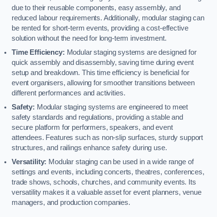
due to their reusable components, easy assembly, and
reduced labour requirements. Additionally, modular staging can
be rented for short-term events, providing a cost-effective
solution without the need for long-term investment.
Time Efficiency:
Modular staging systems are designed for
quick assembly and disassembly, saving time during event
setup and breakdown. This time efficiency is beneficial for
event organisers, allowing for smoother transitions between
different performances and activities.
Safety:
Modular staging systems are engineered to meet
safety standards and regulations, providing a stable and
secure platform for performers, speakers, and event
attendees. Features such as non-slip surfaces, sturdy support
structures, and railings enhance safety during use.
Versatility:
Modular staging can be used in a wide range of
settings and events, including concerts, theatres, conferences,
trade shows, schools, churches, and community events. Its
versatility makes it a valuable asset for event planners, venue
managers, and production companies.