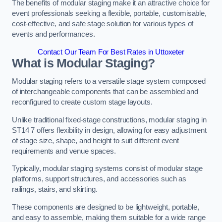
The benefits of modular staging make it an attractive choice for
event professionals seeking a flexible, portable, customisable,
cost-effective, and safe stage solution for various types of
events and performances.
Contact Our Team For Best Rates in Uttoxeter
What is Modular Staging?
Modular staging refers to a versatile stage system composed
of interchangeable components that can be assembled and
reconfigured to create custom stage layouts.
Unlike traditional fixed-stage constructions, modular staging in
ST14 7 offers flexibility in design, allowing for easy adjustment
of stage size, shape, and height to suit different event
requirements and venue spaces.
Typically, modular staging systems consist of modular stage
platforms, support structures, and accessories such as
railings, stairs, and skirting.
These components are designed to be lightweight, portable,
and easy to assemble, making them suitable for a wide range