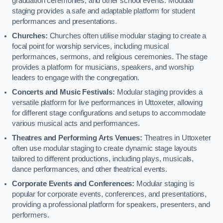
graduation ceremonies, and other school events. Modular
staging provides a safe and adaptable platform for student
performances and presentations.
Churches:
Churches often utilise modular staging to create a
focal point for worship services, including musical
performances, sermons, and religious ceremonies. The stage
provides a platform for musicians, speakers, and worship
leaders to engage with the congregation.
Concerts and Music Festivals:
Modular staging provides a
versatile platform for live performances in Uttoxeter, allowing
for different stage configurations and setups to accommodate
various musical acts and performances.
Theatres and Performing Arts Venues:
Theatres in Uttoxeter
often use modular staging to create dynamic stage layouts
tailored to different productions, including plays, musicals,
dance performances, and other theatrical events.
Corporate Events and Conferences:
Modular staging is
popular for corporate events, conferences, and presentations,
providing a professional platform for speakers, presenters, and
performers.