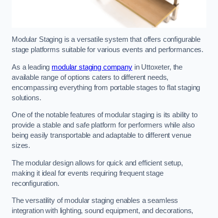
Modular Staging is a versatile system that offers configurable
stage platforms suitable for various events and performances.
As a leading
modular staging company
in Uttoxeter, the
available range of options caters to different needs,
encompassing everything from portable stages to flat staging
solutions.
One of the notable features of modular staging is its ability to
provide a stable and safe platform for performers while also
being easily transportable and adaptable to different venue
sizes.
The modular design allows for quick and efficient setup,
making it ideal for events requiring frequent stage
reconfiguration.
The versatility of modular staging enables a seamless
integration with lighting, sound equipment, and decorations,