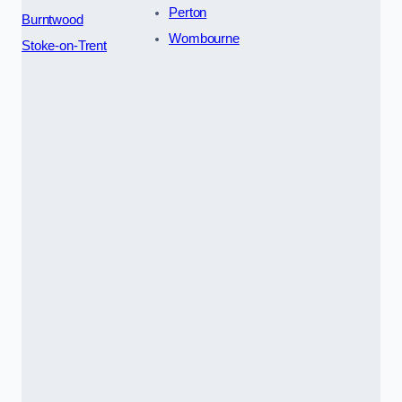
Perton
Burntwood
Wombourne
Stoke-on-Trent