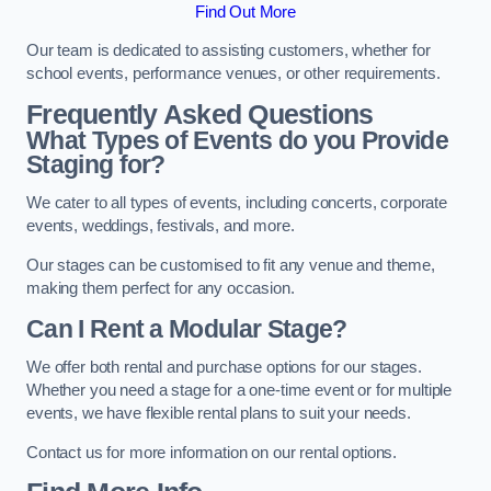
Find Out More
Our team is dedicated to assisting customers, whether for
school events, performance venues, or other requirements.
Frequently Asked Questions
What Types of Events do you Provide
Staging for?
We cater to all types of events, including concerts, corporate
events, weddings, festivals, and more.
Our stages can be customised to fit any venue and theme,
making them perfect for any occasion.
Can I Rent a Modular Stage?
We offer both rental and purchase options for our stages.
Whether you need a stage for a one-time event or for multiple
events, we have flexible rental plans to suit your needs.
Contact us for more information on our rental options.