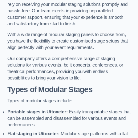
rely on receiving your modular staging solutions promptly and
hassle-free. Our team excels in providing unparalleled
customer support, ensuring that your experience is smooth
and satisfactory from start to finish.
With a wide range of modular staging panels to choose from,
you have the flexibility to create customised stage setups that
align perfectly with your event requirements.
Our company offers a comprehensive range of staging
solutions for various events, be it concerts, conferences, or
theatrical performances, providing you with endless
possibilities to bring your vision to life.
Types of Modular Stages
Types of modular stages include:
Portable stages in Uttoxeter:
Easily transportable stages that
can be assembled and disassembled for various events and
performances.
Flat staging in Uttoxeter:
Modular stage platforms with a flat