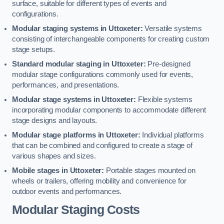
surface, suitable for different types of events and
configurations.
Modular staging systems in Uttoxeter:
Versatile systems
consisting of interchangeable components for creating custom
stage setups.
Standard modular staging in Uttoxeter:
Pre-designed
modular stage configurations commonly used for events,
performances, and presentations.
Modular stage systems in Uttoxeter:
Flexible systems
incorporating modular components to accommodate different
stage designs and layouts.
Modular stage platforms in Uttoxeter:
Individual platforms
that can be combined and configured to create a stage of
various shapes and sizes.
Mobile stages in Uttoxeter:
Portable stages mounted on
wheels or trailers, offering mobility and convenience for
outdoor events and performances.
Modular Staging Costs