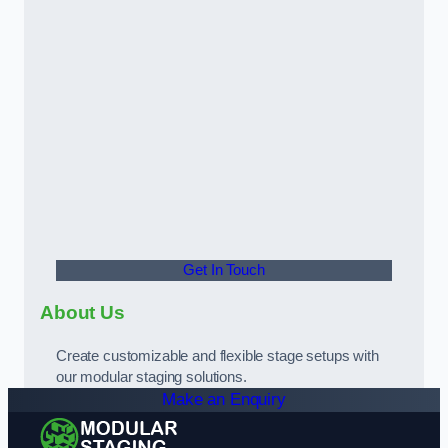
Get In Touch
About Us
Create customizable and flexible stage setups with
our modular staging solutions.
Make an Enquiry