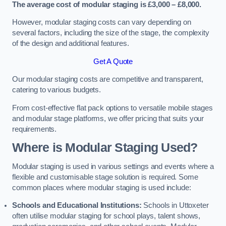
The average cost of modular staging is £3,000 – £8,000.
However, modular staging costs can vary depending on
several factors, including the size of the stage, the complexity
of the design and additional features.
Get A Quote
Our modular staging costs are competitive and transparent,
catering to various budgets.
From cost-effective flat pack options to versatile mobile stages
and modular stage platforms, we offer pricing that suits your
requirements.
Where is Modular Staging Used?
Modular staging is used in various settings and events where a
flexible and customisable stage solution is required. Some
common places where modular staging is used include:
Schools and Educational Institutions:
Schools in Uttoxeter
often utilise modular staging for school plays, talent shows,