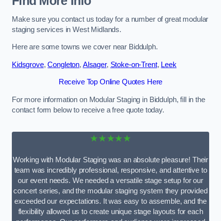
Find More Info
Make sure you contact us today for a number of great modular
staging services in West Midlands.
Here are some towns we cover near Biddulph.
Kidsgrove
,
Congleton
,
Alsager
,
Stoke-on-Trent
,
Leek
Receive Top Online Quotes Here
For more information on Modular Staging in Biddulph, fill in the
contact form below to receive a free quote today.
★★★★★
Working with Modular Staging was an absolute pleasure! Their
team was incredibly professional, responsive, and attentive to
our event needs. We needed a versatile stage setup for our
concert series, and the modular staging system they provided
exceeded our expectations. It was easy to assemble, and the
flexibility allowed us to create unique stage layouts for each