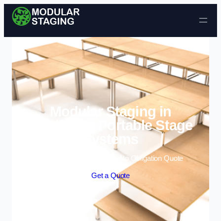
Skip to content
Modular Staging in
Biddulph | Portable Stage
Systems
Enquire Today For A Free No Obligation Quote
Get a Quote