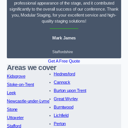
professional appearance of the stage, and it contributed
significantly to the overall success of our conference. Thank
you, Modular Staging, for your excellent service and high-
quality staging solutions!
Mark James
Staffordshire
Get A Free Quote
Areas we cover
Hednesford
Kidsgrove
Cannock
Stoke-on-Trent
Burton upon Trent
Leek
Great Wyrley
Newcastle-under-Lyme
Burntwood
Stone
Lichfield
Uttoxeter
Perton
Stafford