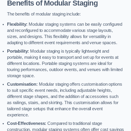
Benefits of Modular Staging
The benefits of modular staging include:
Flexibility:
Modular staging systems can be easily configured
and reconfigured to accommodate various stage layouts,
sizes, and designs. This flexibility allows for versatility in
adapting to different event requirements and venue spaces.
Portability:
Modular staging is typically lightweight and
portable, making it easy to transport and set up for events at
different locations. Portable staging systems are ideal for
touring performances, outdoor events, and venues with limited
storage space.
Customisation:
Modular staging offers customisation options
to suit specific event needs, including adjustable heights,
different stage shapes, and the addition of accessories such
as railings, stairs, and skirting. This customisation allows for
tailored stage setups that enhance the overall event
experience.
Cost-Effectiveness:
Compared to traditional stage
construction, modular staging systems often offer cost savings