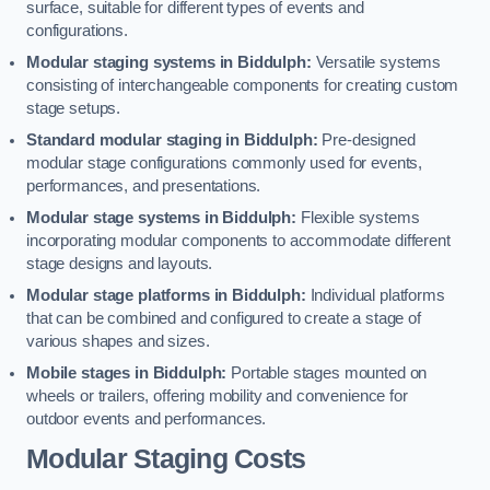
surface, suitable for different types of events and
configurations.
Modular staging systems in Biddulph:
Versatile systems
consisting of interchangeable components for creating custom
stage setups.
Standard modular staging in Biddulph:
Pre-designed
modular stage configurations commonly used for events,
performances, and presentations.
Modular stage systems in Biddulph:
Flexible systems
incorporating modular components to accommodate different
stage designs and layouts.
Modular stage platforms in Biddulph:
Individual platforms
that can be combined and configured to create a stage of
various shapes and sizes.
Mobile stages in Biddulph:
Portable stages mounted on
wheels or trailers, offering mobility and convenience for
outdoor events and performances.
Modular Staging Costs