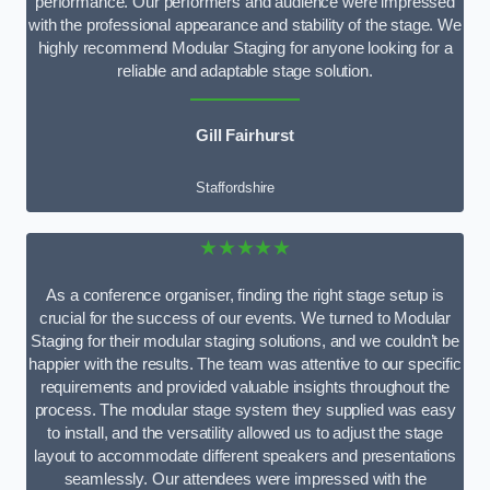
performance. Our performers and audience were impressed
with the professional appearance and stability of the stage. We
highly recommend Modular Staging for anyone looking for a
reliable and adaptable stage solution.
Gill Fairhurst
Staffordshire
★★★★★
As a conference organiser, finding the right stage setup is
crucial for the success of our events. We turned to Modular
Staging for their modular staging solutions, and we couldn’t be
happier with the results. The team was attentive to our specific
requirements and provided valuable insights throughout the
process. The modular stage system they supplied was easy
to install, and the versatility allowed us to adjust the stage
layout to accommodate different speakers and presentations
seamlessly. Our attendees were impressed with the