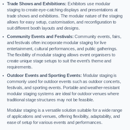
Trade Shows and Exhibitions:
Exhibitors use modular
staging to create eye-catching displays and presentations at
trade shows and exhibitions. The modular nature of the staging
allows for easy setup, customisation, and reconfiguration to
suit different booth layouts and designs.
Community Events and Festivals:
Community events, fairs,
and festivals often incorporate modular staging for live
entertainment, cultural performances, and public gatherings.
The flexibility of modular staging allows event organisers to
create unique stage setups to suit the event’s theme and
requirements.
Outdoor Events and Sporting Events:
Modular staging is
commonly used for outdoor events such as outdoor concerts,
festivals, and sporting events. Portable and weather-resistant
modular staging systems are ideal for outdoor venues where
traditional stage structures may not be feasible.
Modular staging is a versatile solution suitable for a wide range
of applications and venues, offering flexibility, adaptability, and
ease of setup for various events and performances.