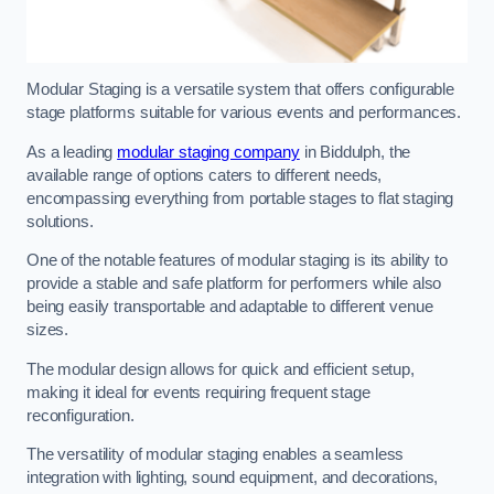
Modular Staging is a versatile system that offers configurable
stage platforms suitable for various events and performances.
As a leading
modular staging company
in Biddulph, the
available range of options caters to different needs,
encompassing everything from portable stages to flat staging
solutions.
One of the notable features of modular staging is its ability to
provide a stable and safe platform for performers while also
being easily transportable and adaptable to different venue
sizes.
The modular design allows for quick and efficient setup,
making it ideal for events requiring frequent stage
reconfiguration.
The versatility of modular staging enables a seamless
integration with lighting, sound equipment, and decorations,