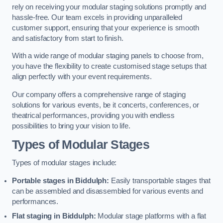
rely on receiving your modular staging solutions promptly and
hassle-free. Our team excels in providing unparalleled
customer support, ensuring that your experience is smooth
and satisfactory from start to finish.
With a wide range of modular staging panels to choose from,
you have the flexibility to create customised stage setups that
align perfectly with your event requirements.
Our company offers a comprehensive range of staging
solutions for various events, be it concerts, conferences, or
theatrical performances, providing you with endless
possibilities to bring your vision to life.
Types of Modular Stages
Types of modular stages include:
Portable stages in Biddulph:
Easily transportable stages that
can be assembled and disassembled for various events and
performances.
Flat staging in Biddulph:
Modular stage platforms with a flat