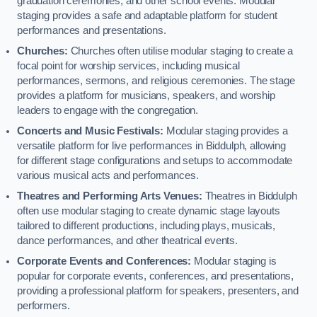
graduation ceremonies, and other school events. Modular
staging provides a safe and adaptable platform for student
performances and presentations.
Churches:
Churches often utilise modular staging to create a
focal point for worship services, including musical
performances, sermons, and religious ceremonies. The stage
provides a platform for musicians, speakers, and worship
leaders to engage with the congregation.
Concerts and Music Festivals:
Modular staging provides a
versatile platform for live performances in Biddulph, allowing
for different stage configurations and setups to accommodate
various musical acts and performances.
Theatres and Performing Arts Venues:
Theatres in Biddulph
often use modular staging to create dynamic stage layouts
tailored to different productions, including plays, musicals,
dance performances, and other theatrical events.
Corporate Events and Conferences:
Modular staging is
popular for corporate events, conferences, and presentations,
providing a professional platform for speakers, presenters, and
performers.