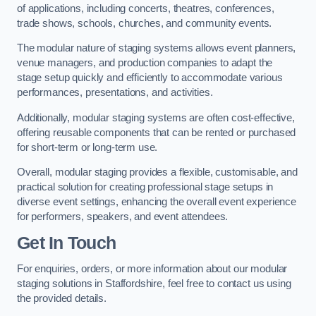
of applications, including concerts, theatres, conferences,
trade shows, schools, churches, and community events.
The modular nature of staging systems allows event planners,
venue managers, and production companies to adapt the
stage setup quickly and efficiently to accommodate various
performances, presentations, and activities.
Additionally, modular staging systems are often cost-effective,
offering reusable components that can be rented or purchased
for short-term or long-term use.
Overall, modular staging provides a flexible, customisable, and
practical solution for creating professional stage setups in
diverse event settings, enhancing the overall event experience
for performers, speakers, and event attendees.
Get In Touch
For enquiries, orders, or more information about our modular
staging solutions in Staffordshire, feel free to contact us using
the provided details.