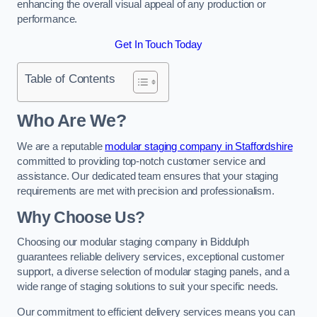
enhancing the overall visual appeal of any production or
performance.
Get In Touch Today
Table of Contents
Who Are We?
We are a reputable
modular staging company in Staffordshire
committed to providing top-notch customer service and
assistance. Our dedicated team ensures that your staging
requirements are met with precision and professionalism.
Why Choose Us?
Choosing our modular staging company in Biddulph
guarantees reliable delivery services, exceptional customer
support, a diverse selection of modular staging panels, and a
wide range of staging solutions to suit your specific needs.
Our commitment to efficient delivery services means you can