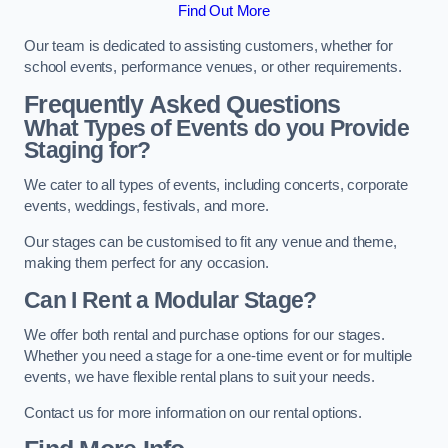
Find Out More
Our team is dedicated to assisting customers, whether for
school events, performance venues, or other requirements.
Frequently Asked Questions
What Types of Events do you Provide
Staging for?
We cater to all types of events, including concerts, corporate
events, weddings, festivals, and more.
Our stages can be customised to fit any venue and theme,
making them perfect for any occasion.
Can I Rent a Modular Stage?
We offer both rental and purchase options for our stages.
Whether you need a stage for a one-time event or for multiple
events, we have flexible rental plans to suit your needs.
Contact us for more information on our rental options.