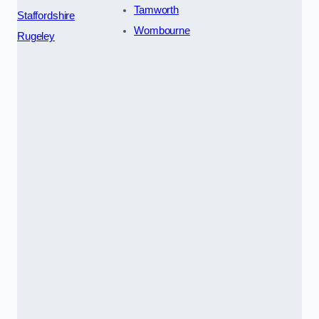
Tamworth
Staffordshire
Wombourne
Rugeley