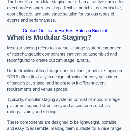
The benefits of modular staging make it an attractive choice for
event professionals seeking a flexible, portable, customisable,
cost-effective, and safe stage solution for various types of
events and performances.
Contact Our Team For Best Rates in Biddulph
What is Modular Staging?
Modular staging refers to a versatile stage system composed
of interchangeable components that can be assembled and
reconfigured to create custom stage layouts.
Unlike traditional fixed-stage constructions, modular staging in
ST8 6 offers flexibility in design, allowing for easy adjustment
of stage size, shape, and height to suit different event
requirements and venue spaces.
Typically, modular staging systems consist of modular stage
platforms, support structures, and accessories such as
railings, stairs, and skirting.
These components are designed to be lightweight, portable,
and easy to assemble, making them suitable for a wide range