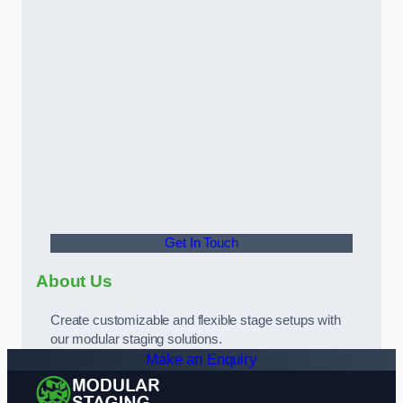
Get In Touch
About Us
Create customizable and flexible stage setups with
our modular staging solutions.
Make an Enquiry