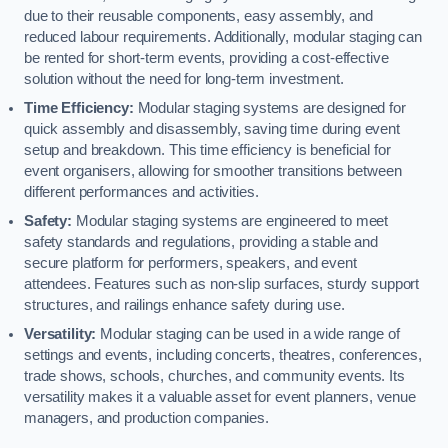
due to their reusable components, easy assembly, and
reduced labour requirements. Additionally, modular staging can
be rented for short-term events, providing a cost-effective
solution without the need for long-term investment.
Time Efficiency:
Modular staging systems are designed for
quick assembly and disassembly, saving time during event
setup and breakdown. This time efficiency is beneficial for
event organisers, allowing for smoother transitions between
different performances and activities.
Safety:
Modular staging systems are engineered to meet
safety standards and regulations, providing a stable and
secure platform for performers, speakers, and event
attendees. Features such as non-slip surfaces, sturdy support
structures, and railings enhance safety during use.
Versatility:
Modular staging can be used in a wide range of
settings and events, including concerts, theatres, conferences,
trade shows, schools, churches, and community events. Its
versatility makes it a valuable asset for event planners, venue
managers, and production companies.