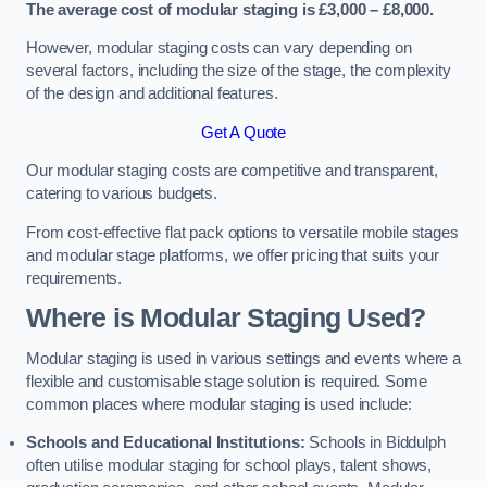
The average cost of modular staging is £3,000 – £8,000.
However, modular staging costs can vary depending on
several factors, including the size of the stage, the complexity
of the design and additional features.
Get A Quote
Our modular staging costs are competitive and transparent,
catering to various budgets.
From cost-effective flat pack options to versatile mobile stages
and modular stage platforms, we offer pricing that suits your
requirements.
Where is Modular Staging Used?
Modular staging is used in various settings and events where a
flexible and customisable stage solution is required. Some
common places where modular staging is used include:
Schools and Educational Institutions:
Schools in Biddulph
often utilise modular staging for school plays, talent shows,