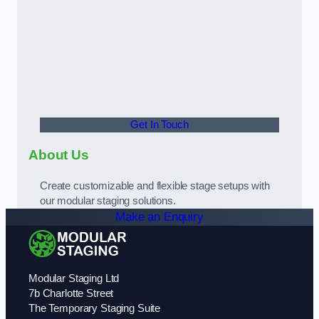
Get In Touch
About Us
Create customizable and flexible stage setups with
our modular staging solutions.
Make an Enquiry
Modular Staging Ltd
7b Charlotte Street
The Temporary Staging Suite