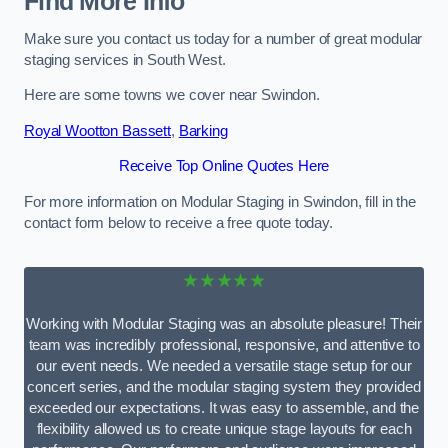
Find More Info
Make sure you contact us today for a number of great modular
staging services in South West.
Here are some towns we cover near Swindon.
Royal Wootton Bassett
,
Barking
Receive Top Online Quotes Here
For more information on Modular Staging in Swindon, fill in the
contact form below to receive a free quote today.
★★★★★
Working with Modular Staging was an absolute pleasure! Their
team was incredibly professional, responsive, and attentive to
our event needs. We needed a versatile stage setup for our
concert series, and the modular staging system they provided
exceeded our expectations. It was easy to assemble, and the
flexibility allowed us to create unique stage layouts for each