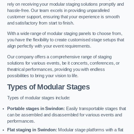
rely on receiving your modular staging solutions promptly and
hassle-free. Our team excels in providing unparalleled
customer support, ensuring that your experience is smooth
and satisfactory from start to finish.
With a wide range of modular staging panels to choose from,
you have the flexibility to create customised stage setups that
align perfectly with your event requirements.
Our company offers a comprehensive range of staging
solutions for various events, be it concerts, conferences, or
theatrical performances, providing you with endless
possibilities to bring your vision to life.
Types of Modular Stages
Types of modular stages include:
Portable stages in Swindon:
Easily transportable stages that
can be assembled and disassembled for various events and
performances.
Flat staging in Swindon:
Modular stage platforms with a flat