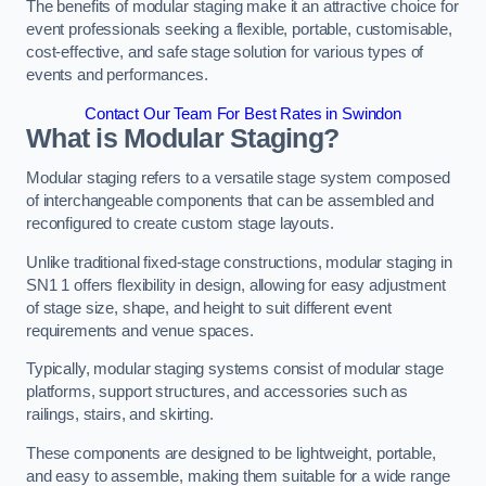
The benefits of modular staging make it an attractive choice for
event professionals seeking a flexible, portable, customisable,
cost-effective, and safe stage solution for various types of
events and performances.
Contact Our Team For Best Rates in Swindon
What is Modular Staging?
Modular staging refers to a versatile stage system composed
of interchangeable components that can be assembled and
reconfigured to create custom stage layouts.
Unlike traditional fixed-stage constructions, modular staging in
SN1 1 offers flexibility in design, allowing for easy adjustment
of stage size, shape, and height to suit different event
requirements and venue spaces.
Typically, modular staging systems consist of modular stage
platforms, support structures, and accessories such as
railings, stairs, and skirting.
These components are designed to be lightweight, portable,
and easy to assemble, making them suitable for a wide range