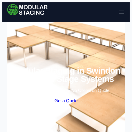
Skip to content
Modular Staging in Swindon
| Portable Stage Systems
Enquire Today For A Free No Obligation Quote
Get a Quote