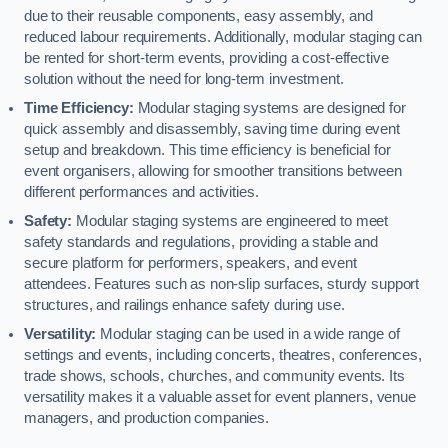
due to their reusable components, easy assembly, and
reduced labour requirements. Additionally, modular staging can
be rented for short-term events, providing a cost-effective
solution without the need for long-term investment.
Time Efficiency:
Modular staging systems are designed for
quick assembly and disassembly, saving time during event
setup and breakdown. This time efficiency is beneficial for
event organisers, allowing for smoother transitions between
different performances and activities.
Safety:
Modular staging systems are engineered to meet
safety standards and regulations, providing a stable and
secure platform for performers, speakers, and event
attendees. Features such as non-slip surfaces, sturdy support
structures, and railings enhance safety during use.
Versatility:
Modular staging can be used in a wide range of
settings and events, including concerts, theatres, conferences,
trade shows, schools, churches, and community events. Its
versatility makes it a valuable asset for event planners, venue
managers, and production companies.