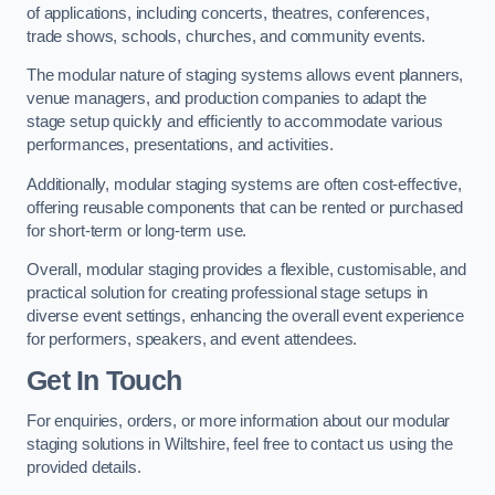
of applications, including concerts, theatres, conferences,
trade shows, schools, churches, and community events.
The modular nature of staging systems allows event planners,
venue managers, and production companies to adapt the
stage setup quickly and efficiently to accommodate various
performances, presentations, and activities.
Additionally, modular staging systems are often cost-effective,
offering reusable components that can be rented or purchased
for short-term or long-term use.
Overall, modular staging provides a flexible, customisable, and
practical solution for creating professional stage setups in
diverse event settings, enhancing the overall event experience
for performers, speakers, and event attendees.
Get In Touch
For enquiries, orders, or more information about our modular
staging solutions in Wiltshire, feel free to contact us using the
provided details.