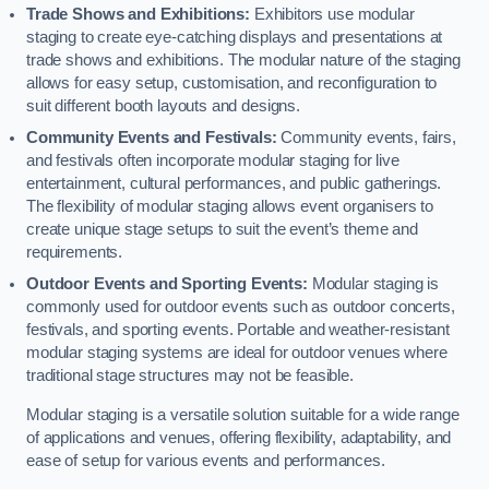
Trade Shows and Exhibitions:
Exhibitors use modular
staging to create eye-catching displays and presentations at
trade shows and exhibitions. The modular nature of the staging
allows for easy setup, customisation, and reconfiguration to
suit different booth layouts and designs.
Community Events and Festivals:
Community events, fairs,
and festivals often incorporate modular staging for live
entertainment, cultural performances, and public gatherings.
The flexibility of modular staging allows event organisers to
create unique stage setups to suit the event’s theme and
requirements.
Outdoor Events and Sporting Events:
Modular staging is
commonly used for outdoor events such as outdoor concerts,
festivals, and sporting events. Portable and weather-resistant
modular staging systems are ideal for outdoor venues where
traditional stage structures may not be feasible.
Modular staging is a versatile solution suitable for a wide range
of applications and venues, offering flexibility, adaptability, and
ease of setup for various events and performances.