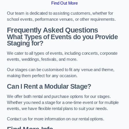
Find Out More
Our team is dedicated to assisting customers, whether for
school events, performance venues, or other requirements.
Frequently Asked Questions
What Types of Events do you Provide
Staging for?
We cater to all types of events, including concerts, corporate
events, weddings, festivals, and more.
Our stages can be customised to fit any venue and theme,
making them perfect for any occasion.
Can I Rent a Modular Stage?
We offer both rental and purchase options for our stages.
Whether you need a stage for a one-time event or for multiple
events, we have flexible rental plans to suit your needs.
Contact us for more information on our rental options.