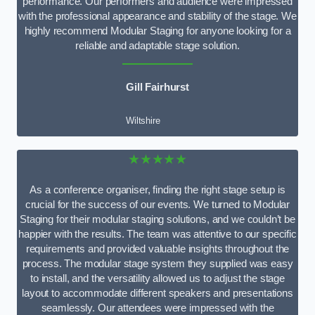
performance. Our performers and audience were impressed
with the professional appearance and stability of the stage. We
highly recommend Modular Staging for anyone looking for a
reliable and adaptable stage solution.
Gill Fairhurst
Wiltshire
★★★★★
As a conference organiser, finding the right stage setup is
crucial for the success of our events. We turned to Modular
Staging for their modular staging solutions, and we couldn’t be
happier with the results. The team was attentive to our specific
requirements and provided valuable insights throughout the
process. The modular stage system they supplied was easy
to install, and the versatility allowed us to adjust the stage
layout to accommodate different speakers and presentations
seamlessly. Our attendees were impressed with the