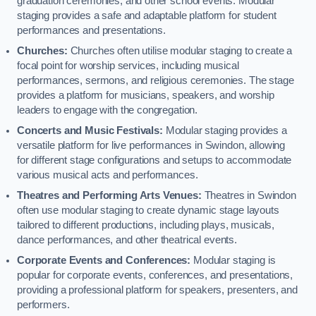
graduation ceremonies, and other school events. Modular
staging provides a safe and adaptable platform for student
performances and presentations.
Churches:
Churches often utilise modular staging to create a
focal point for worship services, including musical
performances, sermons, and religious ceremonies. The stage
provides a platform for musicians, speakers, and worship
leaders to engage with the congregation.
Concerts and Music Festivals:
Modular staging provides a
versatile platform for live performances in Swindon, allowing
for different stage configurations and setups to accommodate
various musical acts and performances.
Theatres and Performing Arts Venues:
Theatres in Swindon
often use modular staging to create dynamic stage layouts
tailored to different productions, including plays, musicals,
dance performances, and other theatrical events.
Corporate Events and Conferences:
Modular staging is
popular for corporate events, conferences, and presentations,
providing a professional platform for speakers, presenters, and
performers.