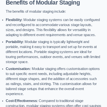
Benefits of Modular Staging
The benefits of modular staging include:
Flexibility:
Modular staging systems can be easily configured
and reconfigured to accommodate various stage layouts,
sizes, and designs. This flexibility allows for versatility in
adapting to different event requirements and venue spaces.
Portability:
Modular staging is typically lightweight and
portable, making it easy to transport and set up for events at
different locations. Portable staging systems are ideal for
touring performances, outdoor events, and venues with limited
storage space.
Customisation:
Modular staging offers customisation options
to suit specific event needs, including adjustable heights,
different stage shapes, and the addition of accessories such
as railings, stairs, and skirting. This customisation allows for
tailored stage setups that enhance the overall event
experience.
Cost-Effectiveness:
Compared to traditional stage
construction, modular staging systems often offer cost savings