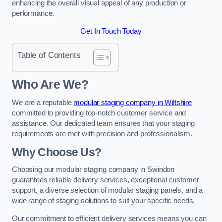
enhancing the overall visual appeal of any production or
performance.
Get In Touch Today
Table of Contents
Who Are We?
We are a reputable
modular staging company in Wiltshire
committed to providing top-notch customer service and
assistance. Our dedicated team ensures that your staging
requirements are met with precision and professionalism.
Why Choose Us?
Choosing our modular staging company in Swindon
guarantees reliable delivery services, exceptional customer
support, a diverse selection of modular staging panels, and a
wide range of staging solutions to suit your specific needs.
Our commitment to efficient delivery services means you can