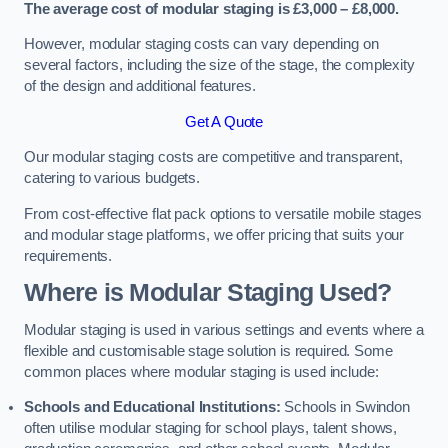
The average cost of modular staging is £3,000 – £8,000.
However, modular staging costs can vary depending on
several factors, including the size of the stage, the complexity
of the design and additional features.
Get A Quote
Our modular staging costs are competitive and transparent,
catering to various budgets.
From cost-effective flat pack options to versatile mobile stages
and modular stage platforms, we offer pricing that suits your
requirements.
Where is Modular Staging Used?
Modular staging is used in various settings and events where a
flexible and customisable stage solution is required. Some
common places where modular staging is used include:
Schools and Educational Institutions:
Schools in Swindon
often utilise modular staging for school plays, talent shows,