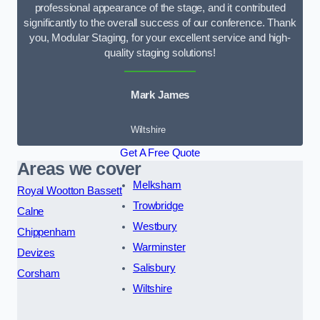
professional appearance of the stage, and it contributed
significantly to the overall success of our conference. Thank
you, Modular Staging, for your excellent service and high-
quality staging solutions!
Mark James
Wiltshire
Get A Free Quote
Areas we cover
Melksham
Royal Wootton Bassett
Trowbridge
Calne
Westbury
Chippenham
Warminster
Devizes
Salisbury
Corsham
Wiltshire