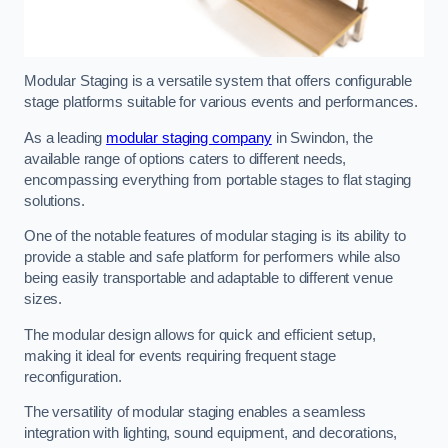
Modular Staging is a versatile system that offers configurable
stage platforms suitable for various events and performances.
As a leading
modular staging company
in Swindon, the
available range of options caters to different needs,
encompassing everything from portable stages to flat staging
solutions.
One of the notable features of modular staging is its ability to
provide a stable and safe platform for performers while also
being easily transportable and adaptable to different venue
sizes.
The modular design allows for quick and efficient setup,
making it ideal for events requiring frequent stage
reconfiguration.
The versatility of modular staging enables a seamless
integration with lighting, sound equipment, and decorations,