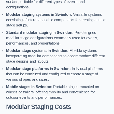
surface, suitable for different types of events and
configurations.
Modular staging systems in Swindon:
Versatile systems
consisting of interchangeable components for creating custom
stage setups.
Standard modular staging in Swindon:
Pre-designed
modular stage configurations commonly used for events,
performances, and presentations.
Modular stage systems in Swindon:
Flexible systems
incorporating modular components to accommodate different
stage designs and layouts.
Modular stage platforms in Swindon:
Individual platforms
that can be combined and configured to create a stage of
various shapes and sizes.
Mobile stages in Swindon:
Portable stages mounted on
wheels or trailers, offering mobility and convenience for
outdoor events and performances.
Modular Staging Costs