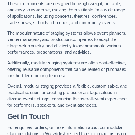
These components are designed to be lightweight, portable,
and easy to assemble, making them suitable for a wide range
of applications, including concerts, theatres, conferences,
trade shows, schools, churches, and community events.
The modular nature of staging systems allows event planners,
venue managers, and production companies to adapt the
stage setup quickly and efficiently to accommodate various
performances, presentations, and activities.
Additionally, modular staging systems are often cost-effective,
offering reusable components that can be rented or purchased
for short-term or long-term use.
Overall, modular staging provides a flexible, customisable, and
practical solution for creating professional stage setups in
diverse event settings, enhancing the overall event experience
for performers, speakers, and event attendees.
Get In Touch
For enquiries, orders, or more information about our modular
staging solutions in Warwickshire, feel free to contact us using