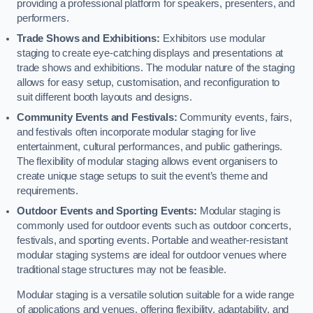
providing a professional platform for speakers, presenters, and
performers.
Trade Shows and Exhibitions:
Exhibitors use modular
staging to create eye-catching displays and presentations at
trade shows and exhibitions. The modular nature of the staging
allows for easy setup, customisation, and reconfiguration to
suit different booth layouts and designs.
Community Events and Festivals:
Community events, fairs,
and festivals often incorporate modular staging for live
entertainment, cultural performances, and public gatherings.
The flexibility of modular staging allows event organisers to
create unique stage setups to suit the event’s theme and
requirements.
Outdoor Events and Sporting Events:
Modular staging is
commonly used for outdoor events such as outdoor concerts,
festivals, and sporting events. Portable and weather-resistant
modular staging systems are ideal for outdoor venues where
traditional stage structures may not be feasible.
Modular staging is a versatile solution suitable for a wide range
of applications and venues, offering flexibility, adaptability, and