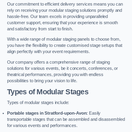
Our commitment to efficient delivery services means you can
rely on receiving your modular staging solutions promptly and
hassle-free. Our team excels in providing unparalleled
customer support, ensuring that your experience is smooth
and satisfactory from start to finish.
With a wide range of modular staging panels to choose from,
you have the flexibility to create customised stage setups that
align perfectly with your event requirements.
Our company offers a comprehensive range of staging
solutions for various events, be it concerts, conferences, or
theatrical performances, providing you with endless
possibilities to bring your vision to life.
Types of Modular Stages
Types of modular stages include:
Portable stages in Stratford-upon-Avon:
Easily
transportable stages that can be assembled and disassembled
for various events and performances.