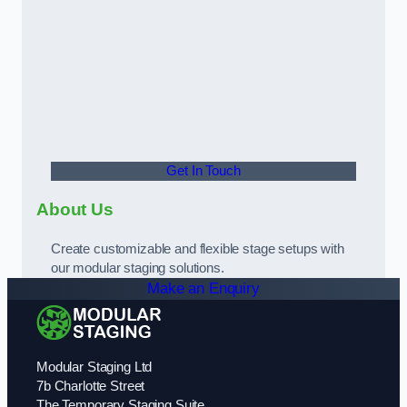
Get In Touch
About Us
Create customizable and flexible stage setups with
our modular staging solutions.
Make an Enquiry
Modular Staging Ltd
7b Charlotte Street
The Temporary Staging Suite