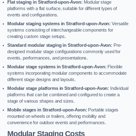
Flat staging in Stratford-upon-Avon:
Modular stage
platforms with a flat surface, suitable for different types of
events and configurations.
Modular staging systems in Stratford-upon-Avon:
Versatile
systems consisting of interchangeable components for
creating custom stage setups.
Standard modular staging in Stratford-upon-Avon:
Pre-
designed modular stage configurations commonly used for
events, performances, and presentations.
Modular stage systems in Stratford-upon-Avon:
Flexible
systems incorporating modular components to accommodate
different stage designs and layouts.
Modular stage platforms in Stratford-upon-Avon:
Individual
platforms that can be combined and configured to create a
stage of various shapes and sizes.
Mobile stages in Stratford-upon-Avon:
Portable stages
mounted on wheels or trailers, offering mobility and
convenience for outdoor events and performances.
Modular Staging Costs