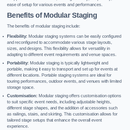
ease of setup for various events and performances.
Benefits of Modular Staging
The benefits of modular staging include:
Flexibility:
Modular staging systems can be easily configured
and reconfigured to accommodate various stage layouts,
sizes, and designs. This flexibility allows for versatility in
adapting to different event requirements and venue spaces.
Portability:
Modular staging is typically lightweight and
portable, making it easy to transport and set up for events at
different locations. Portable staging systems are ideal for
touring performances, outdoor events, and venues with limited
storage space.
Customisation:
Modular staging offers customisation options
to suit specific event needs, including adjustable heights,
different stage shapes, and the addition of accessories such
as railings, stairs, and skirting. This customisation allows for
tailored stage setups that enhance the overall event
experience.