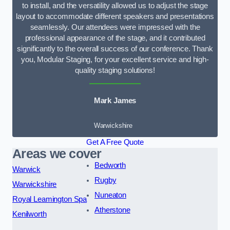
to install, and the versatility allowed us to adjust the stage
layout to accommodate different speakers and presentations
seamlessly. Our attendees were impressed with the
professional appearance of the stage, and it contributed
significantly to the overall success of our conference. Thank
you, Modular Staging, for your excellent service and high-
quality staging solutions!
Mark James
Warwickshire
Get A Free Quote
Areas we cover
Bedworth
Warwick
Rugby
Warwickshire
Nuneaton
Royal Leamington Spa
Atherstone
Kenilworth