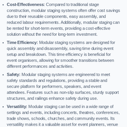
Cost-Effectiveness:
Compared to traditional stage
construction, modular staging systems often offer cost savings
due to their reusable components, easy assembly, and
reduced labour requirements. Additionally, modular staging can
be rented for short-term events, providing a cost-effective
solution without the need for long-term investment.
Time Efficiency:
Modular staging systems are designed for
quick assembly and disassembly, saving time during event
setup and breakdown. This time efficiency is beneficial for
event organisers, allowing for smoother transitions between
different performances and activities.
Safety:
Modular staging systems are engineered to meet
safety standards and regulations, providing a stable and
secure platform for performers, speakers, and event
attendees. Features such as non-slip surfaces, sturdy support
structures, and railings enhance safety during use.
Versatility:
Modular staging can be used in a wide range of
settings and events, including concerts, theatres, conferences,
trade shows, schools, churches, and community events. Its
versatility makes it a valuable asset for event planners, venue