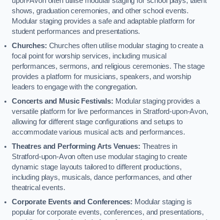
upon-Avon often utilise modular staging for school plays, talent
shows, graduation ceremonies, and other school events.
Modular staging provides a safe and adaptable platform for
student performances and presentations.
Churches:
Churches often utilise modular staging to create a
focal point for worship services, including musical
performances, sermons, and religious ceremonies. The stage
provides a platform for musicians, speakers, and worship
leaders to engage with the congregation.
Concerts and Music Festivals:
Modular staging provides a
versatile platform for live performances in Stratford-upon-Avon,
allowing for different stage configurations and setups to
accommodate various musical acts and performances.
Theatres and Performing Arts Venues:
Theatres in
Stratford-upon-Avon often use modular staging to create
dynamic stage layouts tailored to different productions,
including plays, musicals, dance performances, and other
theatrical events.
Corporate Events and Conferences:
Modular staging is
popular for corporate events, conferences, and presentations,