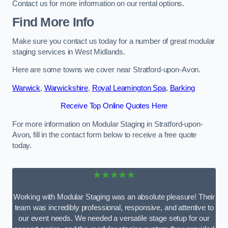
Contact us for more information on our rental options.
Find More Info
Make sure you contact us today for a number of great modular
staging services in West Midlands.
Here are some towns we cover near Stratford-upon-Avon.
Warwick
,
Warwickshire
,
Royal Leamington Spa
,
Barking
Receive Top Online Quotes Here
For more information on Modular Staging in Stratford-upon-
Avon, fill in the contact form below to receive a free quote
today.
★★★★★
Working with Modular Staging was an absolute pleasure! Their
team was incredibly professional, responsive, and attentive to
our event needs. We needed a versatile stage setup for our