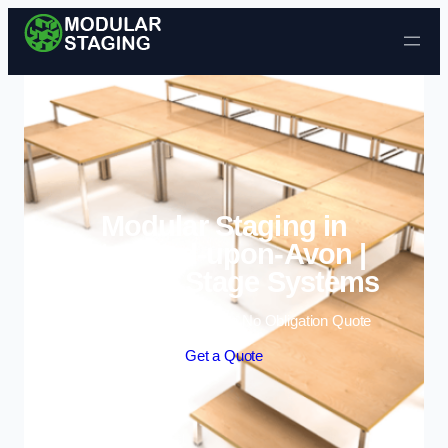
Skip to content
Modular Staging in
Stratford-upon-Avon |
Portable Stage Systems
Enquire Today For A Free No Obligation Quote
Get a Quote