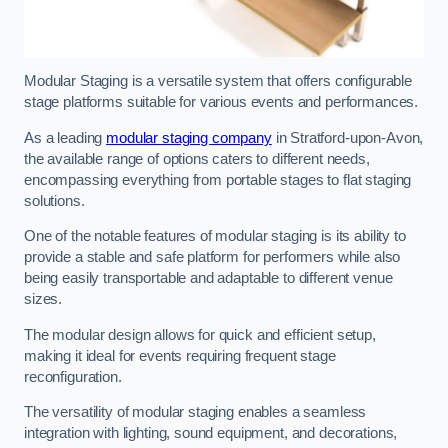
Modular Staging is a versatile system that offers configurable
stage platforms suitable for various events and performances.
As a leading
modular staging company
in Stratford-upon-Avon,
the available range of options caters to different needs,
encompassing everything from portable stages to flat staging
solutions.
One of the notable features of modular staging is its ability to
provide a stable and safe platform for performers while also
being easily transportable and adaptable to different venue
sizes.
The modular design allows for quick and efficient setup,
making it ideal for events requiring frequent stage
reconfiguration.
The versatility of modular staging enables a seamless
integration with lighting, sound equipment, and decorations,