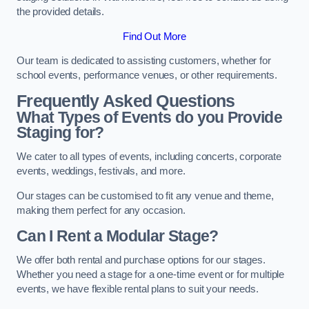
the provided details.
Find Out More
Our team is dedicated to assisting customers, whether for
school events, performance venues, or other requirements.
Frequently Asked Questions
What Types of Events do you Provide
Staging for?
We cater to all types of events, including concerts, corporate
events, weddings, festivals, and more.
Our stages can be customised to fit any venue and theme,
making them perfect for any occasion.
Can I Rent a Modular Stage?
We offer both rental and purchase options for our stages.
Whether you need a stage for a one-time event or for multiple
events, we have flexible rental plans to suit your needs.