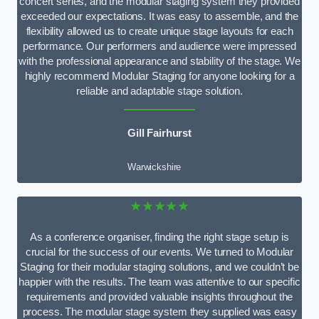
concert series, and the modular staging system they provided
exceeded our expectations. It was easy to assemble, and the
flexibility allowed us to create unique stage layouts for each
performance. Our performers and audience were impressed
with the professional appearance and stability of the stage. We
highly recommend Modular Staging for anyone looking for a
reliable and adaptable stage solution.
Gill Fairhurst
Warwickshire
★★★★★
As a conference organiser, finding the right stage setup is
crucial for the success of our events. We turned to Modular
Staging for their modular staging solutions, and we couldn’t be
happier with the results. The team was attentive to our specific
requirements and provided valuable insights throughout the
process. The modular stage system they supplied was easy