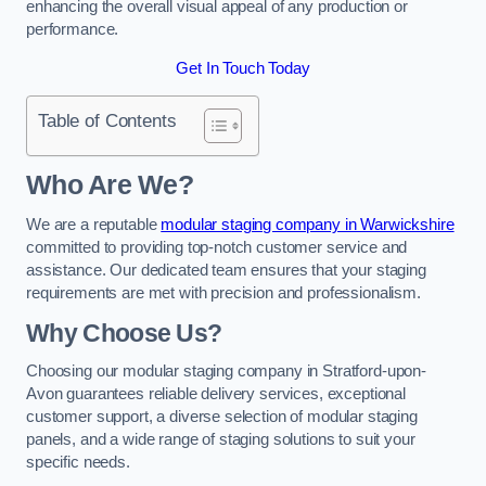
enhancing the overall visual appeal of any production or
performance.
Get In Touch Today
Table of Contents
Who Are We?
We are a reputable
modular staging company in Warwickshire
committed to providing top-notch customer service and
assistance. Our dedicated team ensures that your staging
requirements are met with precision and professionalism.
Why Choose Us?
Choosing our modular staging company in Stratford-upon-
Avon guarantees reliable delivery services, exceptional
customer support, a diverse selection of modular staging
panels, and a wide range of staging solutions to suit your
specific needs.