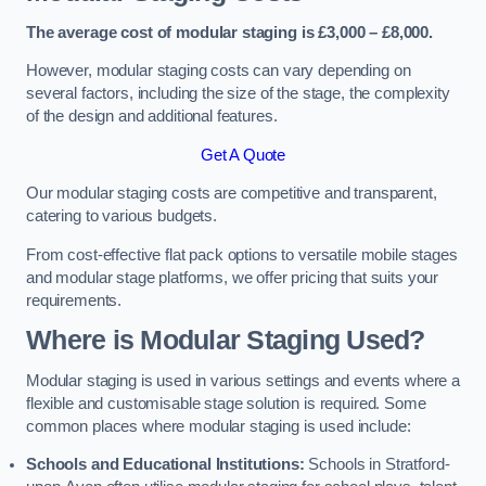
The average cost of modular staging is £3,000 – £8,000.
However, modular staging costs can vary depending on
several factors, including the size of the stage, the complexity
of the design and additional features.
Get A Quote
Our modular staging costs are competitive and transparent,
catering to various budgets.
From cost-effective flat pack options to versatile mobile stages
and modular stage platforms, we offer pricing that suits your
requirements.
Where is Modular Staging Used?
Modular staging is used in various settings and events where a
flexible and customisable stage solution is required. Some
common places where modular staging is used include:
Schools and Educational Institutions:
Schools in Stratford-