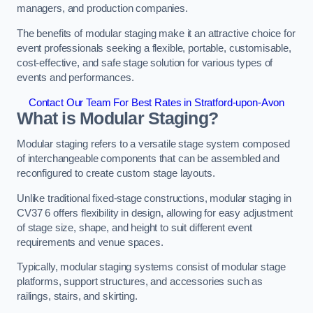
managers, and production companies.
The benefits of modular staging make it an attractive choice for
event professionals seeking a flexible, portable, customisable,
cost-effective, and safe stage solution for various types of
events and performances.
Contact Our Team For Best Rates in Stratford-upon-Avon
What is Modular Staging?
Modular staging refers to a versatile stage system composed
of interchangeable components that can be assembled and
reconfigured to create custom stage layouts.
Unlike traditional fixed-stage constructions, modular staging in
CV37 6 offers flexibility in design, allowing for easy adjustment
of stage size, shape, and height to suit different event
requirements and venue spaces.
Typically, modular staging systems consist of modular stage
platforms, support structures, and accessories such as
railings, stairs, and skirting.