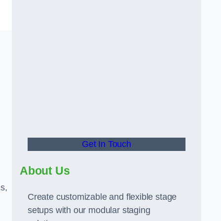
Get In Touch
About Us
s,
Create customizable and flexible stage
setups with our modular staging