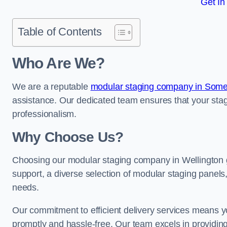
Get In
Table of Contents
Who Are We?
We are a reputable
modular staging company in Some
assistance. Our dedicated team ensures that your stag
professionalism.
Why Choose Us?
Choosing our modular staging company in Wellington g
support, a diverse selection of modular staging panels,
needs.
Our commitment to efficient delivery services means y
promptly and hassle-free. Our team excels in providin