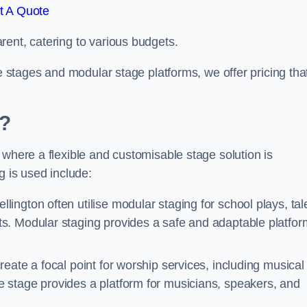
t A Quote
rent, catering to various budgets.
le stages and modular stage platforms, we offer pricing tha
d?
 where a flexible and customisable stage solution is
 is used include:
lington often utilise modular staging for school plays, tal
s. Modular staging provides a safe and adaptable platfor
reate a focal point for worship services, including musical
 stage provides a platform for musicians, speakers, and