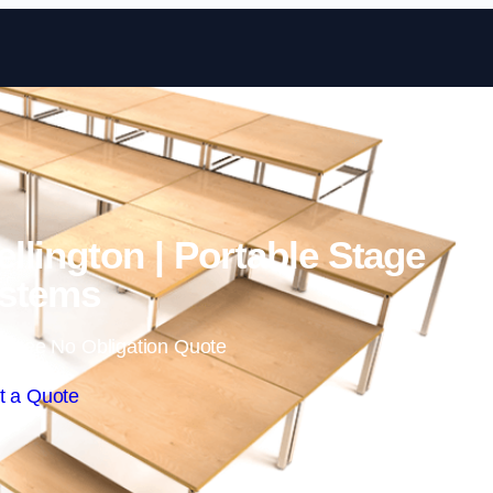
Skip to content
llington | Portable Stage
stems
 Free No Obligation Quote
t a Quote