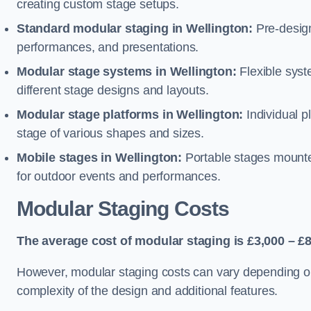
creating custom stage setups.
Standard modular staging in Wellington:
Pre-design
performances, and presentations.
Modular stage systems in Wellington:
Flexible sys
different stage designs and layouts.
Modular stage platforms in Wellington:
Individual p
stage of various shapes and sizes.
Mobile stages in Wellington:
Portable stages mounted
for outdoor events and performances.
Modular Staging Costs
The average cost of modular staging is £3,000 – £8
However, modular staging costs can vary depending on s
complexity of the design and additional features.