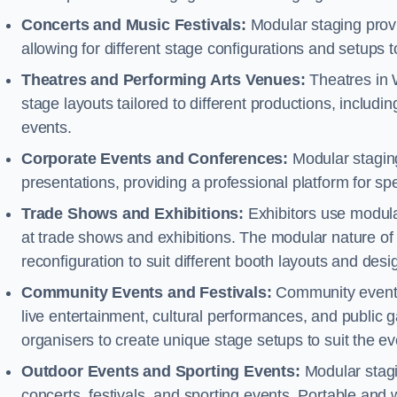
Concerts and Music Festivals:
Modular staging provid
allowing for different stage configurations and setup
Theatres and Performing Arts Venues:
Theatres in 
stage layouts tailored to different productions, includ
events.
Corporate Events and Conferences:
Modular staging
presentations, providing a professional platform for s
Trade Shows and Exhibitions:
Exhibitors use modula
at trade shows and exhibitions. The modular nature of 
reconfiguration to suit different booth layouts and desi
Community Events and Festivals:
Community events, 
live entertainment, cultural performances, and public g
organisers to create unique stage setups to suit the 
Outdoor Events and Sporting Events:
Modular stagi
concerts, festivals, and sporting events. Portable and