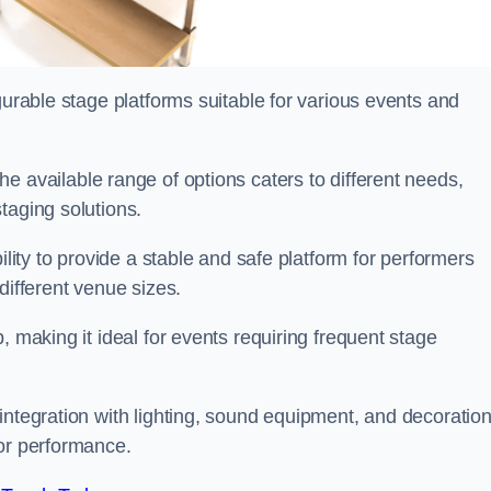
gurable stage platforms suitable for various events and
the available range of options caters to different needs,
taging solutions.
ility to provide a stable and safe platform for performers
different venue sizes.
, making it ideal for events requiring frequent stage
integration with lighting, sound equipment, and decoration
 or performance.