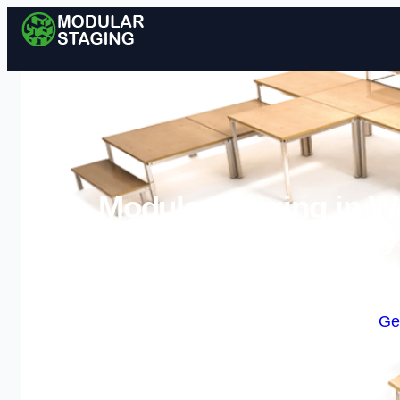
Modular Staging in We
Sy
Enquire Today For A
Ge