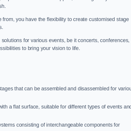
sh.
from, you have the flexibility to create customised stage
s.
olutions for various events, be it concerts, conferences, 
bilities to bring your vision to life.
stages that can be assembled and disassembled for vario
h a flat surface, suitable for different types of events an
ystems consisting of interchangeable components for