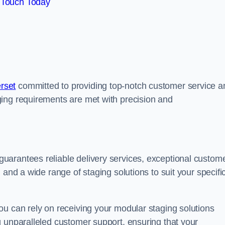
 Touch Today
rset
committed to providing top-notch customer service a
ing requirements are met with precision and
uarantees reliable delivery services, exceptional custom
 and a wide range of staging solutions to suit your specifi
ou can rely on receiving your modular staging solutions
g unparalleled customer support, ensuring that your