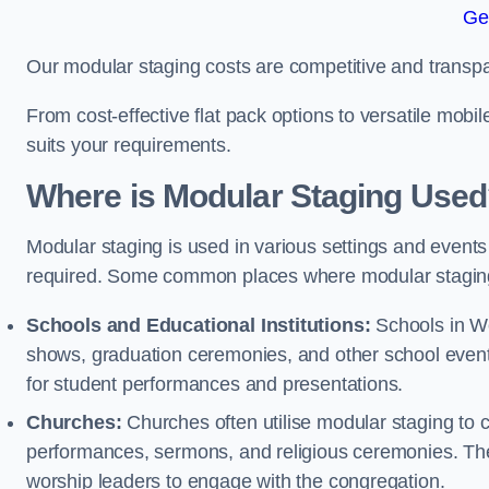
Ge
Our modular staging costs are competitive and transpa
From cost-effective flat pack options to versatile mobi
suits your requirements.
Where is Modular Staging Use
Modular staging is used in various settings and events
required. Some common places where modular staging
Schools and Educational Institutions:
Schools in Wel
shows, graduation ceremonies, and other school event
for student performances and presentations.
Churches:
Churches often utilise modular staging to c
performances, sermons, and religious ceremonies. The
worship leaders to engage with the congregation.