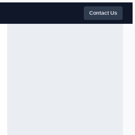
Contact Us