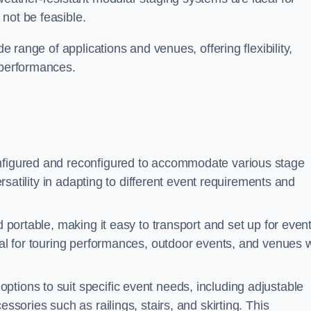
not be feasible.
de range of applications and venues, offering flexibility,
 performances.
nfigured and reconfigured to accommodate various stage
versatility in adapting to different event requirements and
d portable, making it easy to transport and set up for even
deal for touring performances, outdoor events, and venues w
ptions to suit specific event needs, including adjustable
essories such as railings, stairs, and skirting. This