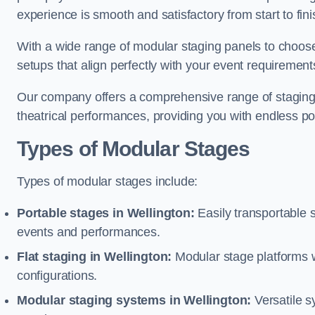
experience is smooth and satisfactory from start to fini
With a wide range of modular staging panels to choose 
setups that align perfectly with your event requirement
Our company offers a comprehensive range of staging s
theatrical performances, providing you with endless possi
Types of Modular Stages
Types of modular stages include:
Portable stages in Wellington:
Easily transportable 
events and performances.
Flat staging in Wellington:
Modular stage platforms wit
configurations.
Modular staging systems in Wellington:
Versatile s