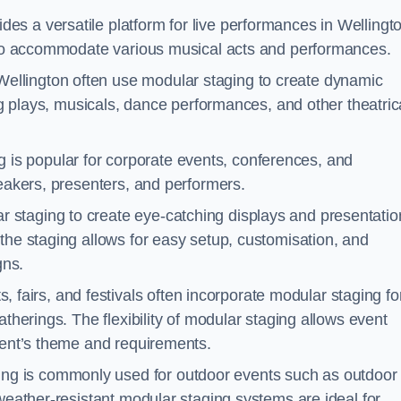
es a versatile platform for live performances in Wellingt
s to accommodate various musical acts and performances.
Wellington often use modular staging to create dynamic
ing plays, musicals, dance performances, and other theatric
 is popular for corporate events, conferences, and
peakers, presenters, and performers.
r staging to create eye-catching displays and presentatio
the staging allows for easy setup, customisation, and
gns.
fairs, and festivals often incorporate modular staging fo
atherings. The flexibility of modular staging allows event
event’s theme and requirements.
ng is commonly used for outdoor events such as outdoor
 weather-resistant modular staging systems are ideal for