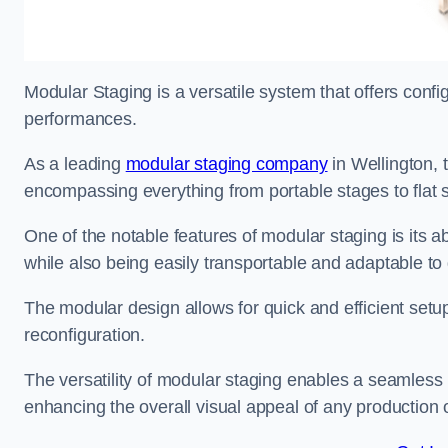
Modular Staging is a versatile system that offers confi
performances.
As a leading
modular staging company
in Wellington, 
encompassing everything from portable stages to flat s
One of the notable features of modular staging is its ab
while also being easily transportable and adaptable to 
The modular design allows for quick and efficient setup
reconfiguration.
The versatility of modular staging enables a seamless 
enhancing the overall visual appeal of any production