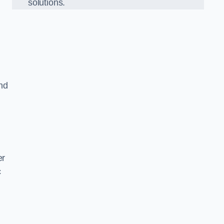
solutions.
nd
er
c