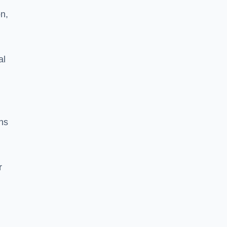
on,
al
ns
r