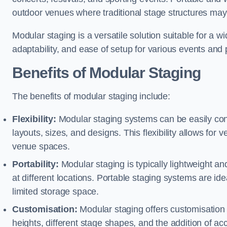
outdoor venues where traditional stage structures may 
Modular staging is a versatile solution suitable for a wi
adaptability, and ease of setup for various events and
Benefits of Modular Staging
The benefits of modular staging include:
Flexibility:
Modular staging systems can be easily co
layouts, sizes, and designs. This flexibility allows for 
venue spaces.
Portability:
Modular staging is typically lightweight an
at different locations. Portable staging systems are i
limited storage space.
Customisation:
Modular staging offers customisation o
heights, different stage shapes, and the addition of acc