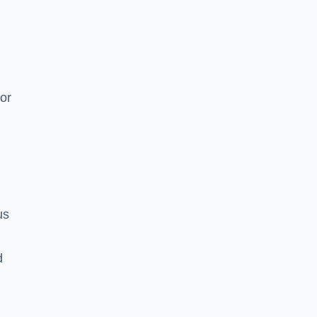
or
us
d