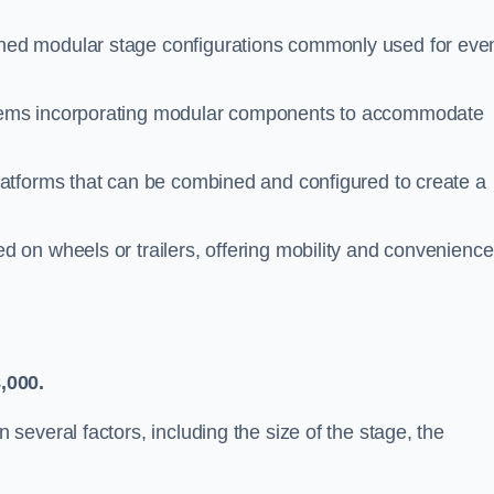
ed modular stage configurations commonly used for even
tems incorporating modular components to accommodate
latforms that can be combined and configured to create a
 on wheels or trailers, offering mobility and convenience
,000.
everal factors, including the size of the stage, the