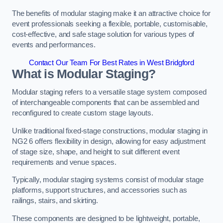
The benefits of modular staging make it an attractive choice for
event professionals seeking a flexible, portable, customisable,
cost-effective, and safe stage solution for various types of
events and performances.
Contact Our Team For Best Rates in West Bridgford
What is Modular Staging?
Modular staging refers to a versatile stage system composed
of interchangeable components that can be assembled and
reconfigured to create custom stage layouts.
Unlike traditional fixed-stage constructions, modular staging in
NG2 6 offers flexibility in design, allowing for easy adjustment
of stage size, shape, and height to suit different event
requirements and venue spaces.
Typically, modular staging systems consist of modular stage
platforms, support structures, and accessories such as
railings, stairs, and skirting.
These components are designed to be lightweight, portable,