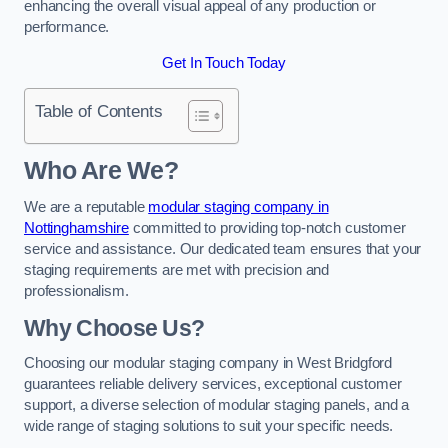
enhancing the overall visual appeal of any production or
performance.
Get In Touch Today
Table of Contents
Who Are We?
We are a reputable
modular staging company in
Nottinghamshire
committed to providing top-notch customer
service and assistance. Our dedicated team ensures that your
staging requirements are met with precision and
professionalism.
Why Choose Us?
Choosing our modular staging company in West Bridgford
guarantees reliable delivery services, exceptional customer
support, a diverse selection of modular staging panels, and a
wide range of staging solutions to suit your specific needs.