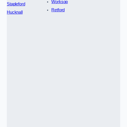
Worksop
Stapleford
Retford
Hucknall