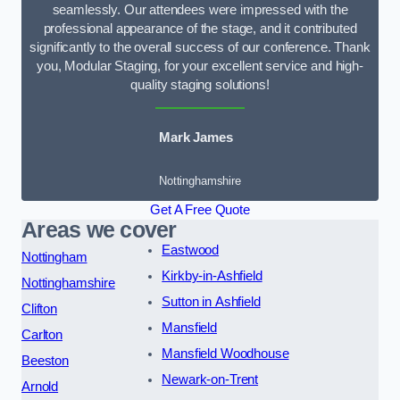
seamlessly. Our attendees were impressed with the
professional appearance of the stage, and it contributed
significantly to the overall success of our conference. Thank
you, Modular Staging, for your excellent service and high-
quality staging solutions!
Mark James
Nottinghamshire
Get A Free Quote
Areas we cover
Eastwood
Nottingham
Kirkby-in-Ashfield
Nottinghamshire
Sutton in Ashfield
Clifton
Mansfield
Carlton
Mansfield Woodhouse
Beeston
Newark-on-Trent
Arnold