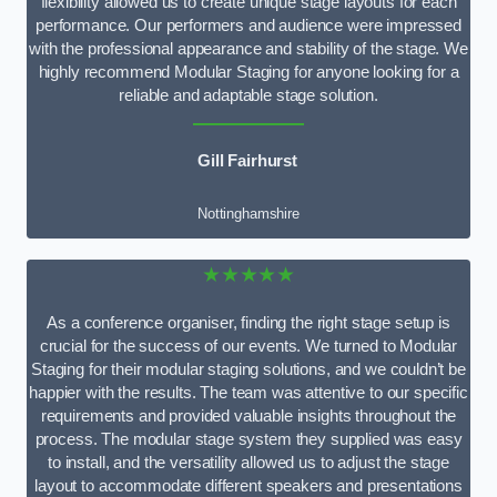
flexibility allowed us to create unique stage layouts for each
performance. Our performers and audience were impressed
with the professional appearance and stability of the stage. We
highly recommend Modular Staging for anyone looking for a
reliable and adaptable stage solution.
Gill Fairhurst
Nottinghamshire
★★★★★
As a conference organiser, finding the right stage setup is
crucial for the success of our events. We turned to Modular
Staging for their modular staging solutions, and we couldn’t be
happier with the results. The team was attentive to our specific
requirements and provided valuable insights throughout the
process. The modular stage system they supplied was easy
to install, and the versatility allowed us to adjust the stage
layout to accommodate different speakers and presentations