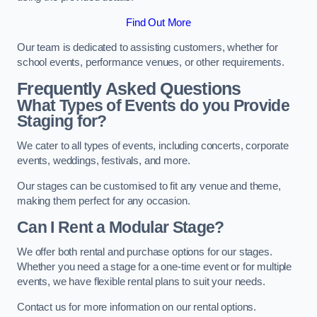
Find Out More
Our team is dedicated to assisting customers, whether for
school events, performance venues, or other requirements.
Frequently Asked Questions
What Types of Events do you Provide
Staging for?
We cater to all types of events, including concerts, corporate
events, weddings, festivals, and more.
Our stages can be customised to fit any venue and theme,
making them perfect for any occasion.
Can I Rent a Modular Stage?
We offer both rental and purchase options for our stages.
Whether you need a stage for a one-time event or for multiple
events, we have flexible rental plans to suit your needs.
Contact us for more information on our rental options.