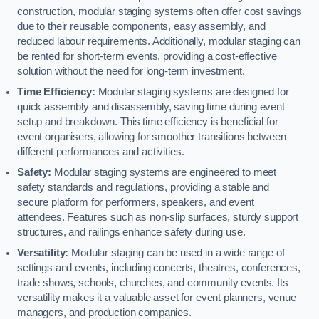
construction, modular staging systems often offer cost savings
due to their reusable components, easy assembly, and
reduced labour requirements. Additionally, modular staging can
be rented for short-term events, providing a cost-effective
solution without the need for long-term investment.
Time Efficiency:
Modular staging systems are designed for
quick assembly and disassembly, saving time during event
setup and breakdown. This time efficiency is beneficial for
event organisers, allowing for smoother transitions between
different performances and activities.
Safety:
Modular staging systems are engineered to meet
safety standards and regulations, providing a stable and
secure platform for performers, speakers, and event
attendees. Features such as non-slip surfaces, sturdy support
structures, and railings enhance safety during use.
Versatility:
Modular staging can be used in a wide range of
settings and events, including concerts, theatres, conferences,
trade shows, schools, churches, and community events. Its
versatility makes it a valuable asset for event planners, venue
managers, and production companies.