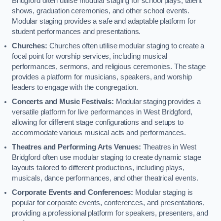
Bridgford often utilise modular staging for school plays, talent
shows, graduation ceremonies, and other school events.
Modular staging provides a safe and adaptable platform for
student performances and presentations.
Churches:
Churches often utilise modular staging to create a
focal point for worship services, including musical
performances, sermons, and religious ceremonies. The stage
provides a platform for musicians, speakers, and worship
leaders to engage with the congregation.
Concerts and Music Festivals:
Modular staging provides a
versatile platform for live performances in West Bridgford,
allowing for different stage configurations and setups to
accommodate various musical acts and performances.
Theatres and Performing Arts Venues:
Theatres in West
Bridgford often use modular staging to create dynamic stage
layouts tailored to different productions, including plays,
musicals, dance performances, and other theatrical events.
Corporate Events and Conferences:
Modular staging is
popular for corporate events, conferences, and presentations,
providing a professional platform for speakers, presenters, and