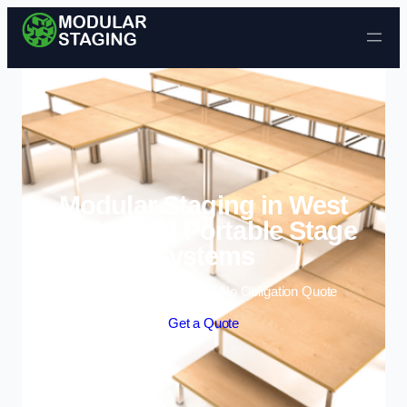
Skip to content
Modular Staging in West
Bridgford | Portable Stage
Systems
Enquire Today For A Free No Obligation Quote
Get a Quote