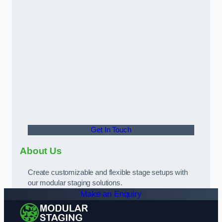
Get In Touch
About Us
Create customizable and flexible stage setups with
our modular staging solutions.
Make an Enquiry