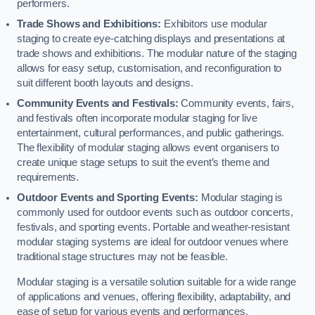
performers.
Trade Shows and Exhibitions:
Exhibitors use modular
staging to create eye-catching displays and presentations at
trade shows and exhibitions. The modular nature of the staging
allows for easy setup, customisation, and reconfiguration to
suit different booth layouts and designs.
Community Events and Festivals:
Community events, fairs,
and festivals often incorporate modular staging for live
entertainment, cultural performances, and public gatherings.
The flexibility of modular staging allows event organisers to
create unique stage setups to suit the event’s theme and
requirements.
Outdoor Events and Sporting Events:
Modular staging is
commonly used for outdoor events such as outdoor concerts,
festivals, and sporting events. Portable and weather-resistant
modular staging systems are ideal for outdoor venues where
traditional stage structures may not be feasible.
Modular staging is a versatile solution suitable for a wide range
of applications and venues, offering flexibility, adaptability, and
ease of setup for various events and performances.