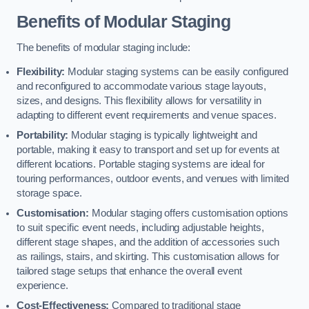
Benefits of Modular Staging
The benefits of modular staging include:
Flexibility:
Modular staging systems can be easily configured
and reconfigured to accommodate various stage layouts,
sizes, and designs. This flexibility allows for versatility in
adapting to different event requirements and venue spaces.
Portability:
Modular staging is typically lightweight and
portable, making it easy to transport and set up for events at
different locations. Portable staging systems are ideal for
touring performances, outdoor events, and venues with limited
storage space.
Customisation:
Modular staging offers customisation options
to suit specific event needs, including adjustable heights,
different stage shapes, and the addition of accessories such
as railings, stairs, and skirting. This customisation allows for
tailored stage setups that enhance the overall event
experience.
Cost-Effectiveness:
Compared to traditional stage