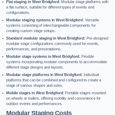
Flat staging in West Bridgford:
Modular stage platforms with
a flat surface, suitable for different types of events and
configurations.
Modular staging systems in West Bridgford:
Versatile
systems consisting of interchangeable components for
creating custom stage setups.
Standard modular staging in West Bridgford:
Pre-designed
modular stage configurations commonly used for events,
performances, and presentations.
Modular stage systems in West Bridgford:
Flexible
systems incorporating modular components to accommodate
different stage designs and layouts.
Modular stage platforms in West Bridgford:
Individual
platforms that can be combined and configured to create a
stage of various shapes and sizes.
Mobile stages in West Bridgford:
Portable stages mounted
on wheels or trailers, offering mobility and convenience for
outdoor events and performances.
Modular Staging Costs