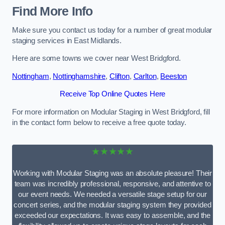
Find More Info
Make sure you contact us today for a number of great modular
staging services in East Midlands.
Here are some towns we cover near West Bridgford.
Nottingham
,
Nottinghamshire
,
Clifton
,
Carlton
,
Beeston
Receive Top Online Quotes Here
For more information on Modular Staging in West Bridgford, fill
in the contact form below to receive a free quote today.
★★★★★
Working with Modular Staging was an absolute pleasure! Their
team was incredibly professional, responsive, and attentive to
our event needs. We needed a versatile stage setup for our
concert series, and the modular staging system they provided
exceeded our expectations. It was easy to assemble, and the