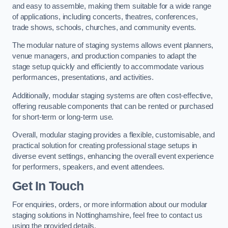
and easy to assemble, making them suitable for a wide range
of applications, including concerts, theatres, conferences,
trade shows, schools, churches, and community events.
The modular nature of staging systems allows event planners,
venue managers, and production companies to adapt the
stage setup quickly and efficiently to accommodate various
performances, presentations, and activities.
Additionally, modular staging systems are often cost-effective,
offering reusable components that can be rented or purchased
for short-term or long-term use.
Overall, modular staging provides a flexible, customisable, and
practical solution for creating professional stage setups in
diverse event settings, enhancing the overall event experience
for performers, speakers, and event attendees.
Get In Touch
For enquiries, orders, or more information about our modular
staging solutions in Nottinghamshire, feel free to contact us
using the provided details.