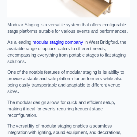
Modular Staging is a versatile system that offers configurable
stage platforms suitable for various events and performances.
As a leading
modular staging company
in West Bridgford, the
available range of options caters to different needs,
encompassing everything from portable stages to flat staging
solutions.
One of the notable features of modular staging is its ability to
provide a stable and safe platform for performers while also
being easily transportable and adaptable to different venue
sizes.
The modular design allows for quick and efficient setup,
making it ideal for events requiring frequent stage
reconfiguration.
The versatility of modular staging enables a seamless
integration with lighting, sound equipment, and decorations,