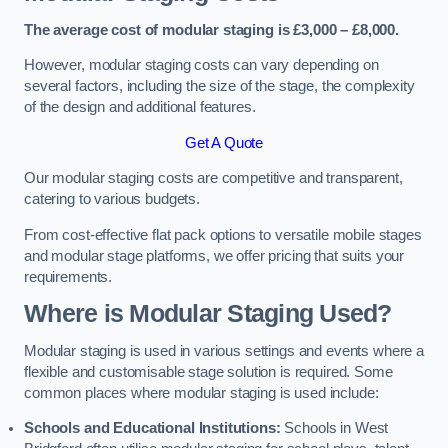
The average cost of modular staging is £3,000 – £8,000.
However, modular staging costs can vary depending on
several factors, including the size of the stage, the complexity
of the design and additional features.
Get A Quote
Our modular staging costs are competitive and transparent,
catering to various budgets.
From cost-effective flat pack options to versatile mobile stages
and modular stage platforms, we offer pricing that suits your
requirements.
Where is Modular Staging Used?
Modular staging is used in various settings and events where a
flexible and customisable stage solution is required. Some
common places where modular staging is used include:
Schools and Educational Institutions:
Schools in West