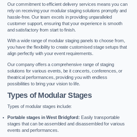
Our commitment to efficient delivery services means you can
rely on receiving your modular staging solutions promptly and
hassle-free. Our team excels in providing unparalleled
customer support, ensuring that your experience is smooth
and satisfactory from start to finish.
With a wide range of modular staging panels to choose from,
you have the flexibility to create customised stage setups that
align perfectly with your event requirements.
Our company offers a comprehensive range of staging
solutions for various events, be it concerts, conferences, or
theatrical performances, providing you with endless
possibilities to bring your vision to life.
Types of Modular Stages
Types of modular stages include:
Portable stages in West Bridgford:
Easily transportable
stages that can be assembled and disassembled for various
events and performances.