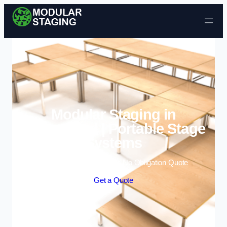
Skip to content
Modular Staging in
Birkenhead | Portable Stage
Systems
Enquire Today For A Free No Obligation Quote
Get a Quote