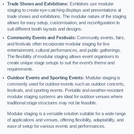
Trade Shows and Exhibitions:
Exhibitors use modular
staging to create eye-catching displays and presentations at
trade shows and exhibitions. The modular nature of the staging
allows for easy setup, customisation, and reconfiguration to
suit different booth layouts and designs.
Community Events and Festivals:
Community events, fairs,
and festivals often incorporate modular staging for live
entertainment, cultural performances, and public gatherings.
The flexibility of modular staging allows event organisers to
create unique stage setups to suit the event’s theme and
requirements.
Outdoor Events and Sporting Events:
Modular staging is
commonly used for outdoor events such as outdoor concerts,
festivals, and sporting events. Portable and weather-resistant
modular staging systems are ideal for outdoor venues where
traditional stage structures may not be feasible.
Modular staging is a versatile solution suitable for a wide range
of applications and venues, offering flexibility, adaptability, and
ease of setup for various events and performances.