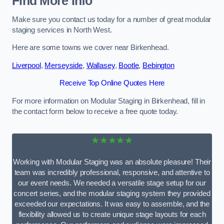
Find More Info
Make sure you contact us today for a number of great modular
staging services in North West.
Here are some towns we cover near Birkenhead.
Liverpool
,
Merseyside
,
Wallasey
,
Bootle
,
Bebington
Receive Top Online Quotes Here
For more information on Modular Staging in Birkenhead, fill in
the contact form below to receive a free quote today.
★★★★★
Working with Modular Staging was an absolute pleasure! Their
team was incredibly professional, responsive, and attentive to
our event needs. We needed a versatile stage setup for our
concert series, and the modular staging system they provided
exceeded our expectations. It was easy to assemble, and the
flexibility allowed us to create unique stage layouts for each