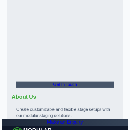
Get In Touch
About Us
Create customizable and flexible stage setups with
our modular staging solutions.
Make an Enquiry