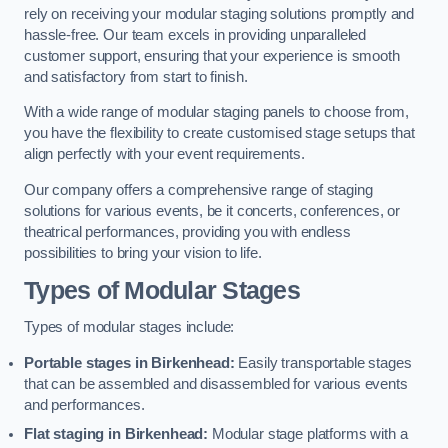
rely on receiving your modular staging solutions promptly and
hassle-free. Our team excels in providing unparalleled
customer support, ensuring that your experience is smooth
and satisfactory from start to finish.
With a wide range of modular staging panels to choose from,
you have the flexibility to create customised stage setups that
align perfectly with your event requirements.
Our company offers a comprehensive range of staging
solutions for various events, be it concerts, conferences, or
theatrical performances, providing you with endless
possibilities to bring your vision to life.
Types of Modular Stages
Types of modular stages include:
Portable stages in Birkenhead:
Easily transportable stages
that can be assembled and disassembled for various events
and performances.
Flat staging in Birkenhead:
Modular stage platforms with a