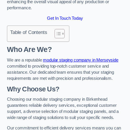
enhancing the overall visual appeal of any production or
performance.
Get In Touch Today
Table of Contents
Who Are We?
We are a reputable
modular staging company in Merseyside
committed to providing top-notch customer service and
assistance. Our dedicated team ensures that your staging
requirements are met with precision and professionalism.
Why Choose Us?
Choosing our modular staging company in Birkenhead
guarantees reliable delivery services, exceptional customer
support, a diverse selection of modular staging panels, and a
wide range of staging solutions to suit your specific needs.
Our commitment to efficient delivery services means you can