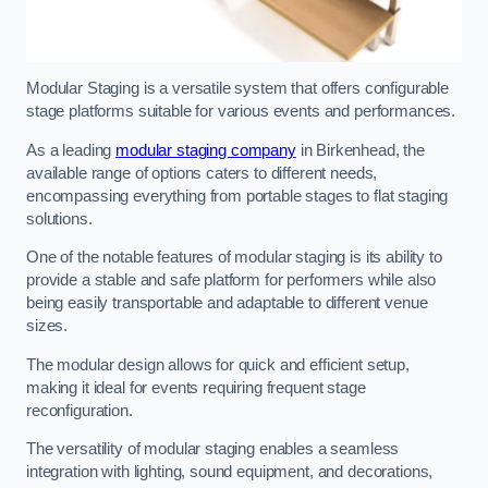
Modular Staging is a versatile system that offers configurable
stage platforms suitable for various events and performances.
As a leading
modular staging company
in Birkenhead, the
available range of options caters to different needs,
encompassing everything from portable stages to flat staging
solutions.
One of the notable features of modular staging is its ability to
provide a stable and safe platform for performers while also
being easily transportable and adaptable to different venue
sizes.
The modular design allows for quick and efficient setup,
making it ideal for events requiring frequent stage
reconfiguration.
The versatility of modular staging enables a seamless
integration with lighting, sound equipment, and decorations,