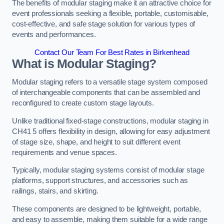
The benefits of modular staging make it an attractive choice for
event professionals seeking a flexible, portable, customisable,
cost-effective, and safe stage solution for various types of
events and performances.
Contact Our Team For Best Rates in Birkenhead
What is Modular Staging?
Modular staging refers to a versatile stage system composed
of interchangeable components that can be assembled and
reconfigured to create custom stage layouts.
Unlike traditional fixed-stage constructions, modular staging in
CH41 5 offers flexibility in design, allowing for easy adjustment
of stage size, shape, and height to suit different event
requirements and venue spaces.
Typically, modular staging systems consist of modular stage
platforms, support structures, and accessories such as
railings, stairs, and skirting.
These components are designed to be lightweight, portable,
and easy to assemble, making them suitable for a wide range