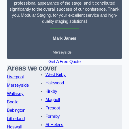
professional appearance of the stage, and it contributed
significantly to the overall success of our conference. Thank
you, Modular Staging, for your excellent service and high-
quality staging solutions!
Mark James
Merseyside
Get A Free Quote
Areas we cover
West Kirby
Liverpool
Halewood
Merseyside
Kirkby
Wallasey
Maghull
Bootle
Prescot
Bebington
Formby
Litherland
St Helens
Heswall