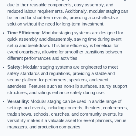
due to their reusable components, easy assembly, and
reduced labour requirements. Additionally, modular staging can
be rented for short-term events, providing a cost-effective
solution without the need for long-term investment.
Time Efficiency:
Modular staging systems are designed for
quick assembly and disassembly, saving time during event
setup and breakdown. This time efficiency is beneficial for
event organisers, allowing for smoother transitions between
different performances and activities.
Safety:
Modular staging systems are engineered to meet
safety standards and regulations, providing a stable and
secure platform for performers, speakers, and event
attendees. Features such as non-slip surfaces, sturdy support
structures, and railings enhance safety during use.
Versatility:
Modular staging can be used in a wide range of
settings and events, including concerts, theatres, conferences,
trade shows, schools, churches, and community events. Its
versatility makes it a valuable asset for event planners, venue
managers, and production companies.