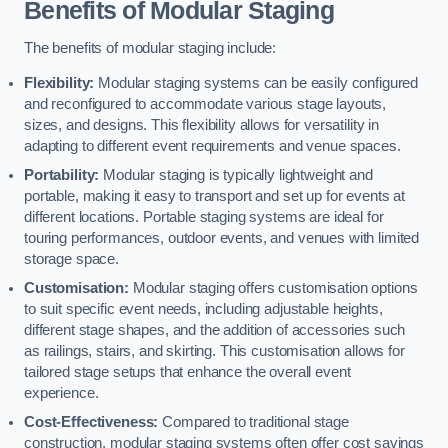
Benefits of Modular Staging
The benefits of modular staging include:
Flexibility:
Modular staging systems can be easily configured
and reconfigured to accommodate various stage layouts,
sizes, and designs. This flexibility allows for versatility in
adapting to different event requirements and venue spaces.
Portability:
Modular staging is typically lightweight and
portable, making it easy to transport and set up for events at
different locations. Portable staging systems are ideal for
touring performances, outdoor events, and venues with limited
storage space.
Customisation:
Modular staging offers customisation options
to suit specific event needs, including adjustable heights,
different stage shapes, and the addition of accessories such
as railings, stairs, and skirting. This customisation allows for
tailored stage setups that enhance the overall event
experience.
Cost-Effectiveness:
Compared to traditional stage
construction, modular staging systems often offer cost savings