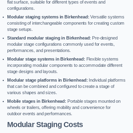
flat surface, suitable for different types of events and
configurations.
Modular staging systems in Birkenhead:
Versatile systems
consisting of interchangeable components for creating custom
stage setups.
Standard modular staging in Birkenhead:
Pre-designed
modular stage configurations commonly used for events,
performances, and presentations.
Modular stage systems in Birkenhead:
Flexible systems
incorporating modular components to accommodate different
stage designs and layouts.
Modular stage platforms in Birkenhead:
Individual platforms
that can be combined and configured to create a stage of
various shapes and sizes.
Mobile stages in Birkenhead:
Portable stages mounted on
wheels or trailers, offering mobility and convenience for
outdoor events and performances.
Modular Staging Costs