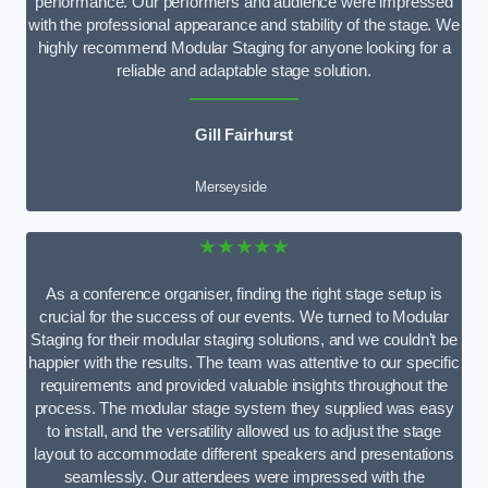
performance. Our performers and audience were impressed
with the professional appearance and stability of the stage. We
highly recommend Modular Staging for anyone looking for a
reliable and adaptable stage solution.
Gill Fairhurst
Merseyside
★★★★★
As a conference organiser, finding the right stage setup is
crucial for the success of our events. We turned to Modular
Staging for their modular staging solutions, and we couldn’t be
happier with the results. The team was attentive to our specific
requirements and provided valuable insights throughout the
process. The modular stage system they supplied was easy
to install, and the versatility allowed us to adjust the stage
layout to accommodate different speakers and presentations
seamlessly. Our attendees were impressed with the