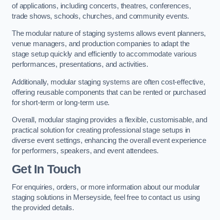
of applications, including concerts, theatres, conferences,
trade shows, schools, churches, and community events.
The modular nature of staging systems allows event planners,
venue managers, and production companies to adapt the
stage setup quickly and efficiently to accommodate various
performances, presentations, and activities.
Additionally, modular staging systems are often cost-effective,
offering reusable components that can be rented or purchased
for short-term or long-term use.
Overall, modular staging provides a flexible, customisable, and
practical solution for creating professional stage setups in
diverse event settings, enhancing the overall event experience
for performers, speakers, and event attendees.
Get In Touch
For enquiries, orders, or more information about our modular
staging solutions in Merseyside, feel free to contact us using
the provided details.