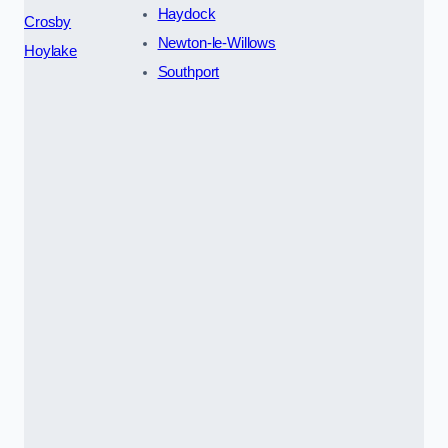
Haydock
Crosby
Newton-le-Willows
Hoylake
Southport