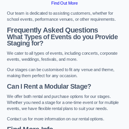
Find Out More
Our team is dedicated to assisting customers, whether for
school events, performance venues, or other requirements.
Frequently Asked Questions
What Types of Events do you Provide
Staging for?
We cater to all types of events, including concerts, corporate
events, weddings, festivals, and more.
Our stages can be customised to fit any venue and theme,
making them perfect for any occasion.
Can I Rent a Modular Stage?
We offer both rental and purchase options for our stages.
Whether you need a stage for a one-time event or for multiple
events, we have flexible rental plans to suit your needs.
Contact us for more information on our rental options.