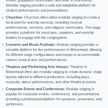
shows, graduation ceremonies, and other school events.
Modular staging provides a safe and adaptable platform for
student performances and presentations.
Churches:
Churches often utilise modular staging to create a
focal point for worship services, including musical
performances, sermons, and religious ceremonies. The stage
provides a platform for musicians, speakers, and worship
leaders to engage with the congregation.
Concerts and Music Festivals:
Modular staging provides a
versatile platform for live performances in Birkenhead, allowing
for different stage configurations and setups to accommodate
various musical acts and performances.
Theatres and Performing Arts Venues:
Theatres in
Birkenhead often use modular staging to create dynamic stage
layouts tailored to different productions, including plays,
musicals, dance performances, and other theatrical events.
Corporate Events and Conferences:
Modular staging is
popular for corporate events, conferences, and presentations,
providing a professional platform for speakers, presenters, and
performers.