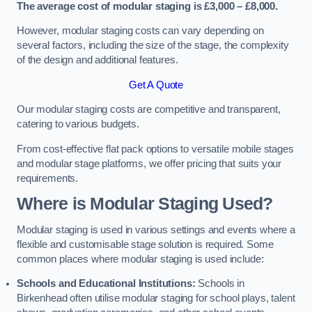
The average cost of modular staging is £3,000 – £8,000.
However, modular staging costs can vary depending on
several factors, including the size of the stage, the complexity
of the design and additional features.
Get A Quote
Our modular staging costs are competitive and transparent,
catering to various budgets.
From cost-effective flat pack options to versatile mobile stages
and modular stage platforms, we offer pricing that suits your
requirements.
Where is Modular Staging Used?
Modular staging is used in various settings and events where a
flexible and customisable stage solution is required. Some
common places where modular staging is used include:
Schools and Educational Institutions:
Schools in
Birkenhead often utilise modular staging for school plays, talent