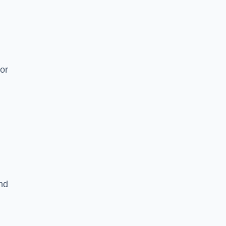
or
and