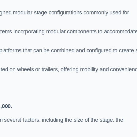
gned modular stage configurations commonly used for
stems incorporating modular components to accommodat
 platforms that can be combined and configured to create 
d on wheels or trailers, offering mobility and convenien
,000.
everal factors, including the size of the stage, the