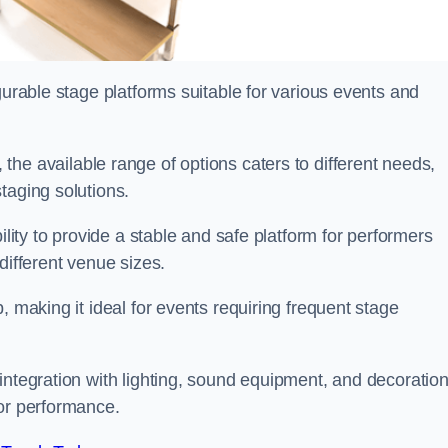
gurable stage platforms suitable for various events and
 the available range of options caters to different needs,
taging solutions.
ility to provide a stable and safe platform for performers
different venue sizes.
, making it ideal for events requiring frequent stage
integration with lighting, sound equipment, and decoration
 or performance.