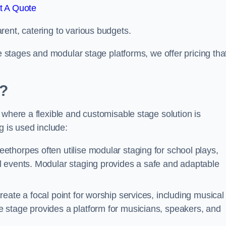
t A Quote
rent, catering to various budgets.
le stages and modular stage platforms, we offer pricing tha
d?
 where a flexible and customisable stage solution is
 is used include:
ethorpes often utilise modular staging for school plays,
l events. Modular staging provides a safe and adaptable
reate a focal point for worship services, including musical
 stage provides a platform for musicians, speakers, and