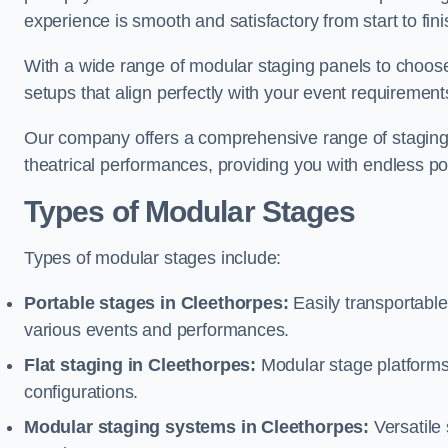
experience is smooth and satisfactory from start to fini
With a wide range of modular staging panels to choose 
setups that align perfectly with your event requirement
Our company offers a comprehensive range of staging s
theatrical performances, providing you with endless possi
Types of Modular Stages
Types of modular stages include:
Portable stages in Cleethorpes:
Easily transportabl
various events and performances.
Flat staging in Cleethorpes:
Modular stage platforms w
configurations.
Modular staging systems in Cleethorpes:
Versatile