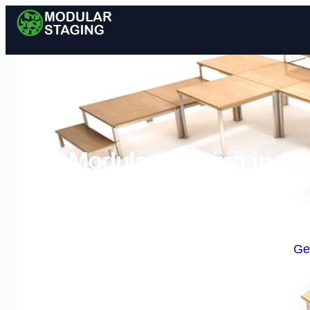
Modular Staging in Cl
Sy
Enquire Today For A
Ge