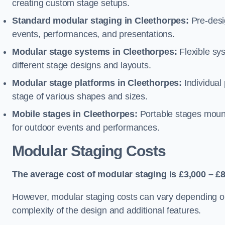
creating custom stage setups.
Standard modular staging in Cleethorpes:
Pre-desi
events, performances, and presentations.
Modular stage systems in Cleethorpes:
Flexible sy
different stage designs and layouts.
Modular stage platforms in Cleethorpes:
Individual
stage of various shapes and sizes.
Mobile stages in Cleethorpes:
Portable stages mounte
for outdoor events and performances.
Modular Staging Costs
The average cost of modular staging is £3,000 – £8
However, modular staging costs can vary depending on s
complexity of the design and additional features.