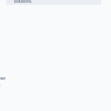
solutions.
mer
c