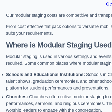
Ge
Our modular staging costs are competitive and transpa
From cost-effective flat pack options to versatile mobi
suits your requirements.
Where is Modular Staging Use
Modular staging is used in various settings and events
required. Some common places where modular staging
Schools and Educational Institutions:
Schools in Cle
talent shows, graduation ceremonies, and other schoo
platform for student performances and presentations.
Churches:
Churches often utilise modular staging to c
performances, sermons, and religious ceremonies. The
worship leaders to engage with the congregation.