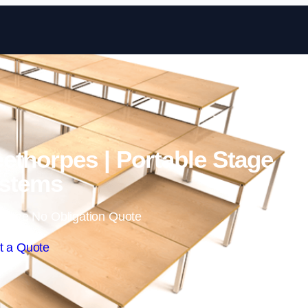
Skip to content
eethorpes | Portable Stage
stems
 Free No Obligation Quote
t a Quote