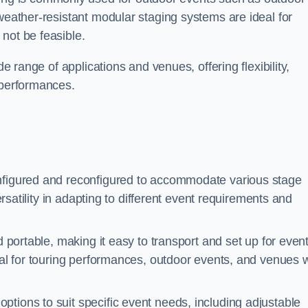
 weather-resistant modular staging systems are ideal for
not be feasible.
de range of applications and venues, offering flexibility,
 performances.
nfigured and reconfigured to accommodate various stage
versatility in adapting to different event requirements and
d portable, making it easy to transport and set up for even
deal for touring performances, outdoor events, and venues w
ptions to suit specific event needs, including adjustable