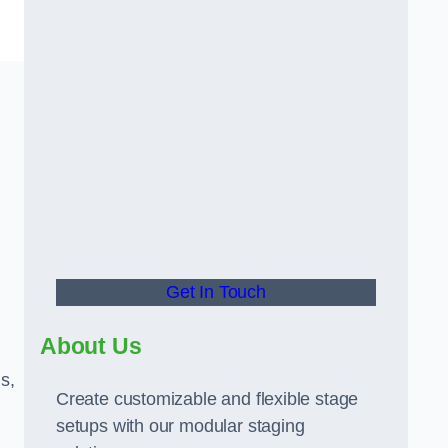
Get In Touch
About Us
s,
Create customizable and flexible stage
setups with our modular staging