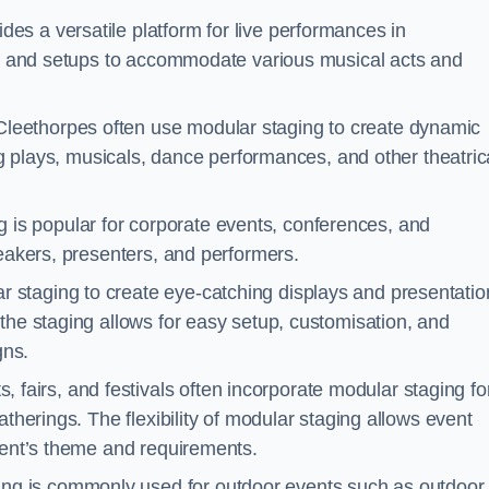
des a versatile platform for live performances in
ons and setups to accommodate various musical acts and
Cleethorpes often use modular staging to create dynamic
ing plays, musicals, dance performances, and other theatric
 is popular for corporate events, conferences, and
peakers, presenters, and performers.
r staging to create eye-catching displays and presentatio
the staging allows for easy setup, customisation, and
gns.
fairs, and festivals often incorporate modular staging fo
atherings. The flexibility of modular staging allows event
event’s theme and requirements.
ng is commonly used for outdoor events such as outdoor