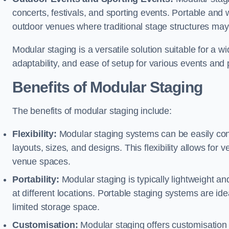
concerts, festivals, and sporting events. Portable and
outdoor venues where traditional stage structures may 
Modular staging is a versatile solution suitable for a wi
adaptability, and ease of setup for various events and
Benefits of Modular Staging
The benefits of modular staging include:
Flexibility:
Modular staging systems can be easily co
layouts, sizes, and designs. This flexibility allows for 
venue spaces.
Portability:
Modular staging is typically lightweight an
at different locations. Portable staging systems are i
limited storage space.
Customisation:
Modular staging offers customisation o