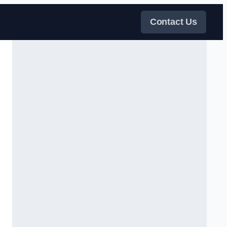
Contact Us