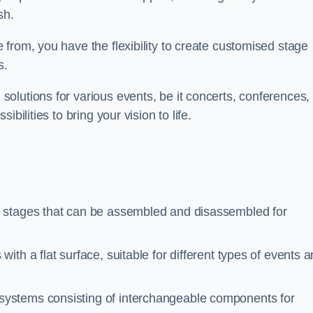
sh.
from, you have the flexibility to create customised stage
s.
olutions for various events, be it concerts, conferences, 
bilities to bring your vision to life.
e stages that can be assembled and disassembled for
ith a flat surface, suitable for different types of events 
 systems consisting of interchangeable components for