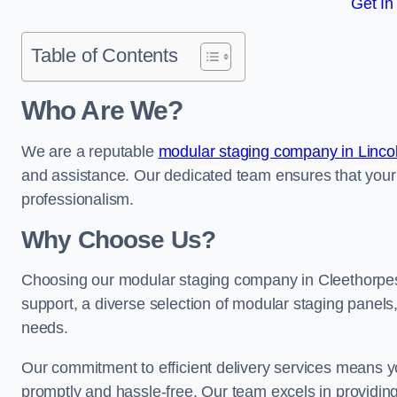
Get In
Table of Contents
Who Are We?
We are a reputable
modular staging company in Linco
and assistance. Our dedicated team ensures that your
professionalism.
Why Choose Us?
Choosing our modular staging company in Cleethorpes 
support, a diverse selection of modular staging panels,
needs.
Our commitment to efficient delivery services means y
promptly and hassle-free. Our team excels in providin