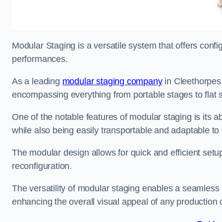
Modular Staging is a versatile system that offers confi
performances.
As a leading
modular staging company
in Cleethorpes,
encompassing everything from portable stages to flat s
One of the notable features of modular staging is its ab
while also being easily transportable and adaptable to 
The modular design allows for quick and efficient setup
reconfiguration.
The versatility of modular staging enables a seamless 
enhancing the overall visual appeal of any production