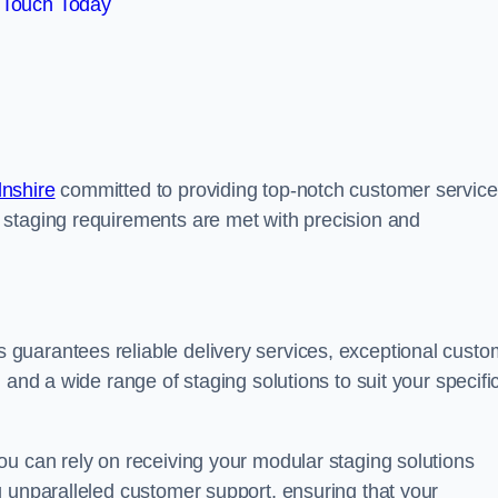
 Touch Today
lnshire
committed to providing top-notch customer service
 staging requirements are met with precision and
guarantees reliable delivery services, exceptional custo
 and a wide range of staging solutions to suit your specifi
ou can rely on receiving your modular staging solutions
g unparalleled customer support, ensuring that your