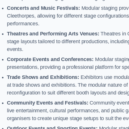
Concerts and Music Festivals:
Modular staging provi
Cleethorpes, allowing for different stage configurati
performances.
Theatres and Performing Arts Venues:
Theatres in 
stage layouts tailored to different productions, includ
events.
Corporate Events and Conferences:
Modular staging
presentations, providing a professional platform for s
Trade Shows and Exhibitions:
Exhibitors use modula
at trade shows and exhibitions. The modular nature of 
reconfiguration to suit different booth layouts and desi
Community Events and Festivals:
Community events, 
live entertainment, cultural performances, and public g
organisers to create unique stage setups to suit the 
Outdoor Events and Sporting Events:
Modular stagi