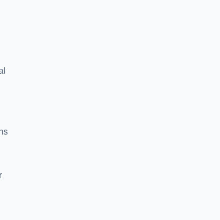
al
ns
r