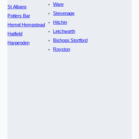
Ware
St Albans
Stevenage
Potters Bar
Hitchin
Hemel Hempstead
Letchworth
Hatfield
Bishops Stortford
Harpenden
Royston