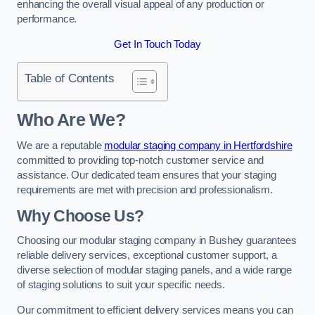
enhancing the overall visual appeal of any production or
performance.
Get In Touch Today
Table of Contents
Who Are We?
We are a reputable
modular staging company in Hertfordshire
committed to providing top-notch customer service and
assistance. Our dedicated team ensures that your staging
requirements are met with precision and professionalism.
Why Choose Us?
Choosing our modular staging company in Bushey guarantees
reliable delivery services, exceptional customer support, a
diverse selection of modular staging panels, and a wide range
of staging solutions to suit your specific needs.
Our commitment to efficient delivery services means you can