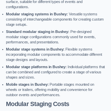
surface, suitable for different types of events and
configurations.
Modular staging systems in Bushey:
Versatile systems
consisting of interchangeable components for creating custom
stage setups.
Standard modular staging in Bushey:
Pre-designed
modular stage configurations commonly used for events,
performances, and presentations.
Modular stage systems in Bushey:
Flexible systems
incorporating modular components to accommodate different
stage designs and layouts.
Modular stage platforms in Bushey:
Individual platforms that
can be combined and configured to create a stage of various
shapes and sizes.
Mobile stages in Bushey:
Portable stages mounted on
wheels or trailers, offering mobility and convenience for
outdoor events and performances.
Modular Staging Costs