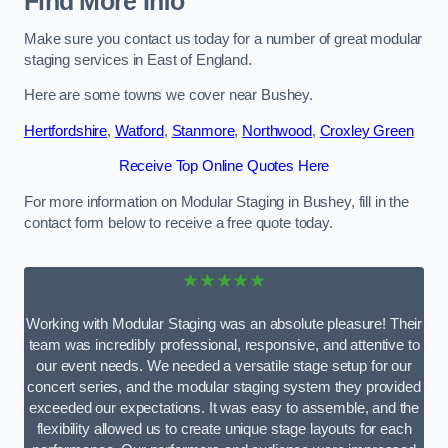
Find More Info
Make sure you contact us today for a number of great modular
staging services in East of England.
Here are some towns we cover near Bushey.
Hertfordshire
,
Watford
,
Stanmore
,
Northwood
,
Croxley Green
Receive Top Online Quotes Here
For more information on Modular Staging in Bushey, fill in the
contact form below to receive a free quote today.
★★★★★
Working with Modular Staging was an absolute pleasure! Their
team was incredibly professional, responsive, and attentive to
our event needs. We needed a versatile stage setup for our
concert series, and the modular staging system they provided
exceeded our expectations. It was easy to assemble, and the
flexibility allowed us to create unique stage layouts for each