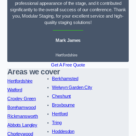
professional appearance of the stage, and it contributed
significantly to the overall success of our conference. Thank
you, Modular Staging, for your excellent service and high-
quality staging solutions!
Mark James
Hertfordshire
Get A Free Quote
Areas we cover
Berkhamsted
Hertfordshire
Welwyn Garden City
Watford
Cheshunt
Croxley Green
Broxbourne
Borehamwood
Hertford
Rickmansworth
Tring
Abbots Langley
Hoddesdon
Chorleywood