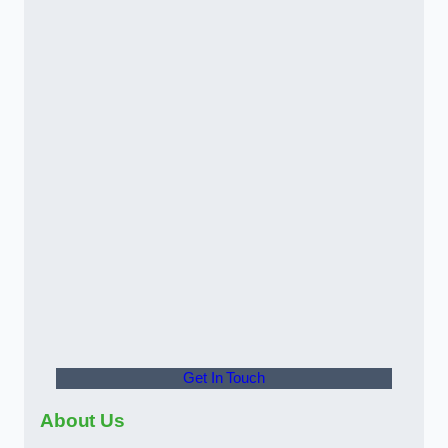
Get In Touch
About Us