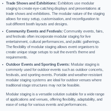
Trade Shows and Exhibitions:
Exhibitors use modular
staging to create eye-catching displays and presentations at
trade shows and exhibitions. The modular nature of the staging
allows for easy setup, customisation, and reconfiguration to
suit different booth layouts and designs.
Community Events and Festivals:
Community events, fairs,
and festivals often incorporate modular staging for live
entertainment, cultural performances, and public gatherings.
The flexibility of modular staging allows event organisers to
create unique stage setups to suit the event’s theme and
requirements.
Outdoor Events and Sporting Events:
Modular staging is
commonly used for outdoor events such as outdoor concerts,
festivals, and sporting events. Portable and weather-resistant
modular staging systems are ideal for outdoor venues where
traditional stage structures may not be feasible.
Modular staging is a versatile solution suitable for a wide range
of applications and venues, offering flexibility, adaptability, and
ease of setup for various events and performances.