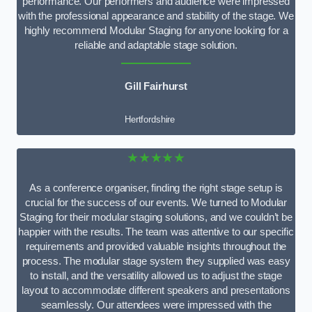
performance. Our performers and audience were impressed
with the professional appearance and stability of the stage. We
highly recommend Modular Staging for anyone looking for a
reliable and adaptable stage solution.
Gill Fairhurst
Hertfordshire
★★★★★
As a conference organiser, finding the right stage setup is
crucial for the success of our events. We turned to Modular
Staging for their modular staging solutions, and we couldn’t be
happier with the results. The team was attentive to our specific
requirements and provided valuable insights throughout the
process. The modular stage system they supplied was easy
to install, and the versatility allowed us to adjust the stage
layout to accommodate different speakers and presentations
seamlessly. Our attendees were impressed with the