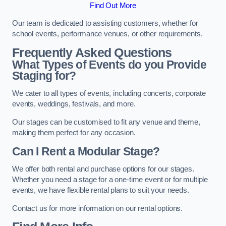
Find Out More
Our team is dedicated to assisting customers, whether for
school events, performance venues, or other requirements.
Frequently Asked Questions
What Types of Events do you Provide
Staging for?
We cater to all types of events, including concerts, corporate
events, weddings, festivals, and more.
Our stages can be customised to fit any venue and theme,
making them perfect for any occasion.
Can I Rent a Modular Stage?
We offer both rental and purchase options for our stages.
Whether you need a stage for a one-time event or for multiple
events, we have flexible rental plans to suit your needs.
Contact us for more information on our rental options.