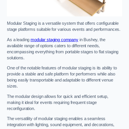
Modular Staging is a versatile system that offers configurable
stage platforms suitable for various events and performances.
As a leading
modular staging company
in Bushey, the
available range of options caters to different needs,
encompassing everything from portable stages to flat staging
solutions.
One of the notable features of modular staging is its ability to
provide a stable and safe platform for performers while also
being easily transportable and adaptable to different venue
sizes.
The modular design allows for quick and efficient setup,
making it ideal for events requiring frequent stage
reconfiguration.
The versatility of modular staging enables a seamless
integration with lighting, sound equipment, and decorations,