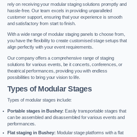
rely on receiving your modular staging solutions promptly and
hassle-free. Our team excels in providing unparalleled
customer support, ensuring that your experience is smooth
and satisfactory from start to finish.
With a wide range of modular staging panels to choose from,
you have the flexibility to create customised stage setups that
align perfectly with your event requirements.
Our company offers a comprehensive range of staging
solutions for various events, be it concerts, conferences, or
theatrical performances, providing you with endless
possibilities to bring your vision to life.
Types of Modular Stages
Types of modular stages include:
Portable stages in Bushey:
Easily transportable stages that
can be assembled and disassembled for various events and
performances.
Flat staging in Bushey:
Modular stage platforms with a flat