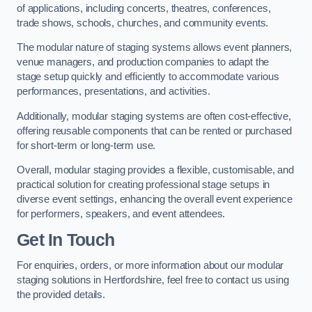
of applications, including concerts, theatres, conferences,
trade shows, schools, churches, and community events.
The modular nature of staging systems allows event planners,
venue managers, and production companies to adapt the
stage setup quickly and efficiently to accommodate various
performances, presentations, and activities.
Additionally, modular staging systems are often cost-effective,
offering reusable components that can be rented or purchased
for short-term or long-term use.
Overall, modular staging provides a flexible, customisable, and
practical solution for creating professional stage setups in
diverse event settings, enhancing the overall event experience
for performers, speakers, and event attendees.
Get In Touch
For enquiries, orders, or more information about our modular
staging solutions in Hertfordshire, feel free to contact us using
the provided details.