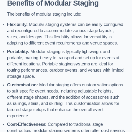
Benefits of Modular Staging
The benefits of modular staging include:
Flexibility:
Modular staging systems can be easily configured
and reconfigured to accommodate various stage layouts,
sizes, and designs. This flexibility allows for versatility in
adapting to different event requirements and venue spaces.
Portability:
Modular staging is typically lightweight and
portable, making it easy to transport and set up for events at
different locations. Portable staging systems are ideal for
touring performances, outdoor events, and venues with limited
storage space.
Customisation:
Modular staging offers customisation options
to suit specific event needs, including adjustable heights,
different stage shapes, and the addition of accessories such
as railings, stairs, and skirting. This customisation allows for
tailored stage setups that enhance the overall event
experience.
Cost-Effectiveness:
Compared to traditional stage
construction, modular staging systems often offer cost savings