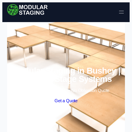
Skip to content
Modular Staging in Bushey |
Portable Stage Systems
Enquire Today For A Free No Obligation Quote
Get a Quote