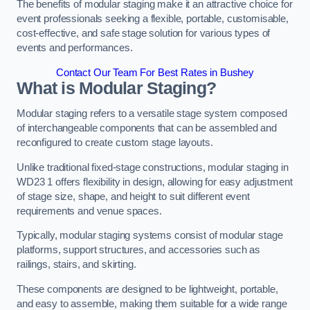
The benefits of modular staging make it an attractive choice for
event professionals seeking a flexible, portable, customisable,
cost-effective, and safe stage solution for various types of
events and performances.
Contact Our Team For Best Rates in Bushey
What is Modular Staging?
Modular staging refers to a versatile stage system composed
of interchangeable components that can be assembled and
reconfigured to create custom stage layouts.
Unlike traditional fixed-stage constructions, modular staging in
WD23 1 offers flexibility in design, allowing for easy adjustment
of stage size, shape, and height to suit different event
requirements and venue spaces.
Typically, modular staging systems consist of modular stage
platforms, support structures, and accessories such as
railings, stairs, and skirting.
These components are designed to be lightweight, portable,
and easy to assemble, making them suitable for a wide range