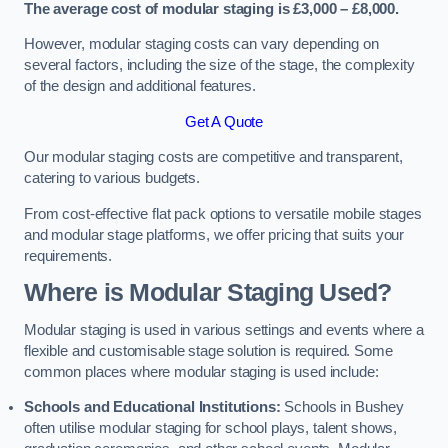
The average cost of modular staging is £3,000 – £8,000.
However, modular staging costs can vary depending on
several factors, including the size of the stage, the complexity
of the design and additional features.
Get A Quote
Our modular staging costs are competitive and transparent,
catering to various budgets.
From cost-effective flat pack options to versatile mobile stages
and modular stage platforms, we offer pricing that suits your
requirements.
Where is Modular Staging Used?
Modular staging is used in various settings and events where a
flexible and customisable stage solution is required. Some
common places where modular staging is used include:
Schools and Educational Institutions:
Schools in Bushey
often utilise modular staging for school plays, talent shows,