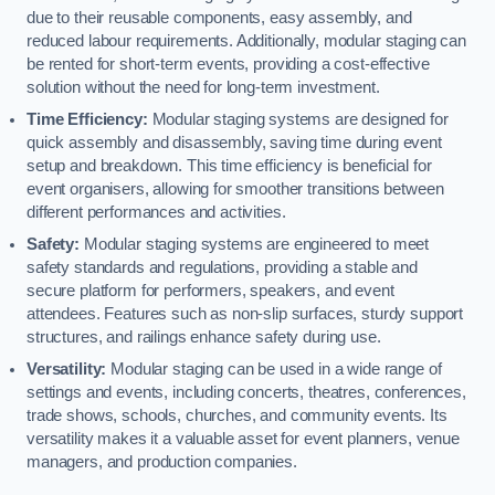
due to their reusable components, easy assembly, and
reduced labour requirements. Additionally, modular staging can
be rented for short-term events, providing a cost-effective
solution without the need for long-term investment.
Time Efficiency:
Modular staging systems are designed for
quick assembly and disassembly, saving time during event
setup and breakdown. This time efficiency is beneficial for
event organisers, allowing for smoother transitions between
different performances and activities.
Safety:
Modular staging systems are engineered to meet
safety standards and regulations, providing a stable and
secure platform for performers, speakers, and event
attendees. Features such as non-slip surfaces, sturdy support
structures, and railings enhance safety during use.
Versatility:
Modular staging can be used in a wide range of
settings and events, including concerts, theatres, conferences,
trade shows, schools, churches, and community events. Its
versatility makes it a valuable asset for event planners, venue
managers, and production companies.