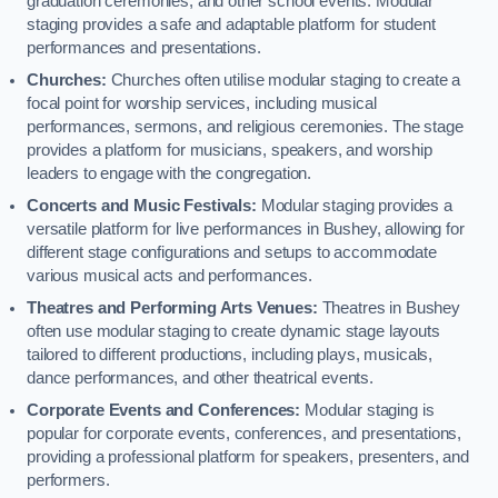
graduation ceremonies, and other school events. Modular
staging provides a safe and adaptable platform for student
performances and presentations.
Churches:
Churches often utilise modular staging to create a
focal point for worship services, including musical
performances, sermons, and religious ceremonies. The stage
provides a platform for musicians, speakers, and worship
leaders to engage with the congregation.
Concerts and Music Festivals:
Modular staging provides a
versatile platform for live performances in Bushey, allowing for
different stage configurations and setups to accommodate
various musical acts and performances.
Theatres and Performing Arts Venues:
Theatres in Bushey
often use modular staging to create dynamic stage layouts
tailored to different productions, including plays, musicals,
dance performances, and other theatrical events.
Corporate Events and Conferences:
Modular staging is
popular for corporate events, conferences, and presentations,
providing a professional platform for speakers, presenters, and
performers.