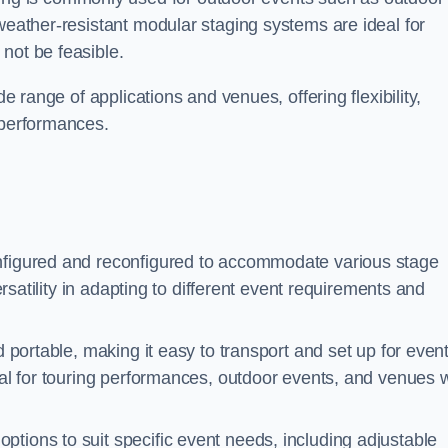
 weather-resistant modular staging systems are ideal for
not be feasible.
de range of applications and venues, offering flexibility,
 performances.
nfigured and reconfigured to accommodate various stage
versatility in adapting to different event requirements and
d portable, making it easy to transport and set up for even
deal for touring performances, outdoor events, and venues w
ptions to suit specific event needs, including adjustable