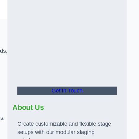
eds,
Get In Touch
About Us
s,
Create customizable and flexible stage
setups with our modular staging