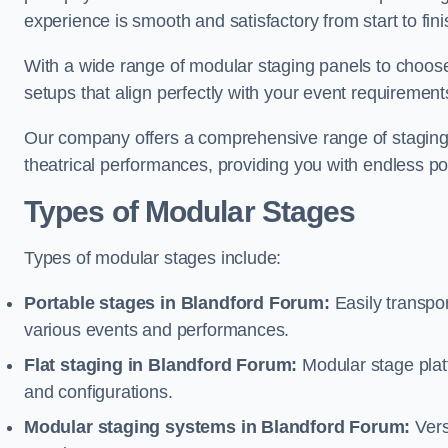
experience is smooth and satisfactory from start to fini
With a wide range of modular staging panels to choose 
setups that align perfectly with your event requirement
Our company offers a comprehensive range of staging s
theatrical performances, providing you with endless possi
Types of Modular Stages
Types of modular stages include:
Portable stages in Blandford Forum:
Easily transpo
various events and performances.
Flat staging in Blandford Forum:
Modular stage platfo
and configurations.
Modular staging systems in Blandford Forum:
Vers