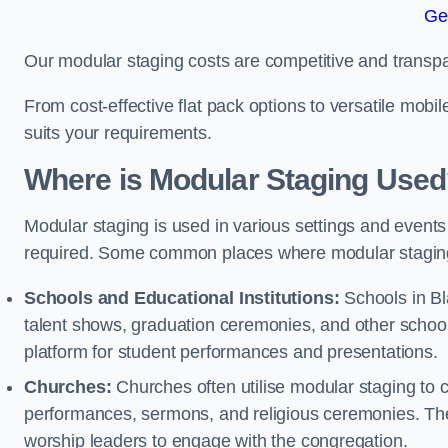
Ge
Our modular staging costs are competitive and transpa
From cost-effective flat pack options to versatile mobi
suits your requirements.
Where is Modular Staging Use
Modular staging is used in various settings and events
required. Some common places where modular staging
Schools and Educational Institutions:
Schools in Bl
talent shows, graduation ceremonies, and other schoo
platform for student performances and presentations.
Churches:
Churches often utilise modular staging to c
performances, sermons, and religious ceremonies. The
worship leaders to engage with the congregation.