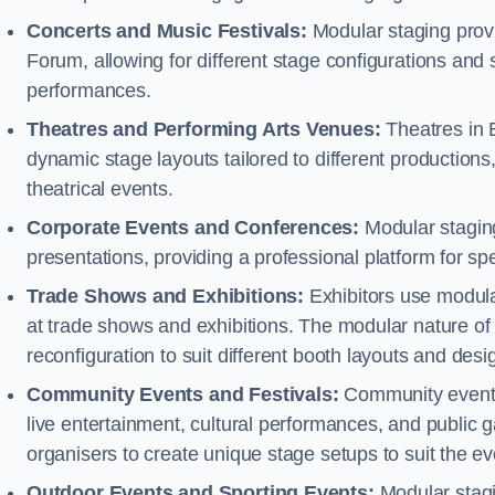
Concerts and Music Festivals:
Modular staging provi
Forum, allowing for different stage configurations an
performances.
Theatres and Performing Arts Venues:
Theatres in 
dynamic stage layouts tailored to different production
theatrical events.
Corporate Events and Conferences:
Modular staging
presentations, providing a professional platform for s
Trade Shows and Exhibitions:
Exhibitors use modula
at trade shows and exhibitions. The modular nature of 
reconfiguration to suit different booth layouts and desi
Community Events and Festivals:
Community events, 
live entertainment, cultural performances, and public g
organisers to create unique stage setups to suit the 
Outdoor Events and Sporting Events:
Modular stagi