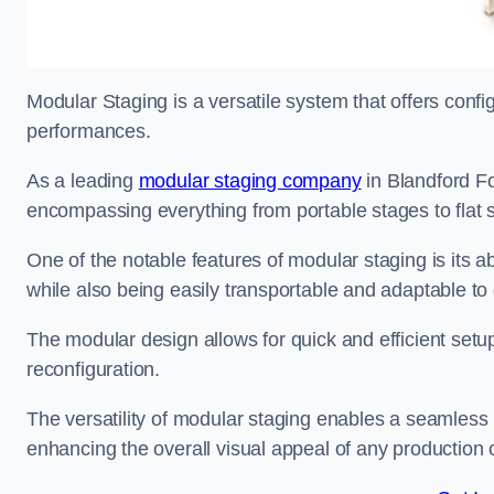
Modular Staging is a versatile system that offers confi
performances.
As a leading
modular staging company
in Blandford Fo
encompassing everything from portable stages to flat s
One of the notable features of modular staging is its ab
while also being easily transportable and adaptable to 
The modular design allows for quick and efficient setup
reconfiguration.
The versatility of modular staging enables a seamless 
enhancing the overall visual appeal of any production