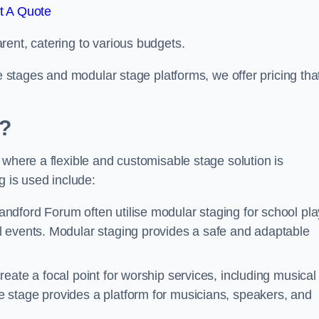
t A Quote
rent, catering to various budgets.
le stages and modular stage platforms, we offer pricing tha
d?
 where a flexible and customisable stage solution is
 is used include:
andford Forum often utilise modular staging for school pla
l events. Modular staging provides a safe and adaptable
reate a focal point for worship services, including musical
 stage provides a platform for musicians, speakers, and