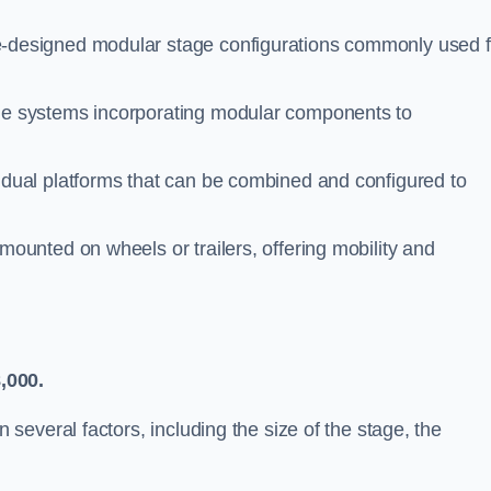
-designed modular stage configurations commonly used f
le systems incorporating modular components to
idual platforms that can be combined and configured to
ounted on wheels or trailers, offering mobility and
,000.
everal factors, including the size of the stage, the