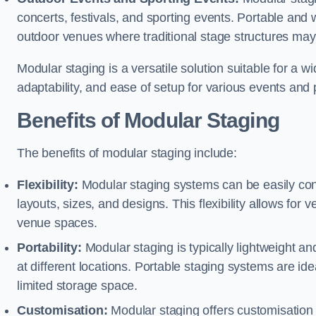
concerts, festivals, and sporting events. Portable and
outdoor venues where traditional stage structures may 
Modular staging is a versatile solution suitable for a wi
adaptability, and ease of setup for various events and
Benefits of Modular Staging
The benefits of modular staging include:
Flexibility:
Modular staging systems can be easily co
layouts, sizes, and designs. This flexibility allows for 
venue spaces.
Portability:
Modular staging is typically lightweight an
at different locations. Portable staging systems are i
limited storage space.
Customisation:
Modular staging offers customisation o