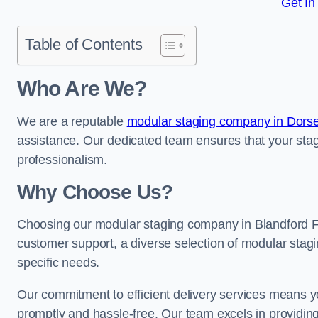
Get In
Table of Contents
Who Are We?
We are a reputable
modular staging company in Dorse
assistance. Our dedicated team ensures that your stag
professionalism.
Why Choose Us?
Choosing our modular staging company in Blandford Fo
customer support, a diverse selection of modular stagi
specific needs.
Our commitment to efficient delivery services means y
promptly and hassle-free. Our team excels in providin