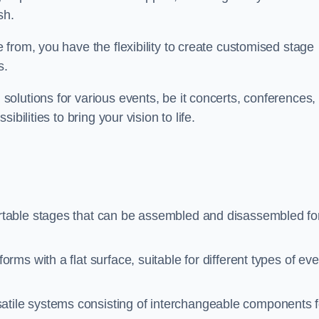
sh.
from, you have the flexibility to create customised stage
s.
olutions for various events, be it concerts, conferences, 
bilities to bring your vision to life.
rtable stages that can be assembled and disassembled fo
rms with a flat surface, suitable for different types of ev
atile systems consisting of interchangeable components f