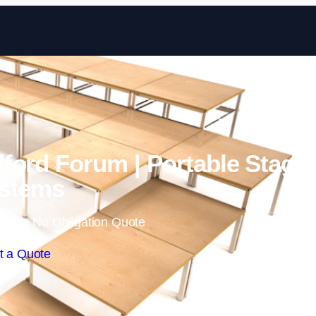
Skip to content
ford Forum | Portable Stage
stems
 Free No Obligation Quote
t a Quote