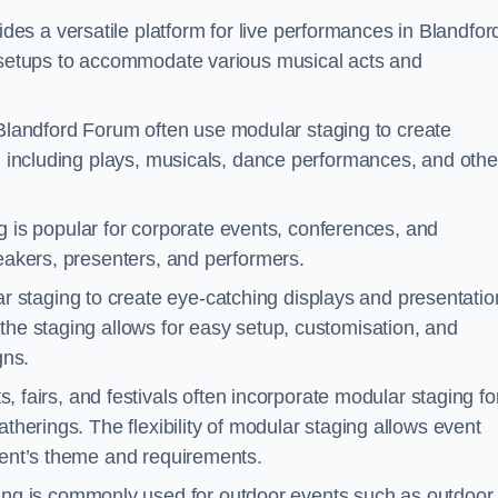
des a versatile platform for live performances in Blandfor
d setups to accommodate various musical acts and
Blandford Forum often use modular staging to create
s, including plays, musicals, dance performances, and othe
 is popular for corporate events, conferences, and
peakers, presenters, and performers.
r staging to create eye-catching displays and presentatio
the staging allows for easy setup, customisation, and
gns.
fairs, and festivals often incorporate modular staging fo
atherings. The flexibility of modular staging allows event
event’s theme and requirements.
ng is commonly used for outdoor events such as outdoor