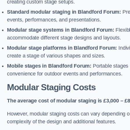
creating custom stage setups.
Standard modular staging in Blandford Forum:
Pre
events, performances, and presentations.
Modular stage systems in Blandford Forum:
Flexib
accommodate different stage designs and layouts.
Modular stage platforms in Blandford Forum:
Indiv
create a stage of various shapes and sizes.
Mobile stages in Blandford Forum:
Portable stages m
convenience for outdoor events and performances.
Modular Staging Costs
The average cost of modular staging is £3,000 – £8
However, modular staging costs can vary depending on s
complexity of the design and additional features.