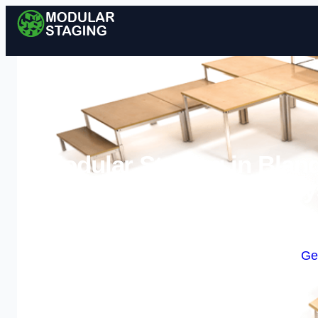
Modular Staging in Bland
Sy
Enquire Today For A
Ge