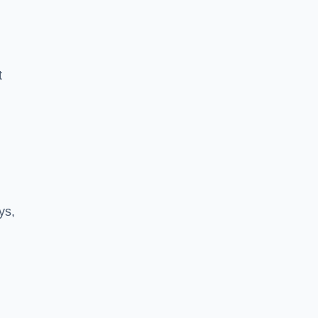
t
ys,