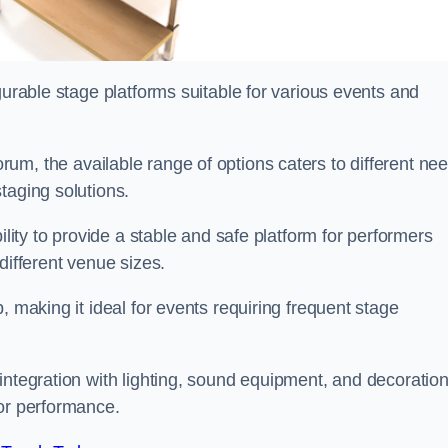
gurable stage platforms suitable for various events and
rum, the available range of options caters to different ne
taging solutions.
ility to provide a stable and safe platform for performers
different venue sizes.
, making it ideal for events requiring frequent stage
integration with lighting, sound equipment, and decoration
 or performance.