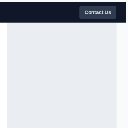
Contact Us