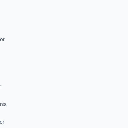
or
r
ents
or