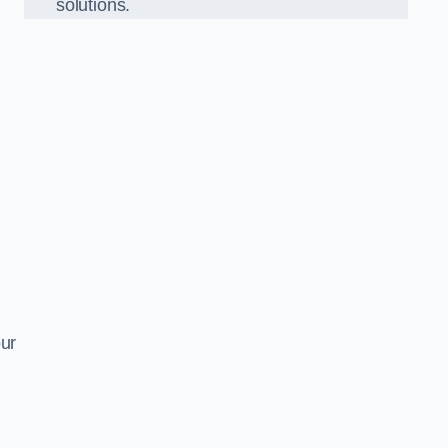
solutions.
our