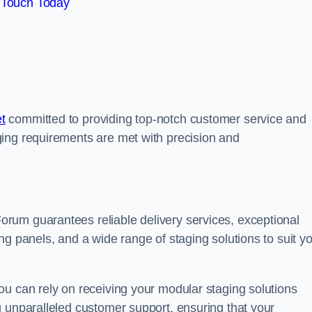
 Touch Today
t
committed to providing top-notch customer service and
ing requirements are met with precision and
rum guarantees reliable delivery services, exceptional
ng panels, and a wide range of staging solutions to suit y
ou can rely on receiving your modular staging solutions
g unparalleled customer support, ensuring that your