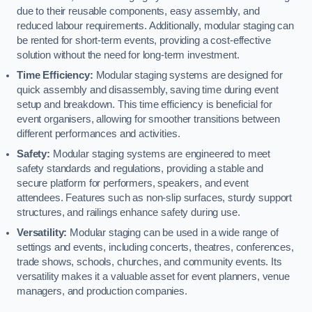
due to their reusable components, easy assembly, and
reduced labour requirements. Additionally, modular staging can
be rented for short-term events, providing a cost-effective
solution without the need for long-term investment.
Time Efficiency:
Modular staging systems are designed for
quick assembly and disassembly, saving time during event
setup and breakdown. This time efficiency is beneficial for
event organisers, allowing for smoother transitions between
different performances and activities.
Safety:
Modular staging systems are engineered to meet
safety standards and regulations, providing a stable and
secure platform for performers, speakers, and event
attendees. Features such as non-slip surfaces, sturdy support
structures, and railings enhance safety during use.
Versatility:
Modular staging can be used in a wide range of
settings and events, including concerts, theatres, conferences,
trade shows, schools, churches, and community events. Its
versatility makes it a valuable asset for event planners, venue
managers, and production companies.