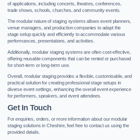
of applications, including concerts, theatres, conferences,
trade shows, schools, churches, and community events.
The modular nature of staging systems allows event planners,
venue managers, and production companies to adapt the
stage setup quickly and efficiently to accommodate various
performances, presentations, and activities.
Additionally, modular staging systems are often cost-effective,
offering reusable components that can be rented or purchased
for short-term or long-term use.
Overall, modular staging provides a flexible, customisable, and
practical solution for creating professional stage setups in
diverse event settings, enhancing the overall event experience
for performers, speakers, and event attendees.
Get In Touch
For enquiries, orders, or more information about our modular
staging solutions in Cheshire, feel free to contact us using the
provided details.