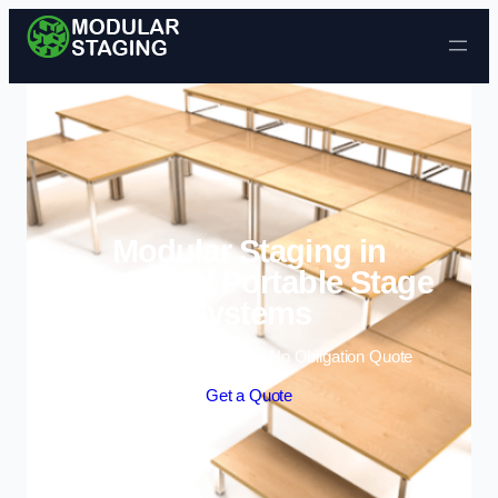
Skip to content
Modular Staging in
Winsford | Portable Stage
Systems
Enquire Today For A Free No Obligation Quote
Get a Quote