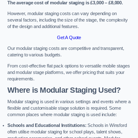
The average cost of modular staging is £3,000 – £8,000.
However, modular staging costs can vary depending on
several factors, including the size of the stage, the complexity
of the design and additional features.
Get A Quote
Our modular staging costs are competitive and transparent,
catering to various budgets.
From cost-effective flat pack options to versatile mobile stages
and modular stage platforms, we offer pricing that suits your
requirements.
Where is Modular Staging Used?
Modular staging is used in various settings and events where a
flexible and customisable stage solution is required. Some
common places where modular staging is used include:
Schools and Educational Institutions:
Schools in Winsford
often utilise modular staging for school plays, talent shows,