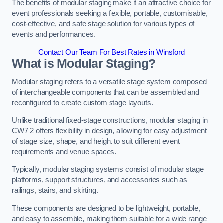
The benefits of modular staging make it an attractive choice for
event professionals seeking a flexible, portable, customisable,
cost-effective, and safe stage solution for various types of
events and performances.
Contact Our Team For Best Rates in Winsford
What is Modular Staging?
Modular staging refers to a versatile stage system composed
of interchangeable components that can be assembled and
reconfigured to create custom stage layouts.
Unlike traditional fixed-stage constructions, modular staging in
CW7 2 offers flexibility in design, allowing for easy adjustment
of stage size, shape, and height to suit different event
requirements and venue spaces.
Typically, modular staging systems consist of modular stage
platforms, support structures, and accessories such as
railings, stairs, and skirting.
These components are designed to be lightweight, portable,
and easy to assemble, making them suitable for a wide range