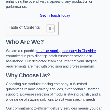
enhancing the overall visual appeal of any production or
performance.
Get In Touch Today
Table of Contents
Who Are We?
We are a reputable
modular staging company in Cheshire
committed to providing top-notch customer service and
assistance. Our dedicated team ensures that your staging
requirements are met with precision and professionalism.
Why Choose Us?
Choosing our modular staging company in Winsford
guarantees reliable delivery services, exceptional customer
support, a diverse selection of modular staging panels, and a
wide range of staging solutions to suit your specific needs.
Our commitment to efficient delivery services means you can