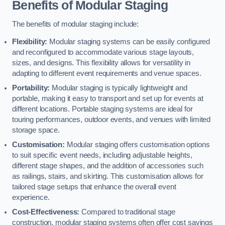
Benefits of Modular Staging
The benefits of modular staging include:
Flexibility:
Modular staging systems can be easily configured
and reconfigured to accommodate various stage layouts,
sizes, and designs. This flexibility allows for versatility in
adapting to different event requirements and venue spaces.
Portability:
Modular staging is typically lightweight and
portable, making it easy to transport and set up for events at
different locations. Portable staging systems are ideal for
touring performances, outdoor events, and venues with limited
storage space.
Customisation:
Modular staging offers customisation options
to suit specific event needs, including adjustable heights,
different stage shapes, and the addition of accessories such
as railings, stairs, and skirting. This customisation allows for
tailored stage setups that enhance the overall event
experience.
Cost-Effectiveness:
Compared to traditional stage
construction, modular staging systems often offer cost savings