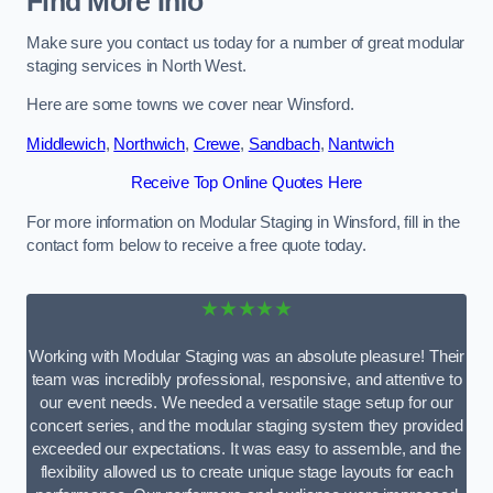
Find More Info
Make sure you contact us today for a number of great modular
staging services in North West.
Here are some towns we cover near Winsford.
Middlewich
,
Northwich
,
Crewe
,
Sandbach
,
Nantwich
Receive Top Online Quotes Here
For more information on Modular Staging in Winsford, fill in the
contact form below to receive a free quote today.
★★★★★
Working with Modular Staging was an absolute pleasure! Their
team was incredibly professional, responsive, and attentive to
our event needs. We needed a versatile stage setup for our
concert series, and the modular staging system they provided
exceeded our expectations. It was easy to assemble, and the
flexibility allowed us to create unique stage layouts for each