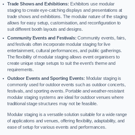
Trade Shows and Exhibitions:
Exhibitors use modular
staging to create eye-catching displays and presentations at
trade shows and exhibitions. The modular nature of the staging
allows for easy setup, customisation, and reconfiguration to
suit different booth layouts and designs.
Community Events and Festivals:
Community events, fairs,
and festivals often incorporate modular staging for live
entertainment, cultural performances, and public gatherings.
The flexibility of modular staging allows event organisers to
create unique stage setups to suit the event’s theme and
requirements.
Outdoor Events and Sporting Events:
Modular staging is
commonly used for outdoor events such as outdoor concerts,
festivals, and sporting events. Portable and weather-resistant
modular staging systems are ideal for outdoor venues where
traditional stage structures may not be feasible.
Modular staging is a versatile solution suitable for a wide range
of applications and venues, offering flexibility, adaptability, and
ease of setup for various events and performances.