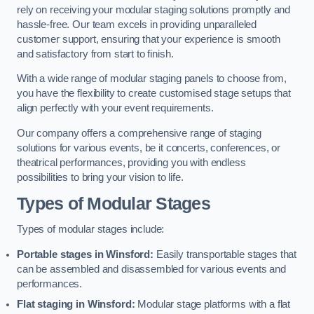
rely on receiving your modular staging solutions promptly and
hassle-free. Our team excels in providing unparalleled
customer support, ensuring that your experience is smooth
and satisfactory from start to finish.
With a wide range of modular staging panels to choose from,
you have the flexibility to create customised stage setups that
align perfectly with your event requirements.
Our company offers a comprehensive range of staging
solutions for various events, be it concerts, conferences, or
theatrical performances, providing you with endless
possibilities to bring your vision to life.
Types of Modular Stages
Types of modular stages include:
Portable stages in Winsford:
Easily transportable stages that
can be assembled and disassembled for various events and
performances.
Flat staging in Winsford:
Modular stage platforms with a flat