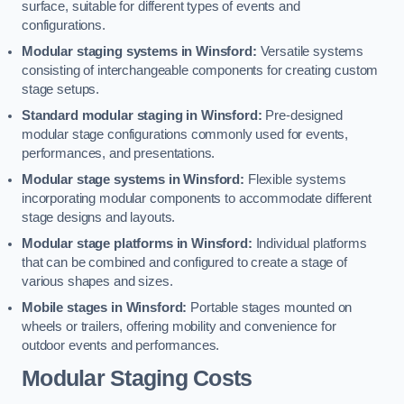
surface, suitable for different types of events and
configurations.
Modular staging systems in Winsford:
Versatile systems
consisting of interchangeable components for creating custom
stage setups.
Standard modular staging in Winsford:
Pre-designed
modular stage configurations commonly used for events,
performances, and presentations.
Modular stage systems in Winsford:
Flexible systems
incorporating modular components to accommodate different
stage designs and layouts.
Modular stage platforms in Winsford:
Individual platforms
that can be combined and configured to create a stage of
various shapes and sizes.
Mobile stages in Winsford:
Portable stages mounted on
wheels or trailers, offering mobility and convenience for
outdoor events and performances.
Modular Staging Costs