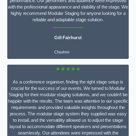
performance. Our performers and audience were impressed
with the professional appearance and stability of the stage. We
highly recommend Modular Staging for anyone looking for a
reliable and adaptable stage solution.
Gill Fairhurst
Cheshire
★★★★★
As a conference organiser, finding the right stage setup is
crucial for the success of our events. We turned to Modular
Staging for their modular staging solutions, and we couldn’t be
happier with the results. The team was attentive to our specific
requirements and provided valuable insights throughout the
process. The modular stage system they supplied was easy
to install, and the versatility allowed us to adjust the stage
layout to accommodate different speakers and presentations
seamlessly. Our attendees were impressed with the