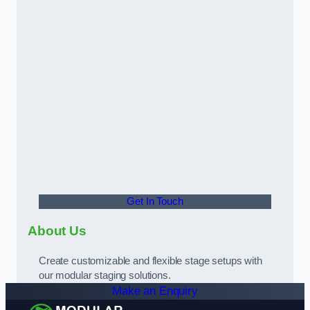
Get In Touch
About Us
Create customizable and flexible stage setups with
our modular staging solutions.
Make an Enquiry