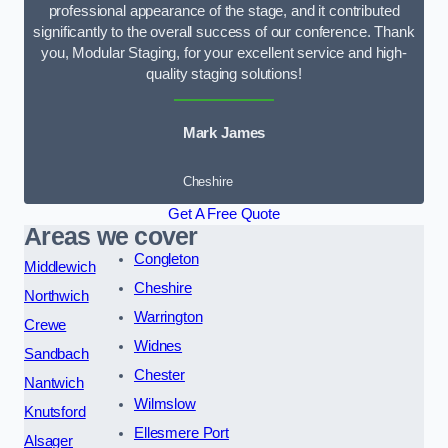
professional appearance of the stage, and it contributed
significantly to the overall success of our conference. Thank
you, Modular Staging, for your excellent service and high-
quality staging solutions!
Mark James
Cheshire
Get A Free Quote
Areas we cover
Congleton
Middlewich
Cheshire
Northwich
Warrington
Crewe
Widnes
Sandbach
Chester
Nantwich
Wilmslow
Knutsford
Ellesmere Port
Alsager