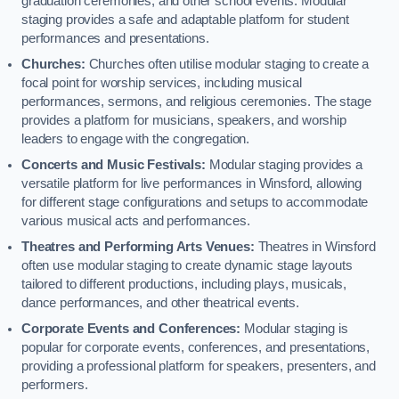
graduation ceremonies, and other school events. Modular
staging provides a safe and adaptable platform for student
performances and presentations.
Churches:
Churches often utilise modular staging to create a
focal point for worship services, including musical
performances, sermons, and religious ceremonies. The stage
provides a platform for musicians, speakers, and worship
leaders to engage with the congregation.
Concerts and Music Festivals:
Modular staging provides a
versatile platform for live performances in Winsford, allowing
for different stage configurations and setups to accommodate
various musical acts and performances.
Theatres and Performing Arts Venues:
Theatres in Winsford
often use modular staging to create dynamic stage layouts
tailored to different productions, including plays, musicals,
dance performances, and other theatrical events.
Corporate Events and Conferences:
Modular staging is
popular for corporate events, conferences, and presentations,
providing a professional platform for speakers, presenters, and
performers.