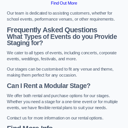
Find Out More
Our team is dedicated to assisting customers, whether for
school events, performance venues, or other requirements.
Frequently Asked Questions
What Types of Events do you Provide
Staging for?
We cater to all types of events, including concerts, corporate
events, weddings, festivals, and more.
Our stages can be customised to fit any venue and theme,
making them perfect for any occasion.
Can I Rent a Modular Stage?
We offer both rental and purchase options for our stages.
Whether you need a stage for a one-time event or for multiple
events, we have flexible rental plans to suit your needs.
Contact us for more information on our rental options.