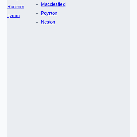
Macclesfield
Runcorn
Poynton
Lymm
Neston