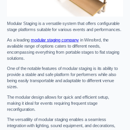
Modular Staging is a versatile system that offers configurable
stage platforms suitable for various events and performances.
As a leading
modular staging company
in Winsford, the
available range of options caters to different needs,
encompassing everything from portable stages to flat staging
solutions.
One of the notable features of modular staging is its ability to
provide a stable and safe platform for performers while also
being easily transportable and adaptable to different venue
sizes.
The modular design allows for quick and efficient setup,
making it ideal for events requiring frequent stage
reconfiguration.
The versatility of modular staging enables a seamless
integration with lighting, sound equipment, and decorations,