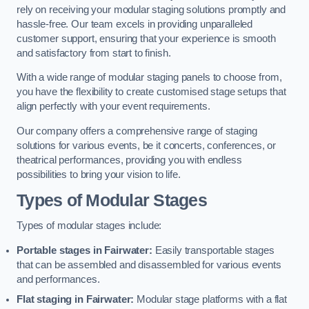
rely on receiving your modular staging solutions promptly and
hassle-free. Our team excels in providing unparalleled
customer support, ensuring that your experience is smooth
and satisfactory from start to finish.
With a wide range of modular staging panels to choose from,
you have the flexibility to create customised stage setups that
align perfectly with your event requirements.
Our company offers a comprehensive range of staging
solutions for various events, be it concerts, conferences, or
theatrical performances, providing you with endless
possibilities to bring your vision to life.
Types of Modular Stages
Types of modular stages include:
Portable stages in Fairwater:
Easily transportable stages
that can be assembled and disassembled for various events
and performances.
Flat staging in Fairwater:
Modular stage platforms with a flat