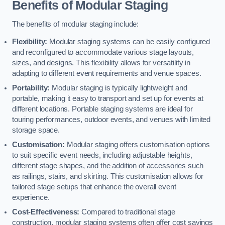
Benefits of Modular Staging
The benefits of modular staging include:
Flexibility:
Modular staging systems can be easily configured
and reconfigured to accommodate various stage layouts,
sizes, and designs. This flexibility allows for versatility in
adapting to different event requirements and venue spaces.
Portability:
Modular staging is typically lightweight and
portable, making it easy to transport and set up for events at
different locations. Portable staging systems are ideal for
touring performances, outdoor events, and venues with limited
storage space.
Customisation:
Modular staging offers customisation options
to suit specific event needs, including adjustable heights,
different stage shapes, and the addition of accessories such
as railings, stairs, and skirting. This customisation allows for
tailored stage setups that enhance the overall event
experience.
Cost-Effectiveness:
Compared to traditional stage
construction, modular staging systems often offer cost savings