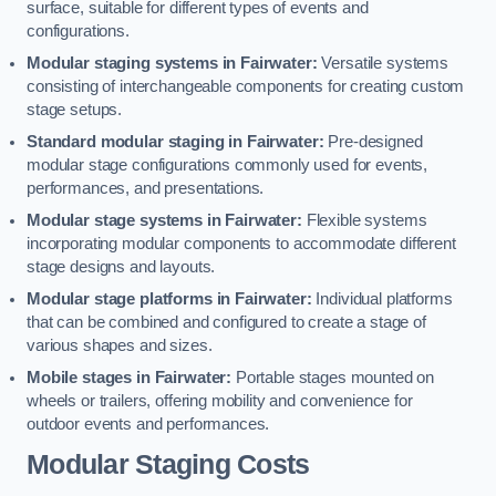
surface, suitable for different types of events and
configurations.
Modular staging systems in Fairwater:
Versatile systems
consisting of interchangeable components for creating custom
stage setups.
Standard modular staging in Fairwater:
Pre-designed
modular stage configurations commonly used for events,
performances, and presentations.
Modular stage systems in Fairwater:
Flexible systems
incorporating modular components to accommodate different
stage designs and layouts.
Modular stage platforms in Fairwater:
Individual platforms
that can be combined and configured to create a stage of
various shapes and sizes.
Mobile stages in Fairwater:
Portable stages mounted on
wheels or trailers, offering mobility and convenience for
outdoor events and performances.
Modular Staging Costs