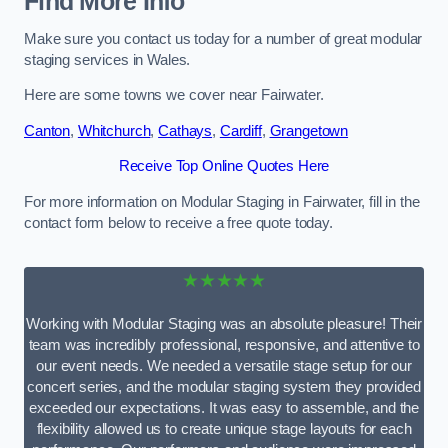
Find More Info
Make sure you contact us today for a number of great modular
staging services in Wales.
Here are some towns we cover near Fairwater.
Canton
,
Whitchurch
,
Cathays
,
Cardiff
,
Grangetown
Receive Top Online Quotes Here
For more information on Modular Staging in Fairwater, fill in the
contact form below to receive a free quote today.
★★★★★
Working with Modular Staging was an absolute pleasure! Their
team was incredibly professional, responsive, and attentive to
our event needs. We needed a versatile stage setup for our
concert series, and the modular staging system they provided
exceeded our expectations. It was easy to assemble, and the
flexibility allowed us to create unique stage layouts for each