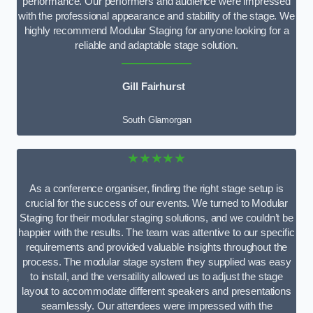
performance. Our performers and audience were impressed
with the professional appearance and stability of the stage. We
highly recommend Modular Staging for anyone looking for a
reliable and adaptable stage solution.
Gill Fairhurst
South Glamorgan
★★★★★
As a conference organiser, finding the right stage setup is
crucial for the success of our events. We turned to Modular
Staging for their modular staging solutions, and we couldn’t be
happier with the results. The team was attentive to our specific
requirements and provided valuable insights throughout the
process. The modular stage system they supplied was easy
to install, and the versatility allowed us to adjust the stage
layout to accommodate different speakers and presentations
seamlessly. Our attendees were impressed with the