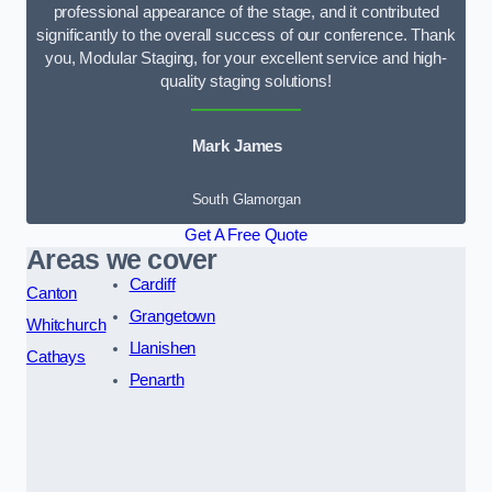
professional appearance of the stage, and it contributed
significantly to the overall success of our conference. Thank
you, Modular Staging, for your excellent service and high-
quality staging solutions!
Mark James
South Glamorgan
Get A Free Quote
Areas we cover
Cardiff
Canton
Grangetown
Whitchurch
Llanishen
Cathays
Penarth