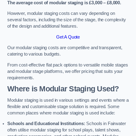
The average cost of modular staging is £3,000 – £8,000.
However, modular staging costs can vary depending on
several factors, including the size of the stage, the complexity
of the design and additional features.
Get A Quote
Our modular staging costs are competitive and transparent,
catering to various budgets.
From cost-effective flat pack options to versatile mobile stages
and modular stage platforms, we offer pricing that suits your
requirements.
Where is Modular Staging Used?
Modular staging is used in various settings and events where a
flexible and customisable stage solution is required. Some
common places where modular staging is used include:
Schools and Educational Institutions:
Schools in Fairwater
often utilise modular staging for school plays, talent shows,