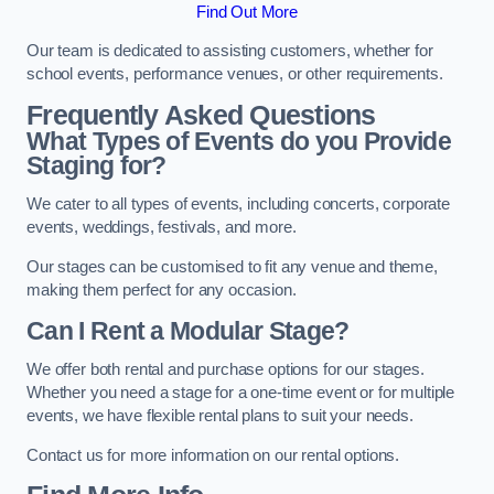
Find Out More
Our team is dedicated to assisting customers, whether for
school events, performance venues, or other requirements.
Frequently Asked Questions
What Types of Events do you Provide
Staging for?
We cater to all types of events, including concerts, corporate
events, weddings, festivals, and more.
Our stages can be customised to fit any venue and theme,
making them perfect for any occasion.
Can I Rent a Modular Stage?
We offer both rental and purchase options for our stages.
Whether you need a stage for a one-time event or for multiple
events, we have flexible rental plans to suit your needs.
Contact us for more information on our rental options.