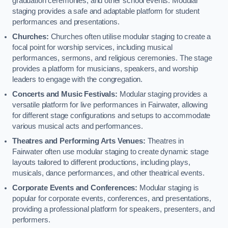
graduation ceremonies, and other school events. Modular
staging provides a safe and adaptable platform for student
performances and presentations.
Churches:
Churches often utilise modular staging to create a
focal point for worship services, including musical
performances, sermons, and religious ceremonies. The stage
provides a platform for musicians, speakers, and worship
leaders to engage with the congregation.
Concerts and Music Festivals:
Modular staging provides a
versatile platform for live performances in Fairwater, allowing
for different stage configurations and setups to accommodate
various musical acts and performances.
Theatres and Performing Arts Venues:
Theatres in
Fairwater often use modular staging to create dynamic stage
layouts tailored to different productions, including plays,
musicals, dance performances, and other theatrical events.
Corporate Events and Conferences:
Modular staging is
popular for corporate events, conferences, and presentations,
providing a professional platform for speakers, presenters, and
performers.