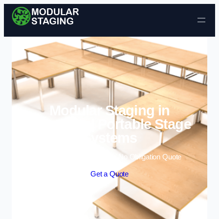
Skip to content
Modular Staging in
Fairwater | Portable Stage
Systems
Enquire Today For A Free No Obligation Quote
Get a Quote