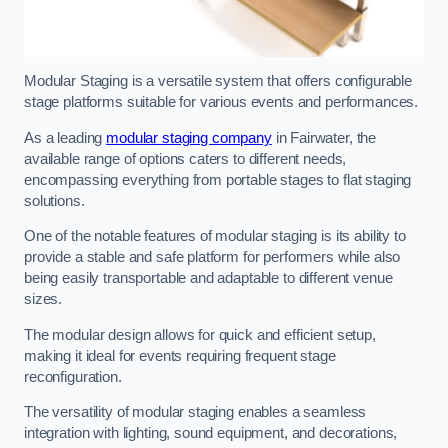
Modular Staging is a versatile system that offers configurable
stage platforms suitable for various events and performances.
As a leading
modular staging company
in Fairwater, the
available range of options caters to different needs,
encompassing everything from portable stages to flat staging
solutions.
One of the notable features of modular staging is its ability to
provide a stable and safe platform for performers while also
being easily transportable and adaptable to different venue
sizes.
The modular design allows for quick and efficient setup,
making it ideal for events requiring frequent stage
reconfiguration.
The versatility of modular staging enables a seamless
integration with lighting, sound equipment, and decorations,