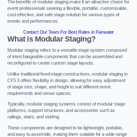
The benefits of modular staging make it an attractive choice for
event professionals seeking a flexible, portable, customisable,
cost-effective, and safe stage solution for various types of
events and performances.
Contact Our Team For Best Rates in Fairwater
What is Modular Staging?
Modular staging refers to a versatile stage system composed
of interchangeable components that can be assembled and
reconfigured to create custom stage layouts.
Unlike traditional fixed-stage constructions, modular staging in
CF5 3 offers flexibility in design, allowing for easy adjustment
of stage size, shape, and height to suit different event
requirements and venue spaces.
Typically, modular staging systems consist of modular stage
platforms, support structures, and accessories such as
railings, stairs, and skirting.
These components are designed to be lightweight, portable,
and easy to assemble, making them suitable for a wide range