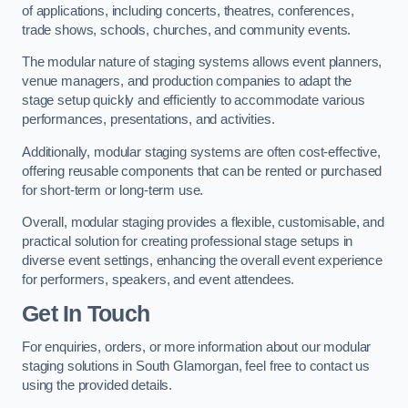
of applications, including concerts, theatres, conferences,
trade shows, schools, churches, and community events.
The modular nature of staging systems allows event planners,
venue managers, and production companies to adapt the
stage setup quickly and efficiently to accommodate various
performances, presentations, and activities.
Additionally, modular staging systems are often cost-effective,
offering reusable components that can be rented or purchased
for short-term or long-term use.
Overall, modular staging provides a flexible, customisable, and
practical solution for creating professional stage setups in
diverse event settings, enhancing the overall event experience
for performers, speakers, and event attendees.
Get In Touch
For enquiries, orders, or more information about our modular
staging solutions in South Glamorgan, feel free to contact us
using the provided details.