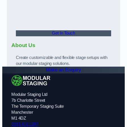
Get In Touch
About Us
Create customizable and flexible stage setups with
our modular staging solutions.
Make an Enquiry
Modular Staging Ltd
7b Charlotte Street
The Temporary Staging Suite
Manchester
M1 4DZ
0161 410 1387