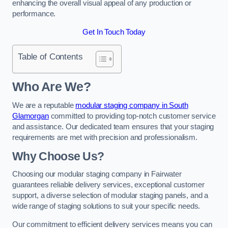
enhancing the overall visual appeal of any production or
performance.
Get In Touch Today
Table of Contents
Who Are We?
We are a reputable
modular staging company in South
Glamorgan
committed to providing top-notch customer service
and assistance. Our dedicated team ensures that your staging
requirements are met with precision and professionalism.
Why Choose Us?
Choosing our modular staging company in Fairwater
guarantees reliable delivery services, exceptional customer
support, a diverse selection of modular staging panels, and a
wide range of staging solutions to suit your specific needs.
Our commitment to efficient delivery services means you can