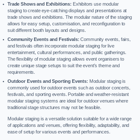
Trade Shows and Exhibitions:
Exhibitors use modular
staging to create eye-catching displays and presentations at
trade shows and exhibitions. The modular nature of the staging
allows for easy setup, customisation, and reconfiguration to
suit different booth layouts and designs.
Community Events and Festivals:
Community events, fairs,
and festivals often incorporate modular staging for live
entertainment, cultural performances, and public gatherings.
The flexibility of modular staging allows event organisers to
create unique stage setups to suit the event’s theme and
requirements.
Outdoor Events and Sporting Events:
Modular staging is
commonly used for outdoor events such as outdoor concerts,
festivals, and sporting events. Portable and weather-resistant
modular staging systems are ideal for outdoor venues where
traditional stage structures may not be feasible.
Modular staging is a versatile solution suitable for a wide range
of applications and venues, offering flexibility, adaptability, and
ease of setup for various events and performances.