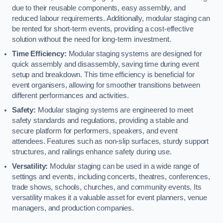
due to their reusable components, easy assembly, and
reduced labour requirements. Additionally, modular staging can
be rented for short-term events, providing a cost-effective
solution without the need for long-term investment.
Time Efficiency:
Modular staging systems are designed for
quick assembly and disassembly, saving time during event
setup and breakdown. This time efficiency is beneficial for
event organisers, allowing for smoother transitions between
different performances and activities.
Safety:
Modular staging systems are engineered to meet
safety standards and regulations, providing a stable and
secure platform for performers, speakers, and event
attendees. Features such as non-slip surfaces, sturdy support
structures, and railings enhance safety during use.
Versatility:
Modular staging can be used in a wide range of
settings and events, including concerts, theatres, conferences,
trade shows, schools, churches, and community events. Its
versatility makes it a valuable asset for event planners, venue
managers, and production companies.