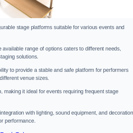
gurable stage platforms suitable for various events and
 available range of options caters to different needs,
taging solutions.
ility to provide a stable and safe platform for performers
different venue sizes.
, making it ideal for events requiring frequent stage
integration with lighting, sound equipment, and decoration
 or performance.