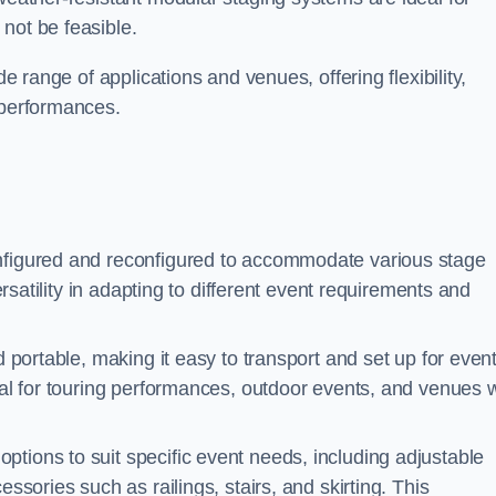
not be feasible.
de range of applications and venues, offering flexibility,
 performances.
nfigured and reconfigured to accommodate various stage
versatility in adapting to different event requirements and
d portable, making it easy to transport and set up for even
deal for touring performances, outdoor events, and venues w
ptions to suit specific event needs, including adjustable
essories such as railings, stairs, and skirting. This