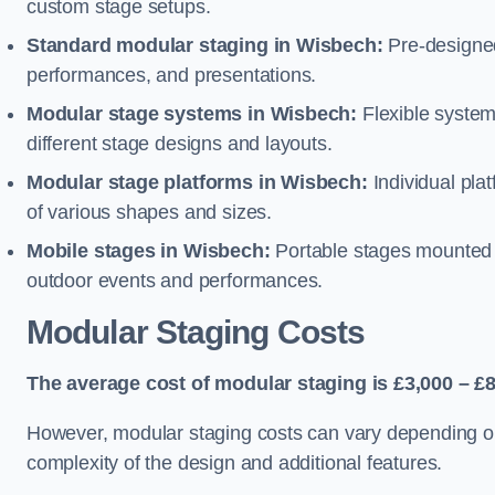
custom stage setups.
Standard modular staging in Wisbech:
Pre-designed
performances, and presentations.
Modular stage systems in Wisbech:
Flexible syste
different stage designs and layouts.
Modular stage platforms in Wisbech:
Individual pla
of various shapes and sizes.
Mobile stages in Wisbech:
Portable stages mounted o
outdoor events and performances.
Modular Staging Costs
The average cost of modular staging is £3,000 – £8
However, modular staging costs can vary depending on s
complexity of the design and additional features.