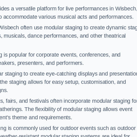
des a versatile platform for live performances in Wisbech
s to accommodate various musical acts and performances.
Wisbech often use modular staging to create dynamic sta
ays, musicals, dance performances, and other theatrical
 is popular for corporate events, conferences, and
peakers, presenters, and performers.
r staging to create eye-catching displays and presentatio
the staging allows for easy setup, customisation, and
gns.
fairs, and festivals often incorporate modular staging fo
atherings. The flexibility of modular staging allows event
event’s theme and requirements.
ng is commonly used for outdoor events such as outdoor
 weather-resistant modular staging systems are ideal for