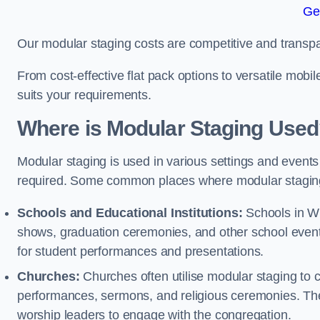
Ge
Our modular staging costs are competitive and transpa
From cost-effective flat pack options to versatile mobi
suits your requirements.
Where is Modular Staging Use
Modular staging is used in various settings and events
required. Some common places where modular staging
Schools and Educational Institutions:
Schools in Wis
shows, graduation ceremonies, and other school event
for student performances and presentations.
Churches:
Churches often utilise modular staging to c
performances, sermons, and religious ceremonies. The
worship leaders to engage with the congregation.