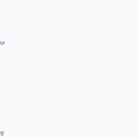
or
ng