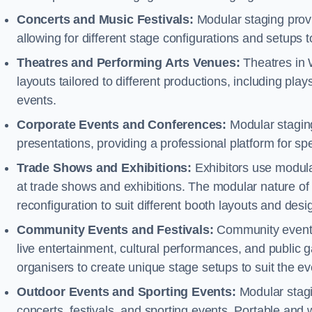
Concerts and Music Festivals:
Modular staging provi
allowing for different stage configurations and setup
Theatres and Performing Arts Venues:
Theatres in 
layouts tailored to different productions, including pl
events.
Corporate Events and Conferences:
Modular staging
presentations, providing a professional platform for s
Trade Shows and Exhibitions:
Exhibitors use modula
at trade shows and exhibitions. The modular nature of 
reconfiguration to suit different booth layouts and desi
Community Events and Festivals:
Community events, 
live entertainment, cultural performances, and public g
organisers to create unique stage setups to suit the 
Outdoor Events and Sporting Events:
Modular stagi
concerts, festivals, and sporting events. Portable and