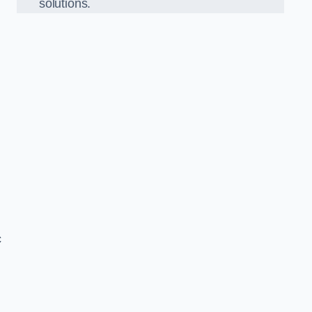
solutions.
c