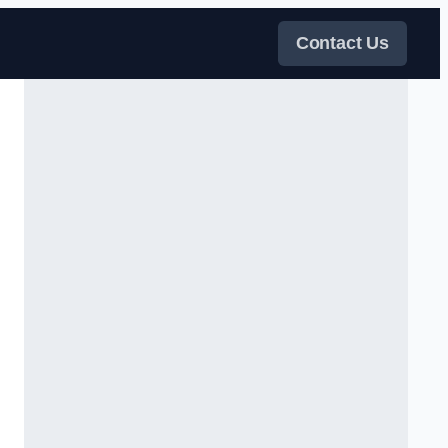
Contact Us