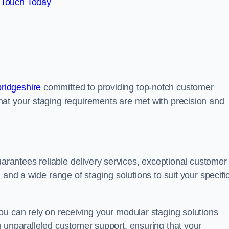
 Touch Today
ridgeshire
committed to providing top-notch customer
at your staging requirements are met with precision and
antees reliable delivery services, exceptional customer
 and a wide range of staging solutions to suit your specifi
ou can rely on receiving your modular staging solutions
g unparalleled customer support, ensuring that your