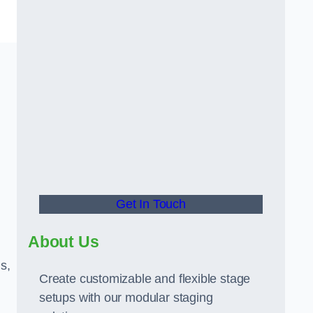
Get In Touch
About Us
s,
Create customizable and flexible stage
setups with our modular staging