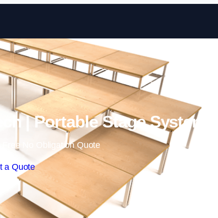
Skip to content
ch | Portable Stage Systems
 Free No Obligation Quote
t a Quote