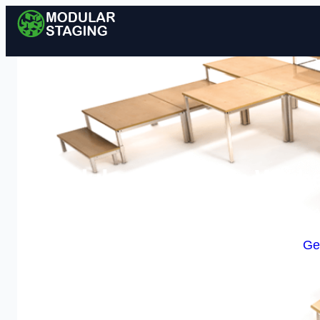
Modular Staging in Wisbe
Enquire Today For A
Ge