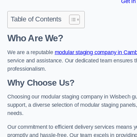
Get In
Table of Contents
Who Are We?
We are a reputable
modular staging company in Camb
service and assistance. Our dedicated team ensures th
professionalism.
Why Choose Us?
Choosing our modular staging company in Wisbech guar
support, a diverse selection of modular staging panels,
needs.
Our commitment to efficient delivery services means y
promptly and hassle-free. Our team excels in providin