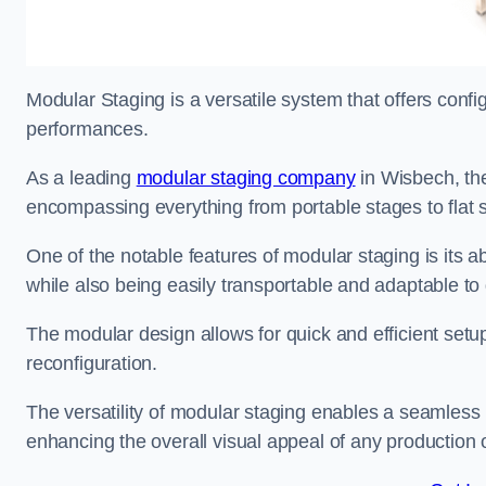
Modular Staging is a versatile system that offers confi
performances.
As a leading
modular staging company
in Wisbech, the
encompassing everything from portable stages to flat s
One of the notable features of modular staging is its ab
while also being easily transportable and adaptable to 
The modular design allows for quick and efficient setup
reconfiguration.
The versatility of modular staging enables a seamless 
enhancing the overall visual appeal of any production