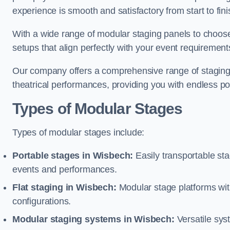
experience is smooth and satisfactory from start to fini
With a wide range of modular staging panels to choose 
setups that align perfectly with your event requirement
Our company offers a comprehensive range of staging s
theatrical performances, providing you with endless possi
Types of Modular Stages
Types of modular stages include:
Portable stages in Wisbech:
Easily transportable st
events and performances.
Flat staging in Wisbech:
Modular stage platforms with 
configurations.
Modular staging systems in Wisbech:
Versatile sys