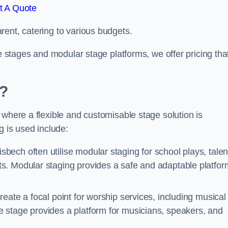
t A Quote
rent, catering to various budgets.
le stages and modular stage platforms, we offer pricing tha
d?
 where a flexible and customisable stage solution is
 is used include:
bech often utilise modular staging for school plays, talen
s. Modular staging provides a safe and adaptable platfor
reate a focal point for worship services, including musical
 stage provides a platform for musicians, speakers, and