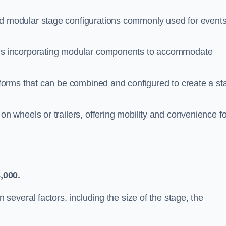
 modular stage configurations commonly used for events
ms incorporating modular components to accommodate
tforms that can be combined and configured to create a st
n wheels or trailers, offering mobility and convenience fo
,000.
everal factors, including the size of the stage, the