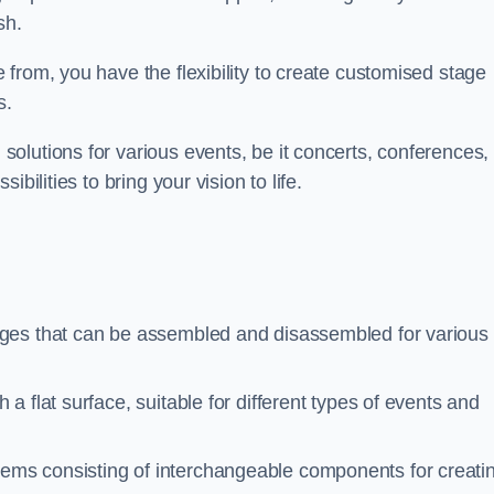
sh.
from, you have the flexibility to create customised stage
s.
olutions for various events, be it concerts, conferences, 
bilities to bring your vision to life.
ages that can be assembled and disassembled for various
a flat surface, suitable for different types of events and
tems consisting of interchangeable components for creati