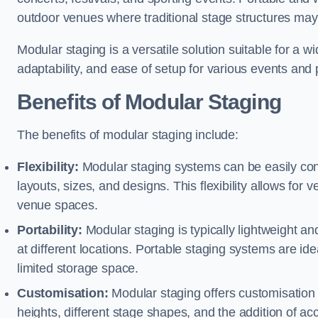
outdoor venues where traditional stage structures may 
Modular staging is a versatile solution suitable for a wi
adaptability, and ease of setup for various events and
Benefits of Modular Staging
The benefits of modular staging include:
Flexibility:
Modular staging systems can be easily co
layouts, sizes, and designs. This flexibility allows for 
venue spaces.
Portability:
Modular staging is typically lightweight an
at different locations. Portable staging systems are i
limited storage space.
Customisation:
Modular staging offers customisation o
heights, different stage shapes, and the addition of acc