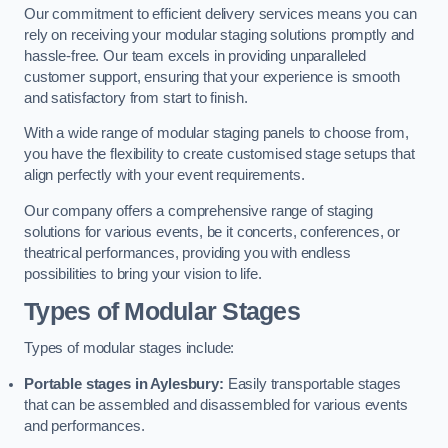
Our commitment to efficient delivery services means you can
rely on receiving your modular staging solutions promptly and
hassle-free. Our team excels in providing unparalleled
customer support, ensuring that your experience is smooth
and satisfactory from start to finish.
With a wide range of modular staging panels to choose from,
you have the flexibility to create customised stage setups that
align perfectly with your event requirements.
Our company offers a comprehensive range of staging
solutions for various events, be it concerts, conferences, or
theatrical performances, providing you with endless
possibilities to bring your vision to life.
Types of Modular Stages
Types of modular stages include:
Portable stages in Aylesbury:
Easily transportable stages
that can be assembled and disassembled for various events
and performances.