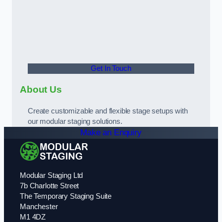
Get In Touch
About Us
Create customizable and flexible stage setups with
our modular staging solutions.
Make an Enquiry
Modular Staging Ltd
7b Charlotte Street
The Temporary Staging Suite
Manchester
M1 4DZ