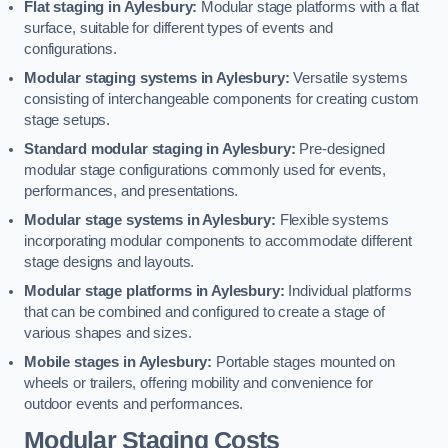
Flat staging in Aylesbury:
Modular stage platforms with a flat
surface, suitable for different types of events and
configurations.
Modular staging systems in Aylesbury:
Versatile systems
consisting of interchangeable components for creating custom
stage setups.
Standard modular staging in Aylesbury:
Pre-designed
modular stage configurations commonly used for events,
performances, and presentations.
Modular stage systems in Aylesbury:
Flexible systems
incorporating modular components to accommodate different
stage designs and layouts.
Modular stage platforms in Aylesbury:
Individual platforms
that can be combined and configured to create a stage of
various shapes and sizes.
Mobile stages in Aylesbury:
Portable stages mounted on
wheels or trailers, offering mobility and convenience for
outdoor events and performances.
Modular Staging Costs