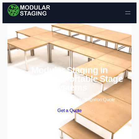
Skip to content
Modular Staging in
Aylesbury | Portable Stage
Systems
Enquire Today For A Free No Obligation Quote
Get a Quote