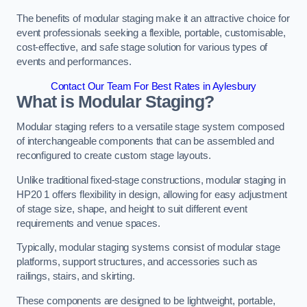
The benefits of modular staging make it an attractive choice for
event professionals seeking a flexible, portable, customisable,
cost-effective, and safe stage solution for various types of
events and performances.
Contact Our Team For Best Rates in Aylesbury
What is Modular Staging?
Modular staging refers to a versatile stage system composed
of interchangeable components that can be assembled and
reconfigured to create custom stage layouts.
Unlike traditional fixed-stage constructions, modular staging in
HP20 1 offers flexibility in design, allowing for easy adjustment
of stage size, shape, and height to suit different event
requirements and venue spaces.
Typically, modular staging systems consist of modular stage
platforms, support structures, and accessories such as
railings, stairs, and skirting.
These components are designed to be lightweight, portable,