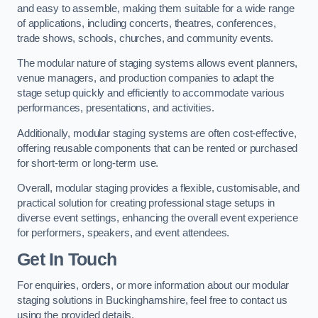
and easy to assemble, making them suitable for a wide range
of applications, including concerts, theatres, conferences,
trade shows, schools, churches, and community events.
The modular nature of staging systems allows event planners,
venue managers, and production companies to adapt the
stage setup quickly and efficiently to accommodate various
performances, presentations, and activities.
Additionally, modular staging systems are often cost-effective,
offering reusable components that can be rented or purchased
for short-term or long-term use.
Overall, modular staging provides a flexible, customisable, and
practical solution for creating professional stage setups in
diverse event settings, enhancing the overall event experience
for performers, speakers, and event attendees.
Get In Touch
For enquiries, orders, or more information about our modular
staging solutions in Buckinghamshire, feel free to contact us
using the provided details.