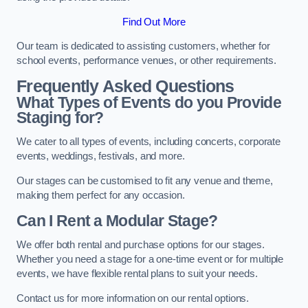
Find Out More
Our team is dedicated to assisting customers, whether for
school events, performance venues, or other requirements.
Frequently Asked Questions
What Types of Events do you Provide
Staging for?
We cater to all types of events, including concerts, corporate
events, weddings, festivals, and more.
Our stages can be customised to fit any venue and theme,
making them perfect for any occasion.
Can I Rent a Modular Stage?
We offer both rental and purchase options for our stages.
Whether you need a stage for a one-time event or for multiple
events, we have flexible rental plans to suit your needs.
Contact us for more information on our rental options.