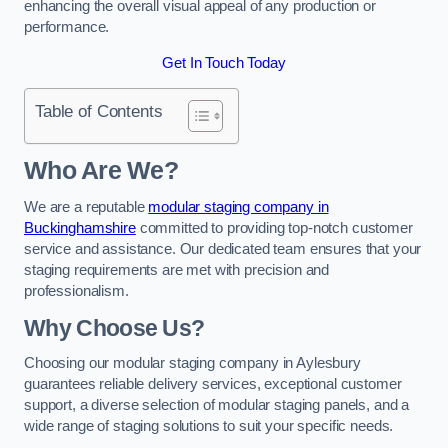
enhancing the overall visual appeal of any production or
performance.
Get In Touch Today
Table of Contents
Who Are We?
We are a reputable
modular staging company in
Buckinghamshire
committed to providing top-notch customer
service and assistance. Our dedicated team ensures that your
staging requirements are met with precision and
professionalism.
Why Choose Us?
Choosing our modular staging company in Aylesbury
guarantees reliable delivery services, exceptional customer
support, a diverse selection of modular staging panels, and a
wide range of staging solutions to suit your specific needs.