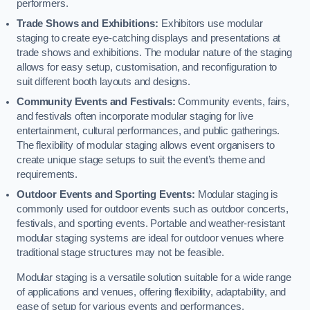
performers.
Trade Shows and Exhibitions:
Exhibitors use modular
staging to create eye-catching displays and presentations at
trade shows and exhibitions. The modular nature of the staging
allows for easy setup, customisation, and reconfiguration to
suit different booth layouts and designs.
Community Events and Festivals:
Community events, fairs,
and festivals often incorporate modular staging for live
entertainment, cultural performances, and public gatherings.
The flexibility of modular staging allows event organisers to
create unique stage setups to suit the event’s theme and
requirements.
Outdoor Events and Sporting Events:
Modular staging is
commonly used for outdoor events such as outdoor concerts,
festivals, and sporting events. Portable and weather-resistant
modular staging systems are ideal for outdoor venues where
traditional stage structures may not be feasible.
Modular staging is a versatile solution suitable for a wide range
of applications and venues, offering flexibility, adaptability, and
ease of setup for various events and performances.