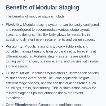
Benefits of Modular Staging
The benefits of modular staging include:
Flexibility:
Modular staging systems can be easily configured
and reconfigured to accommodate various stage layouts,
sizes, and designs. This flexibility allows for versatility in
adapting to different event requirements and venue spaces.
Portability:
Modular staging is typically lightweight and
portable, making it easy to transport and set up for events at
different locations. Portable staging systems are ideal for
touring performances, outdoor events, and venues with limited
storage space.
Customisation:
Modular staging offers customisation options
to suit specific event needs, including adjustable heights,
different stage shapes, and the addition of accessories such
as railings, stairs, and skirting. This customisation allows for
tailored stage setups that enhance the overall event
experience.
Cost-Effectiveness:
Compared to traditional stage