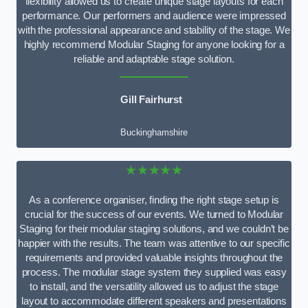
flexibility allowed us to create unique stage layouts for each
performance. Our performers and audience were impressed
with the professional appearance and stability of the stage. We
highly recommend Modular Staging for anyone looking for a
reliable and adaptable stage solution.
Gill Fairhurst
Buckinghamshire
★★★★★
As a conference organiser, finding the right stage setup is
crucial for the success of our events. We turned to Modular
Staging for their modular staging solutions, and we couldn’t be
happier with the results. The team was attentive to our specific
requirements and provided valuable insights throughout the
process. The modular stage system they supplied was easy
to install, and the versatility allowed us to adjust the stage
layout to accommodate different speakers and presentations