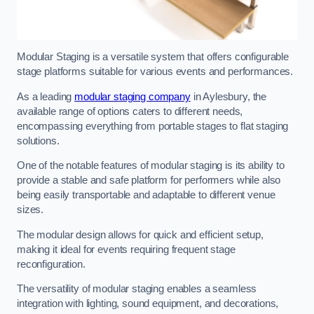
Modular Staging is a versatile system that offers configurable
stage platforms suitable for various events and performances.
As a leading
modular staging company
in Aylesbury, the
available range of options caters to different needs,
encompassing everything from portable stages to flat staging
solutions.
One of the notable features of modular staging is its ability to
provide a stable and safe platform for performers while also
being easily transportable and adaptable to different venue
sizes.
The modular design allows for quick and efficient setup,
making it ideal for events requiring frequent stage
reconfiguration.
The versatility of modular staging enables a seamless
integration with lighting, sound equipment, and decorations,