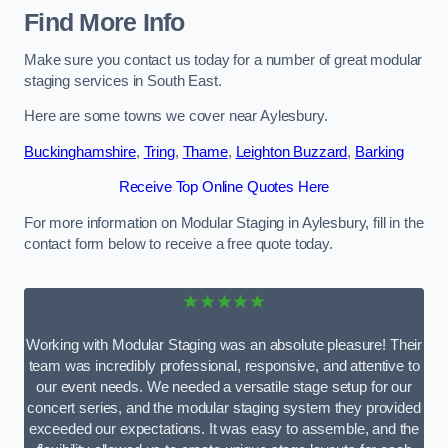
Find More Info
Make sure you contact us today for a number of great modular
staging services in South East.
Here are some towns we cover near Aylesbury.
Buckinghamshire
,
Tring
,
Thame
,
Leighton Buzzard
,
Barking
Receive Top Online Quotes Here
For more information on Modular Staging in Aylesbury, fill in the
contact form below to receive a free quote today.
★★★★★
Working with Modular Staging was an absolute pleasure! Their
team was incredibly professional, responsive, and attentive to
our event needs. We needed a versatile stage setup for our
concert series, and the modular staging system they provided
exceeded our expectations. It was easy to assemble, and the