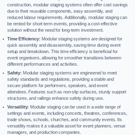
construction, modular staging systems often offer cost savings
due to their reusable components, easy assembly, and
reduced labour requirements. Additionally, modular staging can
be rented for short-term events, providing a cost-effective
solution without the need for long-term investment.
Time Efficiency:
Modular staging systems are designed for
quick assembly and disassembly, saving time during event
setup and breakdown. This time efficiency is beneficial for
event organisers, allowing for smoother transitions between
different performances and activities.
Safety:
Modular staging systems are engineered to meet
safety standards and regulations, providing a stable and
secure platform for performers, speakers, and event
attendees. Features such as non-slip surfaces, sturdy support
structures, and railings enhance safety during use.
Versatility:
Modular staging can be used in a wide range of
settings and events, including concerts, theatres, conferences,
trade shows, schools, churches, and community events. Its
versatility makes it a valuable asset for event planners, venue
managers, and production companies.