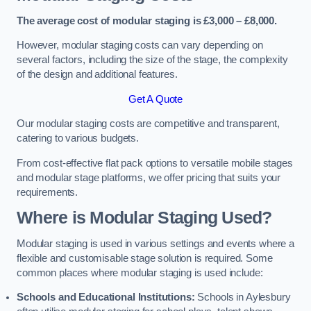
The average cost of modular staging is £3,000 – £8,000.
However, modular staging costs can vary depending on
several factors, including the size of the stage, the complexity
of the design and additional features.
Get A Quote
Our modular staging costs are competitive and transparent,
catering to various budgets.
From cost-effective flat pack options to versatile mobile stages
and modular stage platforms, we offer pricing that suits your
requirements.
Where is Modular Staging Used?
Modular staging is used in various settings and events where a
flexible and customisable stage solution is required. Some
common places where modular staging is used include:
Schools and Educational Institutions:
Schools in Aylesbury