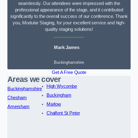
seamlessly. Our attendees were impressed with the
professional appearance of the stage, and it contributed
significantly to the overall success of our conference. Thank
you, Modular Staging, for your excellent service and high-
quality staging solutions!
Mark James
Buckinghamshire
Get A Free Quote
Areas we cover
High Wycombe
Buckinghamshire
Buckingham
Chesham
Marlow
Amersham
Chalfont St Peter