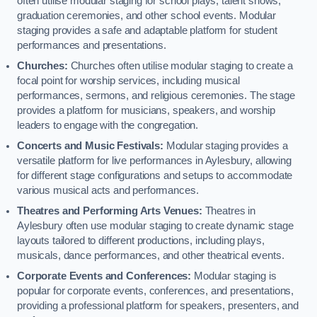
often utilise modular staging for school plays, talent shows,
graduation ceremonies, and other school events. Modular
staging provides a safe and adaptable platform for student
performances and presentations.
Churches:
Churches often utilise modular staging to create a
focal point for worship services, including musical
performances, sermons, and religious ceremonies. The stage
provides a platform for musicians, speakers, and worship
leaders to engage with the congregation.
Concerts and Music Festivals:
Modular staging provides a
versatile platform for live performances in Aylesbury, allowing
for different stage configurations and setups to accommodate
various musical acts and performances.
Theatres and Performing Arts Venues:
Theatres in
Aylesbury often use modular staging to create dynamic stage
layouts tailored to different productions, including plays,
musicals, dance performances, and other theatrical events.
Corporate Events and Conferences:
Modular staging is
popular for corporate events, conferences, and presentations,
providing a professional platform for speakers, presenters, and