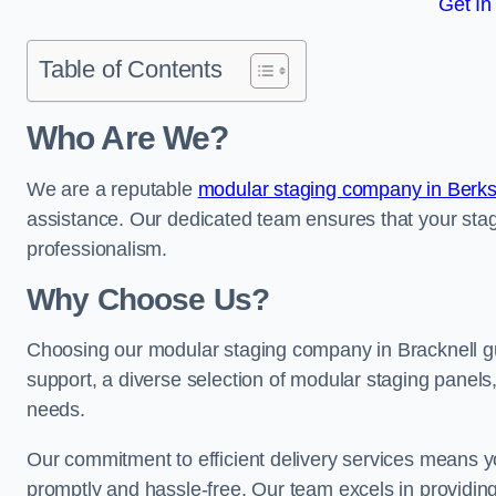
Get In
Table of Contents
Who Are We?
We are a reputable
modular staging company in Berks
assistance. Our dedicated team ensures that your stag
professionalism.
Why Choose Us?
Choosing our modular staging company in Bracknell gu
support, a diverse selection of modular staging panels,
needs.
Our commitment to efficient delivery services means y
promptly and hassle-free. Our team excels in providin