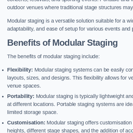
outdoor venues where traditional stage structures may 
Modular staging is a versatile solution suitable for a wi
adaptability, and ease of setup for various events and
Benefits of Modular Staging
The benefits of modular staging include:
Flexibility:
Modular staging systems can be easily co
layouts, sizes, and designs. This flexibility allows for 
venue spaces.
Portability:
Modular staging is typically lightweight an
at different locations. Portable staging systems are i
limited storage space.
Customisation:
Modular staging offers customisation o
heights, different stage shapes, and the addition of acc