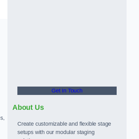
Get In Touch
About Us
s,
Create customizable and flexible stage
setups with our modular staging