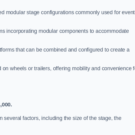
d modular stage configurations commonly used for event
ems incorporating modular components to accommodate
atforms that can be combined and configured to create a
n wheels or trailers, offering mobility and convenience f
,000.
everal factors, including the size of the stage, the