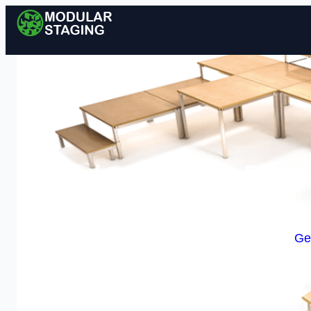
Modular Staging in Brackn
Enquire Today For A
Ge