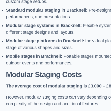
custom stage setups.
Standard modular staging in Bracknell:
Pre-designe
performances, and presentations.
Modular stage systems in Bracknell:
Flexible syst
different stage designs and layouts.
Modular stage platforms in Bracknell:
Individual pl
stage of various shapes and sizes.
Mobile stages in Bracknell:
Portable stages mounted o
outdoor events and performances.
Modular Staging Costs
The average cost of modular staging is £3,000 – £8
However, modular staging costs can vary depending on s
complexity of the design and additional features.