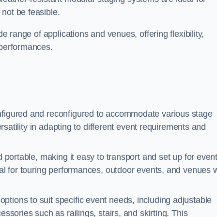
not be feasible.
de range of applications and venues, offering flexibility,
 performances.
nfigured and reconfigured to accommodate various stage
versatility in adapting to different event requirements and
d portable, making it easy to transport and set up for even
deal for touring performances, outdoor events, and venues w
ptions to suit specific event needs, including adjustable
essories such as railings, stairs, and skirting. This