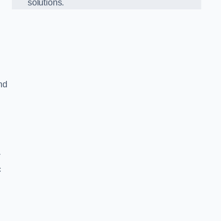
solutions.
nd
r
c