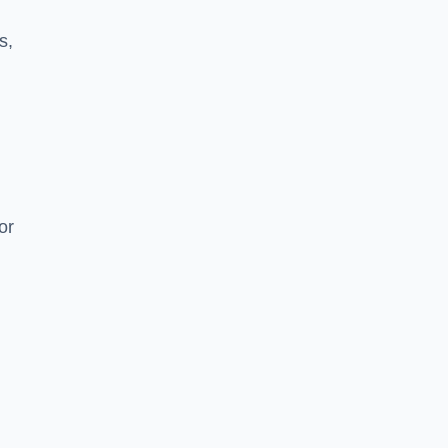
s,
or