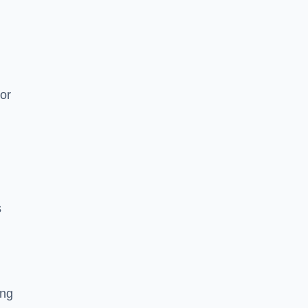
or
s
ing