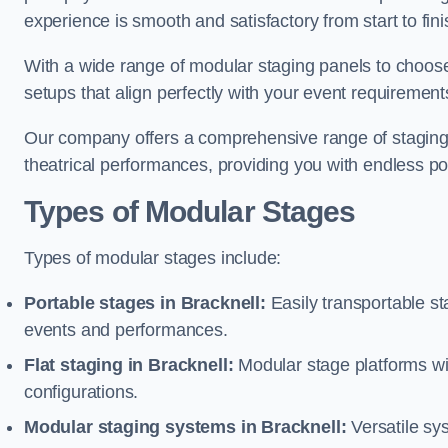
experience is smooth and satisfactory from start to fini
With a wide range of modular staging panels to choose 
setups that align perfectly with your event requirement
Our company offers a comprehensive range of staging s
theatrical performances, providing you with endless possi
Types of Modular Stages
Types of modular stages include:
Portable stages in Bracknell:
Easily transportable s
events and performances.
Flat staging in Bracknell:
Modular stage platforms with
configurations.
Modular staging systems in Bracknell:
Versatile sy