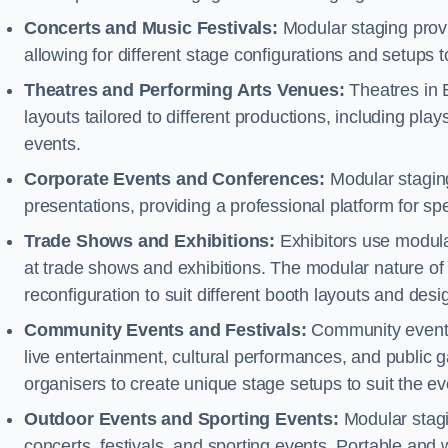
Concerts and Music Festivals:
Modular staging provid
allowing for different stage configurations and setup
Theatres and Performing Arts Venues:
Theatres in 
layouts tailored to different productions, including pl
events.
Corporate Events and Conferences:
Modular staging
presentations, providing a professional platform for s
Trade Shows and Exhibitions:
Exhibitors use modula
at trade shows and exhibitions. The modular nature of 
reconfiguration to suit different booth layouts and desi
Community Events and Festivals:
Community events, 
live entertainment, cultural performances, and public g
organisers to create unique stage setups to suit the 
Outdoor Events and Sporting Events:
Modular stagi
concerts, festivals, and sporting events. Portable and