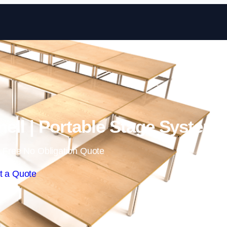
Skip to content
ell | Portable Stage System
 Free No Obligation Quote
t a Quote