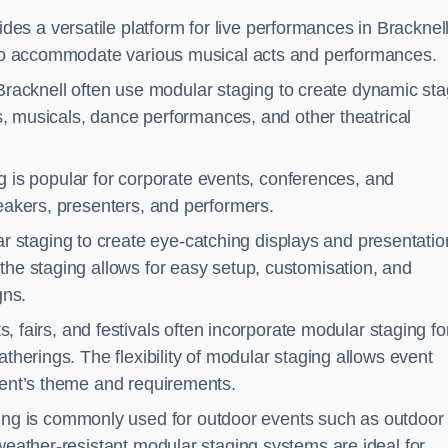
es a versatile platform for live performances in Bracknell
s to accommodate various musical acts and performances.
Bracknell often use modular staging to create dynamic st
ays, musicals, dance performances, and other theatrical
 is popular for corporate events, conferences, and
peakers, presenters, and performers.
r staging to create eye-catching displays and presentatio
the staging allows for easy setup, customisation, and
gns.
fairs, and festivals often incorporate modular staging fo
atherings. The flexibility of modular staging allows event
event’s theme and requirements.
ng is commonly used for outdoor events such as outdoor
 weather-resistant modular staging systems are ideal for