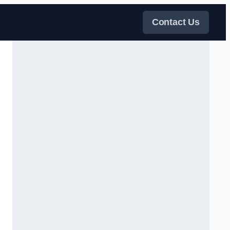
Contact Us
s