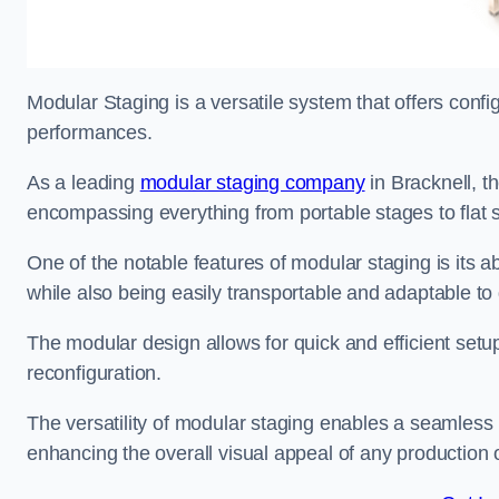
Modular Staging is a versatile system that offers confi
performances.
As a leading
modular staging company
in Bracknell, th
encompassing everything from portable stages to flat s
One of the notable features of modular staging is its ab
while also being easily transportable and adaptable to 
The modular design allows for quick and efficient setup
reconfiguration.
The versatility of modular staging enables a seamless 
enhancing the overall visual appeal of any production