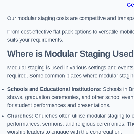
Ge
Our modular staging costs are competitive and transpa
From cost-effective flat pack options to versatile mobi
suits your requirements.
Where is Modular Staging Use
Modular staging is used in various settings and events
required. Some common places where modular staging
Schools and Educational Institutions:
Schools in Bra
shows, graduation ceremonies, and other school event
for student performances and presentations.
Churches:
Churches often utilise modular staging to c
performances, sermons, and religious ceremonies. The
worship leaders to engage with the congregation.