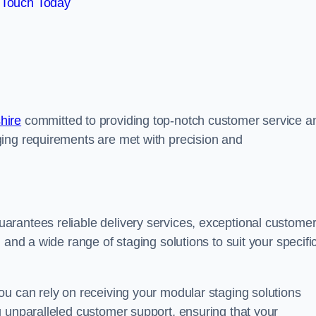
 Touch Today
hire
committed to providing top-notch customer service a
ing requirements are met with precision and
arantees reliable delivery services, exceptional custome
 and a wide range of staging solutions to suit your specifi
ou can rely on receiving your modular staging solutions
g unparalleled customer support, ensuring that your