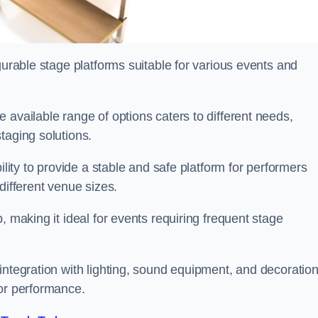
gurable stage platforms suitable for various events and
e available range of options caters to different needs,
taging solutions.
ility to provide a stable and safe platform for performers
different venue sizes.
, making it ideal for events requiring frequent stage
integration with lighting, sound equipment, and decoration
 or performance.