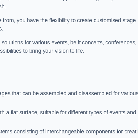
sh.
from, you have the flexibility to create customised stage
s.
olutions for various events, be it concerts, conferences, 
bilities to bring your vision to life.
tages that can be assembled and disassembled for variou
 a flat surface, suitable for different types of events and
stems consisting of interchangeable components for creat