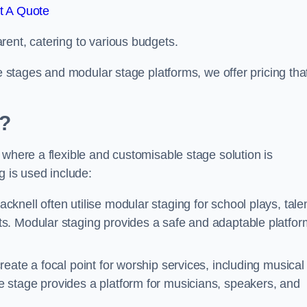
t A Quote
rent, catering to various budgets.
le stages and modular stage platforms, we offer pricing tha
d?
 where a flexible and customisable stage solution is
 is used include:
cknell often utilise modular staging for school plays, tale
s. Modular staging provides a safe and adaptable platfor
reate a focal point for worship services, including musical
 stage provides a platform for musicians, speakers, and