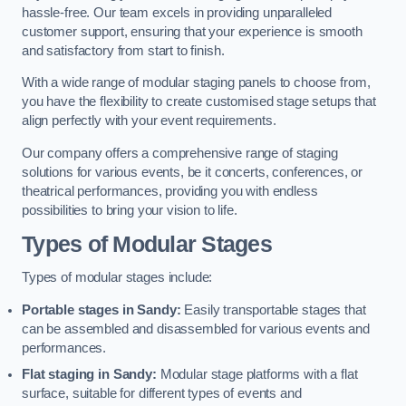
hassle-free. Our team excels in providing unparalleled
customer support, ensuring that your experience is smooth
and satisfactory from start to finish.
With a wide range of modular staging panels to choose from,
you have the flexibility to create customised stage setups that
align perfectly with your event requirements.
Our company offers a comprehensive range of staging
solutions for various events, be it concerts, conferences, or
theatrical performances, providing you with endless
possibilities to bring your vision to life.
Types of Modular Stages
Types of modular stages include:
Portable stages in Sandy:
Easily transportable stages that
can be assembled and disassembled for various events and
performances.
Flat staging in Sandy:
Modular stage platforms with a flat
surface, suitable for different types of events and