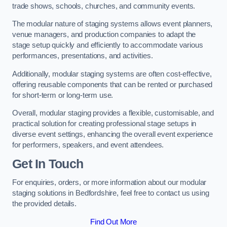
trade shows, schools, churches, and community events.
The modular nature of staging systems allows event planners,
venue managers, and production companies to adapt the
stage setup quickly and efficiently to accommodate various
performances, presentations, and activities.
Additionally, modular staging systems are often cost-effective,
offering reusable components that can be rented or purchased
for short-term or long-term use.
Overall, modular staging provides a flexible, customisable, and
practical solution for creating professional stage setups in
diverse event settings, enhancing the overall event experience
for performers, speakers, and event attendees.
Get In Touch
For enquiries, orders, or more information about our modular
staging solutions in Bedfordshire, feel free to contact us using
the provided details.
Find Out More