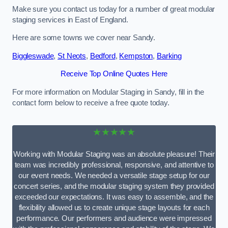
Make sure you contact us today for a number of great modular
staging services in East of England.
Here are some towns we cover near Sandy.
Biggleswade
,
St Neots
,
Bedford
,
Kempston
,
Barking
Receive Top Online Quotes Here
For more information on Modular Staging in Sandy, fill in the
contact form below to receive a free quote today.
★★★★★
Working with Modular Staging was an absolute pleasure! Their
team was incredibly professional, responsive, and attentive to
our event needs. We needed a versatile stage setup for our
concert series, and the modular staging system they provided
exceeded our expectations. It was easy to assemble, and the
flexibility allowed us to create unique stage layouts for each
performance. Our performers and audience were impressed