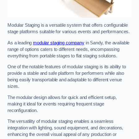
Modular Staging is a versatile system that offers configurable
stage platforms suitable for various events and performances.
As a leading
modular staging company
in Sandy, the available
range of options caters to different needs, encompassing
everything from portable stages to flat staging solutions.
One of the notable features of modular staging is its ability to
provide a stable and safe platform for performers while also
being easily transportable and adaptable to different venue
sizes.
The modular design allows for quick and efficient setup,
making it ideal for events requiring frequent stage
reconfiguration.
The versatility of modular staging enables a seamless
integration with lighting, sound equipment, and decorations,
enhancing the overall visual appeal of any production or