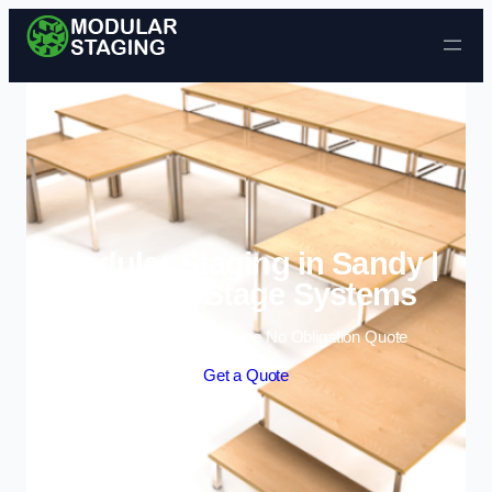
Skip to content
Modular Staging in Sandy |
Portable Stage Systems
Enquire Today For A Free No Obligation Quote
Get a Quote