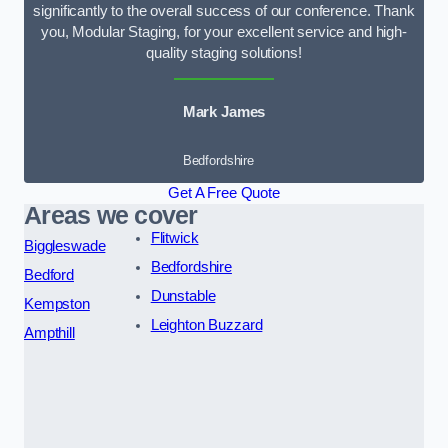
significantly to the overall success of our conference. Thank
you, Modular Staging, for your excellent service and high-
quality staging solutions!
Mark James
Bedfordshire
Get A Free Quote
Areas we cover
Flitwick
Biggleswade
Bedfordshire
Bedford
Dunstable
Kempston
Leighton Buzzard
Ampthill