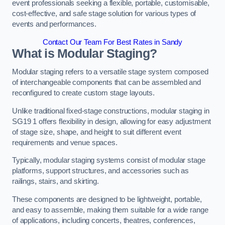
event professionals seeking a flexible, portable, customisable,
cost-effective, and safe stage solution for various types of
events and performances.
Contact Our Team For Best Rates in Sandy
What is Modular Staging?
Modular staging refers to a versatile stage system composed
of interchangeable components that can be assembled and
reconfigured to create custom stage layouts.
Unlike traditional fixed-stage constructions, modular staging in
SG19 1 offers flexibility in design, allowing for easy adjustment
of stage size, shape, and height to suit different event
requirements and venue spaces.
Typically, modular staging systems consist of modular stage
platforms, support structures, and accessories such as
railings, stairs, and skirting.
These components are designed to be lightweight, portable,
and easy to assemble, making them suitable for a wide range
of applications, including concerts, theatres, conferences,