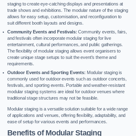
staging to create eye-catching displays and presentations at
trade shows and exhibitions. The modular nature of the staging
allows for easy setup, customisation, and reconfiguration to
suit different booth layouts and designs.
Community Events and Festivals:
Community events, fairs,
and festivals often incorporate modular staging for live
entertainment, cultural performances, and public gatherings.
The flexibility of modular staging allows event organisers to
create unique stage setups to suit the event’s theme and
requirements.
Outdoor Events and Sporting Events:
Modular staging is
commonly used for outdoor events such as outdoor concerts,
festivals, and sporting events. Portable and weather-resistant
modular staging systems are ideal for outdoor venues where
traditional stage structures may not be feasible.
Modular staging is a versatile solution suitable for a wide range
of applications and venues, offering flexibility, adaptability, and
ease of setup for various events and performances.
Benefits of Modular Staging