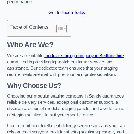
performance.
Get In Touch Today
Table of Contents
Who Are We?
We are a reputable
modular staging company in Bedfordshire
committed to providing top-notch customer service and
assistance. Our dedicated team ensures that your staging
requirements are met with precision and professionalism.
Why Choose Us?
Choosing our modular staging company in Sandy guarantees
reliable delivery services, exceptional customer support, a
diverse selection of modular staging panels, and a wide range
of staging solutions to suit your specific needs.
Our commitment to efficient delivery services means you can
rely on receiving your modular staging solutions promptly and