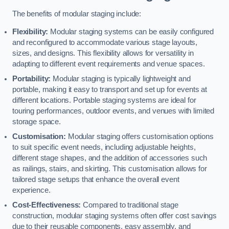
The benefits of modular staging include:
Flexibility:
Modular staging systems can be easily configured
and reconfigured to accommodate various stage layouts,
sizes, and designs. This flexibility allows for versatility in
adapting to different event requirements and venue spaces.
Portability:
Modular staging is typically lightweight and
portable, making it easy to transport and set up for events at
different locations. Portable staging systems are ideal for
touring performances, outdoor events, and venues with limited
storage space.
Customisation:
Modular staging offers customisation options
to suit specific event needs, including adjustable heights,
different stage shapes, and the addition of accessories such
as railings, stairs, and skirting. This customisation allows for
tailored stage setups that enhance the overall event
experience.
Cost-Effectiveness:
Compared to traditional stage
construction, modular staging systems often offer cost savings
due to their reusable components, easy assembly, and