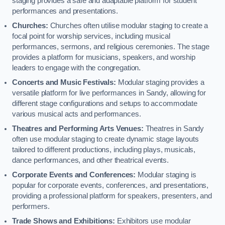
staging provides a safe and adaptable platform for student
performances and presentations.
Churches:
Churches often utilise modular staging to create a
focal point for worship services, including musical
performances, sermons, and religious ceremonies. The stage
provides a platform for musicians, speakers, and worship
leaders to engage with the congregation.
Concerts and Music Festivals:
Modular staging provides a
versatile platform for live performances in Sandy, allowing for
different stage configurations and setups to accommodate
various musical acts and performances.
Theatres and Performing Arts Venues:
Theatres in Sandy
often use modular staging to create dynamic stage layouts
tailored to different productions, including plays, musicals,
dance performances, and other theatrical events.
Corporate Events and Conferences:
Modular staging is
popular for corporate events, conferences, and presentations,
providing a professional platform for speakers, presenters, and
performers.
Trade Shows and Exhibitions:
Exhibitors use modular