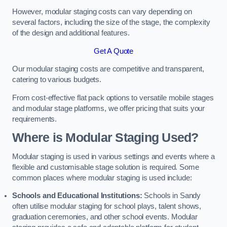
However, modular staging costs can vary depending on
several factors, including the size of the stage, the complexity
of the design and additional features.
Get A Quote
Our modular staging costs are competitive and transparent,
catering to various budgets.
From cost-effective flat pack options to versatile mobile stages
and modular stage platforms, we offer pricing that suits your
requirements.
Where is Modular Staging Used?
Modular staging is used in various settings and events where a
flexible and customisable stage solution is required. Some
common places where modular staging is used include:
Schools and Educational Institutions:
Schools in Sandy
often utilise modular staging for school plays, talent shows,
graduation ceremonies, and other school events. Modular