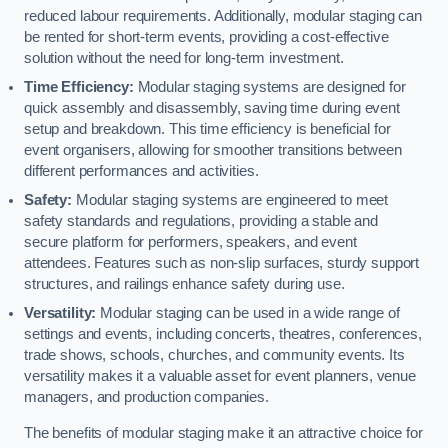
reduced labour requirements. Additionally, modular staging can
be rented for short-term events, providing a cost-effective
solution without the need for long-term investment.
Time Efficiency:
Modular staging systems are designed for
quick assembly and disassembly, saving time during event
setup and breakdown. This time efficiency is beneficial for
event organisers, allowing for smoother transitions between
different performances and activities.
Safety:
Modular staging systems are engineered to meet
safety standards and regulations, providing a stable and
secure platform for performers, speakers, and event
attendees. Features such as non-slip surfaces, sturdy support
structures, and railings enhance safety during use.
Versatility:
Modular staging can be used in a wide range of
settings and events, including concerts, theatres, conferences,
trade shows, schools, churches, and community events. Its
versatility makes it a valuable asset for event planners, venue
managers, and production companies.
The benefits of modular staging make it an attractive choice for