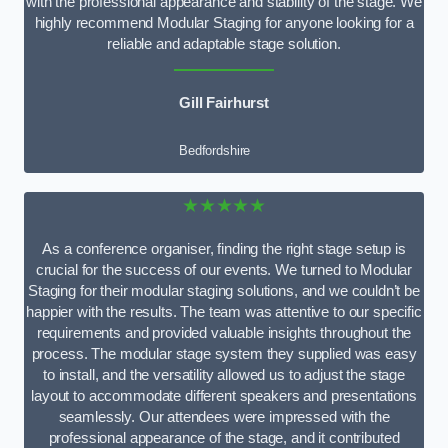
with the professional appearance and stability of the stage. We
highly recommend Modular Staging for anyone looking for a
reliable and adaptable stage solution.
Gill Fairhurst
Bedfordshire
★★★★★
As a conference organiser, finding the right stage setup is
crucial for the success of our events. We turned to Modular
Staging for their modular staging solutions, and we couldn’t be
happier with the results. The team was attentive to our specific
requirements and provided valuable insights throughout the
process. The modular stage system they supplied was easy
to install, and the versatility allowed us to adjust the stage
layout to accommodate different speakers and presentations
seamlessly. Our attendees were impressed with the
professional appearance of the stage, and it contributed