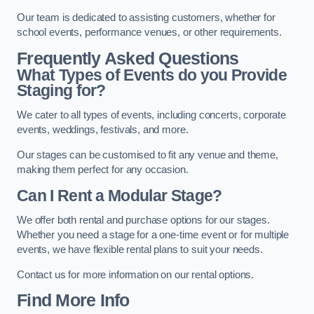
Our team is dedicated to assisting customers, whether for
school events, performance venues, or other requirements.
Frequently Asked Questions
What Types of Events do you Provide
Staging for?
We cater to all types of events, including concerts, corporate
events, weddings, festivals, and more.
Our stages can be customised to fit any venue and theme,
making them perfect for any occasion.
Can I Rent a Modular Stage?
We offer both rental and purchase options for our stages.
Whether you need a stage for a one-time event or for multiple
events, we have flexible rental plans to suit your needs.
Contact us for more information on our rental options.
Find More Info