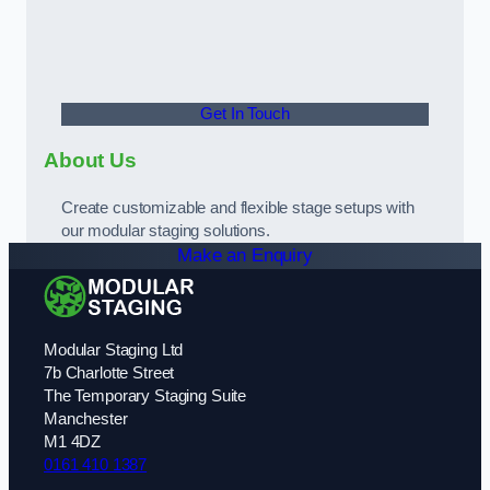
Get In Touch
About Us
Create customizable and flexible stage setups with
our modular staging solutions.
Make an Enquiry
Modular Staging Ltd
7b Charlotte Street
The Temporary Staging Suite
Manchester
M1 4DZ
0161 410 1387