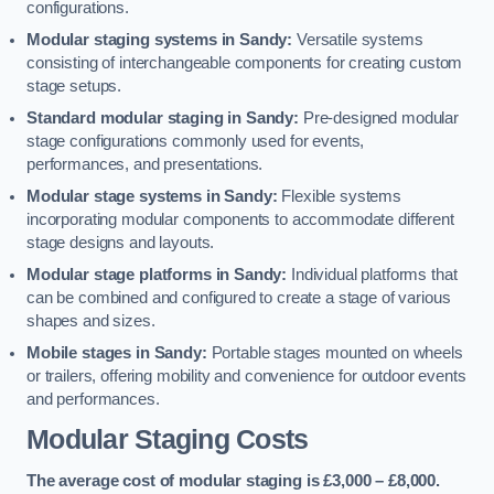
configurations.
Modular staging systems in Sandy:
Versatile systems
consisting of interchangeable components for creating custom
stage setups.
Standard modular staging in Sandy:
Pre-designed modular
stage configurations commonly used for events,
performances, and presentations.
Modular stage systems in Sandy:
Flexible systems
incorporating modular components to accommodate different
stage designs and layouts.
Modular stage platforms in Sandy:
Individual platforms that
can be combined and configured to create a stage of various
shapes and sizes.
Mobile stages in Sandy:
Portable stages mounted on wheels
or trailers, offering mobility and convenience for outdoor events
and performances.
Modular Staging Costs
The average cost of modular staging is £3,000 – £8,000.